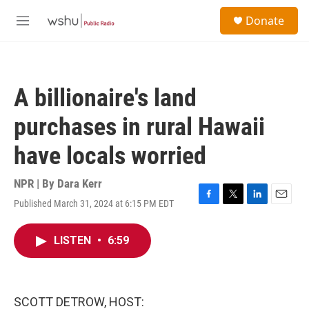
Skip to main content
S
Donate
e
M
a
e
r
n
c
u
h
A billionaire's land
u
e
purchases in rural Hawaii
r
y
have locals worried
NPR | By
Dara Kerr
Published March 31, 2024 at 6:15 PM EDT
F
T
L
E
a
w
i
m
c
i
n
a
LISTEN
•
6:59
e
t
k
i
b
t
e
l
o
e
d
o
r
I
k
n
SCOTT DETROW, HOST: