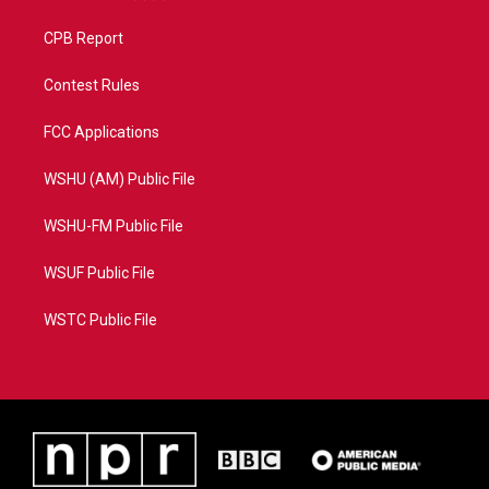
CPB Report
Contest Rules
FCC Applications
WSHU (AM) Public File
WSHU-FM Public File
WSUF Public File
WSTC Public File