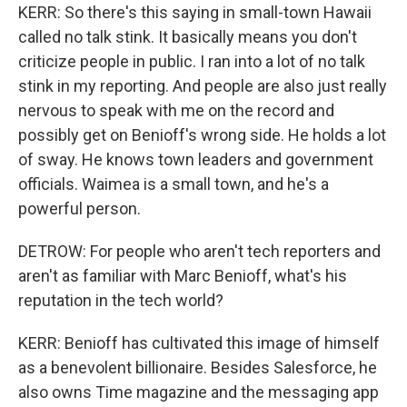
KERR: So there's this saying in small-town Hawaii
called no talk stink. It basically means you don't
criticize people in public. I ran into a lot of no talk
stink in my reporting. And people are also just really
nervous to speak with me on the record and
possibly get on Benioff's wrong side. He holds a lot
of sway. He knows town leaders and government
officials. Waimea is a small town, and he's a
powerful person.
DETROW: For people who aren't tech reporters and
aren't as familiar with Marc Benioff, what's his
reputation in the tech world?
KERR: Benioff has cultivated this image of himself
as a benevolent billionaire. Besides Salesforce, he
also owns Time magazine and the messaging app