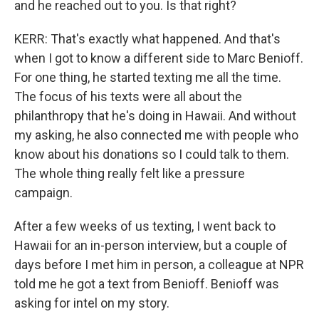
and he reached out to you. Is that right?
KERR: That's exactly what happened. And that's
when I got to know a different side to Marc Benioff.
For one thing, he started texting me all the time.
The focus of his texts were all about the
philanthropy that he's doing in Hawaii. And without
my asking, he also connected me with people who
know about his donations so I could talk to them.
The whole thing really felt like a pressure
campaign.
After a few weeks of us texting, I went back to
Hawaii for an in-person interview, but a couple of
days before I met him in person, a colleague at NPR
told me he got a text from Benioff. Benioff was
asking for intel on my story.