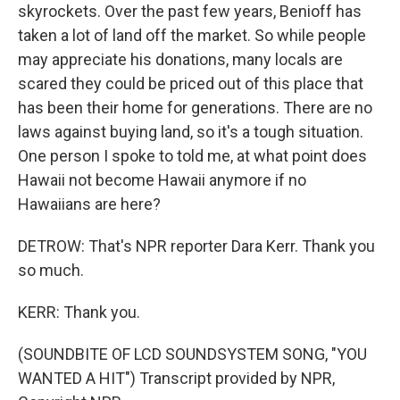
skyrockets. Over the past few years, Benioff has
taken a lot of land off the market. So while people
may appreciate his donations, many locals are
scared they could be priced out of this place that
has been their home for generations. There are no
laws against buying land, so it's a tough situation.
One person I spoke to told me, at what point does
Hawaii not become Hawaii anymore if no
Hawaiians are here?
DETROW: That's NPR reporter Dara Kerr. Thank you
so much.
KERR: Thank you.
(SOUNDBITE OF LCD SOUNDSYSTEM SONG, "YOU
WANTED A HIT") Transcript provided by NPR,