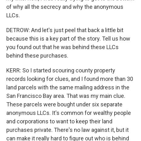
of why all the secrecy and why the anonymous
LLCs.
DETROW: And let's just peel that back a little bit
because this is a key part of the story. Tell us how
you found out that he was behind these LLCs
behind these purchases.
KERR: So I started scouring county property
records looking for clues, and I found more than 30
land parcels with the same mailing address in the
San Francisco Bay area. That was my main clue.
These parcels were bought under six separate
anonymous LLCs. It's common for wealthy people
and corporations to want to keep their land
purchases private. There's no law against it, but it
can make it really hard to figure out who is behind