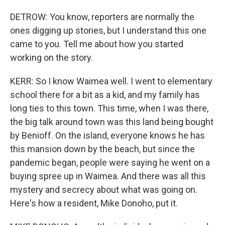
DETROW: You know, reporters are normally the
ones digging up stories, but I understand this one
came to you. Tell me about how you started
working on the story.
KERR: So I know Waimea well. I went to elementary
school there for a bit as a kid, and my family has
long ties to this town. This time, when I was there,
the big talk around town was this land being bought
by Benioff. On the island, everyone knows he has
this mansion down by the beach, but since the
pandemic began, people were saying he went on a
buying spree up in Waimea. And there was all this
mystery and secrecy about what was going on.
Here's how a resident, Mike Donoho, put it.