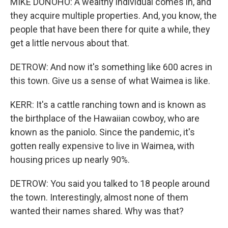
MIKE DONOHO: A wealthy individual comes in, and
they acquire multiple properties. And, you know, the
people that have been there for quite a while, they
get a little nervous about that.
DETROW: And now it's something like 600 acres in
this town. Give us a sense of what Waimea is like.
KERR: It's a cattle ranching town and is known as
the birthplace of the Hawaiian cowboy, who are
known as the paniolo. Since the pandemic, it's
gotten really expensive to live in Waimea, with
housing prices up nearly 90%.
DETROW: You said you talked to 18 people around
the town. Interestingly, almost none of them
wanted their names shared. Why was that?