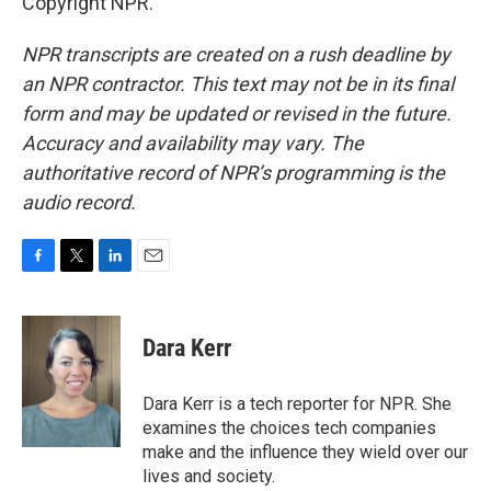
Copyright NPR.
NPR transcripts are created on a rush deadline by
an NPR contractor. This text may not be in its final
form and may be updated or revised in the future.
Accuracy and availability may vary. The
authoritative record of NPR’s programming is the
audio record.
F
T
L
E
a
w
i
m
c
i
n
a
e
t
k
i
Dara Kerr
b
t
e
l
o
e
d
o
r
I
Dara Kerr is a tech reporter for NPR. She
k
n
examines the choices tech companies
make and the influence they wield over our
lives and society.