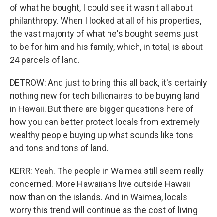
of what he bought, I could see it wasn't all about
philanthropy. When I looked at all of his properties,
the vast majority of what he's bought seems just
to be for him and his family, which, in total, is about
24 parcels of land.
DETROW: And just to bring this all back, it's certainly
nothing new for tech billionaires to be buying land
in Hawaii. But there are bigger questions here of
how you can better protect locals from extremely
wealthy people buying up what sounds like tons
and tons and tons of land.
KERR: Yeah. The people in Waimea still seem really
concerned. More Hawaiians live outside Hawaii
now than on the islands. And in Waimea, locals
worry this trend will continue as the cost of living