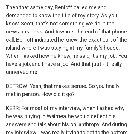
Then that same day, Benioff called me and
demanded to know the title of my story. As you
know, Scott, that's not something we do in the
news business. And towards the end of that phone
call, Benioff indicated he knew the exact part of the
island where I was staying at my family's house.
When I asked how he knew, he said, it's my job. You
have a job, and I have a job. And that just - it really
unnerved me.
DETROW: Yeah, that makes sense. So you finally
met in person. How did it go?
KERR: For most of my interview, when I asked why
he was buying in Waimea, he would deflect his
answers and talk about his philanthropy. And during
my interview, I was really trying to get to the bottom