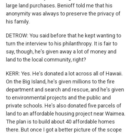
large land purchases. Benioff told me that his
anonymity was always to preserve the privacy of
his family.
DETROW: You said before that he kept wanting to
turn the interview to his philanthropy. It is fair to
say, though, he's given away a lot of money and
land to the local community, right?
KERR: Yes. He's donated a lot across all of Hawaii.
On the Big Island, he's given millions to the fire
department and search and rescue, and he's given
to environmental projects and the public and
private schools. He's also donated five parcels of
land to an affordable housing project near Waimea.
The plan is to build about 40 affordable homes
there. But once I got a better picture of the scope