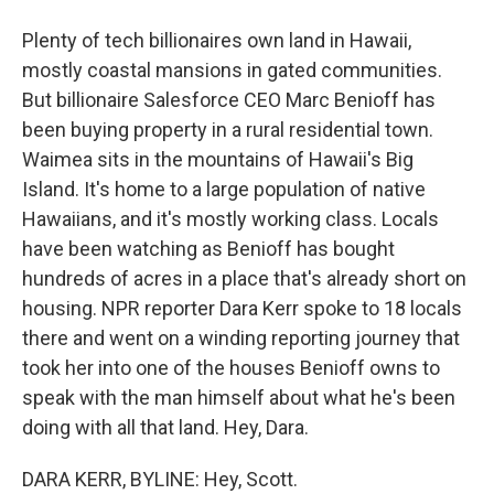
Plenty of tech billionaires own land in Hawaii,
mostly coastal mansions in gated communities.
But billionaire Salesforce CEO Marc Benioff has
been buying property in a rural residential town.
Waimea sits in the mountains of Hawaii's Big
Island. It's home to a large population of native
Hawaiians, and it's mostly working class. Locals
have been watching as Benioff has bought
hundreds of acres in a place that's already short on
housing. NPR reporter Dara Kerr spoke to 18 locals
there and went on a winding reporting journey that
took her into one of the houses Benioff owns to
speak with the man himself about what he's been
doing with all that land. Hey, Dara.
DARA KERR, BYLINE: Hey, Scott.