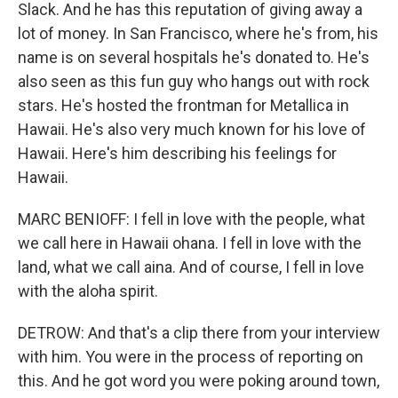
Slack. And he has this reputation of giving away a
lot of money. In San Francisco, where he's from, his
name is on several hospitals he's donated to. He's
also seen as this fun guy who hangs out with rock
stars. He's hosted the frontman for Metallica in
Hawaii. He's also very much known for his love of
Hawaii. Here's him describing his feelings for
Hawaii.
MARC BENIOFF: I fell in love with the people, what
we call here in Hawaii ohana. I fell in love with the
land, what we call aina. And of course, I fell in love
with the aloha spirit.
DETROW: And that's a clip there from your interview
with him. You were in the process of reporting on
this. And he got word you were poking around town,