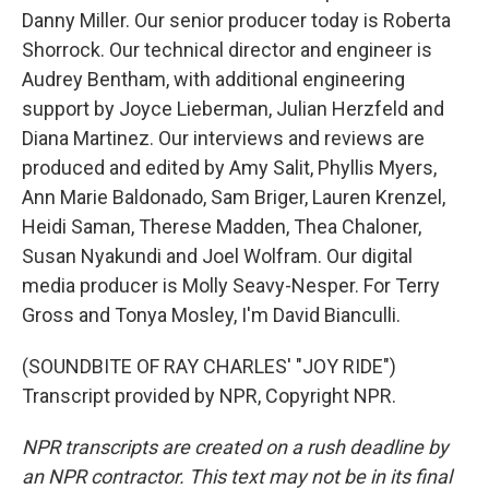
Danny Miller. Our senior producer today is Roberta
Shorrock. Our technical director and engineer is
Audrey Bentham, with additional engineering
support by Joyce Lieberman, Julian Herzfeld and
Diana Martinez. Our interviews and reviews are
produced and edited by Amy Salit, Phyllis Myers,
Ann Marie Baldonado, Sam Briger, Lauren Krenzel,
Heidi Saman, Therese Madden, Thea Chaloner,
Susan Nyakundi and Joel Wolfram. Our digital
media producer is Molly Seavy-Nesper. For Terry
Gross and Tonya Mosley, I'm David Bianculli.
(SOUNDBITE OF RAY CHARLES' "JOY RIDE")
Transcript provided by NPR, Copyright NPR.
NPR transcripts are created on a rush deadline by
an NPR contractor. This text may not be in its final