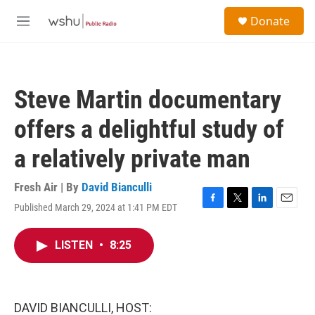
Skip to main content
S
Donate
e
M
a
e
r
n
c
u
h
Steve Martin documentary
u
e
offers a delightful study of
r
y
a relatively private man
Fresh Air | By
David Bianculli
Published March 29, 2024 at 1:41 PM EDT
F
T
L
E
a
w
i
m
c
i
n
a
LISTEN
•
8:25
e
t
k
i
b
t
e
l
o
e
d
o
r
I
k
n
DAVID BIANCULLI, HOST: