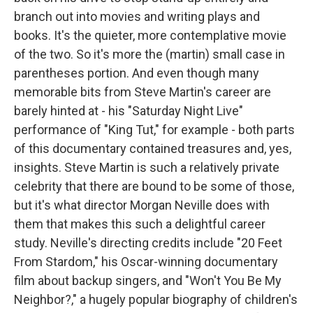
branch out into movies and writing plays and
books. It's the quieter, more contemplative movie
of the two. So it's more the (martin) small case in
parentheses portion. And even though many
memorable bits from Steve Martin's career are
barely hinted at - his "Saturday Night Live"
performance of "King Tut," for example - both parts
of this documentary contained treasures and, yes,
insights. Steve Martin is such a relatively private
celebrity that there are bound to be some of those,
but it's what director Morgan Neville does with
them that makes this such a delightful career
study. Neville's directing credits include "20 Feet
From Stardom," his Oscar-winning documentary
film about backup singers, and "Won't You Be My
Neighbor?," a hugely popular biography of children's