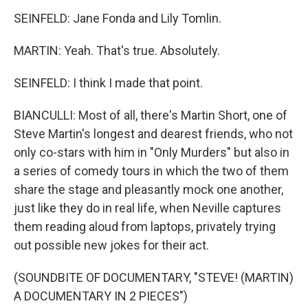
SEINFELD: Jane Fonda and Lily Tomlin.
MARTIN: Yeah. That's true. Absolutely.
SEINFELD: I think I made that point.
BIANCULLI: Most of all, there's Martin Short, one of
Steve Martin's longest and dearest friends, who not
only co-stars with him in "Only Murders" but also in
a series of comedy tours in which the two of them
share the stage and pleasantly mock one another,
just like they do in real life, when Neville captures
them reading aloud from laptops, privately trying
out possible new jokes for their act.
(SOUNDBITE OF DOCUMENTARY, "STEVE! (MARTIN)
A DOCUMENTARY IN 2 PIECES")