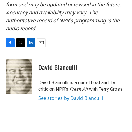
form and may be updated or revised in the future.
Accuracy and availability may vary. The
authoritative record of NPR’s programming is the
audio record.
F
T
L
E
a
w
i
m
c
i
n
a
e
t
k
i
David Bianculli
b
t
e
l
o
e
d
o
r
I
David Bianculli is a guest host and TV
k
n
critic on NPR's
Fresh Air
with Terry Gross.
See stories by David Bianculli