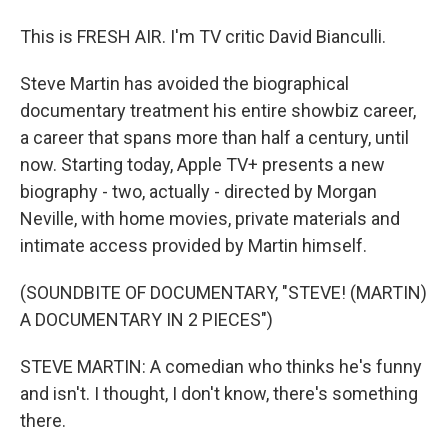
This is FRESH AIR. I'm TV critic David Bianculli.
Steve Martin has avoided the biographical
documentary treatment his entire showbiz career,
a career that spans more than half a century, until
now. Starting today, Apple TV+ presents a new
biography - two, actually - directed by Morgan
Neville, with home movies, private materials and
intimate access provided by Martin himself.
(SOUNDBITE OF DOCUMENTARY, "STEVE! (MARTIN)
A DOCUMENTARY IN 2 PIECES")
STEVE MARTIN: A comedian who thinks he's funny
and isn't. I thought, I don't know, there's something
there.