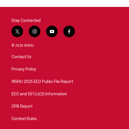
Stay Connected
t
i
y
f
w
n
o
a
i
s
u
c
© 2026 WSHU
t
t
t
e
t
a
u
b
Contact Us
e
g
b
o
r
r
e
o
a
k
Privacy Policy
m
WSHU 2025 EEO Public File Report
EEO and 501(c)(3) Information
CPB Report
Contest Rules