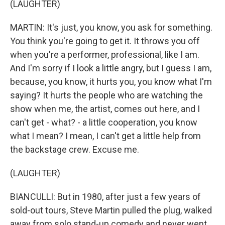
(LAUGHTER)
MARTIN: It's just, you know, you ask for something.
You think you're going to get it. It throws you off
when you're a performer, professional, like I am.
And I'm sorry if I look a little angry, but I guess I am,
because, you know, it hurts you, you know what I'm
saying? It hurts the people who are watching the
show when me, the artist, comes out here, and I
can't get - what? - a little cooperation, you know
what I mean? I mean, I can't get a little help from
the backstage crew. Excuse me.
(LAUGHTER)
BIANCULLI: But in 1980, after just a few years of
sold-out tours, Steve Martin pulled the plug, walked
away from solo stand-up comedy and never went