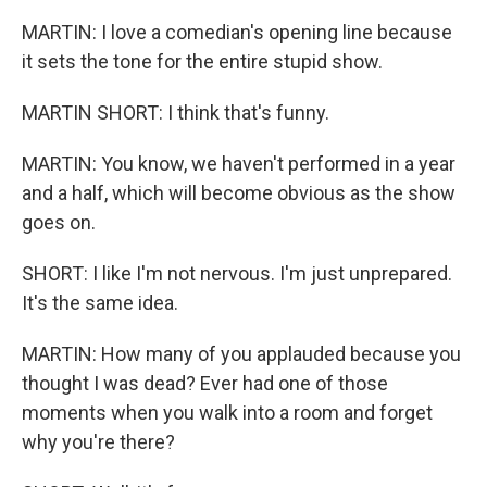
MARTIN: I love a comedian's opening line because
it sets the tone for the entire stupid show.
MARTIN SHORT: I think that's funny.
MARTIN: You know, we haven't performed in a year
and a half, which will become obvious as the show
goes on.
SHORT: I like I'm not nervous. I'm just unprepared.
It's the same idea.
MARTIN: How many of you applauded because you
thought I was dead? Ever had one of those
moments when you walk into a room and forget
why you're there?