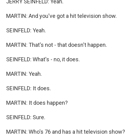
JERRY SEINFELD: Yeah.
MARTIN: And you've got a hit television show.
SEINFELD: Yeah.
MARTIN: That's not - that doesn't happen.
SEINFELD: What's - no, it does.
MARTIN: Yeah.
SEINFELD: It does.
MARTIN: It does happen?
SEINFELD: Sure.
MARTIN: Who's 76 and has a hit television show?