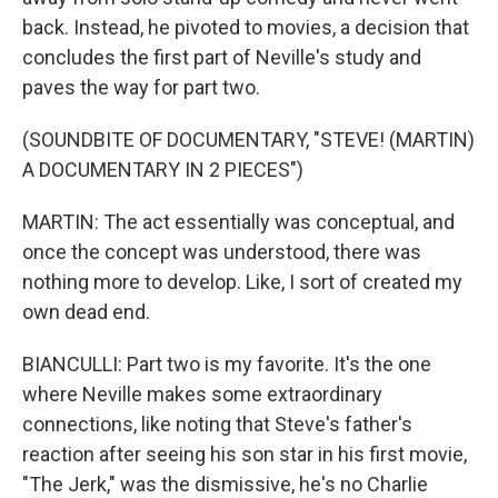
back. Instead, he pivoted to movies, a decision that
concludes the first part of Neville's study and
paves the way for part two.
(SOUNDBITE OF DOCUMENTARY, "STEVE! (MARTIN)
A DOCUMENTARY IN 2 PIECES")
MARTIN: The act essentially was conceptual, and
once the concept was understood, there was
nothing more to develop. Like, I sort of created my
own dead end.
BIANCULLI: Part two is my favorite. It's the one
where Neville makes some extraordinary
connections, like noting that Steve's father's
reaction after seeing his son star in his first movie,
"The Jerk," was the dismissive, he's no Charlie