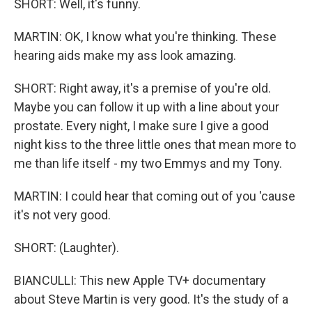
SHORT: Well, it's funny.
MARTIN: OK, I know what you're thinking. These
hearing aids make my ass look amazing.
SHORT: Right away, it's a premise of you're old.
Maybe you can follow it up with a line about your
prostate. Every night, I make sure I give a good
night kiss to the three little ones that mean more to
me than life itself - my two Emmys and my Tony.
MARTIN: I could hear that coming out of you 'cause
it's not very good.
SHORT: (Laughter).
BIANCULLI: This new Apple TV+ documentary
about Steve Martin is very good. It's the study of a