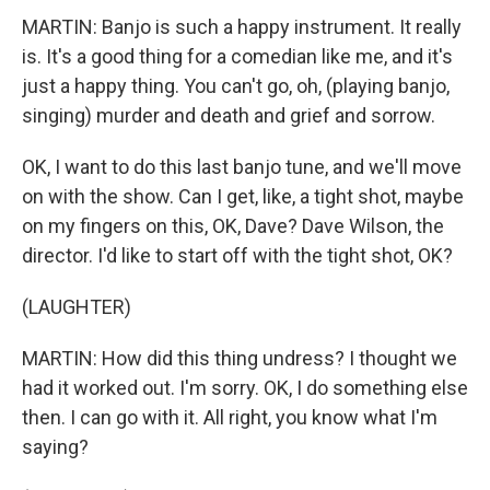
MARTIN: Banjo is such a happy instrument. It really
is. It's a good thing for a comedian like me, and it's
just a happy thing. You can't go, oh, (playing banjo,
singing) murder and death and grief and sorrow.
OK, I want to do this last banjo tune, and we'll move
on with the show. Can I get, like, a tight shot, maybe
on my fingers on this, OK, Dave? Dave Wilson, the
director. I'd like to start off with the tight shot, OK?
(LAUGHTER)
MARTIN: How did this thing undress? I thought we
had it worked out. I'm sorry. OK, I do something else
then. I can go with it. All right, you know what I'm
saying?