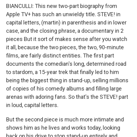
BIANCULLI: This new two-part biography from
Apple TV+ has such an unwieldy title. STEVE! in
capital letters, (martin) in parenthesis and in lower
case, and the closing phrase, a documentary in 2
pieces But it sort of makes sense after you watch
it all, because the two pieces, the two, 90-minute
films, are fairly distinct entities. The first part
documents the comedian's long, determined road
to stardom, a 15-year trek that finally led to him
being the biggest thing in stand-up, selling millions
of copies of his comedy albums and filling large
arenas with adoring fans. So that's the STEVE! part
in loud, capital letters.
But the second piece is much more intimate and
shows him as he lives and works today, looking
back on his drive to stop stand-up entirely and