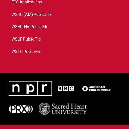
FCC Applications
WSHU (AM) Public File
WSHU-FM Public File
WSUF Public File
WSTC Public File