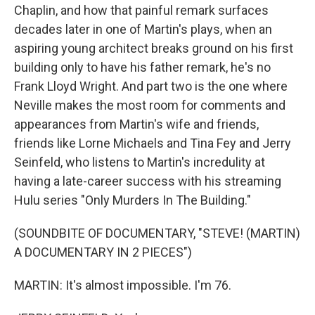
Chaplin, and how that painful remark surfaces
decades later in one of Martin's plays, when an
aspiring young architect breaks ground on his first
building only to have his father remark, he's no
Frank Lloyd Wright. And part two is the one where
Neville makes the most room for comments and
appearances from Martin's wife and friends,
friends like Lorne Michaels and Tina Fey and Jerry
Seinfeld, who listens to Martin's incredulity at
having a late-career success with his streaming
Hulu series "Only Murders In The Building."
(SOUNDBITE OF DOCUMENTARY, "STEVE! (MARTIN)
A DOCUMENTARY IN 2 PIECES")
MARTIN: It's almost impossible. I'm 76.