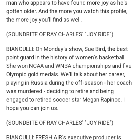
man who appears to have found more joy as he's
gotten older. And the more you watch this profile,
the more joy you'll find as well.
(SOUNDBITE OF RAY CHARLES' "JOY RIDE")
BIANCULLI: On Monday's show, Sue Bird, the best
point guard in the history of women's basketball.
She won NCAA and WNBA championships and five
Olympic gold medals. We'll talk about her career,
playing in Russia during the off-season - her coach
was murdered - deciding to retire and being
engaged to retired soccer star Megan Rapinoe. I
hope you can join us.
(SOUNDBITE OF RAY CHARLES' "JOY RIDE")
BIANCULLI: FRESH AIR's executive producer is