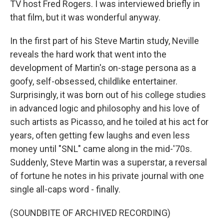
TV host Fred Rogers. I was interviewed briefly in
that film, but it was wonderful anyway.
In the first part of his Steve Martin study, Neville
reveals the hard work that went into the
development of Martin's on-stage persona as a
goofy, self-obsessed, childlike entertainer.
Surprisingly, it was born out of his college studies
in advanced logic and philosophy and his love of
such artists as Picasso, and he toiled at his act for
years, often getting few laughs and even less
money until "SNL" came along in the mid-'70s.
Suddenly, Steve Martin was a superstar, a reversal
of fortune he notes in his private journal with one
single all-caps word - finally.
(SOUNDBITE OF ARCHIVED RECORDING)