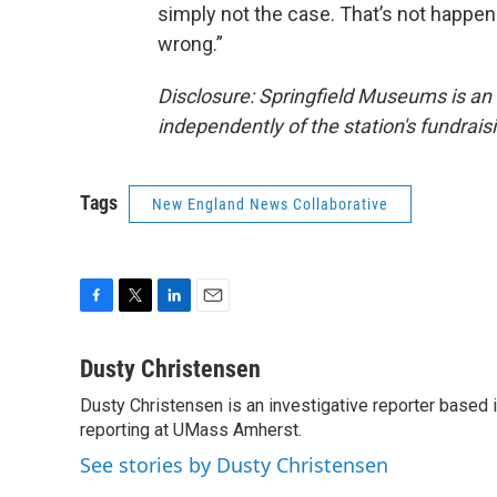
simply not the case. That’s not happen
wrong.”
Disclosure: Springfield Museums is a
independently of the station's fundrai
Tags
New England News Collaborative
F
T
L
E
a
w
i
m
c
i
n
a
Dusty Christensen
e
t
k
i
Dusty Christensen is an investigative reporter based
b
t
e
l
o
reporting at UMass Amherst.
e
d
o
r
I
See stories by Dusty Christensen
k
n