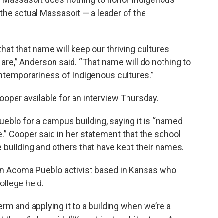
he actual Massasoit — a leader of the
that that name will keep our thriving cultures
e are,” Anderson said. “That name will do nothing to
ontemporariness of Indigenous cultures.”
ooper available for an interview Thursday.
eblo for a campus building, saying it is “named
e.” Cooper said in her statement that the school
 building and others that have kept their names.
an Acoma Pueblo activist based in Kansas who
ollege held.
term and applying it to a building when we’re a