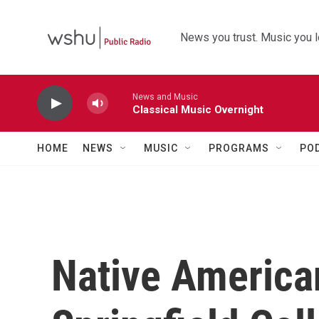
Skip to main content
News you trust. Music you l
News and Music
Classical Music Overnight
HOME
NEWS
MUSIC
PROGRAMS
PO
Native American