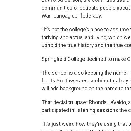
communities or educate people about t
Wampanoag confederacy.
“It’s not the college’s place to assume 
thriving and actual and living, which w
uphold the true history and the true c
Springfield College declined to make C
The school is also keeping the name Pu
for its Southwestern architectural styl
will add background on the name to the
That decision upset Rhonda LeValdo, 
participated in listening sessions the c
“It’s just weird how they’re using that 