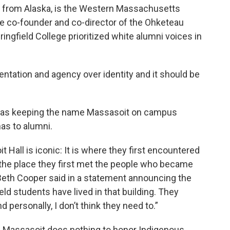
n from Alaska, is the Western Massachusetts
e co-founder and co-director of the Ohketeau
ringfield College prioritized white alumni voices in
entation and agency over identity and it should be
it was keeping the name Massasoit on campus
as to alumni.
 Hall is iconic: It is where they first encountered
 is the place they first met the people who became
y-Beth Cooper said in a statement announcing the
eld students have lived in that building. They
nd personally, I don’t think they need to.”
f Massasoit does nothing to honor Indigenous