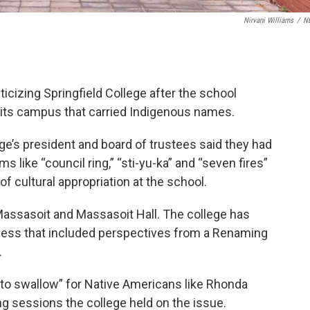
Nirvani Williams
/
N
icizing Springfield College after the school
its campus that carried Indigenous names.
e’s president and board of trustees said they had
 like “council ring,” “sti-yu-ka” and “seven fires”
 cultural appropriation at the school.
assasoit and Massasoit Hall. The college has
cess that included perspectives from a Renaming
.
l to swallow” for Native Americans like Rhonda
g sessions the college held on the issue.