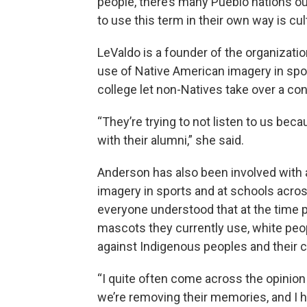
people, there’s many Pueblo nations out 
to use this term in their own way is cul
LeValdo is a founder of the organizati
use of Native American imagery in sport
college let non-Natives take over a co
“They’re trying to not listen to us beca
with their alumni,” she said.
Anderson has also been involved with 
imagery in sports and at schools acro
everyone understood that at the time
mascots they currently use, white peo
against Indigenous peoples and their c
“I quite often come across the opinion 
we’re removing their memories, and I ho