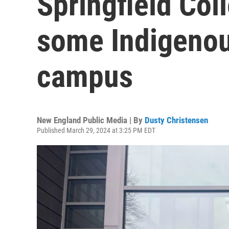
Springfield Col
some Indigeno
campus
New England Public Media | By
Dusty Christensen
Published March 29, 2024 at 3:25 PM EDT