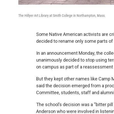
The Hillyer Art Library at Smith College in Northampton, Mass.
Some Native American activists are crit
decided to rename only some parts of 
In an announcement Monday, the colleg
unanimously decided to stop using terms
on campus as part of a reassessment of
But they kept other names like Camp M
said the decision emerged from a pro
Committee, students, staff and alumni
The school’s decision was a “bitter pil
Anderson who were involved in listenin