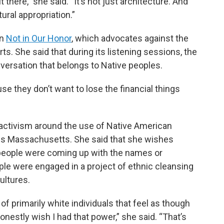
there,” she said. “It’s not just architecture. And
tural appropriation.”
on
Not in Our Honor
, which advocates against the
s. She said that during its listening sessions, the
nversation that belongs to Native peoples.
use they don’t want to lose the financial things
activism around the use of Native American
ss Massachusetts. She said that she wishes
 people were coming up with the names or
ple were engaged in a project of ethnic cleansing
ultures.
of primarily white individuals that feel as though
nestly wish I had that power,” she said. “That’s