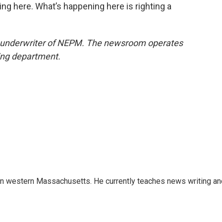
ing here. What’s happening here is righting a
n underwriter of NEPM. The newsroom operates
sing department.
 in western Massachusetts. He currently teaches news writing an