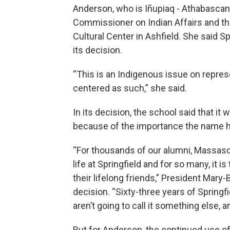
Anderson, who is Iñupiaq - Athabasca
Commissioner on Indian Affairs and th
Cultural Center in Ashfield. She said Sp
its decision.
“This is an Indigenous issue on repres
centered as such,” she said.
In its decision, the school said that 
because of the importance the name h
“For thousands of our alumni, Massasoit
life at Springfield and for so many, it
their lifelong friends,” President Mar
decision. “Sixty-three years of Springfi
aren’t going to call it something else, a
But for Anderson, the continued use o