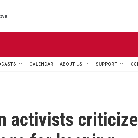
ove.
DCASTS
CALENDAR
ABOUT US
SUPPORT
CO
 activists criticize