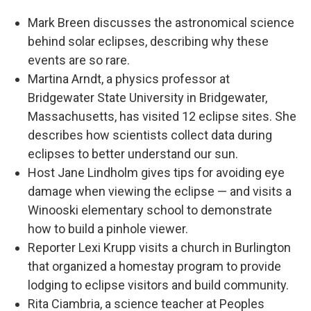
Mark Breen discusses the astronomical science
behind solar eclipses, describing why these
events are so rare.
Martina Arndt, a physics professor at
Bridgewater State University in Bridgewater,
Massachusetts, has visited 12 eclipse sites. She
describes how scientists collect data during
eclipses to better understand our sun.
Host Jane Lindholm gives tips for avoiding eye
damage when viewing the eclipse — and visits a
Winooski elementary school to demonstrate
how to build a pinhole viewer.
Reporter Lexi Krupp visits a church in Burlington
that organized a homestay program to provide
lodging to eclipse visitors and build community.
Rita Ciambria, a science teacher at Peoples