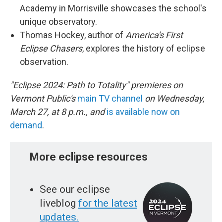
Academy in Morrisville showcases the school's
unique observatory.
Thomas Hockey, author of
America's First
Eclipse Chasers
, explores the history of eclipse
observation.
"Eclipse 2024: Path to Totality" premieres on
Vermont Public's
main TV channel
on Wednesday,
March 27, at 8 p.m., and
is available now on
demand
.
More eclipse resources
See our eclipse
liveblog
for the latest
updates.