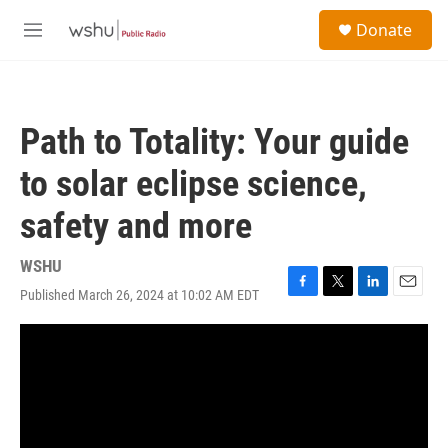
Skip to main content
S
Donate
e
M
a
e
r
n
c
u
h
Path to Totality: Your guide
u
e
to solar eclipse science,
r
y
safety and more
WSHU
Published March 26, 2024 at 10:02 AM EDT
F
T
L
E
a
w
i
m
c
i
n
a
e
t
k
i
b
t
e
l
o
e
d
o
r
I
k
n