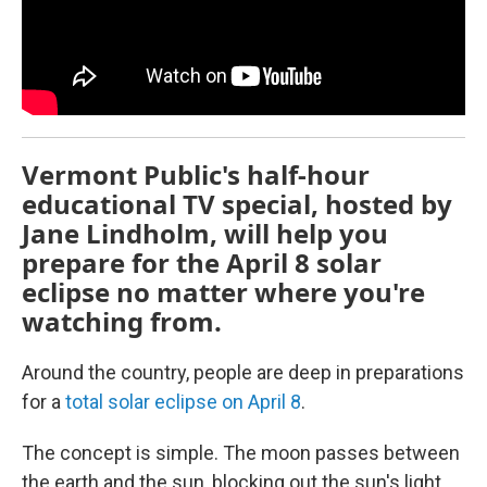
Vermont Public's half-hour
educational TV special, hosted by
Jane Lindholm, will help you
prepare for the April 8 solar
eclipse no matter where you're
watching from.
Around the country, people are deep in preparations
for a
total solar eclipse on April 8
.
The concept is simple. The moon passes between
the earth and the sun, blocking out the sun's light.