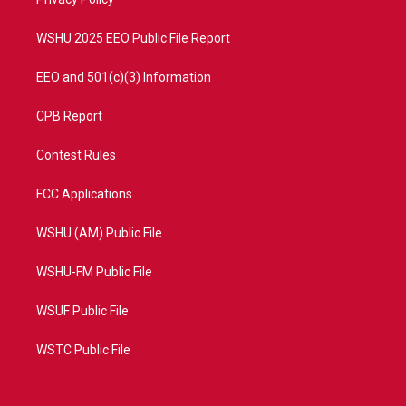
a
k
m
WSHU 2025 EEO Public File Report
EEO and 501(c)(3) Information
CPB Report
Contest Rules
FCC Applications
WSHU (AM) Public File
WSHU-FM Public File
WSUF Public File
WSTC Public File