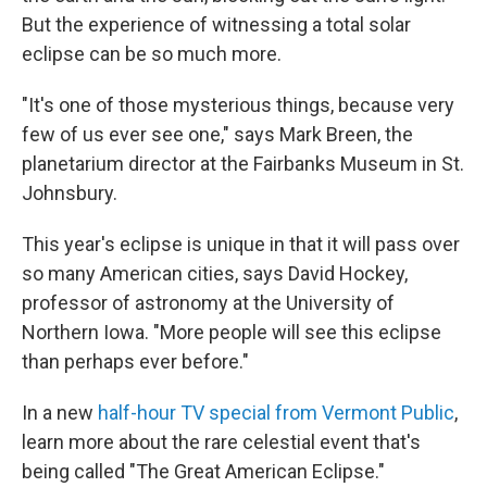
But the experience of witnessing a total solar
eclipse can be so much more.
"It's one of those mysterious things, because very
few of us ever see one," says Mark Breen, the
planetarium director at the Fairbanks Museum in St.
Johnsbury.
This year's eclipse is unique in that it will pass over
so many American cities, says David Hockey,
professor of astronomy at the University of
Northern Iowa. "More people will see this eclipse
than perhaps ever before."
In a new
half-hour TV special from Vermont Public
,
learn more about the rare celestial event that's
being called "The Great American Eclipse."