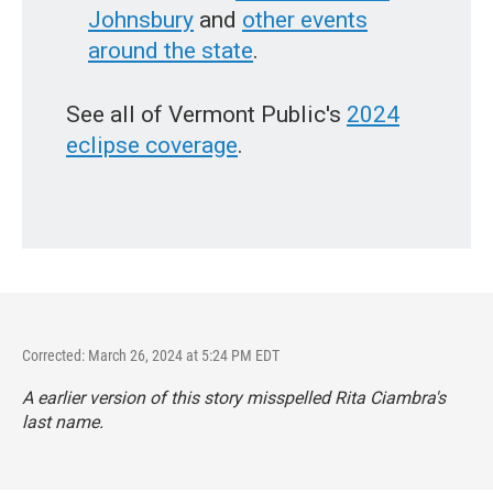
Johnsbury
and
other events
around the state
.
See all of Vermont Public's
2024
eclipse coverage
.
Corrected: March 26, 2024 at 5:24 PM EDT
A earlier version of this story misspelled Rita Ciambra's
last name.