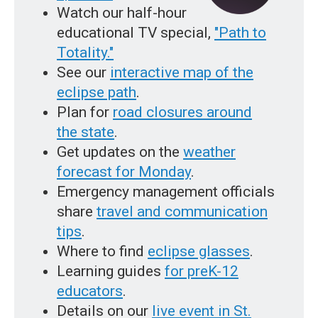
Watch our half-hour
educational TV special,
"Path to
Totality."
See our
interactive map of the
eclipse path
.
Plan for
road closures around
the state
.
Get updates on the
weather
forecast for Monday
.
Emergency management officials
share
travel and communication
tips
.
Where to find
eclipse glasses
.
Learning guides
for preK-12
educators
.
Details on our
live event in St.