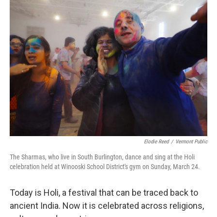
Elodie Reed
/
Vermont Public
The Sharmas, who live in South Burlington, dance and sing at the Holi
celebration held at Winooski School District's gym on Sunday, March 24.
Today is Holi, a festival that can be traced back to
ancient India. Now it is celebrated across religions,