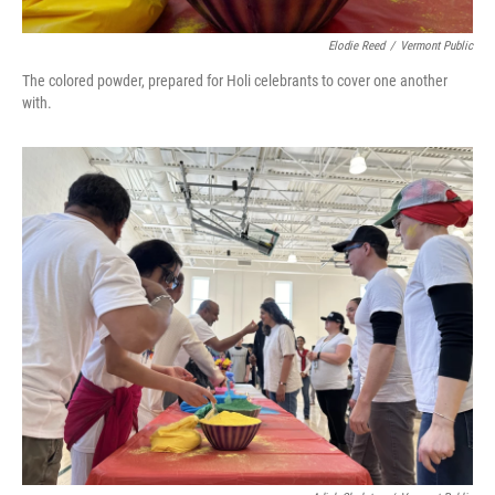
Elodie Reed
/
Vermont Public
The colored powder, prepared for Holi celebrants to cover one another
with.