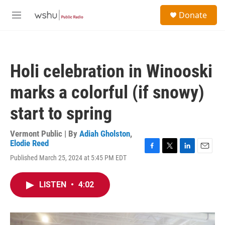
Skip to main content
S
Donate
e
M
a
e
r
n
c
u
h
Holi celebration in Winooski
u
e
marks a colorful (if snowy)
r
y
start to spring
Vermont Public | By
Adiah Gholston
,
Elodie Reed
F
T
L
E
Published March 25, 2024 at 5:45 PM EDT
a
w
i
m
c
i
n
a
e
t
k
i
LISTEN
•
4:02
b
t
e
l
o
e
d
o
r
I
k
n