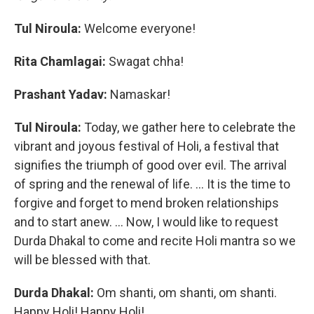
Tul Niroula:
Welcome everyone!
Rita Chamlagai:
Swagat chha!
Prashant Yadav:
Namaskar!
Tul Niroula:
Today, we gather here to celebrate the
vibrant and joyous festival of Holi, a festival that
signifies the triumph of good over evil. The arrival
of spring and the renewal of life. ... It is the time to
forgive and forget to mend broken relationships
and to start anew. … Now, I would like to request
Durda Dhakal to come and recite Holi mantra so we
will be blessed with that.
Durda Dhakal:
Om shanti, om shanti, om shanti.
Happy Holi! Happy Holi!