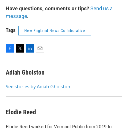
Have questions, comments or tips?
Send us a
message
.
Tags
New England News Collaborative
F
T
L
E
a
w
i
m
c
i
n
a
e
t
k
i
Adiah Gholston
b
t
e
l
o
e
d
o
r
I
See stories by Adiah Gholston
k
n
Elodie Reed
Elodie Reed worked for Vermont Public from 2019 to