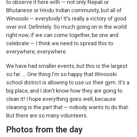
to observe it here with — not only Nepali or
Bhutanese or Hindu Indian community, but all of
Winooski — everybody! It's really a victory of good
over evil. Definitely. So much going on in the world
right now, if we can come together, be one and
celebrate — I think we need to spread this to
everywhere, everywhere.
We have had smaller events, but this is the largest
so far. ... One thing I'm so happy that Winooski
school district is allowing to use us their gym. It's a
big place, and I don't know how they are going to
clean it! I hope everything goes well, because
cleaning is the part that — nobody wants to do that.
But there are so many volunteers.
Photos from the day