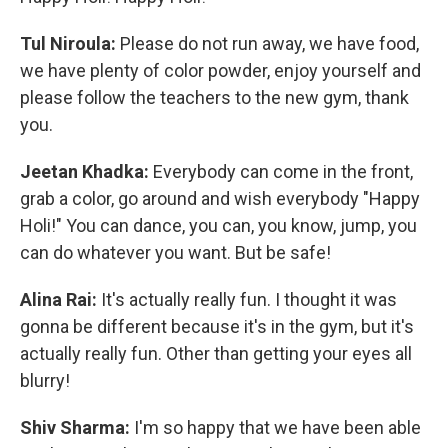
Tul Niroula:
Please do not run away, we have food,
we have plenty of color powder, enjoy yourself and
please follow the teachers to the new gym, thank
you.
Jeetan Khadka:
Everybody can come in the front,
grab a color, go around and wish everybody "Happy
Holi!" You can dance, you can, you know, jump, you
can do whatever you want. But be safe!
Alina Rai:
It's actually really fun. I thought it was
gonna be different because it's in the gym, but it's
actually really fun. Other than getting your eyes all
blurry!
Shiv Sharma:
I'm so happy that we have been able