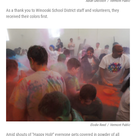
Adiah Gholston
/
Vermont Public
As a thank you to Winooski School District staff and volunteers, they
received their colors first.
Elodie Reed
/
Vermont Public
Amid shouts of "Happy Holi!" everyone gets covered in powder of all