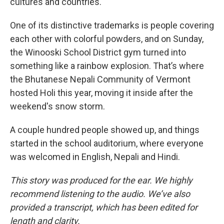
cultures and countries.
One of its distinctive trademarks is people covering
each other with colorful powders, and on Sunday,
the Winooski School District gym turned into
something like a rainbow explosion. That’s where
the Bhutanese Nepali Community of Vermont
hosted Holi this year, moving it inside after the
weekend's snow storm.
A couple hundred people showed up, and things
started in the school auditorium, where everyone
was welcomed in English, Nepali and Hindi.
This story was produced for the ear. We highly
recommend listening to the audio. We’ve also
provided a transcript, which has been edited for
length and clarity.