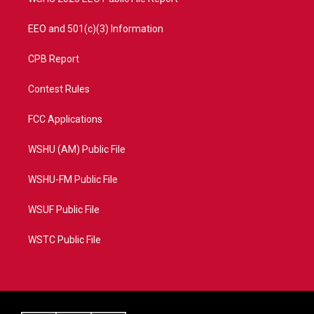
EEO and 501(c)(3) Information
CPB Report
Contest Rules
FCC Applications
WSHU (AM) Public File
WSHU-FM Public File
WSUF Public File
WSTC Public File