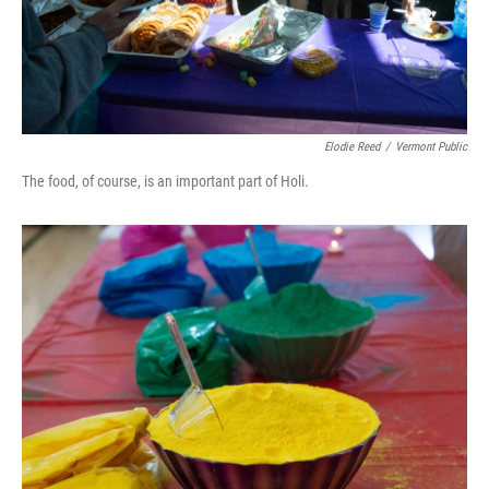
Elodie Reed
/
Vermont Public
The food, of course, is an important part of Holi.