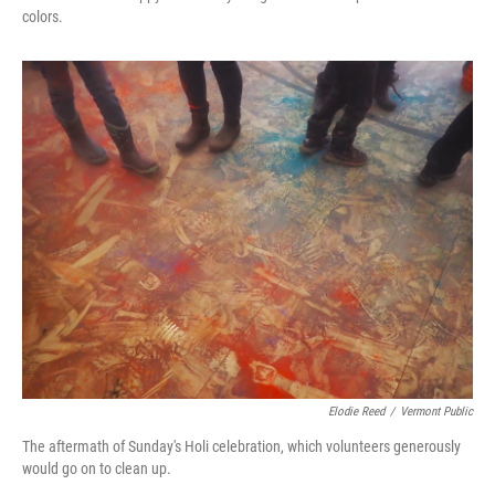
colors.
Elodie Reed
/
Vermont Public
The aftermath of Sunday's Holi celebration, which volunteers generously
would go on to clean up.