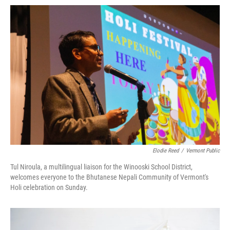
Elodie Reed
/
Vermont Public
Tul Niroula, a multilingual liaison for the Winooski School District,
welcomes everyone to the Bhutanese Nepali Community of Vermont's
Holi celebration on Sunday.