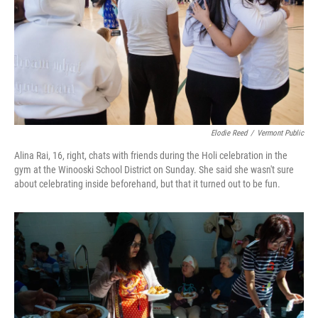
Elodie Reed
/
Vermont Public
Alina Rai, 16, right, chats with friends during the Holi celebration in the
gym at the Winooski School District on Sunday. She said she wasn't sure
about celebrating inside beforehand, but that it turned out to be fun.