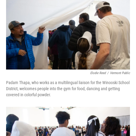
Elodie Reed
/
Vermont Public
Padam Thapa, who works as a multilingual liaison for the Winooski School
District, welcomes people into the gym for food, dancing and getting
covered in colorful powder.