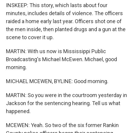
INSKEEP: This story, which lasts about four
minutes, includes details of violence. The officers
raided a home early last year. Officers shot one of
the men inside, then planted drugs and a gun at the
scene to cover it up.
MARTIN: With us now is Mississippi Public
Broadcasting's Michael McEwen. Michael, good
morning.
MICHAEL MCEWEN, BYLINE: Good morning.
MARTIN: So you were in the courtroom yesterday in
Jackson for the sentencing hearing. Tell us what
happened.
MCEWEN: Yeah. So two of the six former Rankin