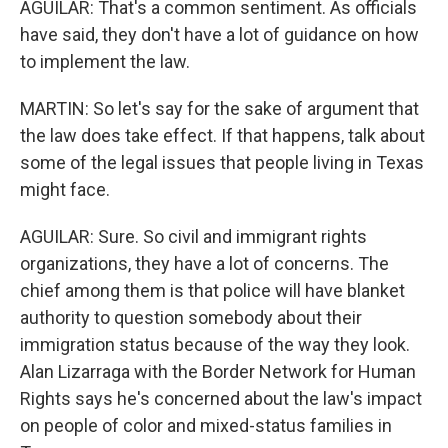
AGUILAR: That's a common sentiment. As officials
have said, they don't have a lot of guidance on how
to implement the law.
MARTIN: So let's say for the sake of argument that
the law does take effect. If that happens, talk about
some of the legal issues that people living in Texas
might face.
AGUILAR: Sure. So civil and immigrant rights
organizations, they have a lot of concerns. The
chief among them is that police will have blanket
authority to question somebody about their
immigration status because of the way they look.
Alan Lizarraga with the Border Network for Human
Rights says he's concerned about the law's impact
on people of color and mixed-status families in