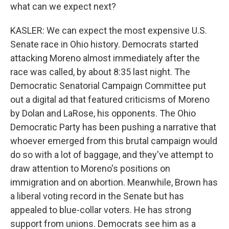
what can we expect next?
KASLER: We can expect the most expensive U.S.
Senate race in Ohio history. Democrats started
attacking Moreno almost immediately after the
race was called, by about 8:35 last night. The
Democratic Senatorial Campaign Committee put
out a digital ad that featured criticisms of Moreno
by Dolan and LaRose, his opponents. The Ohio
Democratic Party has been pushing a narrative that
whoever emerged from this brutal campaign would
do so with a lot of baggage, and they've attempt to
draw attention to Moreno's positions on
immigration and on abortion. Meanwhile, Brown has
a liberal voting record in the Senate but has
appealed to blue-collar voters. He has strong
support from unions. Democrats see him as a