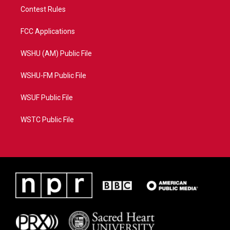
Contest Rules
FCC Applications
WSHU (AM) Public File
WSHU-FM Public File
WSUF Public File
WSTC Public File