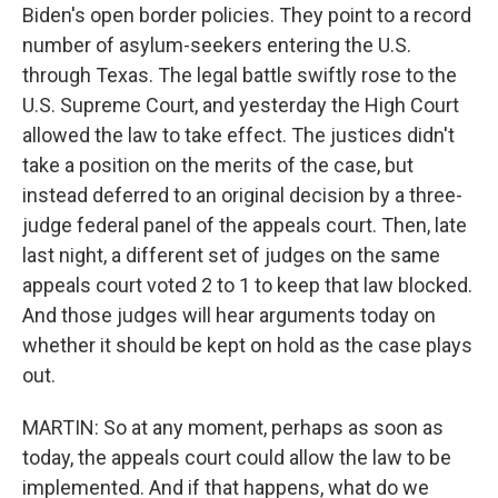
Biden's open border policies. They point to a record
number of asylum-seekers entering the U.S.
through Texas. The legal battle swiftly rose to the
U.S. Supreme Court, and yesterday the High Court
allowed the law to take effect. The justices didn't
take a position on the merits of the case, but
instead deferred to an original decision by a three-
judge federal panel of the appeals court. Then, late
last night, a different set of judges on the same
appeals court voted 2 to 1 to keep that law blocked.
And those judges will hear arguments today on
whether it should be kept on hold as the case plays
out.
MARTIN: So at any moment, perhaps as soon as
today, the appeals court could allow the law to be
implemented. And if that happens, what do we