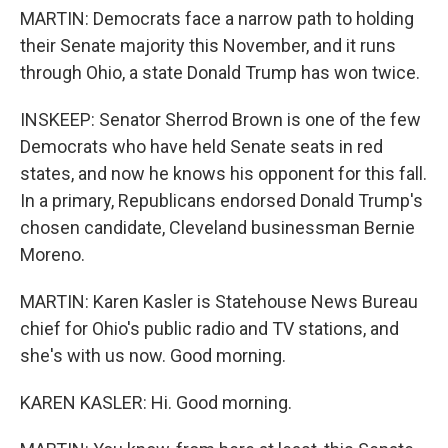
MARTIN: Democrats face a narrow path to holding
their Senate majority this November, and it runs
through Ohio, a state Donald Trump has won twice.
INSKEEP: Senator Sherrod Brown is one of the few
Democrats who have held Senate seats in red
states, and now he knows his opponent for this fall.
In a primary, Republicans endorsed Donald Trump's
chosen candidate, Cleveland businessman Bernie
Moreno.
MARTIN: Karen Kasler is Statehouse News Bureau
chief for Ohio's public radio and TV stations, and
she's with us now. Good morning.
KAREN KASLER: Hi. Good morning.