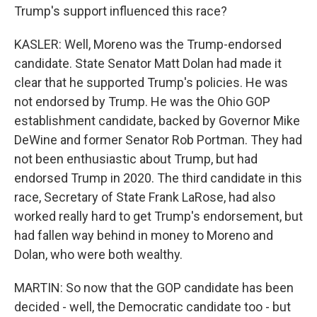
Trump's support influenced this race?
KASLER: Well, Moreno was the Trump-endorsed
candidate. State Senator Matt Dolan had made it
clear that he supported Trump's policies. He was
not endorsed by Trump. He was the Ohio GOP
establishment candidate, backed by Governor Mike
DeWine and former Senator Rob Portman. They had
not been enthusiastic about Trump, but had
endorsed Trump in 2020. The third candidate in this
race, Secretary of State Frank LaRose, had also
worked really hard to get Trump's endorsement, but
had fallen way behind in money to Moreno and
Dolan, who were both wealthy.
MARTIN: So now that the GOP candidate has been
decided - well, the Democratic candidate too - but