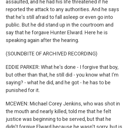
assaulted, and he had his life threatened if he
reported the attack to any authorities. And he says
that he's still afraid to fall asleep or even go into
public. But he did stand up in the courtroom and
say that he forgave Hunter Elward. Here he is
speaking again after the hearing.
(SOUNDBITE OF ARCHIVED RECORDING)
EDDIE PARKER: What he's done - I forgive that boy,
but other than that, he still did - you know what I'm
saying? - what he did, and he got - he has to be
punished for it.
MCEWEN: Michael Corey Jenkins, who was shot in
the mouth and nearly killed, told me that he felt
justice was beginning to be served, but that he
didn't forgive Elward because he wasn't sorry, but is