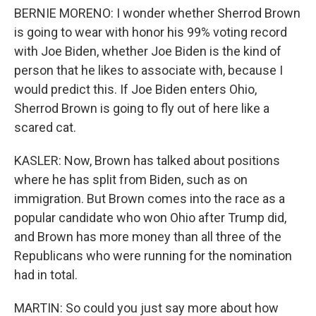
BERNIE MORENO: I wonder whether Sherrod Brown
is going to wear with honor his 99% voting record
with Joe Biden, whether Joe Biden is the kind of
person that he likes to associate with, because I
would predict this. If Joe Biden enters Ohio,
Sherrod Brown is going to fly out of here like a
scared cat.
KASLER: Now, Brown has talked about positions
where he has split from Biden, such as on
immigration. But Brown comes into the race as a
popular candidate who won Ohio after Trump did,
and Brown has more money than all three of the
Republicans who were running for the nomination
had in total.
MARTIN: So could you just say more about how