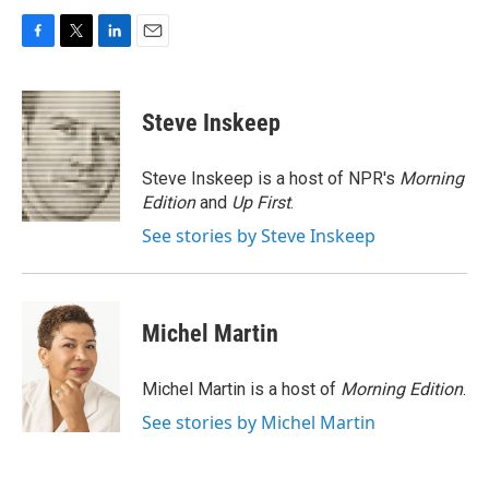
F
T
L
E
a
w
i
m
c
i
n
a
e
t
k
i
Steve Inskeep
b
t
e
l
o
e
d
o
r
I
Steve Inskeep is a host of NPR's
Morning
k
n
Edition
and
Up First
.
See stories by Steve Inskeep
Michel Martin
Michel Martin is a host of
Morning Edition
.
See stories by Michel Martin