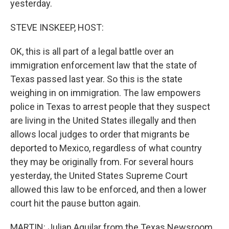
yesterday.
STEVE INSKEEP, HOST:
OK, this is all part of a legal battle over an
immigration enforcement law that the state of
Texas passed last year. So this is the state
weighing in on immigration. The law empowers
police in Texas to arrest people that they suspect
are living in the United States illegally and then
allows local judges to order that migrants be
deported to Mexico, regardless of what country
they may be originally from. For several hours
yesterday, the United States Supreme Court
allowed this law to be enforced, and then a lower
court hit the pause button again.
MARTIN: Julian Aguilar from the Texas Newsroom