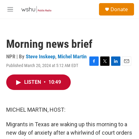
Skip to main content
S
Donate
e
M
a
e
r
n
c
u
h
Morning news brief
u
e
r
NPR | By
Steve Inskeep
,
Michel Martin
y
Published March 20, 2024 at 5:12 AM EDT
F
T
L
E
a
w
i
m
c
i
n
a
LISTEN
•
10:49
e
t
k
i
b
t
e
l
o
e
d
o
r
I
k
n
MICHEL MARTIN, HOST:
Migrants in Texas are waking up this morning to a
new day of anxiety after a whirlwind of court orders