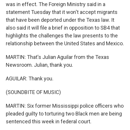
was in effect. The Foreign Ministry said in a
statement Tuesday that it won't accept migrants
that have been deported under the Texas law. It
also said it will file a brief in opposition to SB4 that
highlights the challenges the law presents to the
relationship between the United States and Mexico.
MARTIN: That's Julian Aguilar from the Texas
Newsroom. Julian, thank you.
AGUILAR: Thank you.
(SOUNDBITE OF MUSIC)
MARTIN: Six former Mississippi police officers who
pleaded guilty to torturing two Black men are being
sentenced this week in federal court.