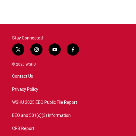
Stay Connected
t
i
y
f
w
n
o
a
i
s
u
c
© 2026 WSHU
t
t
t
e
t
a
u
b
Contact Us
e
g
b
o
r
r
e
o
a
k
Privacy Policy
m
WSHU 2025 EEO Public File Report
EEO and 501(c)(3) Information
CPB Report