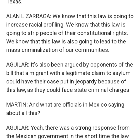
Texas.
ALAN LIZARRAGA: We know that this law is going to
increase racial profiling. We know that this law is
going to strip people of their constitutional rights.
We know that this law is also going to lead to the
mass criminalization of our communities.
AGUILAR: It's also been argued by opponents of the
bill that a migrant with a legitimate claim to asylum
could have their case put in jeopardy because of
this law, as they could face state criminal charges.
MARTIN: And what are officials in Mexico saying
about all this?
AGUILAR: Yeah, there was a strong response from
the Mexican government in the short time the law