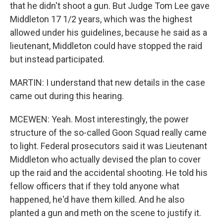
that he didn't shoot a gun. But Judge Tom Lee gave
Middleton 17 1/2 years, which was the highest
allowed under his guidelines, because he said as a
lieutenant, Middleton could have stopped the raid
but instead participated.
MARTIN: I understand that new details in the case
came out during this hearing.
MCEWEN: Yeah. Most interestingly, the power
structure of the so-called Goon Squad really came
to light. Federal prosecutors said it was Lieutenant
Middleton who actually devised the plan to cover
up the raid and the accidental shooting. He told his
fellow officers that if they told anyone what
happened, he'd have them killed. And he also
planted a gun and meth on the scene to justify it.