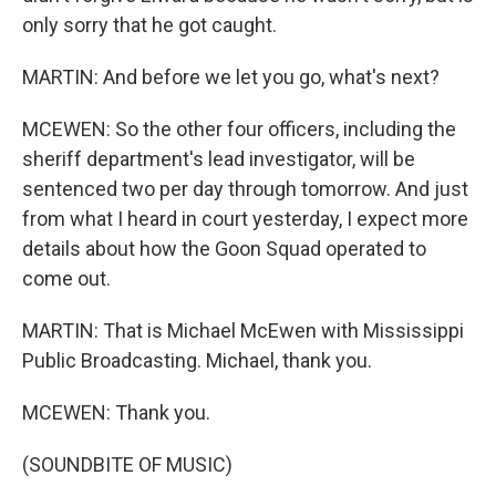
only sorry that he got caught.
MARTIN: And before we let you go, what's next?
MCEWEN: So the other four officers, including the
sheriff department's lead investigator, will be
sentenced two per day through tomorrow. And just
from what I heard in court yesterday, I expect more
details about how the Goon Squad operated to
come out.
MARTIN: That is Michael McEwen with Mississippi
Public Broadcasting. Michael, thank you.
MCEWEN: Thank you.
(SOUNDBITE OF MUSIC)