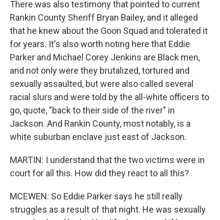
There was also testimony that pointed to current
Rankin County Sheriff Bryan Bailey, and it alleged
that he knew about the Goon Squad and tolerated it
for years. It's also worth noting here that Eddie
Parker and Michael Corey Jenkins are Black men,
and not only were they brutalized, tortured and
sexually assaulted, but were also called several
racial slurs and were told by the all-white officers to
go, quote, "back to their side of the river" in
Jackson. And Rankin County, most notably, is a
white suburban enclave just east of Jackson.
MARTIN: I understand that the two victims were in
court for all this. How did they react to all this?
MCEWEN: So Eddie Parker says he still really
struggles as a result of that night. He was sexually