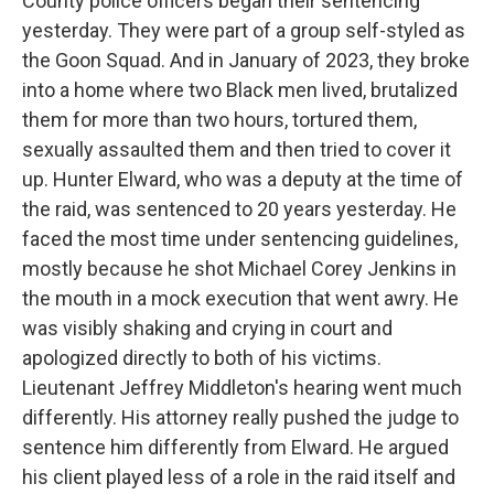
County police officers began their sentencing
yesterday. They were part of a group self-styled as
the Goon Squad. And in January of 2023, they broke
into a home where two Black men lived, brutalized
them for more than two hours, tortured them,
sexually assaulted them and then tried to cover it
up. Hunter Elward, who was a deputy at the time of
the raid, was sentenced to 20 years yesterday. He
faced the most time under sentencing guidelines,
mostly because he shot Michael Corey Jenkins in
the mouth in a mock execution that went awry. He
was visibly shaking and crying in court and
apologized directly to both of his victims.
Lieutenant Jeffrey Middleton's hearing went much
differently. His attorney really pushed the judge to
sentence him differently from Elward. He argued
his client played less of a role in the raid itself and