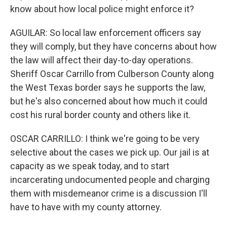
know about how local police might enforce it?
AGUILAR: So local law enforcement officers say
they will comply, but they have concerns about how
the law will affect their day-to-day operations.
Sheriff Oscar Carrillo from Culberson County along
the West Texas border says he supports the law,
but he's also concerned about how much it could
cost his rural border county and others like it.
OSCAR CARRILLO: I think we're going to be very
selective about the cases we pick up. Our jail is at
capacity as we speak today, and to start
incarcerating undocumented people and charging
them with misdemeanor crime is a discussion I'll
have to have with my county attorney.