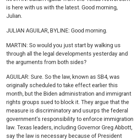
is here with us with the latest. Good morning,
Julian.
JULIAN AGUILAR, BYLINE: Good morning.
MARTIN: So would you just start by walking us
through all the legal developments yesterday and
the arguments from both sides?
AGUILAR: Sure. So the law, known as SB4, was
originally scheduled to take effect earlier this
month, but the Biden administration and immigrant
rights groups sued to block it. They argue that the
measure is discriminatory and usurps the federal
government's responsibility to enforce immigration
law. Texas leaders, including Governor Greg Abbott,
say the law is necessary because of President