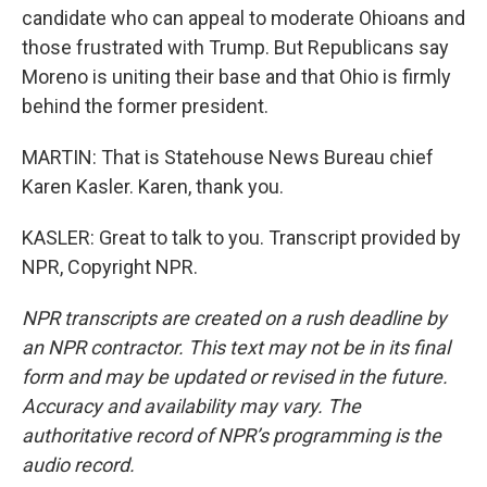
candidate who can appeal to moderate Ohioans and
those frustrated with Trump. But Republicans say
Moreno is uniting their base and that Ohio is firmly
behind the former president.
MARTIN: That is Statehouse News Bureau chief
Karen Kasler. Karen, thank you.
KASLER: Great to talk to you. Transcript provided by
NPR, Copyright NPR.
NPR transcripts are created on a rush deadline by
an NPR contractor. This text may not be in its final
form and may be updated or revised in the future.
Accuracy and availability may vary. The
authoritative record of NPR’s programming is the
audio record.