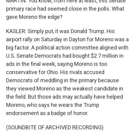
MARTIN: You know, from here at least, this Senate
primary race had seemed close in the polls. What
gave Moreno the edge?
KASLER: Simply put, it was Donald Trump. His
airport rally on Saturday in Dayton for Moreno was a
big factor. A political action committee aligned with
U.S. Senate Democrats had bought $2.7 million in
ads in the final week, saying Moreno is too
conservative for Ohio. His rivals accused
Democrats of meddling in the primary because
they viewed Moreno as the weakest candidate in
the field. But those ads may actually have helped
Moreno, who says he wears the Trump
endorsement as a badge of honor.
(SOUNDBITE OF ARCHIVED RECORDING)