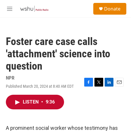
Skip to main content
S
Donate
e
M
a
e
r
n
c
u
h
Foster care case calls
u
e
'attachment' science into
r
y
question
NPR
Published March 20, 2024 at 8:40 AM EDT
F
T
L
E
a
w
i
m
c
i
n
a
LISTEN
•
9:36
e
t
k
i
b
t
e
l
o
e
d
o
r
I
k
n
A prominent social worker whose testimony has