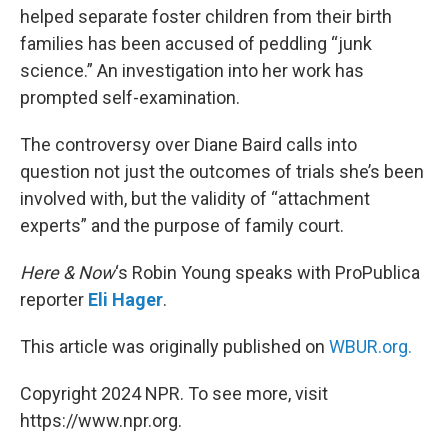
helped separate foster children from their birth
families has been accused of peddling “junk
science.” An investigation into her work has
prompted self-examination.
The controversy over Diane Baird calls into
question not just the outcomes of trials she’s been
involved with, but the validity of “attachment
experts” and the purpose of family court.
Here & Now
‘s Robin Young speaks with ProPublica
reporter
Eli Hager
.
This article was originally published on
WBUR.org.
Copyright 2024 NPR. To see more, visit
https://www.npr.org.