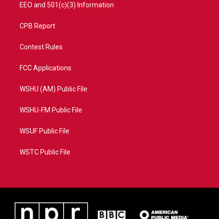
EEO and 501(c)(3) Information
CPB Report
Contest Rules
FCC Applications
WSHU (AM) Public File
WSHU-FM Public File
WSUF Public File
WSTC Public File