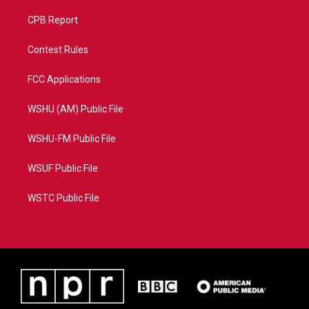
CPB Report
Contest Rules
FCC Applications
WSHU (AM) Public File
WSHU-FM Public File
WSUF Public File
WSTC Public File