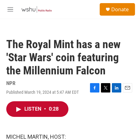
Skip to main content
S
Donate
e
M
a
e
r
n
c
u
h
The Royal Mint has a new
u
e
'Star Wars' coin featuring
r
y
the Millennium Falcon
NPR
Published March 19, 2024 at 5:47 AM EDT
F
T
L
E
a
w
i
m
c
i
n
a
LISTEN
•
0:28
e
t
k
i
b
t
e
l
o
e
d
o
r
I
k
n
MICHEL MARTIN, HOST: