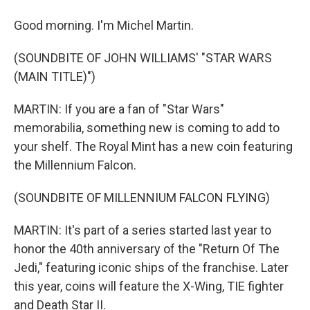
Good morning. I'm Michel Martin.
(SOUNDBITE OF JOHN WILLIAMS' "STAR WARS
(MAIN TITLE)")
MARTIN: If you are a fan of "Star Wars"
memorabilia, something new is coming to add to
your shelf. The Royal Mint has a new coin featuring
the Millennium Falcon.
(SOUNDBITE OF MILLENNIUM FALCON FLYING)
MARTIN: It's part of a series started last year to
honor the 40th anniversary of the "Return Of The
Jedi," featuring iconic ships of the franchise. Later
this year, coins will feature the X-Wing, TIE fighter
and Death Star II.