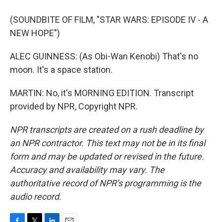
(SOUNDBITE OF FILM, "STAR WARS: EPISODE IV - A
NEW HOPE")
ALEC GUINNESS: (As Obi-Wan Kenobi) That's no
moon. It's a space station.
MARTIN: No, it's MORNING EDITION. Transcript
provided by NPR, Copyright NPR.
NPR transcripts are created on a rush deadline by
an NPR contractor. This text may not be in its final
form and may be updated or revised in the future.
Accuracy and availability may vary. The
authoritative record of NPR’s programming is the
audio record.