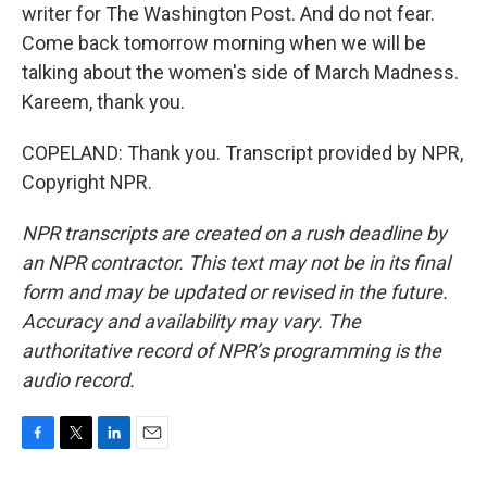
writer for The Washington Post. And do not fear.
Come back tomorrow morning when we will be
talking about the women's side of March Madness.
Kareem, thank you.
COPELAND: Thank you. Transcript provided by NPR,
Copyright NPR.
NPR transcripts are created on a rush deadline by
an NPR contractor. This text may not be in its final
form and may be updated or revised in the future.
Accuracy and availability may vary. The
authoritative record of NPR’s programming is the
audio record.
F
T
L
E
a
w
i
m