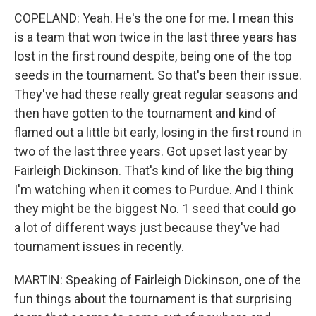
COPELAND: Yeah. He's the one for me. I mean this
is a team that won twice in the last three years has
lost in the first round despite, being one of the top
seeds in the tournament. So that's been their issue.
They've had these really great regular seasons and
then have gotten to the tournament and kind of
flamed out a little bit early, losing in the first round in
two of the last three years. Got upset last year by
Fairleigh Dickinson. That's kind of like the big thing
I'm watching when it comes to Purdue. And I think
they might be the biggest No. 1 seed that could go
a lot of different ways just because they've had
tournament issues in recently.
MARTIN: Speaking of Fairleigh Dickinson, one of the
fun things about the tournament is that surprising