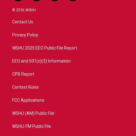
w
n
o
a
i
s
u
c
© 2026 WSHU
t
t
t
e
t
a
u
b
Contact Us
e
g
b
o
r
r
e
o
a
k
Privacy Policy
m
WSHU 2025 EEO Public File Report
EEO and 501(c)(3) Information
CPB Report
Contest Rules
FCC Applications
WSHU (AM) Public File
WSHU-FM Public File