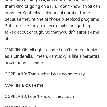
them kind of going on a run. I don't know if you can
consider Kentucky a sleeper at number three
because they're one of those blueblood programs.
But I feel like they're a team that's not getting
talked about enough. So that wouldn't surprise me
at all.
MARTIN: OK. All right, 'cause I don't see Kentucky
as a Cinderella. I mean, Kentucky is like a perpetual
powerhouse, please.
COPELAND: That's what I was going to say.
MARTIN: Excuse me.
COPELAND: I don't know if they count.