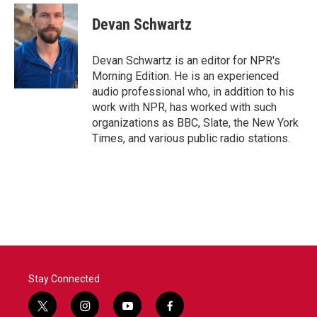
c
i
n
a
e
t
k
i
Devan Schwartz
b
t
e
l
o
e
d
o
r
I
Devan Schwartz is an editor for NPR's
k
n
Morning Edition. He is an experienced
audio professional who, in addition to his
work with NPR, has worked with such
organizations as BBC, Slate, the New York
Times, and various public radio stations.
Stay Connected
t
i
y
f