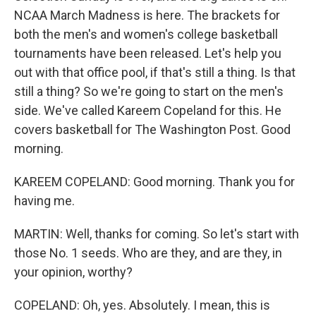
NCAA March Madness is here. The brackets for
both the men's and women's college basketball
tournaments have been released. Let's help you
out with that office pool, if that's still a thing. Is that
still a thing? So we're going to start on the men's
side. We've called Kareem Copeland for this. He
covers basketball for The Washington Post. Good
morning.
KAREEM COPELAND: Good morning. Thank you for
having me.
MARTIN: Well, thanks for coming. So let's start with
those No. 1 seeds. Who are they, and are they, in
your opinion, worthy?
COPELAND: Oh, yes. Absolutely. I mean, this is