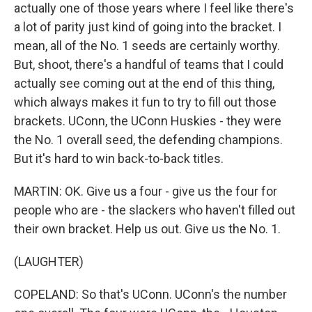
actually one of those years where I feel like there's
a lot of parity just kind of going into the bracket. I
mean, all of the No. 1 seeds are certainly worthy.
But, shoot, there's a handful of teams that I could
actually see coming out at the end of this thing,
which always makes it fun to try to fill out those
brackets. UConn, the UConn Huskies - they were
the No. 1 overall seed, the defending champions.
But it's hard to win back-to-back titles.
MARTIN: OK. Give us a four - give us the four for
people who are - the slackers who haven't filled out
their own bracket. Help us out. Give us the No. 1.
(LAUGHTER)
COPELAND: So that's UConn. UConn's the number