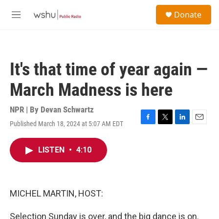
Skip to main content
S
Donate
e
M
a
e
r
n
c
u
h
It's that time of year again —
u
e
March Madness is here
r
y
NPR | By
Devan Schwartz
Published March 18, 2024 at 5:07 AM EDT
F
T
L
E
a
w
i
m
c
i
n
a
LISTEN
•
4:10
e
t
k
i
b
t
e
l
o
e
d
o
r
I
k
n
MICHEL MARTIN, HOST:
Selection Sunday is over, and the big dance is on.