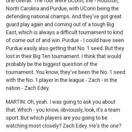
one overall. The four were UConn, the - Houston,
North Carolina and Purdue, with UConn being the
defending national champs. And they've got great
guard play again and coming out of a tough Big
East, which is always a difficult tournament to kind
of come out of and win. Purdue - I could have seen
Purdue easily also getting that No. 1 seed. But they
lost in their Big Ten tournament. I think that would
probably be the biggest question of the
tournament. You know, they've been the No. 1 seed
with the No. 1 player in the league - Zach - in the
nation - Zach Edey.
MARTIN: Oh, yeah. I was going to ask you about
that. Which - you know, obviously, look, it's a team
sport. But which players are you going to be
watching most closely? Zach Edey. He's the one?