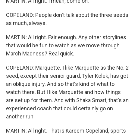
MARTIN: All right. I mean, come on.
COPELAND: People don't talk about the three seeds
as much, always.
MARTIN: All right. Fair enough. Any other storylines
that would be fun to watch as we move through
March Madness? Real quick.
COPELAND: Marquette. I like Marquette as the No. 2
seed, except their senior guard, Tyler Kolek, has got
an oblique injury. And so that's kind of what to
watch there. But I like Marquette and how things
are set up for them. And with Shaka Smart, that's an
experienced coach that could certainly go on
another run.
MARTIN: All right. That is Kareem Copeland, sports