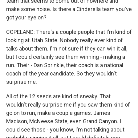
team that seems to come out of nowhere and
make some noise. Is there a Cinderella team you've
got your eye on?
COPELAND: There's a couple people that I'm kind of
looking at. Utah State. Nobody really ever kind of
talks about them. I'm not sure if they can win it all,
but I could certainly see them winning - making a
run. Their - Dan Sprinkle, their coach is a national
coach of the year candidate. So they wouldn't
surprise me.
All of the 12 seeds are kind of sneaky. That
wouldn't really surprise me if you saw them kind of
go on to run, make a couple games. James
Madison, McNeese State, even Grand Canyon. I
could see those - you know, I'm not talking about
probably winning it all, but I could definitely see