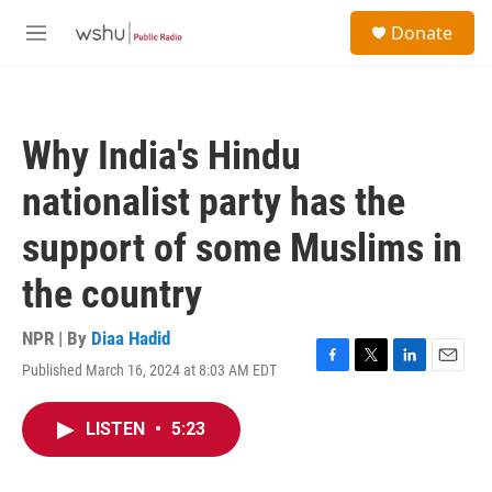
Skip to main content
S
Donate
e
M
a
e
r
n
c
u
h
Why India's Hindu
u
e
nationalist party has the
r
y
support of some Muslims in
the country
NPR | By
Diaa Hadid
Published March 16, 2024 at 8:03 AM EDT
F
T
L
E
a
w
i
m
c
i
n
a
LISTEN
•
5:23
e
t
k
i
b
t
e
l
o
e
d