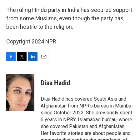
o
r
I
k
n
The ruling Hindu party in India has secured support
from some Muslims, even though the party has
been hostile to the religion.
Copyright 2024 NPR
F
T
L
E
a
w
i
m
c
i
n
a
e
t
k
i
Diaa Hadid
b
t
e
l
o
e
d
o
r
I
Diaa Hadid has covered South Asia and
k
n
Afghanistan from NPR's bureau in Mumbai
since October 2023. She previously spent
6 years in NPR's Islamabad bureau, where
she covered Pakistan and Afghanistan.
Her favorite stories are about people and