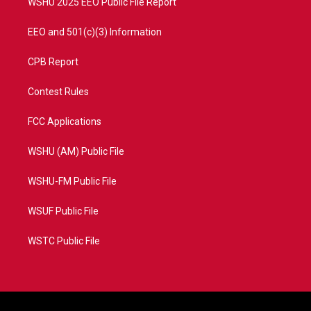
WSHU 2025 EEO Public File Report
EEO and 501(c)(3) Information
CPB Report
Contest Rules
FCC Applications
WSHU (AM) Public File
WSHU-FM Public File
WSUF Public File
WSTC Public File