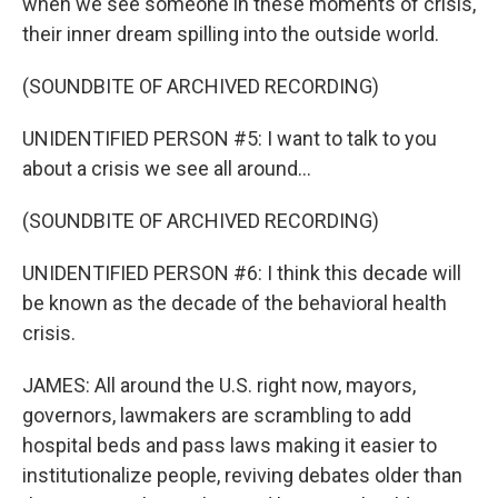
when we see someone in these moments of crisis,
their inner dream spilling into the outside world.
(SOUNDBITE OF ARCHIVED RECORDING)
UNIDENTIFIED PERSON #5: I want to talk to you
about a crisis we see all around...
(SOUNDBITE OF ARCHIVED RECORDING)
UNIDENTIFIED PERSON #6: I think this decade will
be known as the decade of the behavioral health
crisis.
JAMES: All around the U.S. right now, mayors,
governors, lawmakers are scrambling to add
hospital beds and pass laws making it easier to
institutionalize people, reviving debates older than