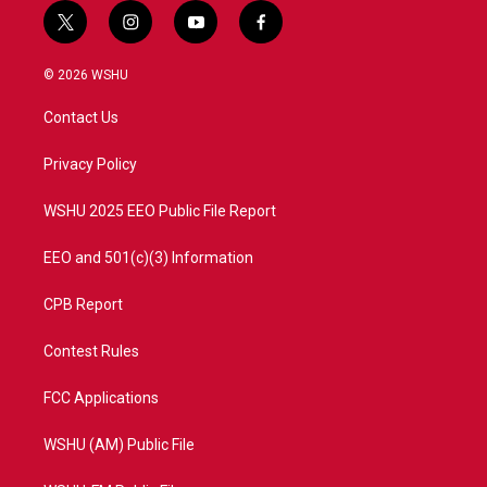
t
i
y
f
w
n
o
a
i
s
u
c
© 2026 WSHU
t
t
t
e
t
a
u
b
Contact Us
e
g
b
o
r
r
e
o
a
k
Privacy Policy
m
WSHU 2025 EEO Public File Report
EEO and 501(c)(3) Information
CPB Report
Contest Rules
FCC Applications
WSHU (AM) Public File