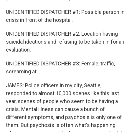
UNIDENTIFIED DISPATCHER #1: Possible person in
crisis in front of the hospital.
UNIDENTIFIED DISPATCHER #2: Location having
suicidal ideations and refusing to be taken in for an
evaluation.
UNIDENTIFIED DISPATCHER #3: Female, traffic,
screaming at...
JAMES: Police officers in my city, Seattle,
responded to almost 10,000 scenes like this last
year, scenes of people who seem to be having a
crisis. Mental illness can cause a bunch of
different symptoms, and psychosis is only one of
them. But psychosis is often what's happening