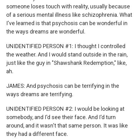
someone loses touch with reality, usually because
of a serious mental illness like schizophrenia. What
I've learned is that psychosis can be wonderful in
the ways dreams are wonderful.
UNIDENTIFIED PERSON #1: I thought I controlled
the weather. And I would stand outside in the rain,
just like the guy in "Shawshank Redemption," like,
ah.
JAMES: And psychosis can be terrifying in the
ways dreams are terrifying.
UNIDENTIFIED PERSON #2: I would be looking at
somebody, and I'd see their face. And I'd turn
around, and it wasn't that same person. It was like
they had a different face.