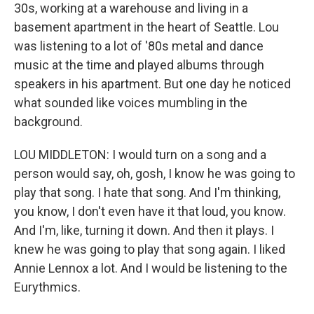
30s, working at a warehouse and living in a
basement apartment in the heart of Seattle. Lou
was listening to a lot of '80s metal and dance
music at the time and played albums through
speakers in his apartment. But one day he noticed
what sounded like voices mumbling in the
background.
LOU MIDDLETON: I would turn on a song and a
person would say, oh, gosh, I know he was going to
play that song. I hate that song. And I'm thinking,
you know, I don't even have it that loud, you know.
And I'm, like, turning it down. And then it plays. I
knew he was going to play that song again. I liked
Annie Lennox a lot. And I would be listening to the
Eurythmics.