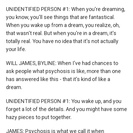
UNIDENTIFIED PERSON #1: When you're dreaming,
you know, you'll see things that are fantastical.
When you wake up from a dream, you realize, oh,
that wasn't real. But when you're in a dream, it's
totally real. You have no idea that it's not actually
your life.
WILL JAMES, BYLINE: When I've had chances to
ask people what psychosis is like, more than one
has answered like this - that it's kind of like a
dream.
UNIDENTIFIED PERSON #1: You wake up, and you
forget a lot of the details. And you might have some
hazy pieces to put together.
JAMES: Psychosis is what we call it when