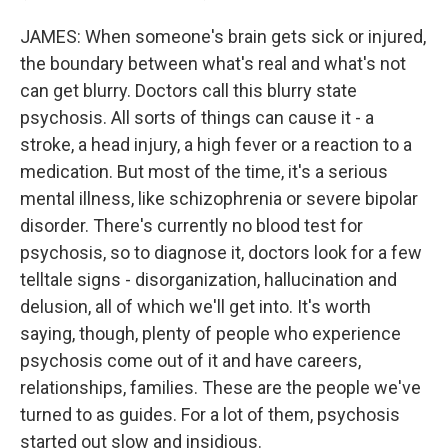
JAMES: When someone's brain gets sick or injured,
the boundary between what's real and what's not
can get blurry. Doctors call this blurry state
psychosis. All sorts of things can cause it - a
stroke, a head injury, a high fever or a reaction to a
medication. But most of the time, it's a serious
mental illness, like schizophrenia or severe bipolar
disorder. There's currently no blood test for
psychosis, so to diagnose it, doctors look for a few
telltale signs - disorganization, hallucination and
delusion, all of which we'll get into. It's worth
saying, though, plenty of people who experience
psychosis come out of it and have careers,
relationships, families. These are the people we've
turned to as guides. For a lot of them, psychosis
started out slow and insidious.