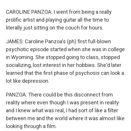
CAROLINE PANZOA: I went from being a really
prolific artist and playing guitar all the time to
literally just sitting on the couch for hours.
JAMES: Caroline Panzoa's (ph) first full-blown
psychotic episode started when she was in college
in Wyoming. She stopped going to class, stopped
socializing, lost interest in her hobbies. She'd later
learned that the first phase of psychosis can look a
lot like depression.
PANZOA: There could be this disconnect from
reality where even though I was present in reality
and I knew what was real, I had sort of like a filter
between me and the world where it was almost like
looking through a film.