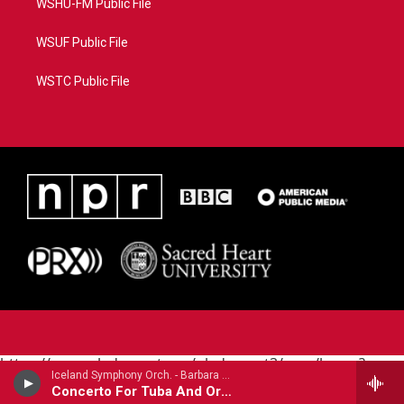
WSHU-FM Public File
WSUF Public File
WSTC Public File
https://www.pledgecart.org/pledgecart3/user/home?
Iceland Symphony Orch. - Barbara York (1949-2020)
campaign=AEF72C98-4288-41E3-82D1-
Concerto For Tuba And Orchestra (2004)
5553FDD1A4AE&source=P8RAISE#/home