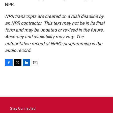
NPR.
NPR transcripts are created on a rush deadline by
an NPR contractor. This text may not be in its final
form and may be updated or revised in the future.
Accuracy and availability may vary. The
authoritative record of NPR’s programming is the
audio record.
F
T
L
E
a
w
i
m
c
i
n
a
e
t
k
i
b
t
e
l
o
e
d
o
r
I
k
n
Stay Connected