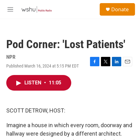
Skip to main content
S
Donate
e
M
a
e
r
n
c
u
h
Pod Corner: 'Lost Patients'
u
e
r
NPR
y
Published March 16, 2024 at 5:15 PM EDT
F
T
L
E
a
w
i
m
c
i
n
a
LISTEN
•
11:05
e
t
k
i
b
t
e
l
o
e
d
o
r
I
k
n
SCOTT DETROW, HOST:
Imagine a house in which every room, doorway and
hallway were designed by a different architect.