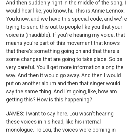
And then suddenly right in the middle of the song, I
would hear like, you know, hi. This is Annie Lennox.
You know, and we have this special code, and we're
trying to send this out to people like you that your
voice is (inaudible). If you're hearing my voice, that
means you're part of this movement that knows
that there's something going on and that there's
some changes that are going to take place. So be
very careful. You'll get more information along the
way. And then it would go away. And then I would
put on another album and then that singer would
say the same thing. And I'm going, like, how am I
getting this? How is this happening?
JAMES: I want to say here, Lou wasn't hearing
these voices in his head, like his internal
monologue. To Lou, the voices were coming in