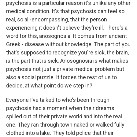
psychosis is a particular reason it's unlike any other
medical condition. It's that psychosis can feel so
real, so all-encompassing, that the person
experiencing it doesn't believe they're ill. There's a
word for this, anosognosia. It comes from ancient
Greek - disease without knowledge. The part of you
that's supposed to recognize you're sick, the brain,
is the part that is sick. Anosognosia is what makes
psychosis not just a private medical problem but
also a social puzzle. It forces the rest of us to
decide, at what point do we step in?
Everyone I've talked to who's been through
psychosis had a moment when their dreams
spilled out of their private world and into the real
one. They ran through town naked or walked fully
clothed into a lake. They told police that their