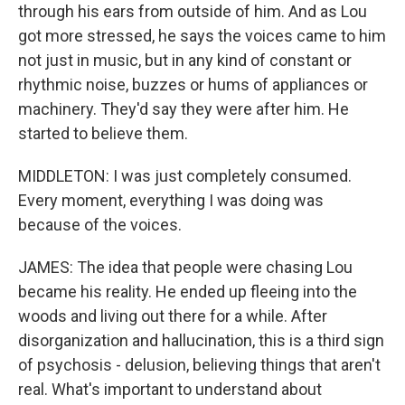
through his ears from outside of him. And as Lou
got more stressed, he says the voices came to him
not just in music, but in any kind of constant or
rhythmic noise, buzzes or hums of appliances or
machinery. They'd say they were after him. He
started to believe them.
MIDDLETON: I was just completely consumed.
Every moment, everything I was doing was
because of the voices.
JAMES: The idea that people were chasing Lou
became his reality. He ended up fleeing into the
woods and living out there for a while. After
disorganization and hallucination, this is a third sign
of psychosis - delusion, believing things that aren't
real. What's important to understand about