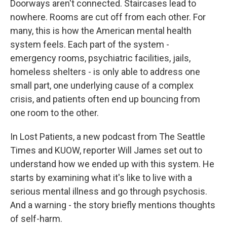
Doorways aren't connected. Staircases lead to
nowhere. Rooms are cut off from each other. For
many, this is how the American mental health
system feels. Each part of the system -
emergency rooms, psychiatric facilities, jails,
homeless shelters - is only able to address one
small part, one underlying cause of a complex
crisis, and patients often end up bouncing from
one room to the other.
In Lost Patients, a new podcast from The Seattle
Times and KUOW, reporter Will James set out to
understand how we ended up with this system. He
starts by examining what it's like to live with a
serious mental illness and go through psychosis.
And a warning - the story briefly mentions thoughts
of self-harm.