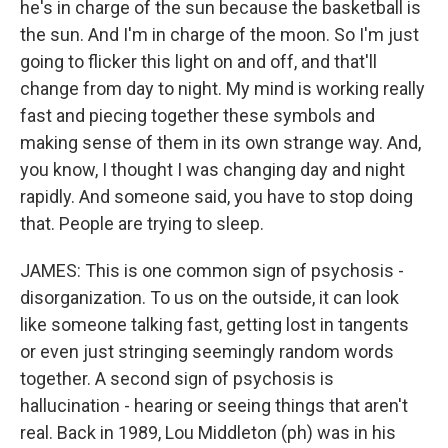
he's in charge of the sun because the basketball is
the sun. And I'm in charge of the moon. So I'm just
going to flicker this light on and off, and that'll
change from day to night. My mind is working really
fast and piecing together these symbols and
making sense of them in its own strange way. And,
you know, I thought I was changing day and night
rapidly. And someone said, you have to stop doing
that. People are trying to sleep.
JAMES: This is one common sign of psychosis -
disorganization. To us on the outside, it can look
like someone talking fast, getting lost in tangents
or even just stringing seemingly random words
together. A second sign of psychosis is
hallucination - hearing or seeing things that aren't
real. Back in 1989, Lou Middleton (ph) was in his