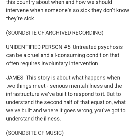
this country about when and how we should
intervene when someone's so sick they don't know
they're sick.
(SOUNDBITE OF ARCHIVED RECORDING)
UNIDENTIFIED PERSON #5: Untreated psychosis
can be a cruel and all-consuming condition that
often requires involuntary intervention.
JAMES: This story is about what happens when
two things meet - serious mental illness and the
infrastructure we've built to respond to it. But to
understand the second half of that equation, what
we've built and where it goes wrong, you've got to
understand the illness.
(SOUNDBITE OF MUSIC)