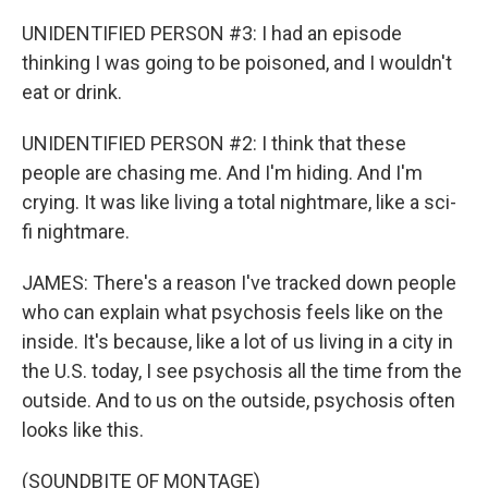
UNIDENTIFIED PERSON #3: I had an episode
thinking I was going to be poisoned, and I wouldn't
eat or drink.
UNIDENTIFIED PERSON #2: I think that these
people are chasing me. And I'm hiding. And I'm
crying. It was like living a total nightmare, like a sci-
fi nightmare.
JAMES: There's a reason I've tracked down people
who can explain what psychosis feels like on the
inside. It's because, like a lot of us living in a city in
the U.S. today, I see psychosis all the time from the
outside. And to us on the outside, psychosis often
looks like this.
(SOUNDBITE OF MONTAGE)