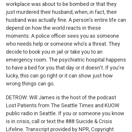
workplace was about to be bombed or that they
just murdered their husband, when, in fact, their
husband was actually fine. A person's entire life can
depend on how the world reacts in these
moments. A police officer sees you as someone
who needs help or someone who's a threat. They
decide to book you in jail or take you to an
emergency room. The psychiatric hospital happens
to have a bed for you that day or it doesn't. If you're
lucky, this can go right or it can show just how
wrong things can go.
DETROW: Will James is the host of the podcast
Lost Patients from The Seattle Times and KUOW
public radio in Seattle. If you or someone you know
is in crisis, call or text the 888 Suicide & Crisis
Lifeline. Transcript provided by NPR, Copyright