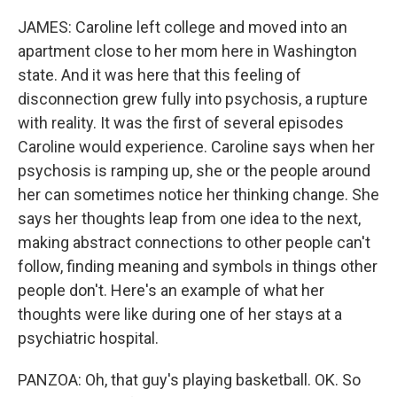
JAMES: Caroline left college and moved into an
apartment close to her mom here in Washington
state. And it was here that this feeling of
disconnection grew fully into psychosis, a rupture
with reality. It was the first of several episodes
Caroline would experience. Caroline says when her
psychosis is ramping up, she or the people around
her can sometimes notice her thinking change. She
says her thoughts leap from one idea to the next,
making abstract connections to other people can't
follow, finding meaning and symbols in things other
people don't. Here's an example of what her
thoughts were like during one of her stays at a
psychiatric hospital.
PANZOA: Oh, that guy's playing basketball. OK. So