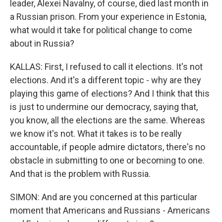
leader, Alexei Navalny, of course, died last month in
a Russian prison. From your experience in Estonia,
what would it take for political change to come
about in Russia?
KALLAS: First, I refused to call it elections. It's not
elections. And it's a different topic - why are they
playing this game of elections? And I think that this
is just to undermine our democracy, saying that,
you know, all the elections are the same. Whereas
we know it's not. What it takes is to be really
accountable, if people admire dictators, there's no
obstacle in submitting to one or becoming to one.
And that is the problem with Russia.
SIMON: And are you concerned at this particular
moment that Americans and Russians - Americans