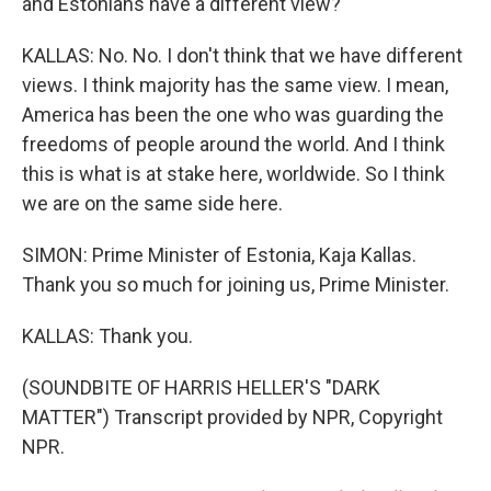
and Estonians have a different view?
KALLAS: No. No. I don't think that we have different
views. I think majority has the same view. I mean,
America has been the one who was guarding the
freedoms of people around the world. And I think
this is what is at stake here, worldwide. So I think
we are on the same side here.
SIMON: Prime Minister of Estonia, Kaja Kallas.
Thank you so much for joining us, Prime Minister.
KALLAS: Thank you.
(SOUNDBITE OF HARRIS HELLER'S "DARK
MATTER") Transcript provided by NPR, Copyright
NPR.