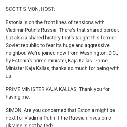
o
r
I
k
n
SCOTT SIMON, HOST:
Estonia is on the front lines of tensions with
Vladimir Putin's Russia. There's that shared border,
but also a shared history that's taught this former
Soviet republic to fear its huge and aggressive
neighbor. We're joined now from Washington, D.C.,
by Estonia's prime minister, Kaja Kallas. Prime
Minister Kaja Kallas, thanks so much for being with
us.
PRIME MINISTER KAJA KALLAS: Thank you for
having me.
SIMON: Are you concerned that Estonia might be
next for Vladimir Putin if the Russian invasion of
Ukraine is not halted?