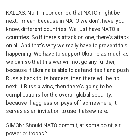
KALLAS: No. I'm concerned that NATO might be
next. I mean, because in NATO we don't have, you
know, different countries. We just have NATO's
countries. So if there's attack on one, there's attack
on all. And that's why we really have to prevent this
happening. We have to support Ukraine as much as
we can so that this war will not go any further,
because if Ukraine is able to defend itself and push
Russia back to its borders, then there will be no
next. If Russia wins, then there's going to be
complications for the overall global security,
because if aggression pays off somewhere, it
serves as an invitation to use it elsewhere.
SIMON: Should NATO commit, at some point, air
power or troops?