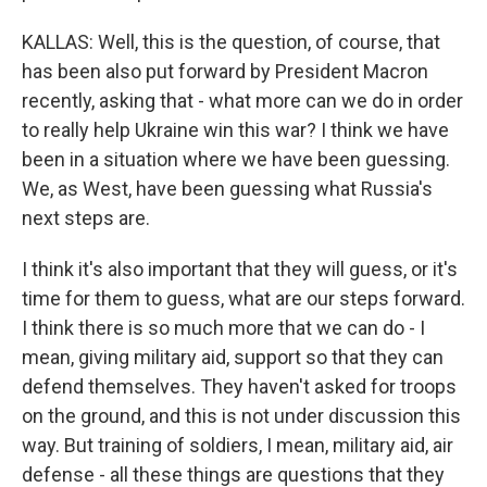
KALLAS: Well, this is the question, of course, that
has been also put forward by President Macron
recently, asking that - what more can we do in order
to really help Ukraine win this war? I think we have
been in a situation where we have been guessing.
We, as West, have been guessing what Russia's
next steps are.
I think it's also important that they will guess, or it's
time for them to guess, what are our steps forward.
I think there is so much more that we can do - I
mean, giving military aid, support so that they can
defend themselves. They haven't asked for troops
on the ground, and this is not under discussion this
way. But training of soldiers, I mean, military aid, air
defense - all these things are questions that they