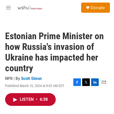
Skip to main content
S
Donate
e
M
a
e
r
n
c
u
h
Estonian Prime Minister on
u
e
how Russia's invasion of
r
y
Ukraine has impacted her
country
NPR | By
Scott Simon
Published March 16, 2024 at 8:03 AM EDT
F
T
L
E
a
w
i
m
c
i
n
a
LISTEN
•
6:38
e
t
k
i
b
t
e
l
o
e
d