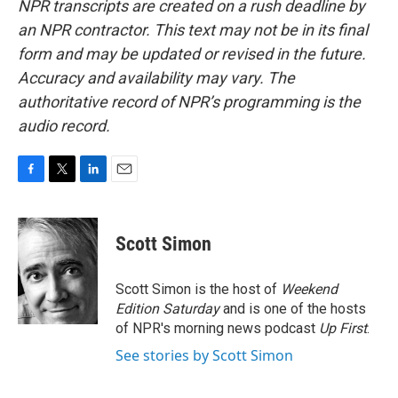
NPR transcripts are created on a rush deadline by
an NPR contractor. This text may not be in its final
form and may be updated or revised in the future.
Accuracy and availability may vary. The
authoritative record of NPR’s programming is the
audio record.
F
T
L
E
a
w
i
m
c
i
n
a
e
t
k
i
Scott Simon
b
t
e
l
o
e
d
o
r
I
Scott Simon is the host of
Weekend
k
n
Edition Saturday
and is one of the hosts
of NPR's morning news podcast
Up First
.
See stories by Scott Simon