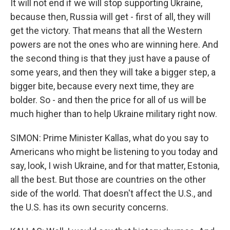
It will not end if we will stop supporting Ukraine,
because then, Russia will get - first of all, they will
get the victory. That means that all the Western
powers are not the ones who are winning here. And
the second thing is that they just have a pause of
some years, and then they will take a bigger step, a
bigger bite, because every next time, they are
bolder. So - and then the price for all of us will be
much higher than to help Ukraine military right now.
SIMON: Prime Minister Kallas, what do you say to
Americans who might be listening to you today and
say, look, I wish Ukraine, and for that matter, Estonia,
all the best. But those are countries on the other
side of the world. That doesn't affect the U.S., and
the U.S. has its own security concerns.