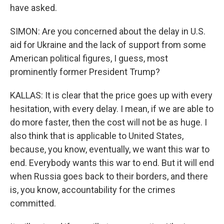
have asked.
SIMON: Are you concerned about the delay in U.S.
aid for Ukraine and the lack of support from some
American political figures, I guess, most
prominently former President Trump?
KALLAS: It is clear that the price goes up with every
hesitation, with every delay. I mean, if we are able to
do more faster, then the cost will not be as huge. I
also think that is applicable to United States,
because, you know, eventually, we want this war to
end. Everybody wants this war to end. But it will end
when Russia goes back to their borders, and there
is, you know, accountability for the crimes
committed.