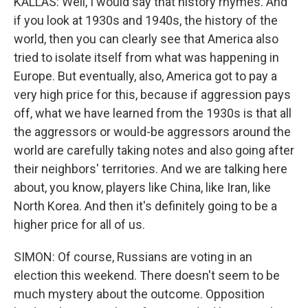
KALLAS: Well, I would say that history rhymes. And
if you look at 1930s and 1940s, the history of the
world, then you can clearly see that America also
tried to isolate itself from what was happening in
Europe. But eventually, also, America got to pay a
very high price for this, because if aggression pays
off, what we have learned from the 1930s is that all
the aggressors or would-be aggressors around the
world are carefully taking notes and also going after
their neighbors' territories. And we are talking here
about, you know, players like China, like Iran, like
North Korea. And then it's definitely going to be a
higher price for all of us.
SIMON: Of course, Russians are voting in an
election this weekend. There doesn't seem to be
much mystery about the outcome. Opposition