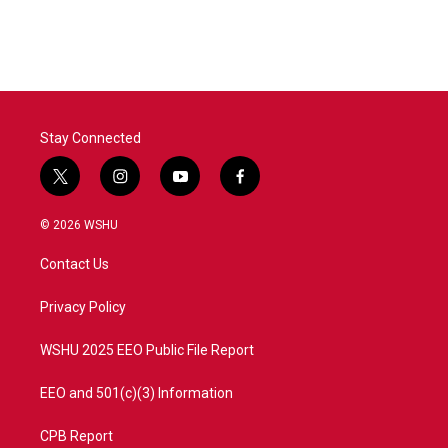
Stay Connected
t
i
y
f
w
n
o
a
i
s
u
c
© 2026 WSHU
t
t
t
e
t
a
u
b
Contact Us
e
g
b
o
r
r
e
o
a
k
Privacy Policy
m
WSHU 2025 EEO Public File Report
EEO and 501(c)(3) Information
CPB Report