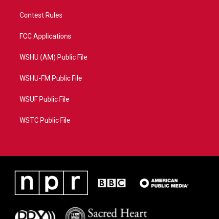
Contest Rules
FCC Applications
WSHU (AM) Public File
WSHU-FM Public File
WSUF Public File
WSTC Public File