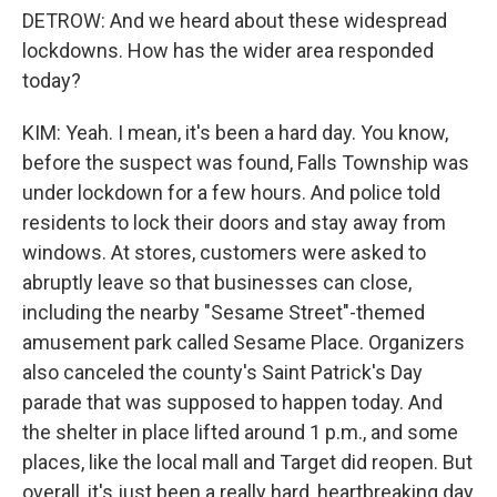
DETROW: And we heard about these widespread
lockdowns. How has the wider area responded
today?
KIM: Yeah. I mean, it's been a hard day. You know,
before the suspect was found, Falls Township was
under lockdown for a few hours. And police told
residents to lock their doors and stay away from
windows. At stores, customers were asked to
abruptly leave so that businesses can close,
including the nearby "Sesame Street"-themed
amusement park called Sesame Place. Organizers
also canceled the county's Saint Patrick's Day
parade that was supposed to happen today. And
the shelter in place lifted around 1 p.m., and some
places, like the local mall and Target did reopen. But
overall, it's just been a really hard, heartbreaking day