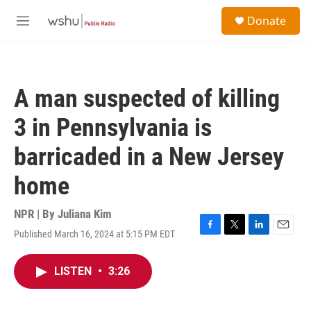
Skip to main content
S
Donate
e
M
a
e
r
n
c
u
h
A man suspected of killing
u
e
3 in Pennsylvania is
r
y
barricaded in a New Jersey
home
NPR | By
Juliana Kim
Published March 16, 2024 at 5:15 PM EDT
F
T
L
E
a
w
i
m
c
i
n
a
LISTEN
•
3:26
e
t
k
i
b
t
e
l
o
e
d