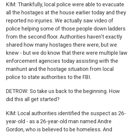
KIM: Thankfully, local police were able to evacuate
all the hostages at the house earlier today and they
reported no injuries. We actually saw video of
police helping some of those people down ladders
from the second floor. Authorities haven't exactly
shared how many hostages there were, but we
knew - but we do know that there were multiple law
enforcement agencies today assisting with the
manhunt and the hostage situation from local
police to state authorities to the FBI.
DETROW: So take us back to the beginning. How
did this all get started?
KIM: Local authorities identified the suspect as 26-
year-old - as a 26-year-old man named Andre
Gordon, who is believed to be homeless. And