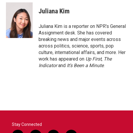
c
i
n
a
e
t
k
i
Juliana Kim
b
t
e
l
o
e
d
o
r
I
Juliana Kim is a reporter on NPR's General
k
n
Assignment desk. She has covered
breaking news and major events across
across politics, science, sports, pop
culture, international affairs, and more. Her
work has appeared on
Up First
,
The
Indicator
and
It’s Been a Minute
.
Stay Connected