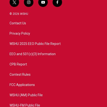
t
i
y
f
w
n
o
a
i
s
u
c
© 2026 WSHU
t
t
t
e
t
a
u
b
Contact Us
e
g
b
o
r
r
e
o
a
k
Privacy Policy
m
WSHU 2025 EEO Public File Report
EEO and 501(c)(3) Information
CPB Report
Contest Rules
FCC Applications
WSHU (AM) Public File
WSHU-FM Public File