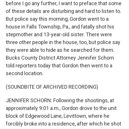
before I go any further, I want to preface that some
of these details are disturbing and hard to listen to.
But police say this morning, Gordon went to a
house in Falls Township, Pa., and fatally shot his
stepmother and 13-year-old sister. There were
three other people in the house, too, but police say
they were able to hide as he searched for them.
Bucks County District Attorney Jennifer Schorn
told reporters today that Gordon then went to a
second location.
(SOUNDBITE OF ARCHIVED RECORDING)
JENNIFER SCHORN: Following the shootings, at
approximately 9:01 a.m., Gordon drove to the unit
block of Edgewood Lane, Levittown, where he
forcibly broke into a residence, after which he shot