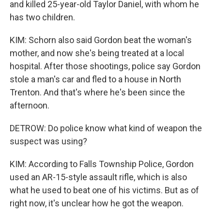
and killed 25-year-old Taylor Daniel, with whom he
has two children.
KIM: Schorn also said Gordon beat the woman's
mother, and now she's being treated at a local
hospital. After those shootings, police say Gordon
stole a man's car and fled to a house in North
Trenton. And that's where he's been since the
afternoon.
DETROW: Do police know what kind of weapon the
suspect was using?
KIM: According to Falls Township Police, Gordon
used an AR-15-style assault rifle, which is also
what he used to beat one of his victims. But as of
right now, it's unclear how he got the weapon.