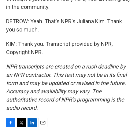
in the community.
DETROW: Yeah. That's NPR's Juliana Kim. Thank
you so much.
KIM: Thank you. Transcript provided by NPR,
Copyright NPR.
NPR transcripts are created on a rush deadline by
an NPR contractor. This text may not be in its final
form and may be updated or revised in the future.
Accuracy and availability may vary. The
authoritative record of NPR’s programming is the
audio record.
F
T
L
E
a
w
i
m