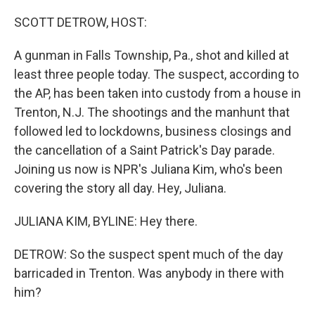
o
r
I
k
n
SCOTT DETROW, HOST:
A gunman in Falls Township, Pa., shot and killed at
least three people today. The suspect, according to
the AP, has been taken into custody from a house in
Trenton, N.J. The shootings and the manhunt that
followed led to lockdowns, business closings and
the cancellation of a Saint Patrick's Day parade.
Joining us now is NPR's Juliana Kim, who's been
covering the story all day. Hey, Juliana.
JULIANA KIM, BYLINE: Hey there.
DETROW: So the suspect spent much of the day
barricaded in Trenton. Was anybody in there with
him?