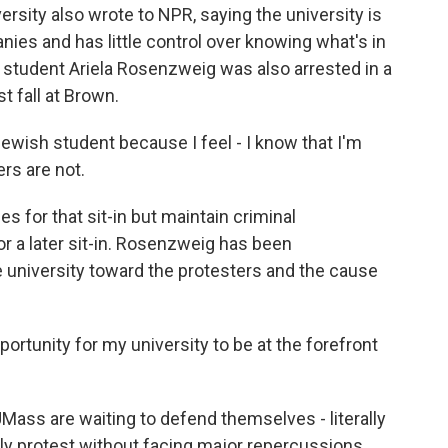
sity also wrote to NPR, saying the university is
nies and has little control over knowing what's in
 student Ariela Rosenzweig was also arrested in a
t fall at Brown.
wish student because I feel - I know that I'm
ers are not.
 for that sit-in but maintain criminal
r a later sit-in. Rosenzweig has been
 university toward the protesters and the cause
rtunity for my university to be at the forefront
ass are waiting to defend themselves - literally
ully protest without facing major repercussions.