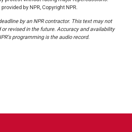
provided by NPR, Copyright NPR.
deadline by an NPR contractor. This text may not
or revised in the future. Accuracy and availability
NPR’s programming is the audio record.