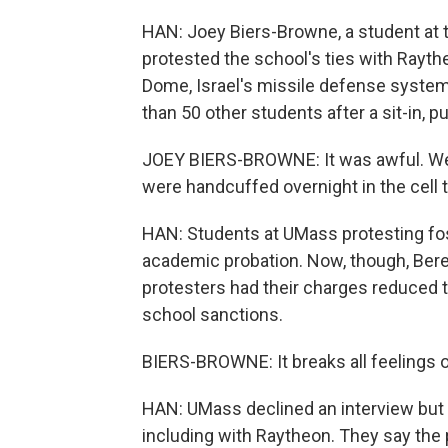
HAN: Joey Biers-Browne, a student at 
protested the school's ties with Rayt
Dome, Israel's missile defense system
than 50 other students after a sit-in, p
JOEY BIERS-BROWNE: It was awful. We w
were handcuffed overnight in the cell t
HAN: Students at UMass protesting fos
academic probation. Now, though, Ber
protesters had their charges reduced to 
school sanctions.
BIERS-BROWNE: It breaks all feelings of 
HAN: UMass declined an interview but 
including with Raytheon. They say the