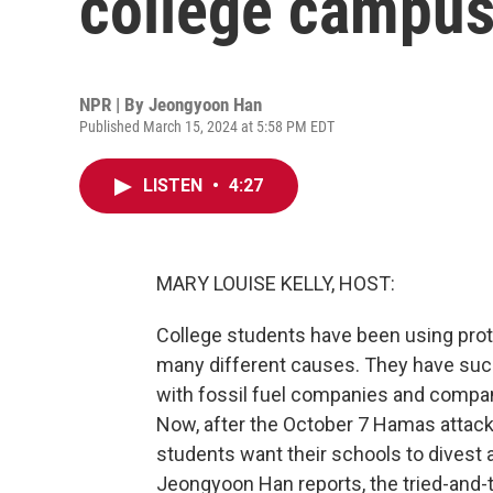
college campu
NPR | By
Jeongyoon Han
Published March 15, 2024 at 5:58 PM EDT
LISTEN
•
4:27
MARY LOUISE KELLY, HOST:
College students have been using prot
many different causes. They have succe
with fossil fuel companies and compani
Now, after the October 7 Hamas attack 
students want their schools to divest a
Jeongyoon Han reports, the tried-and-t