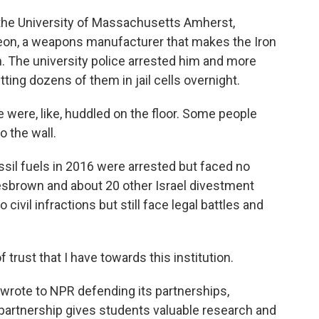
the University of Massachusetts Amherst,
heon, a weapons manufacturer that makes the Iron
. The university police arrested him and more
utting dozens of them in jail cells overnight.
ere, like, huddled on the floor. Some people
o the wall.
sil fuels in 2016 were arrested but faced no
esbrown and about 20 other Israel divestment
civil infractions but still face legal battles and
trust that I have towards this institution.
wrote to NPR defending its partnerships,
 partnership gives students valuable research and