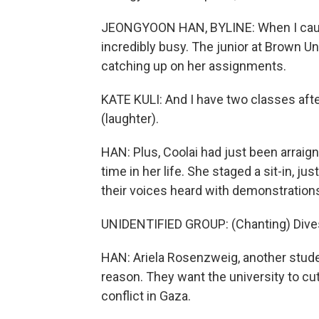
JEONGYOON HAN, BYLINE: When I caught 
incredibly busy. The junior at Brown Un
catching up on her assignments.
KATE KULI: And I have two classes after 
(laughter).
HAN: Plus, Coolai had just been arraign
time in her life. She staged a sit-in, 
their voices heard with demonstrations
UNIDENTIFIED GROUP: (Chanting) Dives
HAN: Ariela Rosenzweig, another studen
reason. They want the university to cu
conflict in Gaza.