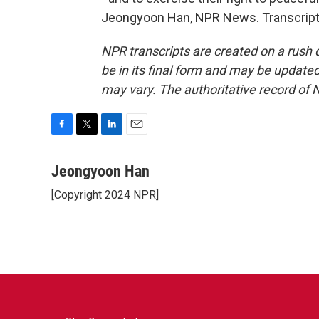
Jeongyoon Han, NPR News. Transcript 
NPR transcripts are created on a rush 
be in its final form and may be updated 
may vary. The authoritative record of 
F
T
L
E
a
w
i
m
c
i
n
a
Jeongyoon Han
e
t
k
i
[Copyright 2024 NPR]
b
t
e
l
o
e
d
o
r
I
k
n