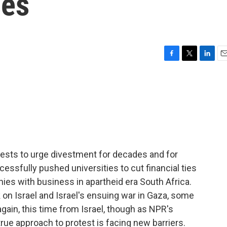
ses
F
T
L
E
a
w
i
m
c
i
n
a
e
t
k
i
b
t
e
l
o
e
d
o
r
I
k
n
ests to urge divestment for decades and for
ssfully pushed universities to cut financial ties
es with business in apartheid era South Africa.
on Israel and Israel's ensuing war in Gaza, some
gain, this time from Israel, though as NPR's
rue approach to protest is facing new barriers.