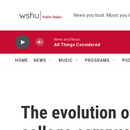
Skip to main content
News you trust. Music you l
News and Music
All Things Considered
HOME
NEWS
MUSIC
PROGRAMS
PO
The evolution o