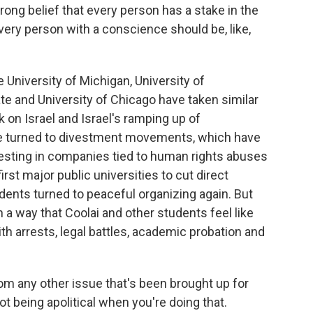
ong belief that every person has a stake in the
very person with a conscience should be, like,
 University of Michigan, University of
 and University of Chicago have taken similar
 on Israel and Israel's ramping up of
e turned to divestment movements, which have
esting in companies tied to human rights abuses
rst major public universities to cut direct
udents turned to peaceful organizing again. But
n a way that Coolai and other students feel like
ith arrests, legal battles, academic probation and
rom any other issue that's been brought up for
ot being apolitical when you're doing that.