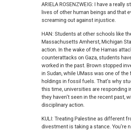
ARIELA ROSENZWEIG: I have a really str
lives of other human beings and that e
screaming out against injustice.
HAN: Students at other schools like the
Massachusetts Amherst, Michigan State
action. In the wake of the Hamas attack
counterattacks on Gaza, students hav
worked in the past. Brown stopped inv
in Sudan, while UMass was one of the fi
holdings in fossil fuels. That's why st
this time, universities are responding i
they haven't seen in the recent past, w
disciplinary action.
KULI: Treating Palestine as different f
divestment is taking a stance. You're n