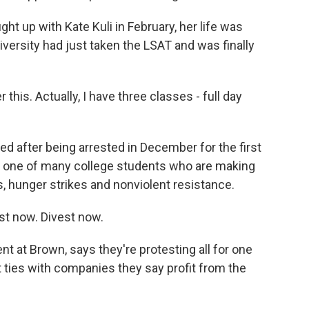
up with Kate Kuli in February, her life was
iversity had just taken the LSAT and was finally
this. Actually, I have three classes - full day
ed after being arrested in December for the first
just one of many college students who are making
, hunger strikes and nonviolent resistance.
t now. Divest now.
t at Brown, says they're protesting all for one
t ties with companies they say profit from the