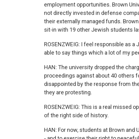
employment opportunities. Brown Univer
not directly invested in defense compa
their externally managed funds. Brown
sit-in with 19 other Jewish students las
ROSENZWEIG: I feel responsible as a Je
able to say things which a lot of my pe
HAN: The university dropped the charges
proceedings against about 40 others fo
disappointed by the response from the
they are protesting.
ROSENZWEIG: This is a real missed oppo
of the right side of history.
HAN: For now, students at Brown and UM
- and to exercise their right to peacef