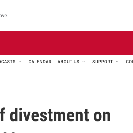
ove.
DCASTS
CALENDAR
ABOUT US
SUPPORT
CO
f divestment on