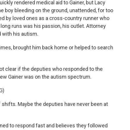
ickly rendered medical aid to Gainer, but Lacy
the boy bleeding on the ground, unattended, for too
bed by loved ones as a cross-country runner who
long runs was his passion, his outlet. Attorney
 with his autism.
times, brought him back home or helped to search
not clear if the deputies who responded to the
 knew Gainer was on the autism spectrum.
G)
 shifts. Maybe the deputies have never been at
ined to respond fast and believes they followed