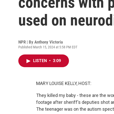
concerns with p
used on neurod
NPR | By
Anthony Victoria
Published March 15, 2024 at 5:58 PM EDT
LISTEN
•
3:09
MARY LOUISE KELLY, HOST:
They killed my baby - these are the 
footage after sheriff's deputies shot an
The teenager was on the autism spectr