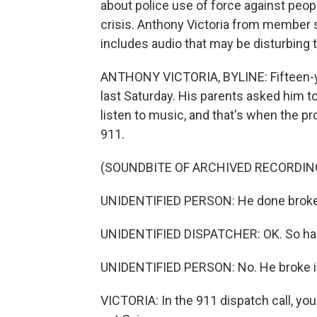
about police use of force against peop
crisis. Anthony Victoria from member s
includes audio that may be disturbing 
ANTHONY VICTORIA, BYLINE: Fifteen-ye
last Saturday. His parents asked him 
listen to music, and that's when the p
911.
(SOUNDBITE OF ARCHIVED RECORDIN
UNIDENTIFIED PERSON: He done broke t
UNIDENTIFIED DISPATCHER: OK. So ha
UNIDENTIFIED PERSON: No. He broke i
VICTORIA: In the 911 dispatch call, yo