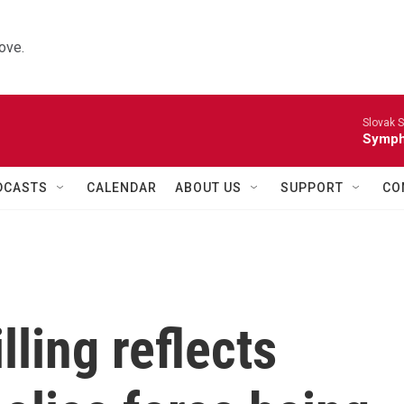
ove.
Slovak S
Symph
DCASTS
CALENDAR
ABOUT US
SUPPORT
CO
lling reflects