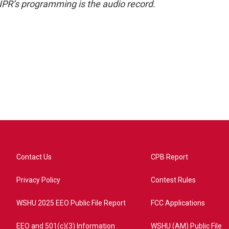
NPR’s programming is the audio record.
Contact Us
CPB Report
Privacy Policy
Contest Rules
WSHU 2025 EEO Public File Report
FCC Applications
EEO and 501(c)(3) Information
WSHU (AM) Public File