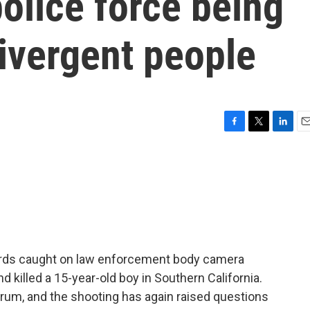
olice force being
ivergent people
F
T
L
E
a
w
i
m
c
i
n
a
e
t
k
i
b
t
e
l
o
e
d
o
r
I
k
n
words caught on law enforcement body camera
d killed a 15-year-old boy in Southern California.
um, and the shooting has again raised questions