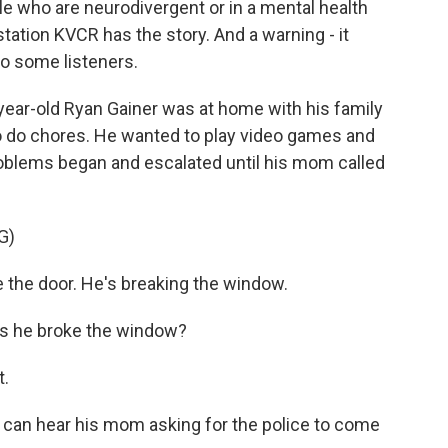
le who are neurodivergent or in a mental health
tation KVCR has the story. And a warning - it
to some listeners.
ar-old Ryan Gainer was at home with his family
to do chores. He wanted to play video games and
roblems began and escalated until his mom called
G)
he door. He's breaking the window.
s he broke the window?
t.
u can hear his mom asking for the police to come