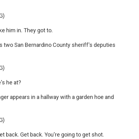
G)
 him in. They got to.
two San Bernardino County sheriff's deputies
G)
s he at?
ger appears in a hallway with a garden hoe and
G)
 back. Get back. You're going to get shot.