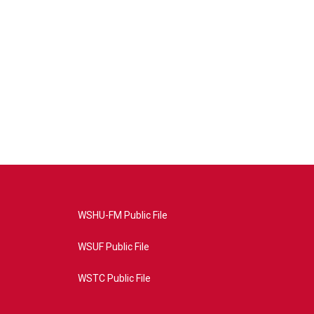
WSHU-FM Public File
WSUF Public File
WSTC Public File