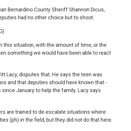
San Bernardino County Sheriff Shannon Dicus,
deputies had no other choice but to shoot.
G)
his situation, with the amount of time, or the
een something we would have been able to react
itt Lacy, disputes that. He says the teen was
sis and that deputies should have known that -
 since January to help the family. Lacy says
 are trained to de-escalate situations where
s (ph) in the field, but they did not do that here.