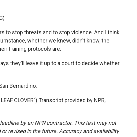
G)
 to stop threats and to stop violence. And I think
rcumstance, whether we knew, didn't know, the
ir training protocols are.
ays they'll leave it up to a court to decide whether
 San Bernardino.
EAF CLOVER") Transcript provided by NPR,
deadline by an NPR contractor. This text may not
or revised in the future. Accuracy and availability