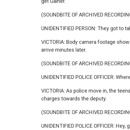
get Gainer.
(SOUNDBITE OF ARCHIVED RECORDIN
UNIDENTIFIED PERSON: They got to take
VICTORIA: Body camera footage shows 
arrive minutes later.
(SOUNDBITE OF ARCHIVED RECORDIN
UNIDENTIFIED POLICE OFFICER: Where'
VICTORIA: As police move in, the teena
charges towards the deputy.
(SOUNDBITE OF ARCHIVED RECORDIN
UNIDENTIFIED POLICE OFFICER: Hey, get