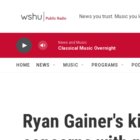
Skip to main content
News you trust. Music you l
News and Music
Classical Music Overnight
HOME
NEWS
MUSIC
PROGRAMS
PO
Ryan Gainer's ki