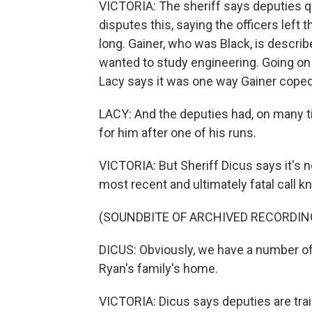
VICTORIA: The sheriff says deputies qu
disputes this, saying the officers left 
long. Gainer, who was Black, is descri
wanted to study engineering. Going on 
Lacy says it was one way Gainer coped
LACY: And the deputies had, on many 
for him after one of his runs.
VICTORIA: But Sheriff Dicus says it's 
most recent and ultimately fatal call
(SOUNDBITE OF ARCHIVED RECORDIN
DICUS: Obviously, we have a number of
Ryan's family's home.
VICTORIA: Dicus says deputies are tra