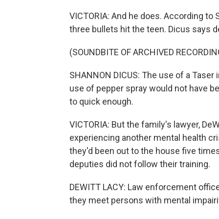
VICTORIA: And he does. According to 
three bullets hit the teen. Dicus says 
(SOUNDBITE OF ARCHIVED RECORDIN
SHANNON DICUS: The use of a Taser in t
use of pepper spray would not have b
to quick enough.
VICTORIA: But the family's lawyer, DeW
experiencing another mental health cri
they'd been out to the house five times
deputies did not follow their training.
DEWITT LACY: Law enforcement officers
they meet persons with mental impairitie