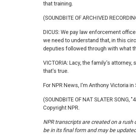
that training.
(SOUNDBITE OF ARCHIVED RECORDIN
DICUS: We pay law enforcement officers
we need to understand that, in this ci
deputies followed through with what the
VICTORIA: Lacy, the family's attorney, s
that's true.
For NPR News, I'm Anthony Victoria in
(SOUNDBITE OF NAT SLATER SONG, "4 L
Copyright NPR.
NPR transcripts are created on a rush 
be in its final form and may be updated 