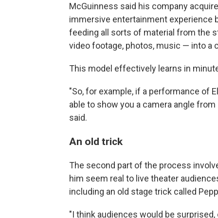
McGuinness said his company acquired t
immersive entertainment experience bas
feeding all sorts of material from the s
video footage, photos, music — into a
This model effectively learns in minute
"So, for example, if a performance of El
able to show you a camera angle from 
said.
An old trick
The second part of the process involves
him seem real to live theater audience
including an old stage trick called Pep
"I think audiences would be surprised, g