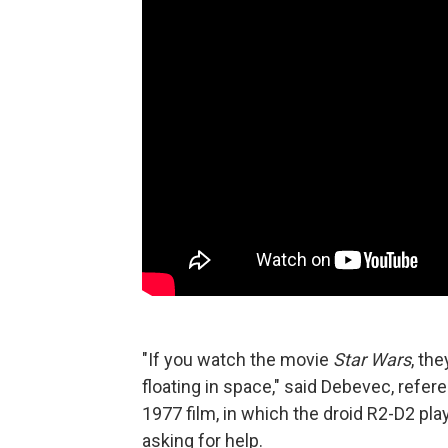
"If you watch the movie
Star Wars
, th
floating in space," said Debevec, refe
1977 film, in which the droid R2-D2 pl
asking for help.