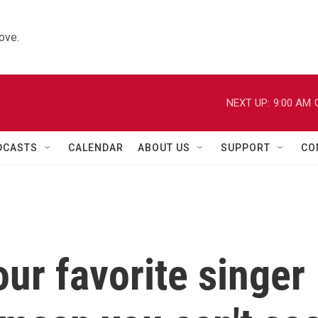
ove.
NEXT UP:
9:00 AM
DCASTS
CALENDAR
ABOUT US
SUPPORT
CO
ur favorite singer