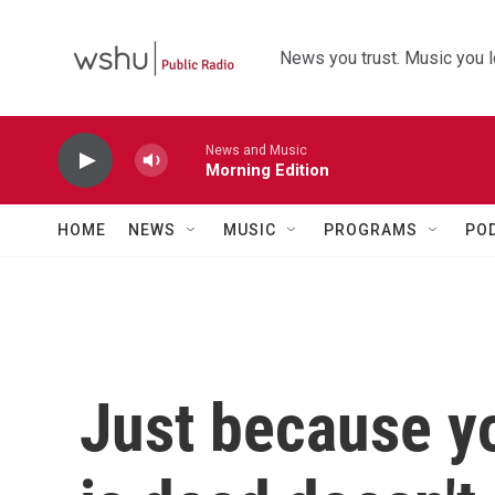
Skip to main content
News you trust. Music you l
News and Music
Morning Edition
HOME
NEWS
MUSIC
PROGRAMS
PO
Just because yo