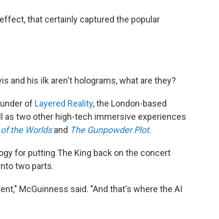
ffect, that certainly captured the popular
lvis and his ilk aren't holograms, what are they?
ounder of
Layered Reality
, the London-based
ll as two other high-tech immersive experiences
of the Worlds
and
The Gunpowder Plot
.
gy for putting The King back on the concert
nto two parts.
ntent," McGuinness said. "And that's where the AI