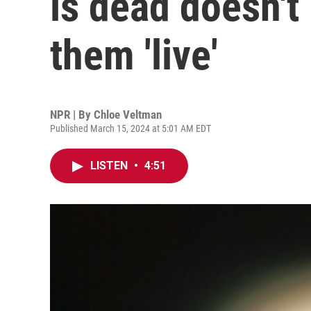
is dead doesn't
them 'live'
NPR | By
Chloe Veltman
Published March 15, 2024 at 5:01 AM EDT
LISTEN
•
4:51