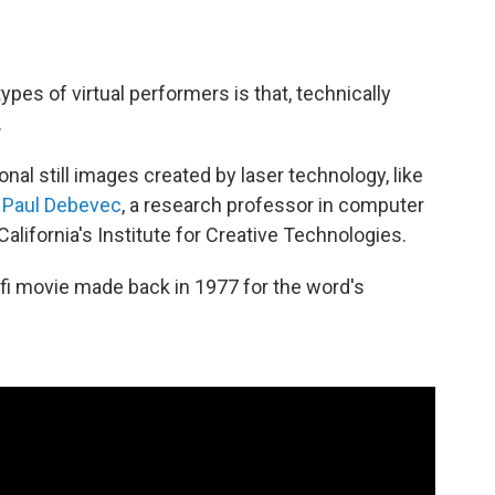
types of virtual performers is that, technically
.
al still images created by laser technology, like
d
Paul Debevec
, a research professor in computer
California's Institute for Creative Technologies.
-fi movie made back in 1977 for the word's