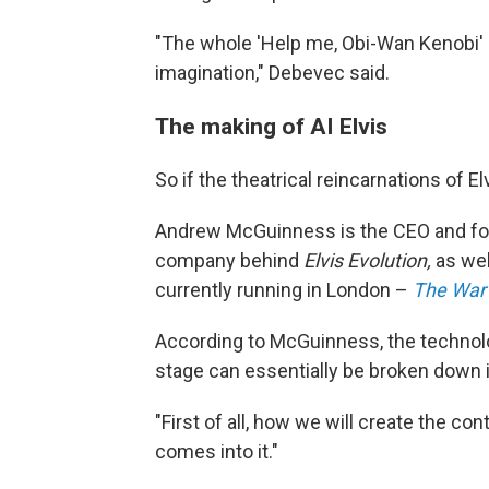
"The whole 'Help me, Obi-Wan Kenobi' e
imagination," Debevec said.
The making of AI Elvis
So if the theatrical reincarnations of E
Andrew McGuinness is the CEO and f
company behind
Elvis Evolution,
as we
currently running in London –
The War 
According to McGuinness, the technolo
stage can essentially be broken down i
"First of all, how we will create the co
comes into it."