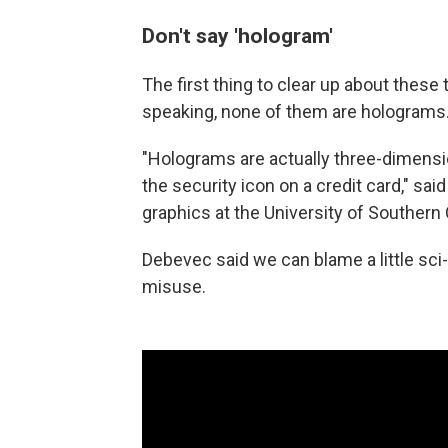
Don't say 'hologram'
The first thing to clear up about these 
speaking, none of them are holograms
"Holograms are actually three-dimension
the security icon on a credit card," sai
graphics at the University of Southern 
Debevec said we can blame a little sci
misuse.