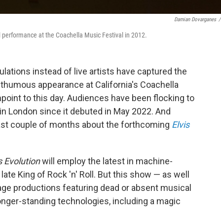
Damian Dovarganes
/
l performance at the Coachella Music Festival in 2012.
ations instead of live artists have captured the
sthumous appearance at California's Coachella
chpoint to this day. Audiences have been flocking to
in London since it debuted in May 2022. And
 past couple of months about the forthcoming
Elvis
s Evolution
will employ the latest in machine-
late King of Rock 'n' Roll. But this show — as well
age productions featuring dead or absent musical
onger-standing technologies, including a magic