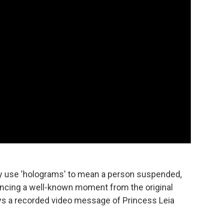
ey use 'holograms' to mean a person suspended,
rencing a well-known moment from the original
ays a recorded video message of Princess Leia