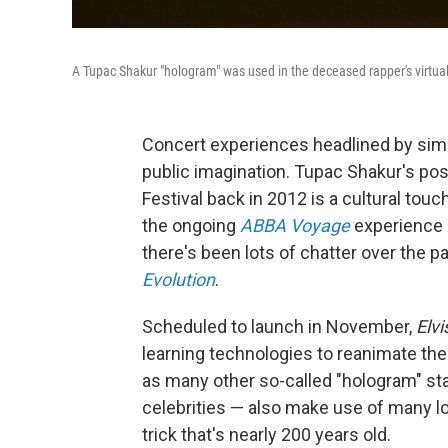
A Tupac Shakur "hologram" was used in the deceased rapper's virtua
Concert experiences headlined by simul
public imagination. Tupac Shakur's po
Festival back in 2012 is a cultural tou
the ongoing
ABBA Voyage
experience 
there's been lots of chatter over the
Evolution
.
Scheduled to launch in November,
Elvi
learning technologies to reanimate the 
as many other so-called "hologram" st
celebrities — also make use of many l
trick that's nearly 200 years old.