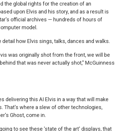
he global rights for the creation of an
ed upon Elvis and his story, and as a result is
tar's official archives — hundreds of hours of
 computer model.
 detail how Elvis sings, talks, dances and walks.
vis was originally shot from the front, we will be
behind that was never actually shot," McGuinness
 delivering this AI Elvis in a way that will make
s. That's where a slew of other technologies,
per's Ghost, come in.
oing to see these 'state of the art' displays, that