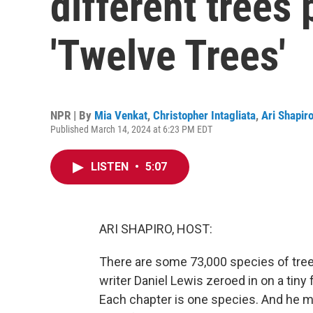
different trees
'Twelve Trees'
NPR | By
Mia Venkat
,
Christopher Intagliata
,
Ari Shapir
Published March 14, 2024 at 6:23 PM EDT
LISTEN
•
5:07
ARI SHAPIRO, HOST:
There are some 73,000 species of tree
writer Daniel Lewis zeroed in on a tiny
Each chapter is one species. And he mak