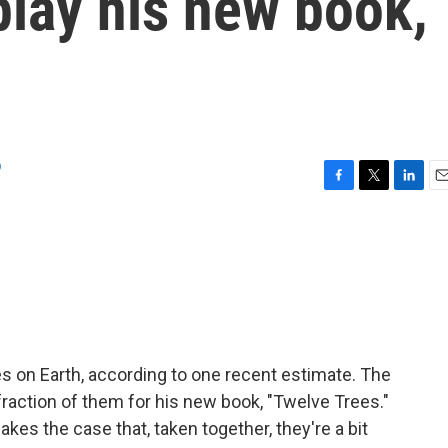
 play his new book,
o
F
T
L
E
a
w
i
m
c
i
n
a
e
t
k
i
b
t
e
l
o
e
d
o
r
I
k
n
s on Earth, according to one recent estimate. The
 fraction of them for his new book, "Twelve Trees."
es the case that, taken together, they're a bit