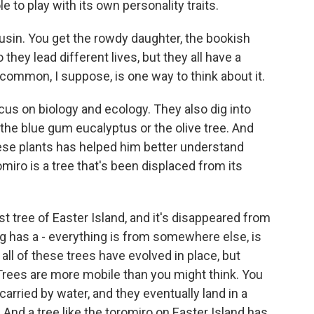
e to play with its own personality traits.
usin. You get the rowdy daughter, the bookish
 they lead different lives, but they all have a
common, I suppose, is one way to think about it.
cus on biology and ecology. They also dig into
the blue gum eucalyptus or the olive tree. And
hese plants has helped him better understand
iro is a tree that's been displaced from its
st tree of Easter Island, and it's disappeared from
g has a - everything is from somewhere else, is
ll of these trees have evolved in place, but
Trees are more mobile than you might think. You
arried by water, and they eventually land in a
nd a tree like the toromiro on Easter Island has