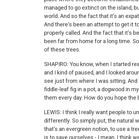
managed to go extinct on the island, bu
world. And so the fact that it's an expat
And there's been an attempt to get it t
properly called. And the fact that it's 
been far from home for a long time. So 
of these trees.
SHAPIRO: You know, when I started rea
and I kind of paused, and I looked arou
see just from where I was sitting. An
fiddle-leaf fig in a pot, a dogwood in m
them every day. How do you hope the 
LEWIS: I think I really want people to 
differently. So simply put, the natural 
that's an evergreen notion, to use a tree 
is to save ourselves - I mean, I think w