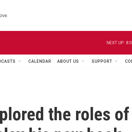
ove.
NEXT UP:
8:
DCASTS
CALENDAR
ABOUT US
SUPPORT
CO
plored the roles of