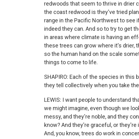
redwoods that seem to thrive in drier 
the coast redwood is they've tried plant
range in the Pacific Northwest to see i
indeed they can. And so to try to get 
in areas where climate is having an e
these trees can grow where it's drier, t
so the human hand on the scale sometim
things to come to life.
SHAPIRO: Each of the species in this b
they tell collectively when you take t
LEWIS: I want people to understand th
we might imagine, even though we loo
messy, and they're noble, and they con
know? And they're graceful, or they're
And, you know, trees do work in concer