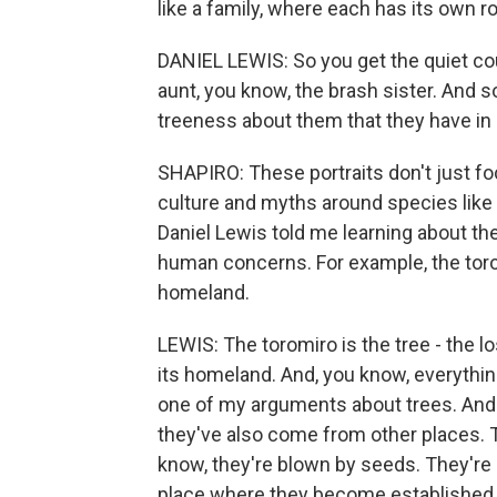
like a family, where each has its own rol
DANIEL LEWIS: So you get the quiet co
aunt, you know, the brash sister. And so
treeness about them that they have in 
SHAPIRO: These portraits don't just fo
culture and myths around species like 
Daniel Lewis told me learning about t
human concerns. For example, the torom
homeland.
LEWIS: The toromiro is the tree - the lo
its homeland. And, you know, everythin
one of my arguments about trees. And a
they've also come from other places. 
know, they're blown by seeds. They're c
place where they become established. A