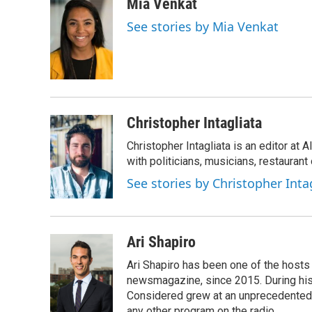
c
i
n
a
Mia Venkat
e
t
k
i
See stories by Mia Venkat
b
t
e
l
o
e
d
o
r
I
k
n
Christopher Intagliata
Christopher Intagliata is an editor at
with politicians, musicians, restaurant
See stories by Christopher Inta
Ari Shapiro
Ari Shapiro has been one of the hosts
newsmagazine, since 2015. During his f
Considered grew at an unprecedented ra
any other program on the radio.