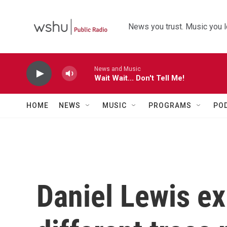
Skip to main content
News you trust. Music you l
News and Music
Wait Wait... Don't Tell Me!
HOME
NEWS
MUSIC
PROGRAMS
PO
Daniel Lewis ex