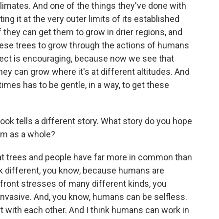
climates. And one of the things they've done with
ing it at the very outer limits of its established
f they can get them to grow in drier regions, and
these trees to grow through the actions of humans
ffect is encouraging, because now we see that
hey can grow where it's at different altitudes. And
es has to be gentle, in a way, to get these
ook tells a different story. What story do you hope
hem as a whole?
at trees and people have far more in common than
k different, you know, because humans are
front stresses of many different kinds, you
 invasive. And, you know, humans can be selfless.
t with each other. And I think humans can work in