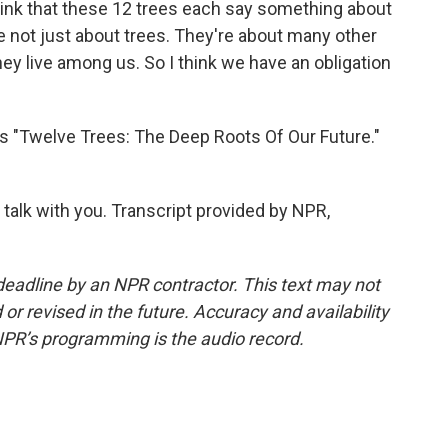
think that these 12 trees each say something about
 not just about trees. They're about many other
ey live among us. So I think we have an obligation
s "Twelve Trees: The Deep Roots Of Our Future."
 talk with you. Transcript provided by NPR,
deadline by an NPR contractor. This text may not
or revised in the future. Accuracy and availability
NPR’s programming is the audio record.