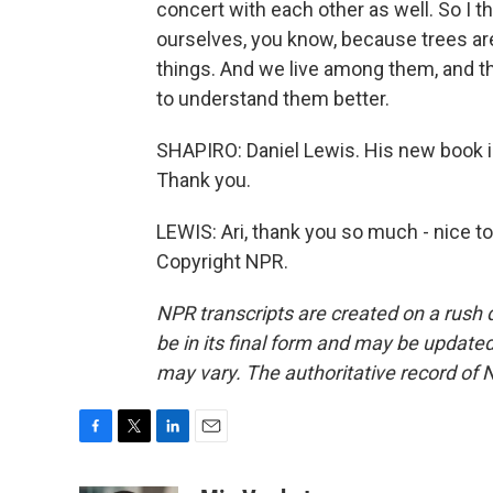
concert with each other as well. So I 
ourselves, you know, because trees are
things. And we live among them, and th
to understand them better.
SHAPIRO: Daniel Lewis. His new book i
Thank you.
LEWIS: Ari, thank you so much - nice to
Copyright NPR.
NPR transcripts are created on a rush 
be in its final form and may be updated 
may vary. The authoritative record of 
F
T
L
E
a
w
i
m