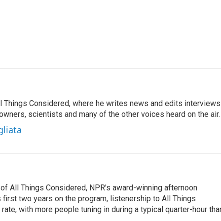
 All Things Considered, where he writes news and edits interviews
 owners, scientists and many of the other voices heard on the air.
gliata
 of All Things Considered, NPR's award-winning afternoon
irst two years on the program, listenership to All Things
te, with more people tuning in during a typical quarter-hour tha