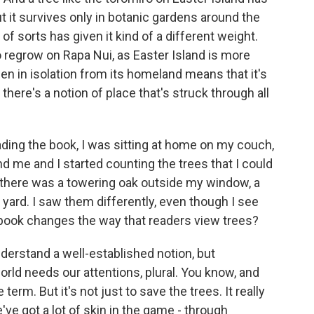
t it survives only in botanic gardens around the
 of sorts has given it kind of a different weight.
o regrow on Rapa Nui, as Easter Island is more
been in isolation from its homeland means that it's
there's a notion of place that's struck through all
ding the book, I was sitting at home on my couch,
nd me and I started counting the trees that I could
d there was a towering oak outside my window, a
y yard. I saw them differently, even though I see
book changes the way that readers view trees?
understand a well-established notion, but
world needs our attentions, plural. You know, and
term. But it's not just to save the trees. It really
e've got a lot of skin in the game - through