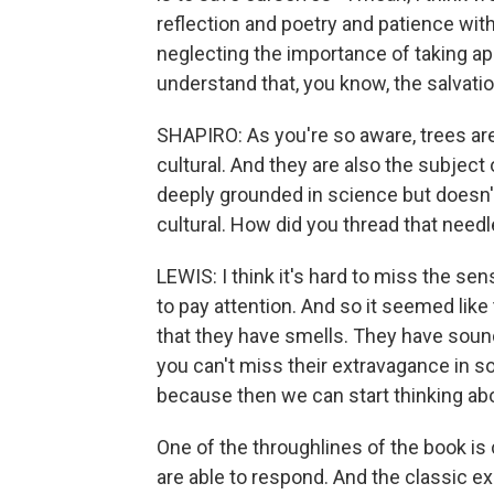
reflection and poetry and patience wit
neglecting the importance of taking app
understand that, you know, the salvatio
SHAPIRO: As you're so aware, trees are
cultural. And they are also the subject o
deeply grounded in science but doesn'
cultural. How did you thread that need
LEWIS: I think it's hard to miss the se
to pay attention. And so it seemed like 
that they have smells. They have soun
you can't miss their extravagance in 
because then we can start thinking abo
One of the throughlines of the book is
are able to respond. And the classic e