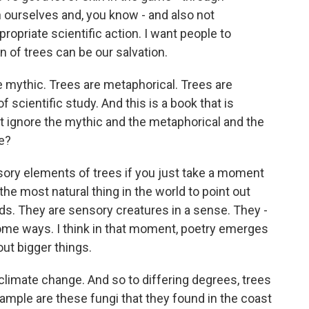
h ourselves and, you know - and also not
ropriate scientific action. I want people to
n of trees can be our salvation.
 mythic. Trees are metaphorical. Trees are
f scientific study. And this is a book that is
t ignore the mythic and the metaphorical and the
le?
nsory elements of trees if you just take a moment
the most natural thing in the world to point out
ds. They are sensory creatures in a sense. They -
some ways. I think in that moment, poetry emerges
ut bigger things.
 climate change. And so to differing degrees, trees
xample are these fungi that they found in the coast