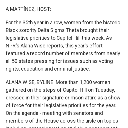
o
r
I
k
n
A MARTÍNEZ, HOST:
For the 35th year in a row, women from the historic
Black sorority Delta Sigma Theta brought their
legislative priorities to Capitol Hill this week. As
NPR's Alana Wise reports, this year's effort
featured a record number of members from nearly
all 50 states pressing for issues such as voting
rights, education and criminal justice.
ALANA WISE, BYLINE: More than 1,200 women
gathered on the steps of Capitol Hill on Tuesday,
dressed in their signature crimson attire as a show
of force for their legislative priorities for the year.
On the agenda - meeting with senators and
members of the House across the aisle on topics