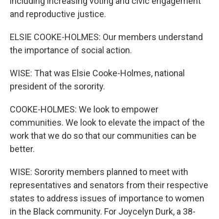
including increasing voting and civic engagement
and reproductive justice.
ELSIE COOKE-HOLMES: Our members understand
the importance of social action.
WISE: That was Elsie Cooke-Holmes, national
president of the sorority.
COOKE-HOLMES: We look to empower
communities. We look to elevate the impact of the
work that we do so that our communities can be
better.
WISE: Sorority members planned to meet with
representatives and senators from their respective
states to address issues of importance to women
in the Black community. For Joycelyn Durk, a 38-