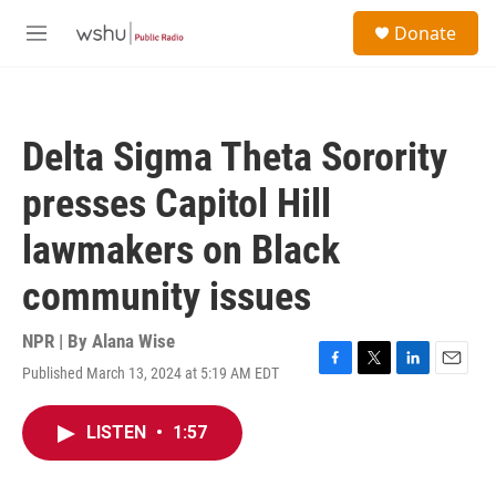
Skip to main content
S
Donate
e
M
a
e
r
n
c
u
h
Delta Sigma Theta Sorority
u
e
presses Capitol Hill
r
y
lawmakers on Black
community issues
NPR | By
Alana Wise
Published March 13, 2024 at 5:19 AM EDT
F
T
L
E
a
w
i
m
c
i
n
a
LISTEN
•
1:57
e
t
k
i
b
t
e
l
o
e
d