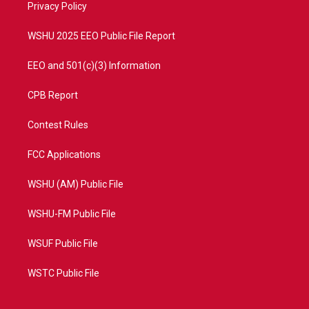
a
k
Privacy Policy
m
WSHU 2025 EEO Public File Report
EEO and 501(c)(3) Information
CPB Report
Contest Rules
FCC Applications
WSHU (AM) Public File
WSHU-FM Public File
WSUF Public File
WSTC Public File