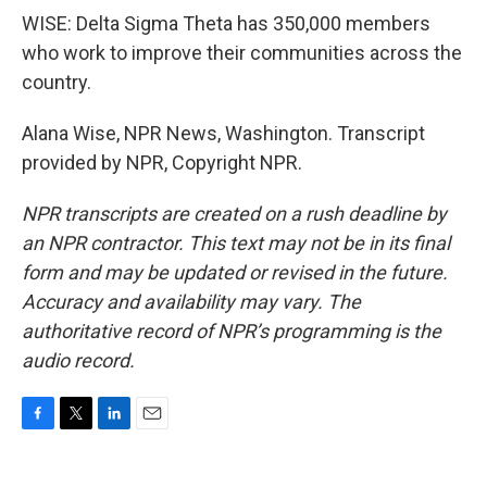
WISE: Delta Sigma Theta has 350,000 members
who work to improve their communities across the
country.
Alana Wise, NPR News, Washington. Transcript
provided by NPR, Copyright NPR.
NPR transcripts are created on a rush deadline by
an NPR contractor. This text may not be in its final
form and may be updated or revised in the future.
Accuracy and availability may vary. The
authoritative record of NPR’s programming is the
audio record.
F
T
L
E
a
w
i
m
c
i
n
a