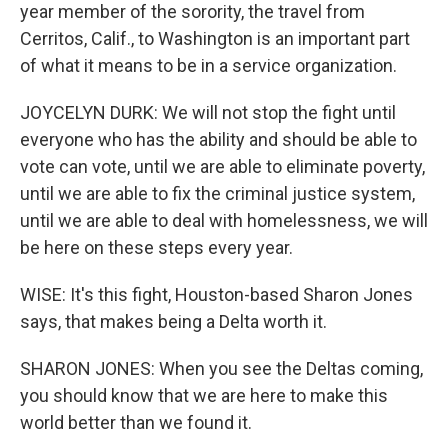
year member of the sorority, the travel from
Cerritos, Calif., to Washington is an important part
of what it means to be in a service organization.
JOYCELYN DURK: We will not stop the fight until
everyone who has the ability and should be able to
vote can vote, until we are able to eliminate poverty,
until we are able to fix the criminal justice system,
until we are able to deal with homelessness, we will
be here on these steps every year.
WISE: It's this fight, Houston-based Sharon Jones
says, that makes being a Delta worth it.
SHARON JONES: When you see the Deltas coming,
you should know that we are here to make this
world better than we found it.