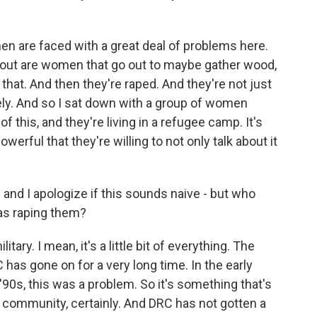
en are faced with a great deal of problems here.
about are women that go out to maybe gather wood,
 that. And then they're raped. And they're not just
ly. And so I sat down with a group of women
f this, and they're living in a refugee camp. It's
erful that they're willing to not only talk about it
 and I apologize if this sounds naive - but who
as raping them?
ary. I mean, it's a little bit of everything. The
has gone on for a very long time. In the early
 '90s, this was a problem. So it's something that's
l community, certainly. And DRC has not gotten a