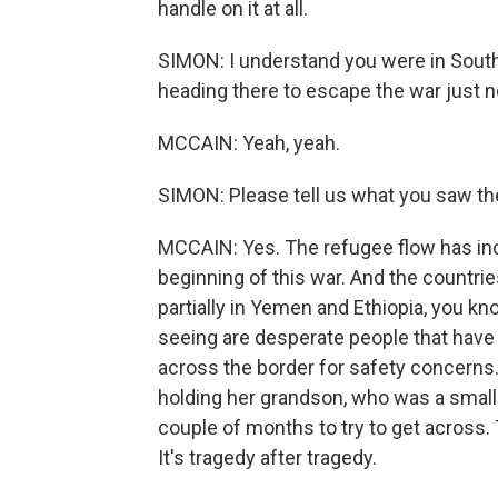
handle on it at all.
SIMON: I understand you were in South
heading there to escape the war just n
MCCAIN: Yeah, yeah.
SIMON: Please tell us what you saw th
MCCAIN: Yes. The refugee flow has inc
beginning of this war. And the countries
partially in Yemen and Ethiopia, you kn
seeing are desperate people that have 
across the border for safety concerns.
holding her grandson, who was a small 
couple of months to try to get across. 
It's tragedy after tragedy.