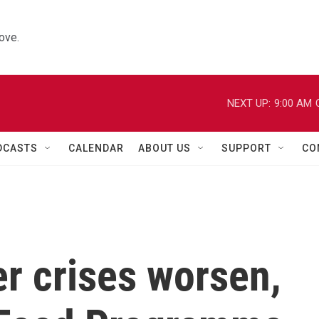
ove.
NEXT UP:
9:00 AM
DCASTS
CALENDAR
ABOUT US
SUPPORT
CO
r crises worsen,