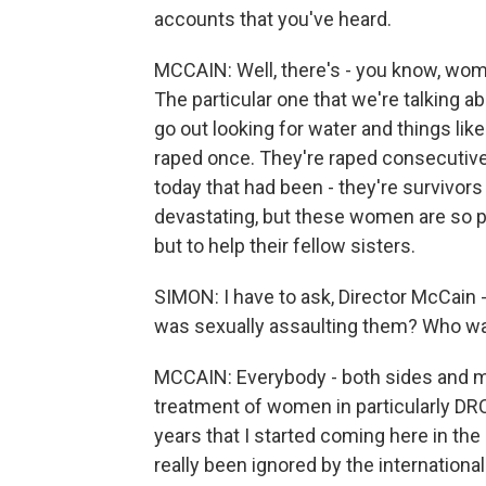
accounts that you've heard.
MCCAIN: Well, there's - you know, wom
The particular one that we're talking 
go out looking for water and things like
raped once. They're raped consecutive
today that had been - they're survivors o
devastating, but these women are so pow
but to help their fellow sisters.
SIMON: I have to ask, Director McCain -
was sexually assaulting them? Who w
MCCAIN: Everybody - both sides and milit
treatment of women in particularly DRC 
years that I started coming here in the
really been ignored by the internationa