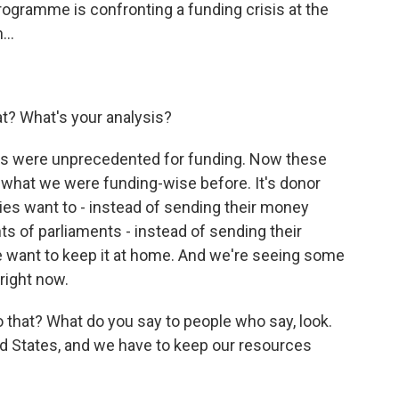
ogramme is confronting a funding crisis at the
...
hat? What's your analysis?
ars were unprecedented for funding. Now these
f what we were funding-wise before. It's donor
tries want to - instead of sending their money
ts of parliaments - instead of sending their
e want to keep it at home. And we're seeing some
 right now.
 that? What do you say to people who say, look.
d States, and we have to keep our resources