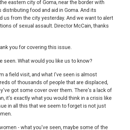
the eastern city of Goma, near the border with
istributing food and aid in Goma. And its
d us from the city yesterday. And we want to alert
tions of sexual assault. Director McCain, thanks
nk you for covering this issue.
've seen. What would you like us to know?
 a field visit, and what I've seen is almost
reds of thousands of people that are displaced,
They've got some cover over them. There's a lack of
n, it's exactly what you would think in a crisis like
sue in all this that we seem to forget is not just
women.
f women - what you've seen, maybe some of the