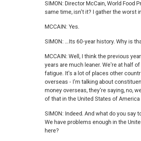
SIMON: Director McCain, World Food Pr
same time, isn't it? I gather the worst in
MCCAIN: Yes.
SIMON: ...Its 60-year history. Why is t
MCCAIN: Well, I think the previous ye
years are much leaner. We're at half o
fatigue. It's a lot of places other coun
overseas - I'm talking about constituen
money overseas, they're saying, no, w
of that in the United States of America
SIMON: Indeed. And what do you say to
We have problems enough in the Unite
here?