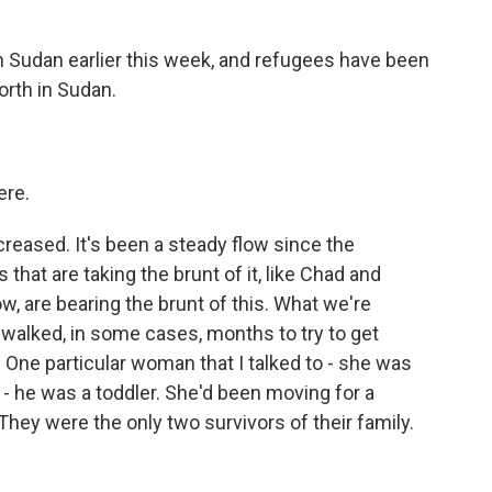
 Sudan earlier this week, and refugees have been
orth in Sudan.
ere.
reased. It's been a steady flow since the
 that are taking the brunt of it, like Chad and
ow, are bearing the brunt of this. What we're
walked, in some cases, months to try to get
 One particular woman that I talked to - she was
- he was a toddler. She'd been moving for a
They were the only two survivors of their family.