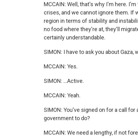
MCCAIN: Well, that's why I'm here. I'm
crises, and we cannot ignore them. If we
region in terms of stability and instabi
no food where they're at, they'll migrate
certainly understandable.
SIMON: I have to ask you about Gaza, 
MCCAIN: Yes.
SIMON: ...Active.
MCCAIN: Yeah.
SIMON: You've signed on for a call for a
government to do?
MCCAIN: We need a lengthy, if not fore