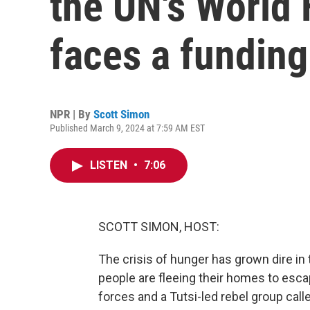
the UN's World
faces a funding
NPR | By
Scott Simon
Published March 9, 2024 at 7:59 AM EST
LISTEN
•
7:06
SCOTT SIMON, HOST:
The crisis of hunger has grown dire in
people are fleeing their homes to es
forces and a Tutsi-led rebel group ca