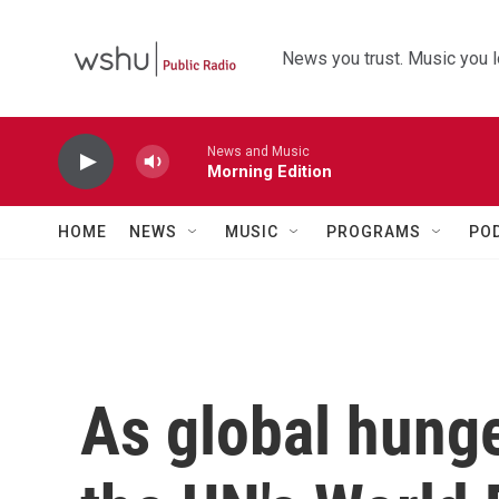
Skip to main content
News you trust. Music you l
News and Music
Morning Edition
HOME
NEWS
MUSIC
PROGRAMS
PO
As global hunge