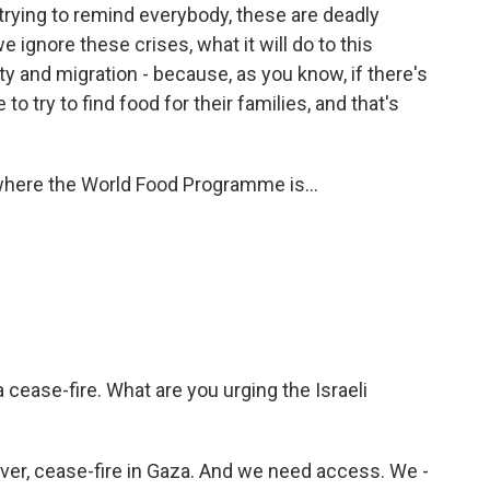
 trying to remind everybody, these are deadly
 ignore these crises, what it will do to this
lity and migration - because, as you know, if there's
 to try to find food for their families, and that's
where the World Food Programme is...
 cease-fire. What are you urging the Israeli
ver, cease-fire in Gaza. And we need access. We -