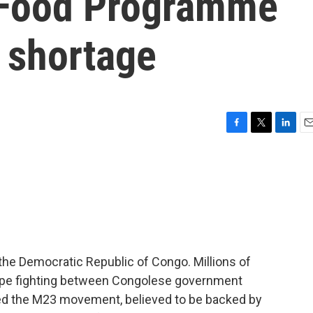
 Food Programme
 shortage
F
T
L
E
a
w
i
m
c
i
n
a
e
t
k
i
b
t
e
l
o
e
d
o
r
I
k
n
 the Democratic Republic of Congo. Millions of
cape fighting between Congolese government
lled the M23 movement, believed to be backed by