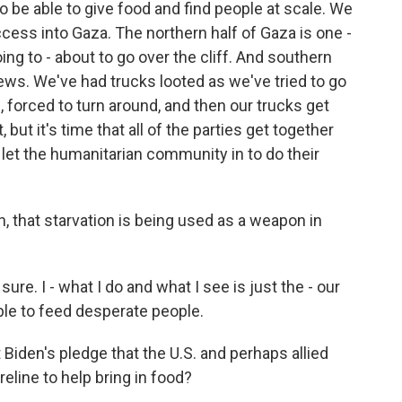
 be able to give food and find people at scale. We
ess into Gaza. The northern half of Gaza is one -
ing to - about to go over the cliff. And southern
ews. We've had trucks looted as we've tried to go
 forced to turn around, and then our trucks get
, but it's time that all of the parties get together
u let the humanitarian community in to do their
, that starvation is being used as a weapon in
sure. I - what I do and what I see is just the - our
able to feed desperate people.
Biden's pledge that the U.S. and perhaps allied
reline to help bring in food?