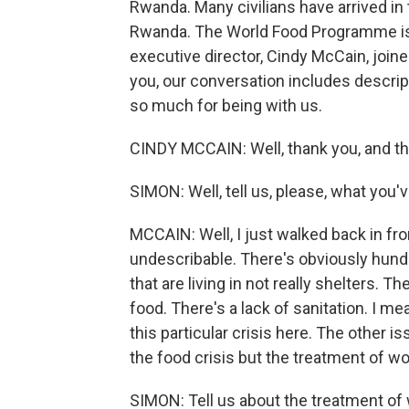
Rwanda. Many civilians have arrived in 
Rwanda. The World Food Programme is d
executive director, Cindy McCain, joine
you, our conversation includes descrip
so much for being with us.
CINDY MCCAIN: Well, thank you, and tha
SIMON: Well, tell us, please, what you
MCCAIN: Well, I just walked back in from
undescribable. There's obviously hund
that are living in not really shelters. 
food. There's a lack of sanitation. I mea
this particular crisis here. The other is
the food crisis but the treatment of 
SIMON: Tell us about the treatment o