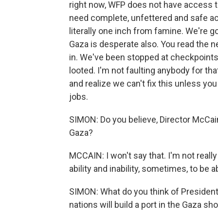
right now, WFP does not have access to
need complete, unfettered and safe acc
literally one inch from famine. We're go
Gaza is desperate also. You read the n
in. We've been stopped at checkpoints,
looted. I'm not faulting anybody for that
and realize we can't fix this unless yo
jobs.
SIMON: Do you believe, Director McCain
Gaza?
MCCAIN: I won't say that. I'm not really 
ability and inability, sometimes, to be 
SIMON: What do you think of President 
nations will build a port in the Gaza sho