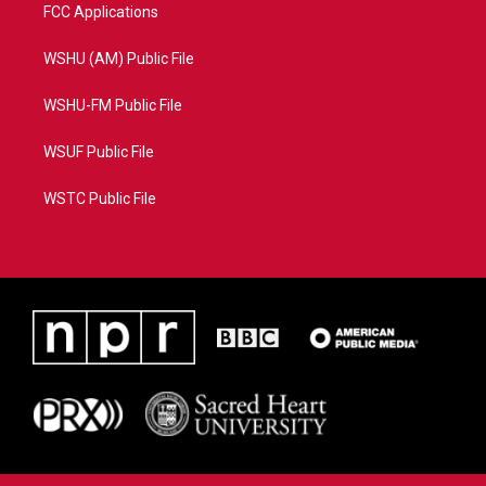
FCC Applications
WSHU (AM) Public File
WSHU-FM Public File
WSUF Public File
WSTC Public File