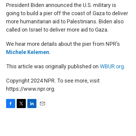
President Biden announced the U.S. military is
going to build a pier off the coast of Gaza to deliver
more humanitarian aid to Palestinians. Biden also
called on Israel to deliver more aid to Gaza.
We hear more details about the pier from NPR’s
Michele Kelemen
.
This article was originally published on
WBUR.org.
Copyright 2024 NPR. To see more, visit
https://www.npr.org.
F
T
L
E
a
w
i
m
c
i
n
a
e
t
k
i
b
t
e
l