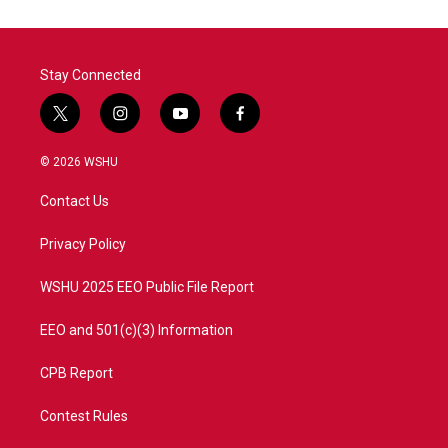
o
e
d
o
r
I
k
n
Stay Connected
t
i
y
f
w
n
o
a
i
s
u
c
© 2026 WSHU
t
t
t
e
t
a
u
b
Contact Us
e
g
b
o
r
r
e
o
a
k
Privacy Policy
m
WSHU 2025 EEO Public File Report
EEO and 501(c)(3) Information
CPB Report
Contest Rules