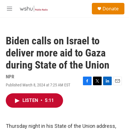
Skip to main content
S
Donate
e
M
a
e
r
n
c
u
h
Biden calls on Israel to
u
e
deliver more aid to Gaza
r
y
during State of the Union
NPR
Published March 8, 2024 at 7:25 AM EST
F
T
L
E
a
w
i
m
c
i
n
a
LISTEN
•
5:11
e
t
k
i
b
t
e
l
o
e
d
o
r
I
k
n
Thursday night in his State of the Union address,