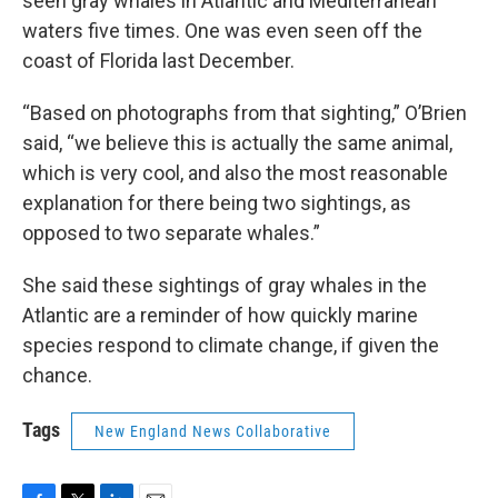
seen gray whales in Atlantic and Mediterranean
waters five times. One was even seen off the
coast of Florida last December.
“Based on photographs from that sighting,” O’Brien
said, “we believe this is actually the same animal,
which is very cool, and also the most reasonable
explanation for there being two sightings, as
opposed to two separate whales.”
She said these sightings of gray whales in the
Atlantic are a reminder of how quickly marine
species respond to climate change, if given the
chance.
Tags
New England News Collaborative