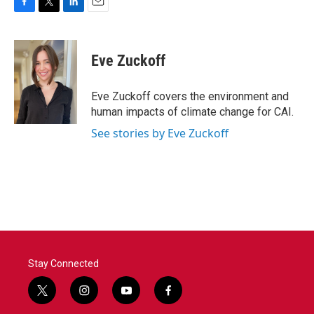
F
T
L
E
a
w
i
m
c
i
n
a
e
t
k
i
Eve Zuckoff
b
t
e
l
o
e
d
o
r
I
Eve Zuckoff covers the environment and
k
n
human impacts of climate change for CAI.
See stories by Eve Zuckoff
Stay Connected
t
i
y
f
w
n
o
a