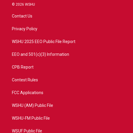
i
s
u
c
© 2026 WSHU
t
t
t
e
t
a
u
b
Contact Us
e
g
b
o
r
r
e
o
a
k
Privacy Policy
m
WSHU 2025 EEO Public File Report
EEO and 501(c)(3) Information
CPB Report
Contest Rules
FCC Applications
WSHU (AM) Public File
WSHU-FM Public File
WSUF Public File