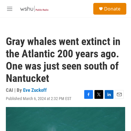
Skip to main content
S
Donate
e
M
a
e
r
n
c
u
h
Gray whales went extinct in
u
e
the Atlantic 200 years ago.
r
y
One was just seen south of
Nantucket
CAI | By
Eve Zuckoff
Published March 6, 2024 at 2:32 PM EST
F
T
L
E
a
w
i
m
c
i
n
a
e
t
k
i
b
t
e
l
o
e
d