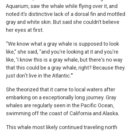
Aquarium, saw the whale while flying over it, and
noted it’s distinctive lack of a dorsal fin and mottled
gray and white skin. But said she couldn’t believe
her eyes at first.
“We know what a gray whale is supposed to look
like,” she said, “and you're looking at it and you're
like, ‘I know this is a gray whale, but there's no way
that this could be a gray whale, right? Because they
just don't live in the Atlantic.’”
She theorized that it came to local waters after
embarking on a exceptionally long journey. Gray
whales are regularly seen in the Pacific Ocean,
swimming off the coast of California and Alaska.
This whale most likely continued traveling north