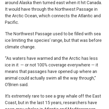
around Alaska then turned east when it hit Canada.
It would have through the Northwest Passage in
the Arctic Ocean, which connects the Atlantic and
Pacific.
The Northwest Passage used to be filled with sea
ice limiting the species’ range, but that was before
climate change.
“As waters have warmed and the Arctic has less
ice in it — or not 100% coverage everywhere — it
means that passages have opened up where an
animal could actually swim all the way through,”
O’Brien said.
It’s extremely rare to see a gray whale off the East
Coast, but in the last 15 years, researchers have