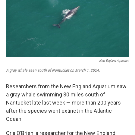
o
r
I
k
n
New England Aquarium
A gray whale seen south of Nantucket on March 1, 2024.
Researchers from the New England Aquarium saw
a gray whale swimming 30 miles south of
Nantucket late last week — more than 200 years
after the species went extinct in the Atlantic
Ocean.
Orla O’Brien, a researcher for the New England