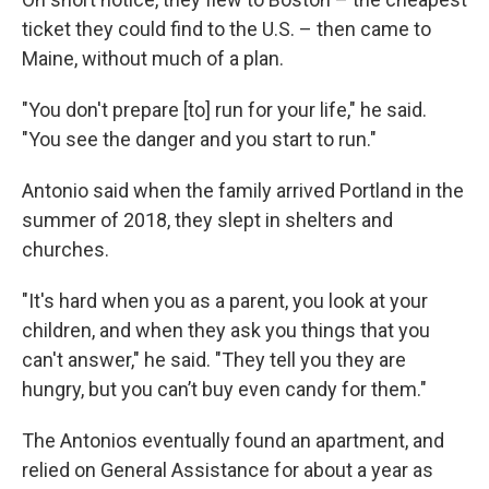
ticket they could find to the U.S. – then came to
Maine, without much of a plan.
"You don't prepare [to] run for your life," he said.
"You see the danger and you start to run."
Antonio said when the family arrived Portland in the
summer of 2018, they slept in shelters and
churches.
"It's hard when you as a parent, you look at your
children, and when they ask you things that you
can't answer," he said. "They tell you they are
hungry, but you can’t buy even candy for them."
The Antonios eventually found an apartment, and
relied on General Assistance for about a year as