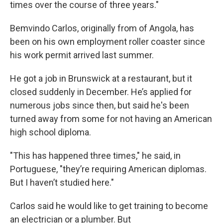
times over the course of three years."
Bemvindo Carlos, originally from of Angola, has
been on his own employment roller coaster since
his work permit arrived last summer.
He got a job in Brunswick at a restaurant, but it
closed suddenly in December. He’s applied for
numerous jobs since then, but said he's been
turned away from some for not having an American
high school diploma.
"This has happened three times," he said, in
Portuguese, "they’re requiring American diplomas.
But I haven’t studied here."
Carlos said he would like to get training to become
an electrician or a plumber. But