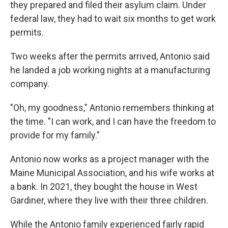
they prepared and filed their asylum claim. Under
federal law, they had to wait six months to get work
permits.
Two weeks after the permits arrived, Antonio said
he landed a job working nights at a manufacturing
company.
"Oh, my goodness," Antonio remembers thinking at
the time. "I can work, and I can have the freedom to
provide for my family."
Antonio now works as a project manager with the
Maine Municipal Association, and his wife works at
a bank. In 2021, they bought the house in West
Gardiner, where they live with their three children.
While the Antonio family experienced fairly rapid