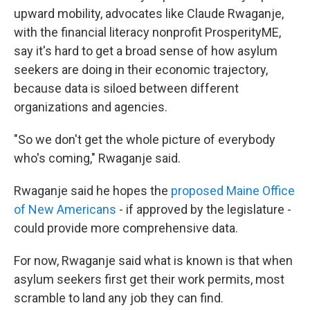
upward mobility, advocates like Claude Rwaganje,
with the financial literacy nonprofit ProsperityME,
say it's hard to get a broad sense of how asylum
seekers are doing in their economic trajectory,
because data is siloed between different
organizations and agencies.
"So we don't get the whole picture of everybody
who's coming," Rwaganje said.
Rwaganje said he hopes the
proposed Maine Office
of New Americans
- if approved by the legislature -
could provide more comprehensive data.
For now, Rwaganje said what is known is that when
asylum seekers first get their work permits, most
scramble to land any job they can find.