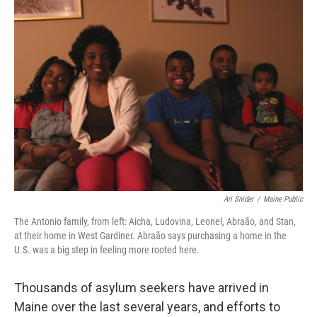
o
r
I
k
n
Ari Snider
/
Maine Public
The Antonio family, from left: Aicha, Ludovina, Leonel, Abraão, and Stan,
at their home in West Gardiner. Abraão says purchasing a home in the
U.S. was a big step in feeling more rooted here.
Thousands of asylum seekers have arrived in
Maine over the last several years, and efforts to