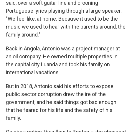
said, over a soft guitar line and crooning
Portuguese lyrics playing through a large speaker.
"We feel like, at home. Because it used to be the
music we used to hear with the parents around, the
family around."
Back in Angola, Antonio was a project manager at
an oil company. He owned multiple properties in
the capital city Luanda and took his family on
international vacations.
But in 2018, Antonio said his efforts to expose
public sector corruption drew the ire of the
government, and he said things got bad enough
that he feared for his life and the safety of his
family.
On short notice, they flew to Boston – the cheapest