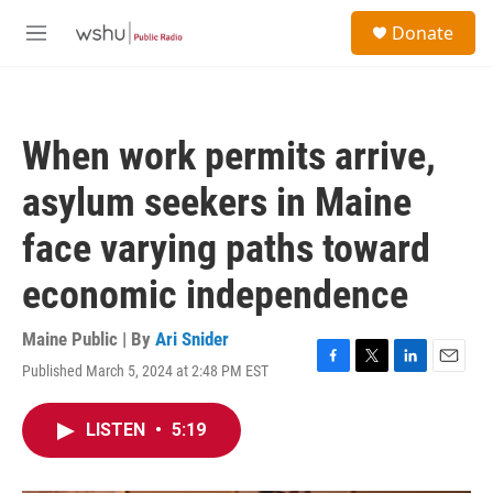
Skip to main content
S
Donate
e
M
a
e
r
n
c
u
h
When work permits arrive,
u
e
asylum seekers in Maine
r
y
face varying paths toward
economic independence
Maine Public | By
Ari Snider
Published March 5, 2024 at 2:48 PM EST
F
T
L
E
a
w
i
m
c
i
n
a
LISTEN
•
5:19
e
t
k
i
b
t
e
l
o
e
d