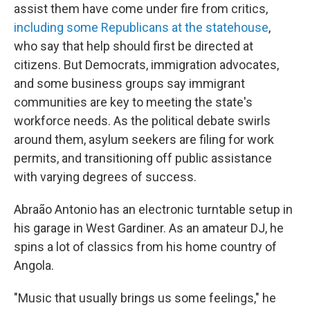
assist them have come under fire from critics,
including some Republicans at the statehouse
,
who say that help should first be directed at
citizens. But Democrats, immigration advocates,
and some business groups say immigrant
communities are key to meeting the state's
workforce needs. As the political debate swirls
around them, asylum seekers are filing for work
permits, and transitioning off public assistance
with varying degrees of success.
Abraão Antonio has an electronic turntable setup in
his garage in West Gardiner. As an amateur DJ, he
spins a lot of classics from his home country of
Angola.
"Music that usually brings us some feelings," he