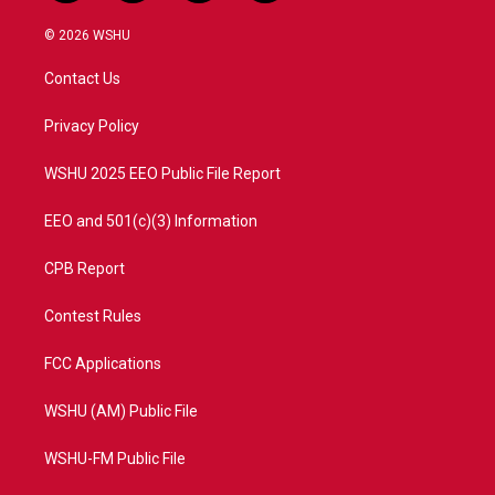
w
n
o
a
i
s
u
c
© 2026 WSHU
t
t
t
e
t
a
u
b
Contact Us
e
g
b
o
r
r
e
o
a
k
Privacy Policy
m
WSHU 2025 EEO Public File Report
EEO and 501(c)(3) Information
CPB Report
Contest Rules
FCC Applications
WSHU (AM) Public File
WSHU-FM Public File