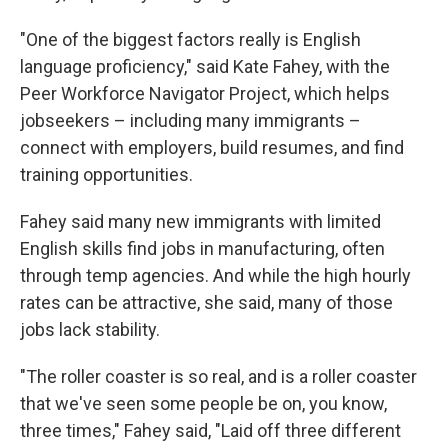
"One of the biggest factors really is English
language proficiency," said Kate Fahey, with the
Peer Workforce Navigator Project, which helps
jobseekers – including many immigrants –
connect with employers, build resumes, and find
training opportunities.
Fahey said many new immigrants with limited
English skills find jobs in manufacturing, often
through temp agencies. And while the high hourly
rates can be attractive, she said, many of those
jobs lack stability.
"The roller coaster is so real, and is a roller coaster
that we've seen some people be on, you know,
three times," Fahey said, "Laid off three different