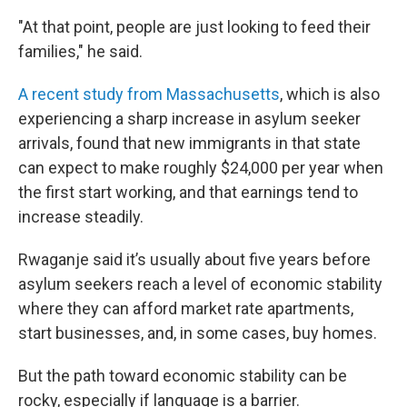
"At that point, people are just looking to feed their
families," he said.
A recent study from Massachusetts
, which is also
experiencing a sharp increase in asylum seeker
arrivals, found that new immigrants in that state
can expect to make roughly $24,000 per year when
the first start working, and that earnings tend to
increase steadily.
Rwaganje said it’s usually about five years before
asylum seekers reach a level of economic stability
where they can afford market rate apartments,
start businesses, and, in some cases, buy homes.
But the path toward economic stability can be
rocky, especially if language is a barrier.