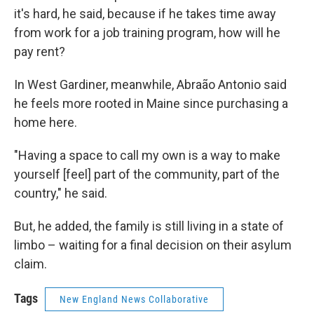
it's hard, he said, because if he takes time away
from work for a job training program, how will he
pay rent?
In West Gardiner, meanwhile, Abraão Antonio said
he feels more rooted in Maine since purchasing a
home here.
"Having a space to call my own is a way to make
yourself [feel] part of the community, part of the
country," he said.
But, he added, the family is still living in a state of
limbo – waiting for a final decision on their asylum
claim.
Tags
New England News Collaborative