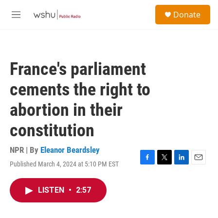
Skip to main content
S
Donate
e
M
a
e
r
n
c
u
h
France's parliament
u
e
cements the right to
r
y
abortion in their
constitution
NPR | By
Eleanor Beardsley
Published March 4, 2024 at 5:10 PM EST
F
T
L
E
a
w
i
m
c
i
n
a
LISTEN
•
2:57
e
t
k
i
b
t
e
l
o
e
d