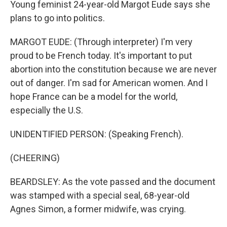
Young feminist 24-year-old Margot Eude says she
plans to go into politics.
MARGOT EUDE: (Through interpreter) I'm very
proud to be French today. It's important to put
abortion into the constitution because we are never
out of danger. I'm sad for American women. And I
hope France can be a model for the world,
especially the U.S.
UNIDENTIFIED PERSON: (Speaking French).
(CHEERING)
BEARDSLEY: As the vote passed and the document
was stamped with a special seal, 68-year-old
Agnes Simon, a former midwife, was crying.