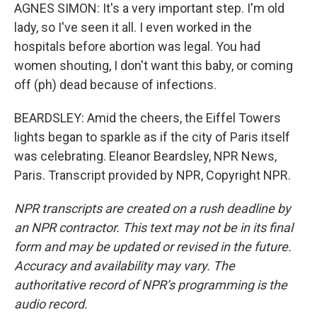
AGNES SIMON: It's a very important step. I'm old
lady, so I've seen it all. I even worked in the
hospitals before abortion was legal. You had
women shouting, I don't want this baby, or coming
off (ph) dead because of infections.
BEARDSLEY: Amid the cheers, the Eiffel Towers
lights began to sparkle as if the city of Paris itself
was celebrating. Eleanor Beardsley, NPR News,
Paris. Transcript provided by NPR, Copyright NPR.
NPR transcripts are created on a rush deadline by
an NPR contractor. This text may not be in its final
form and may be updated or revised in the future.
Accuracy and availability may vary. The
authoritative record of NPR’s programming is the
audio record.