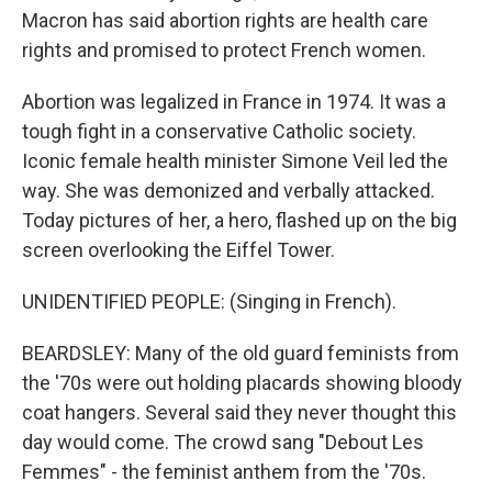
Macron has said abortion rights are health care
rights and promised to protect French women.
Abortion was legalized in France in 1974. It was a
tough fight in a conservative Catholic society.
Iconic female health minister Simone Veil led the
way. She was demonized and verbally attacked.
Today pictures of her, a hero, flashed up on the big
screen overlooking the Eiffel Tower.
UNIDENTIFIED PEOPLE: (Singing in French).
BEARDSLEY: Many of the old guard feminists from
the '70s were out holding placards showing bloody
coat hangers. Several said they never thought this
day would come. The crowd sang "Debout Les
Femmes" - the feminist anthem from the '70s.