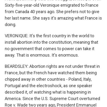
Sixty-five-year-old Veronique emigrated to France
from Canada 40 years ago. She prefers not to give
her last name. She says it's amazing what France is
doing.
VERONIQUE: It's the first country in the world to
install abortion into the constitution, meaning that
no government that comes to power can take it
away. That is enormous. It's enormous.
BEARDSLEY: Abortion rights are not under threat in
France, but the French have watched them being
chipped away in other countries - Poland, Italy,
Portugal and the electroshock, as one speaker
described it, of watching what is happening in
America. Since the U.S. Supreme Court overturned
Roe v. Wade two years ago, President Emmanuel