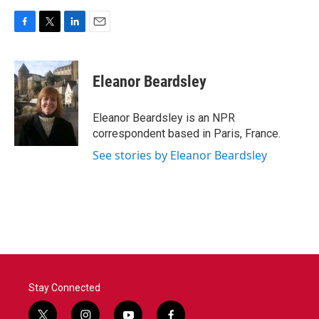
F
T
L
E
a
w
i
m
c
i
n
a
e
t
k
i
Eleanor Beardsley
b
t
e
l
o
e
d
o
r
I
Eleanor Beardsley is an NPR
k
n
correspondent based in Paris, France.
See stories by Eleanor Beardsley
Stay Connected