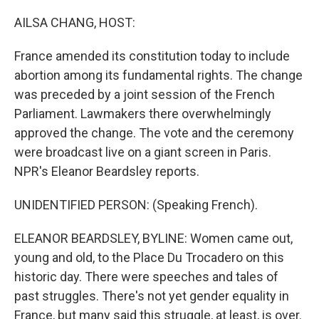
o
r
I
k
n
AILSA CHANG, HOST:
France amended its constitution today to include
abortion among its fundamental rights. The change
was preceded by a joint session of the French
Parliament. Lawmakers there overwhelmingly
approved the change. The vote and the ceremony
were broadcast live on a giant screen in Paris.
NPR's Eleanor Beardsley reports.
UNIDENTIFIED PERSON: (Speaking French).
ELEANOR BEARDSLEY, BYLINE: Women came out,
young and old, to the Place Du Trocadero on this
historic day. There were speeches and tales of
past struggles. There's not yet gender equality in
France, but many said this struggle, at least, is over.