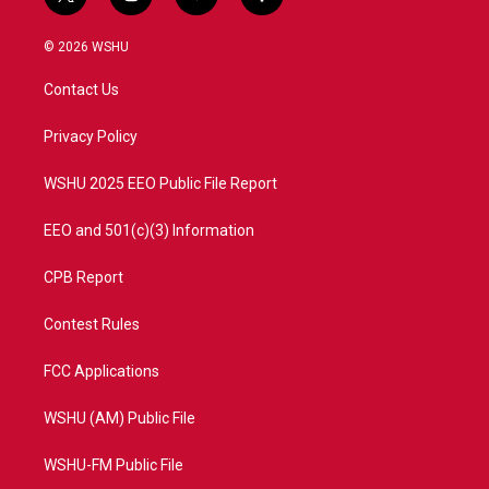
t
i
y
f
w
n
o
a
i
s
u
c
© 2026 WSHU
t
t
t
e
t
a
u
b
Contact Us
e
g
b
o
r
r
e
o
a
k
Privacy Policy
m
WSHU 2025 EEO Public File Report
EEO and 501(c)(3) Information
CPB Report
Contest Rules
FCC Applications
WSHU (AM) Public File
WSHU-FM Public File