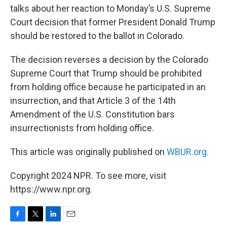
talks about her reaction to Monday’s U.S. Supreme
Court decision that former President Donald Trump
should be restored to the ballot in Colorado.
The decision reverses a decision by the Colorado
Supreme Court that Trump should be prohibited
from holding office because he participated in an
insurrection, and that Article 3 of the 14th
Amendment of the U.S. Constitution bars
insurrectionists from holding office.
This article was originally published on
WBUR.org.
Copyright 2024 NPR. To see more, visit
https://www.npr.org.
F
T
L
E