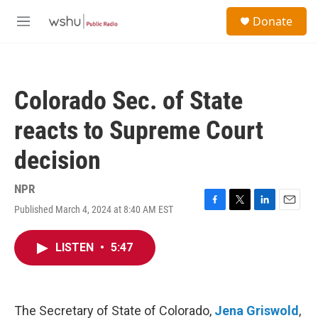
Skip to main content
S
Donate
e
M
a
e
r
n
c
u
h
Colorado Sec. of State
u
e
reacts to Supreme Court
r
y
decision
NPR
Published March 4, 2024 at 8:40 AM EST
F
T
L
E
a
w
i
m
c
i
n
a
LISTEN
•
5:47
e
t
k
i
b
t
e
l
o
e
d
o
r
I
k
n
The Secretary of State of Colorado,
Jena Griswold
,