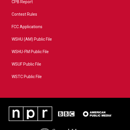
CPB Report
Contest Rules
FCC Applications
WSHU (AM) Public File
WSHU-FM Public File
WSUF Public File
WSTC Public File