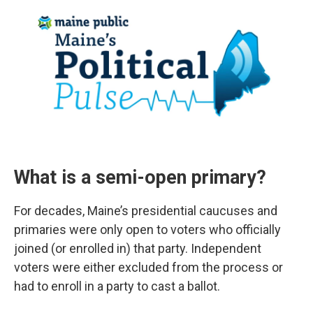
What is a semi-open primary?
For decades, Maine’s presidential caucuses and
primaries were only open to voters who officially
joined (or enrolled in) that party. Independent
voters were either excluded from the process or
had to enroll in a party to cast a ballot.