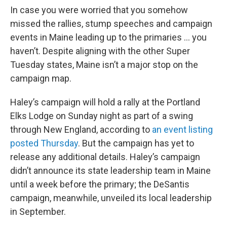
In case you were worried that you somehow
missed the rallies, stump speeches and campaign
events in Maine leading up to the primaries ... you
haven’t. Despite aligning with the other Super
Tuesday states, Maine isn’t a major stop on the
campaign map.
Haley’s campaign will hold a rally at the Portland
Elks Lodge on Sunday night as part of a swing
through New England, according to
an event listing
posted Thursday
. But the campaign has yet to
release any additional details. Haley’s campaign
didn’t announce its state leadership team in Maine
until a week before the primary; the DeSantis
campaign, meanwhile, unveiled its local leadership
in September.