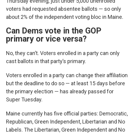
Thursday evening, just under 5,000 unenrolled
voters had requested absentee ballots — so only
about 2% of the independent voting bloc in Maine.
Can Dems vote in the GOP
primary or vice versa?
No, they can’t. Voters enrolled in a party can only
cast ballots in that party’s primary.
Voters enrolled in a party can change their affiliation
but the deadline to do so — at least 15 days before
the primary election — has already passed for
Super Tuesday.
Maine currently has five official parties: Democratic,
Republican, Green Independent, Libertarian and No
Labels. The Libertarian, Green Independent and No