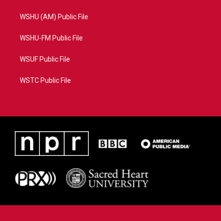
WSHU (AM) Public File
WSHU-FM Public File
WSUF Public File
WSTC Public File