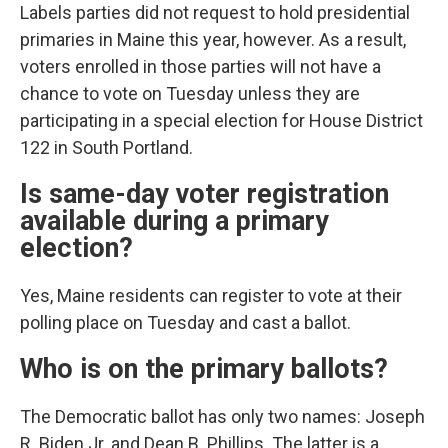
Labels parties did not request to hold presidential
primaries in Maine this year, however. As a result,
voters enrolled in those parties will not have a
chance to vote on Tuesday unless they are
participating in a special election for House District
122 in South Portland.
Is same-day voter registration
available during a primary
election?
Yes, Maine residents can register to vote at their
polling place on Tuesday and cast a ballot.
Who is on the primary ballots?
The Democratic ballot has only two names: Joseph
R. Biden Jr. and Dean B. Phillips. The latter is a