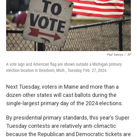
Paul Sancya
/
AP
A vote sign and American flag are shown outside a Michigan primary
election location in Dearborn, Mich., Tuesday, Feb. 27, 2024.
Next Tuesday, voters in Maine and more than a
dozen other states will cast ballots during the
single-largest primary day of the 2024 elections.
By presidential primary standards, this year’s Super
Tuesday contests are relatively anti-climactic
because the Republican and Democratic tickets are