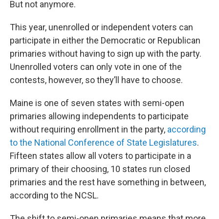
But not anymore.
This year, unenrolled or independent voters can
participate in either the Democratic or Republican
primaries without having to sign up with the party.
Unenrolled voters can only vote in one of the
contests, however, so they’ll have to choose.
Maine is one of seven states with semi-open
primaries allowing independents to participate
without requiring enrollment in the party,
according
to the National Conference of State Legislatures
.
Fifteen states allow all voters to participate in a
primary of their choosing, 10 states run closed
primaries and the rest have something in between,
according to the NCSL.
The shift to semi-open primaries means that more