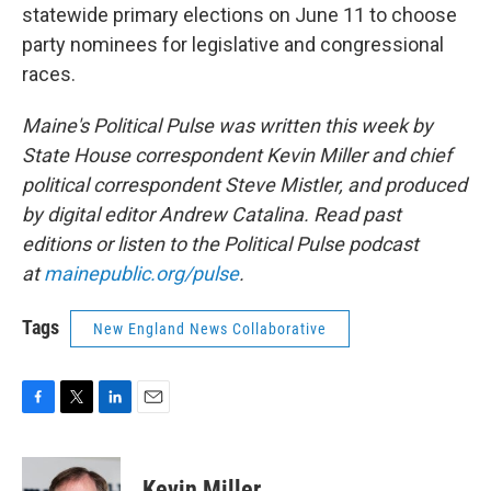
statewide primary elections on June 11 to choose
party nominees for legislative and congressional
races.
Maine's Political Pulse was written this week by
State House correspondent Kevin Miller and chief
political correspondent Steve Mistler, and produced
by digital editor Andrew Catalina. Read past
editions or listen to the Political Pulse podcast
at
mainepublic.org/pulse
.
Tags
New England News Collaborative
F
T
L
E
a
w
i
m
c
i
n
a
e
t
k
i
Kevin Miller