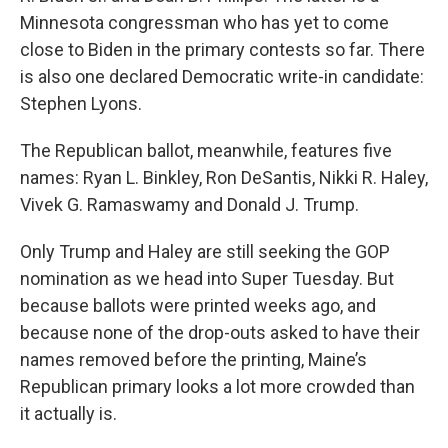
Minnesota congressman who has yet to come
close to Biden in the primary contests so far. There
is also one declared Democratic write-in candidate:
Stephen Lyons.
The Republican ballot, meanwhile, features five
names: Ryan L. Binkley, Ron DeSantis, Nikki R. Haley,
Vivek G. Ramaswamy and Donald J. Trump.
Only Trump and Haley are still seeking the GOP
nomination as we head into Super Tuesday. But
because ballots were printed weeks ago, and
because none of the drop-outs asked to have their
names removed before the printing, Maine’s
Republican primary looks a lot more crowded than
it actually is.