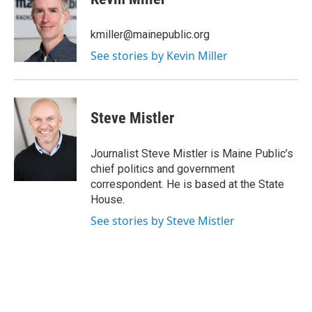
b
t
e
l
o
e
d
o
r
I
kmiller@mainepublic.org
k
n
See stories by Kevin Miller
Steve Mistler
Journalist Steve Mistler is Maine Public’s
chief politics and government
correspondent. He is based at the State
House.
See stories by Steve Mistler