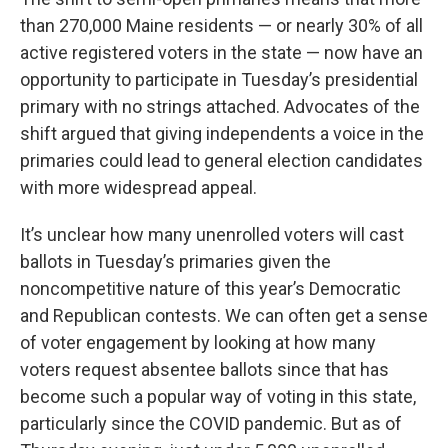
than 270,000 Maine residents — or nearly 30% of all
active registered voters in the state — now have an
opportunity to participate in Tuesday’s presidential
primary with no strings attached. Advocates of the
shift argued that giving independents a voice in the
primaries could lead to general election candidates
with more widespread appeal.
It’s unclear how many unenrolled voters will cast
ballots in Tuesday’s primaries given the
noncompetitive nature of this year’s Democratic
and Republican contests. We can often get a sense
of voter engagement by looking at how many
voters request absentee ballots since that has
become such a popular way of voting in this state,
particularly since the COVID pandemic. But as of