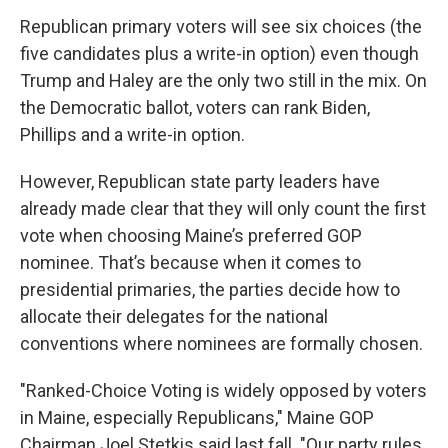
Republican primary voters will see six choices (the
five candidates plus a write-in option) even though
Trump and Haley are the only two still in the mix. On
the Democratic ballot, voters can rank Biden,
Phillips and a write-in option.
However, Republican state party leaders have
already made clear that they will only count the first
vote when choosing Maine’s preferred GOP
nominee. That’s because when it comes to
presidential primaries, the parties decide how to
allocate their delegates for the national
conventions where nominees are formally chosen.
"Ranked-Choice Voting is widely opposed by voters
in Maine, especially Republicans," Maine GOP
Chairman Joel Stetkis said last fall. "Our party rules