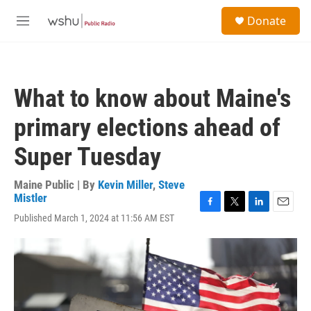
Skip to main content
S
Donate
e
M
a
e
r
n
c
u
h
What to know about Maine's
u
e
primary elections ahead of
r
y
Super Tuesday
Maine Public | By
Kevin Miller
,
Steve
Mistler
F
T
L
E
Published March 1, 2024 at 11:56 AM EST
a
w
i
m
c
i
n
a
e
t
k
i
b
t
e
l
o
e
d
o
r
I
k
n