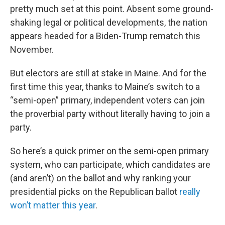
pretty much set at this point. Absent some ground-
shaking legal or political developments, the nation
appears headed for a Biden-Trump rematch this
November.
But electors are still at stake in Maine. And for the
first time this year, thanks to Maine’s switch to a
“semi-open” primary, independent voters can join
the proverbial party without literally having to join a
party.
So here’s a quick primer on the semi-open primary
system, who can participate, which candidates are
(and aren’t) on the ballot and why ranking your
presidential picks on the Republican ballot
really
won’t matter this year
.