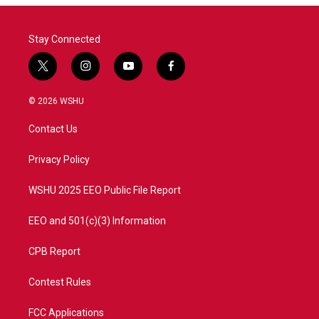
Stay Connected
t
i
y
f
w
n
o
a
i
s
u
c
© 2026 WSHU
t
t
t
e
t
a
u
b
Contact Us
e
g
b
o
r
r
e
o
a
k
Privacy Policy
m
WSHU 2025 EEO Public File Report
EEO and 501(c)(3) Information
CPB Report
Contest Rules
FCC Applications