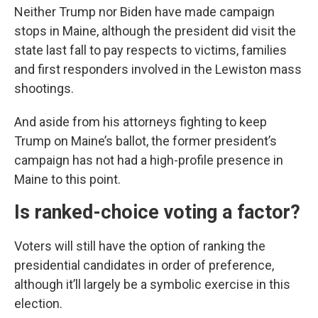
Neither Trump nor Biden have made campaign
stops in Maine, although the president did visit the
state last fall to pay respects to victims, families
and first responders involved in the Lewiston mass
shootings.
And aside from his attorneys fighting to keep
Trump on Maine’s ballot, the former president’s
campaign has not had a high-profile presence in
Maine to this point.
Is ranked-choice voting a factor?
Voters will still have the option of ranking the
presidential candidates in order of preference,
although it’ll largely be a symbolic exercise in this
election.