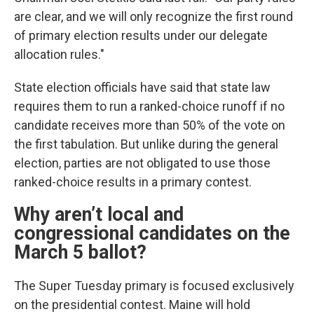
are clear, and we will only recognize the first round
of primary election results under our delegate
allocation rules."
State election officials have said that state law
requires them to run a ranked-choice runoff if no
candidate receives more than 50% of the vote on
the first tabulation. But unlike during the general
election, parties are not obligated to use those
ranked-choice results in a primary contest.
Why aren’t local and
congressional candidates on the
March 5 ballot?
The Super Tuesday primary is focused exclusively
on the presidential contest. Maine will hold