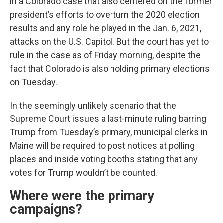
in a Colorado case that also centered on the former
president’s efforts to overturn the 2020 election
results and any role he played in the Jan. 6, 2021,
attacks on the U.S. Capitol. But the court has yet to
rule in the case as of Friday morning, despite the
fact that Colorado is also holding primary elections
on Tuesday.
In the seemingly unlikely scenario that the
Supreme Court issues a last-minute ruling barring
Trump from Tuesday’s primary, municipal clerks in
Maine will be required to post notices at polling
places and inside voting booths stating that any
votes for Trump wouldn’t be counted.
Where were the primary
campaigns?