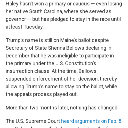
Haley hasn’t won a primary or caucus — even losing
her native South Carolina, where she served as
governor — but has pledged to stay in the race until
at least Tuesday.
Trump’s name is still on Maine’s ballot despite
Secretary of State Shenna Bellows declaring in
December that he was ineligible to participate in
the primary under the U.S. Constitution’s
insurrection clause. At the time, Bellows
suspended enforcement of her decision, thereby
allowing Trump’s name to stay on the ballot, while
the appeals process played out.
More than two months later, nothing has changed.
The U.S. Supreme Court
heard arguments on Feb. 8