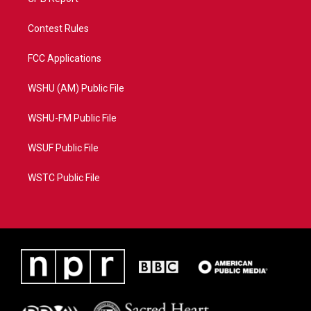
Contest Rules
FCC Applications
WSHU (AM) Public File
WSHU-FM Public File
WSUF Public File
WSTC Public File