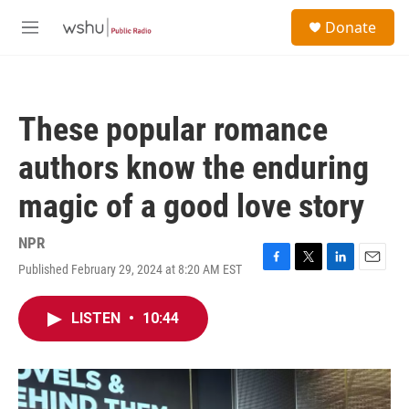
Skip to main content
S
Donate
e
M
a
e
r
n
c
u
h
These popular romance
u
e
authors know the enduring
r
y
magic of a good love story
NPR
Published February 29, 2024 at 8:20 AM EST
F
T
L
E
a
w
i
m
c
i
n
a
LISTEN
•
10:44
e
t
k
i
b
t
e
l
o
e
d
o
r
I
k
n