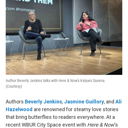
Author Beverly Jenkins talks with Here & Now's Kalyani Saxena.
(Courtesy)
Authors
Beverly Jenkins
,
Jasmine Guillory
, and
Ali
Hazelwood
are renowned for steamy love stories
that bring butterflies to readers everywhere. At a
recent WBUR City Space event with
Here & Now
‘s