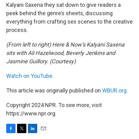
Kalyani Saxena they sat down to give readers a
peek behind the genre’s sheets, discussing
everything from crafting sex scenes to the creative
process.
(From left to right) Here & Now’s Kalyani Saxena
sits with Ali Hazelwood, Beverly Jenkins and
Jasmine Guillory. (Courtesy)
Watch on YouTube.
This article was originally published on
WBUR.org.
Copyright 2024 NPR. To see more, visit
https://www.npr.org.
F
T
L
E