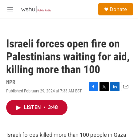
Skip to main content
S
Donate
e
M
a
e
r
n
c
u
h
Israeli forces open fire on
u
e
Palestinians waiting for aid,
r
y
killing more than 100
NPR
Published February 29, 2024 at 7:33 AM EST
F
T
L
E
a
w
i
m
c
i
n
a
LISTEN
•
3:48
e
t
k
i
b
t
e
l
o
e
d
o
r
I
k
n
Israeli forces killed more than 100 people in Gaza