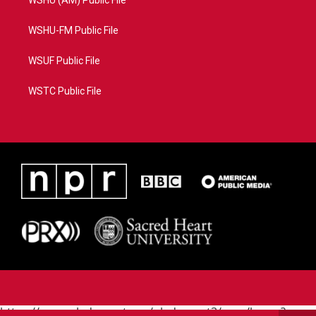
WSHU (AM) Public File
WSHU-FM Public File
WSUF Public File
WSTC Public File
https://www.pledgecart.org/pledgecart3/user/home?