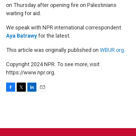
on Thursday after opening fire on Palestinians
waiting for aid.
We speak with NPR international correspondent
Aya Batrawy
for the latest.
This article was originally published on
WBUR.org.
Copyright 2024 NPR. To see more, visit
https://www.npr.org.
F
T
L
E
a
w
i
m
c
i
n
a
e
t
k
i
b
t
e
l
o
e
d
o
r
I
k
n