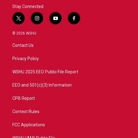
Stay Connected
t
i
y
f
w
n
o
a
i
s
u
c
© 2026 WSHU
t
t
t
e
t
a
u
b
Contact Us
e
g
b
o
r
r
e
o
a
k
Privacy Policy
m
WSHU 2025 EEO Public File Report
EEO and 501(c)(3) Information
CPB Report
Contest Rules
FCC Applications