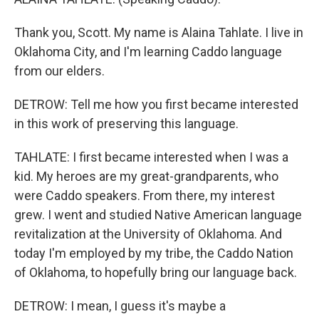
Thank you, Scott. My name is Alaina Tahlate. I live in
Oklahoma City, and I'm learning Caddo language
from our elders.
DETROW: Tell me how you first became interested
in this work of preserving this language.
TAHLATE: I first became interested when I was a
kid. My heroes are my great-grandparents, who
were Caddo speakers. From there, my interest
grew. I went and studied Native American language
revitalization at the University of Oklahoma. And
today I'm employed by my tribe, the Caddo Nation
of Oklahoma, to hopefully bring our language back.
DETROW: I mean, I guess it's maybe a