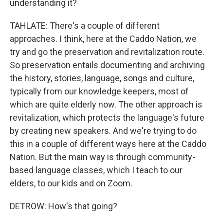
understanding it?
TAHLATE: There's a couple of different
approaches. I think, here at the Caddo Nation, we
try and go the preservation and revitalization route.
So preservation entails documenting and archiving
the history, stories, language, songs and culture,
typically from our knowledge keepers, most of
which are quite elderly now. The other approach is
revitalization, which protects the language's future
by creating new speakers. And we're trying to do
this in a couple of different ways here at the Caddo
Nation. But the main way is through community-
based language classes, which I teach to our
elders, to our kids and on Zoom.
DETROW: How's that going?