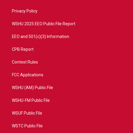
e
g
b
o
r
r
e
o
a
k
Privacy Policy
m
WSHU 2025 EEO Public File Report
EEO and 501(c)(3) Information
CPB Report
Contest Rules
FCC Applications
WSHU (AM) Public File
WSHU-FM Public File
WSUF Public File
WSTC Public File