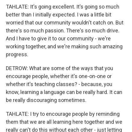
TAHLATE: It's going excellent. It's going so much
better than I initially expected. I was a little bit
worried that our community wouldn't catch on. But
there's so much passion. There's so much drive.
And I have to give it to our community - we're
working together, and we're making such amazing
progress.
DETROW: What are some of the ways that you
encourage people, whether it's one-on-one or
whether it's teaching classes? - because, you
know, learning a language can be really hard. It can
be really discouraging sometimes.
TAHLATE: I try to encourage people by reminding
them that we are all learning here together and we
really can't do this without each other - just letting