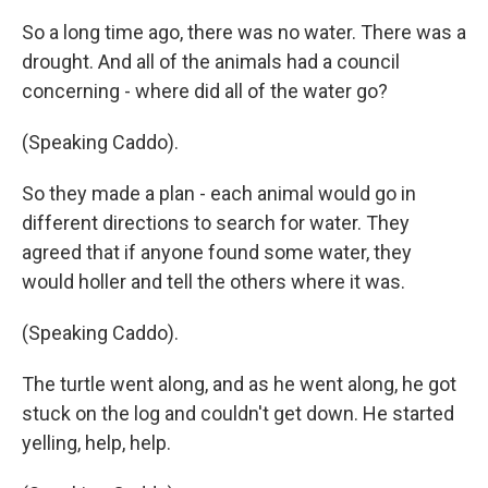
So a long time ago, there was no water. There was a
drought. And all of the animals had a council
concerning - where did all of the water go?
(Speaking Caddo).
So they made a plan - each animal would go in
different directions to search for water. They
agreed that if anyone found some water, they
would holler and tell the others where it was.
(Speaking Caddo).
The turtle went along, and as he went along, he got
stuck on the log and couldn't get down. He started
yelling, help, help.