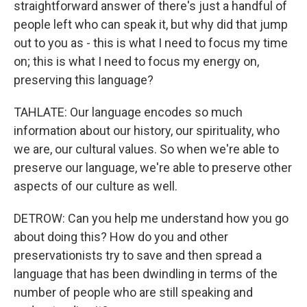
straightforward answer of there's just a handful of
people left who can speak it, but why did that jump
out to you as - this is what I need to focus my time
on; this is what I need to focus my energy on,
preserving this language?
TAHLATE: Our language encodes so much
information about our history, our spirituality, who
we are, our cultural values. So when we're able to
preserve our language, we're able to preserve other
aspects of our culture as well.
DETROW: Can you help me understand how you go
about doing this? How do you and other
preservationists try to save and then spread a
language that has been dwindling in terms of the
number of people who are still speaking and