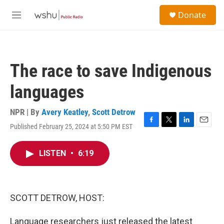
Skip to main content
S
Donate
e
M
a
e
r
n
c
u
h
The race to save Indigenous
u
e
languages
r
y
NPR | By
Avery Keatley
,
Scott Detrow
Published February 25, 2024 at 5:50 PM EST
F
T
L
E
a
w
i
m
c
i
n
a
LISTEN
•
6:19
e
t
k
i
b
t
e
l
o
e
d
o
r
I
k
n
SCOTT DETROW, HOST:
Language researchers just released the latest