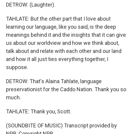
DETROW: (Laughter).
TAHLATE: But the other part that I love about
learning our language, like you said, is the deep
meanings behind it and the insights that it can give
us about our worldview and how we think about,
talk about and relate with each other and our land
and how it all just ties everything together, I
suppose.
DETROW: That's Alaina Tahlate, language
preservationist for the Caddo Nation. Thank you so
much.
TAHLATE: Thank you, Scott.
(SOUNDBITE OF MUSIC) Transcript provided by
NPR, Copyright NPR.