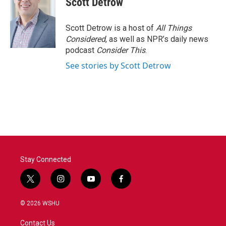
Scott Detrow
Scott Detrow is a host of
All Things
Considered
, as well as NPR’s daily news
podcast
Consider This
.
See stories by Scott Detrow
Stay Connected
t
i
y
f
w
n
o
a
i
s
u
c
© 2026 WSHU
t
t
t
e
t
a
u
b
Contact Us