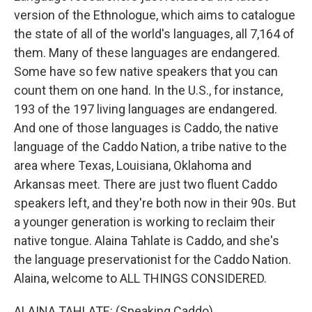
version of the Ethnologue, which aims to catalogue
the state of all of the world's languages, all 7,164 of
them. Many of these languages are endangered.
Some have so few native speakers that you can
count them on one hand. In the U.S., for instance,
193 of the 197 living languages are endangered.
And one of those languages is Caddo, the native
language of the Caddo Nation, a tribe native to the
area where Texas, Louisiana, Oklahoma and
Arkansas meet. There are just two fluent Caddo
speakers left, and they're both now in their 90s. But
a younger generation is working to reclaim their
native tongue. Alaina Tahlate is Caddo, and she's
the language preservationist for the Caddo Nation.
Alaina, welcome to ALL THINGS CONSIDERED.
ALAINA TAHLATE: (Speaking Caddo).