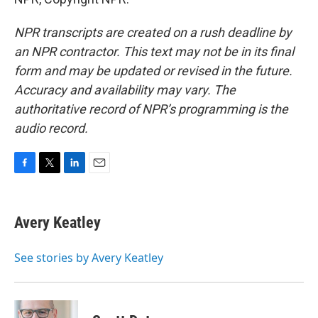
NPR transcripts are created on a rush deadline by
an NPR contractor. This text may not be in its final
form and may be updated or revised in the future.
Accuracy and availability may vary. The
authoritative record of NPR’s programming is the
audio record.
F
T
L
E
a
w
i
m
c
i
n
a
e
t
k
i
Avery Keatley
b
t
e
l
o
e
d
o
r
I
See stories by Avery Keatley
k
n