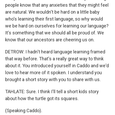
people know that any anxieties that they might feel
are natural. We wouldn't be hard on a little baby
who's learning their first language, so why would
we be hard on ourselves for learning our language?
It's something that we should all be proud of. We
know that our ancestors are cheering us on.
DETROW: I hadn't heard language learning framed
that way before. That's a really great way to think
about it. You introduced yourself in Caddo and we'd
love to hear more of it spoken. I understand you
brought a short story with you to share with us.
TAHLATE: Sure. I think I'll tell a short kids story
about how the turtle got its squares.
(Speaking Caddo).