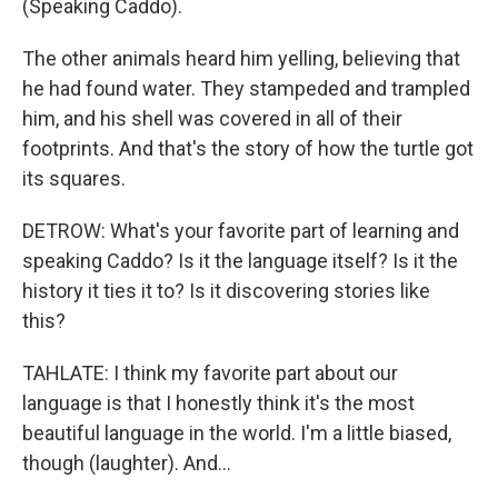
(Speaking Caddo).
The other animals heard him yelling, believing that
he had found water. They stampeded and trampled
him, and his shell was covered in all of their
footprints. And that's the story of how the turtle got
its squares.
DETROW: What's your favorite part of learning and
speaking Caddo? Is it the language itself? Is it the
history it ties it to? Is it discovering stories like
this?
TAHLATE: I think my favorite part about our
language is that I honestly think it's the most
beautiful language in the world. I'm a little biased,
though (laughter). And...