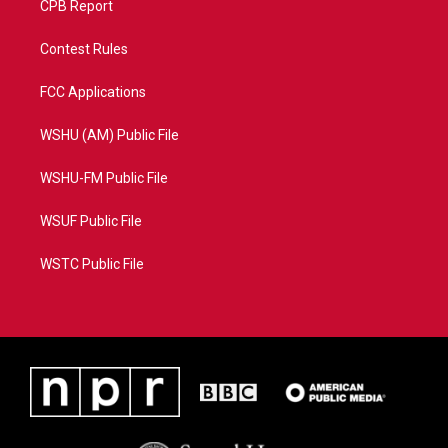
CPB Report
Contest Rules
FCC Applications
WSHU (AM) Public File
WSHU-FM Public File
WSUF Public File
WSTC Public File