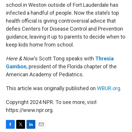
school in Weston outside of Fort Lauderdale has
infected a handful of people. Now the state’s top
health official is giving controversial advice that
defies Centers for Disease Control and Prevention
guidance, leaving it up to parents to decide when to
keep kids home from school.
Here & Now
‘s Scott Tong speaks with
Thresia
Gambon
, president of the Florida chapter of the
American Academy of Pediatrics.
This article was originally published on
WBUR.org.
Copyright 2024 NPR. To see more, visit
https://www.npr.org.
F
T
L
E