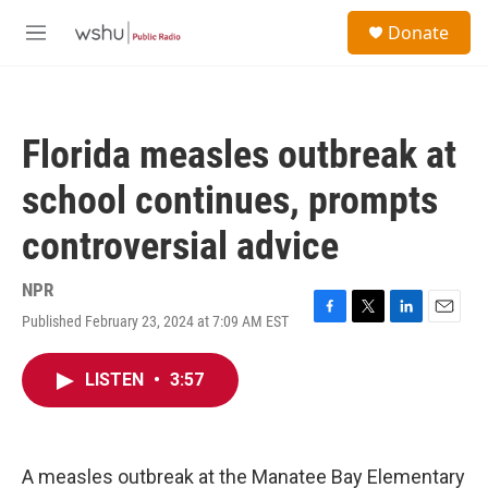
Skip to main content
S
Donate
e
M
a
e
r
n
c
u
h
Florida measles outbreak at
u
e
school continues, prompts
r
y
controversial advice
NPR
Published February 23, 2024 at 7:09 AM EST
F
T
L
E
a
w
i
m
c
i
n
a
LISTEN
•
3:57
e
t
k
i
b
t
e
l
o
e
d
o
r
I
k
n
A measles outbreak at the Manatee Bay Elementary