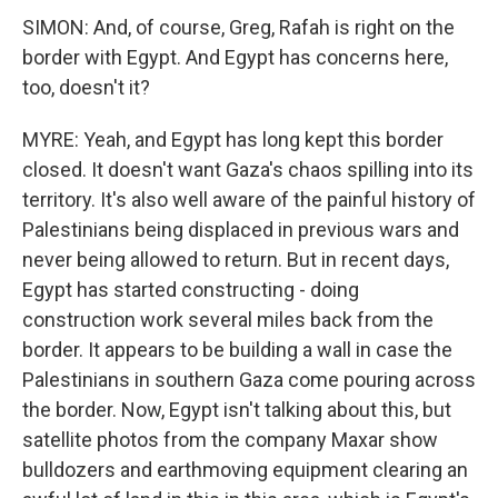
SIMON: And, of course, Greg, Rafah is right on the
border with Egypt. And Egypt has concerns here,
too, doesn't it?
MYRE: Yeah, and Egypt has long kept this border
closed. It doesn't want Gaza's chaos spilling into its
territory. It's also well aware of the painful history of
Palestinians being displaced in previous wars and
never being allowed to return. But in recent days,
Egypt has started constructing - doing
construction work several miles back from the
border. It appears to be building a wall in case the
Palestinians in southern Gaza come pouring across
the border. Now, Egypt isn't talking about this, but
satellite photos from the company Maxar show
bulldozers and earthmoving equipment clearing an