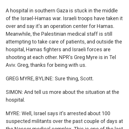
A hospital in southern Gaza is stuck in the middle
of the Israel-Hamas war. Israeli troops have taken it
over and say it's an operation center for Hamas.
Meanwhile, the Palestinian medical staff is still
attempting to take care of patients, and outside the
hospital, Hamas fighters and Israeli forces are
shooting at each other. NPR's Greg Myre is in Tel
Aviv. Greg, thanks for being with us.
GREG MYRE, BYLINE: Sure thing, Scott.
SIMON: And tell us more about the situation at the
hospital.
MYRE: Well, Israel says it's arrested about 100
suspected militants over the past couple of days at
the Nasser medical complex. This is one of the last