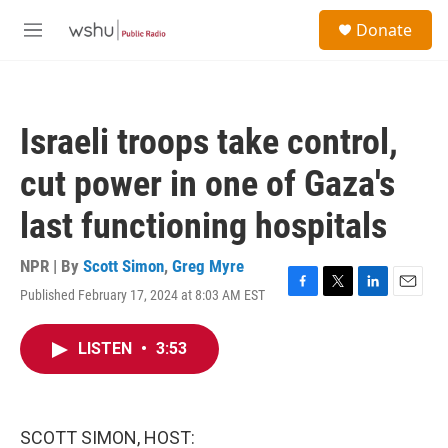
Skip to main content
S
Donate
e
M
a
e
r
n
c
u
h
Israeli troops take control,
u
e
cut power in one of Gaza's
r
y
last functioning hospitals
NPR | By
Scott Simon
,
Greg Myre
Published February 17, 2024 at 8:03 AM EST
F
T
L
E
a
w
i
m
c
i
n
a
LISTEN
•
3:53
e
t
k
i
b
t
e
l
o
e
d
o
r
I
k
n
SCOTT SIMON, HOST: