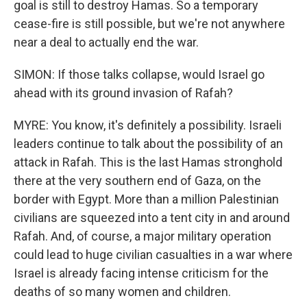
goal is still to destroy Hamas. So a temporary
cease-fire is still possible, but we're not anywhere
near a deal to actually end the war.
SIMON: If those talks collapse, would Israel go
ahead with its ground invasion of Rafah?
MYRE: You know, it's definitely a possibility. Israeli
leaders continue to talk about the possibility of an
attack in Rafah. This is the last Hamas stronghold
there at the very southern end of Gaza, on the
border with Egypt. More than a million Palestinian
civilians are squeezed into a tent city in and around
Rafah. And, of course, a major military operation
could lead to huge civilian casualties in a war where
Israel is already facing intense criticism for the
deaths of so many women and children.