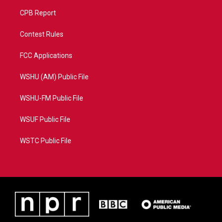
CPB Report
Contest Rules
FCC Applications
WSHU (AM) Public File
WSHU-FM Public File
WSUF Public File
WSTC Public File