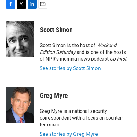
F
T
L
E
a
w
i
m
c
i
n
a
e
t
k
i
Scott Simon
b
t
e
l
o
e
d
o
r
I
Scott Simon is the host of
Weekend
k
n
Edition Saturday
and is one of the hosts
of NPR's morning news podcast
Up First
.
See stories by Scott Simon
Greg Myre
Greg Myre is a national security
correspondent with a focus on counter-
terrorism.
See stories by Greg Myre