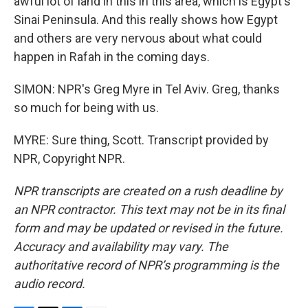
awful lot of land in this in this area, which is Egypt's
Sinai Peninsula. And this really shows how Egypt
and others are very nervous about what could
happen in Rafah in the coming days.
SIMON: NPR's Greg Myre in Tel Aviv. Greg, thanks
so much for being with us.
MYRE: Sure thing, Scott. Transcript provided by
NPR, Copyright NPR.
NPR transcripts are created on a rush deadline by
an NPR contractor. This text may not be in its final
form and may be updated or revised in the future.
Accuracy and availability may vary. The
authoritative record of NPR’s programming is the
audio record.