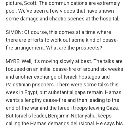
picture, Scott. The communications are extremely
poor. We've seen a few videos that have shown
some damage and chaotic scenes at the hospital.
SIMON: Of course, this comes at a time where
there are efforts to work out some kind of cease-
fire arrangement. What are the prospects?
MYRE: Well, it's moving slowly at best. The talks are
focused on an initial cease-fire of around six weeks
and another exchange of Israeli hostages and
Palestinian prisoners. There were some talks this
week in Egypt, but substantial gaps remain. Hamas
wants a lengthy cease-fire and then leading to the
end of the war and the Israeli troops leaving Gaza.
But Israel's leader, Benjamin Netanyahu, keeps
calling the Hamas demands delusional. He says his