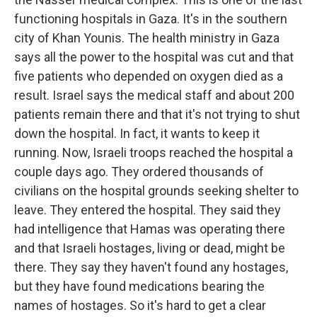
functioning hospitals in Gaza. It's in the southern
city of Khan Younis. The health ministry in Gaza
says all the power to the hospital was cut and that
five patients who depended on oxygen died as a
result. Israel says the medical staff and about 200
patients remain there and that it's not trying to shut
down the hospital. In fact, it wants to keep it
running. Now, Israeli troops reached the hospital a
couple days ago. They ordered thousands of
civilians on the hospital grounds seeking shelter to
leave. They entered the hospital. They said they
had intelligence that Hamas was operating there
and that Israeli hostages, living or dead, might be
there. They say they haven't found any hostages,
but they have found medications bearing the
names of hostages. So it's hard to get a clear