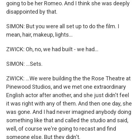
going to be her Romeo. And I think she was deeply
disappointed by that.
SIMON: But you were all set up to do the film. I
mean, hair, makeup, lights...
ZWICK: Oh, no, we had built - we had...
SIMON: ...Sets.
ZWICK: ...We were building the the Rose Theatre at
Pinewood Studios, and we met one extraordinary
English actor after another, and she just didn't feel
it was right with any of them. And then one day, she
was gone. And I had never imagined anybody doing
something like that and called the studio and said,
well, of course we're going to recast and find
someone else. But they didn't.