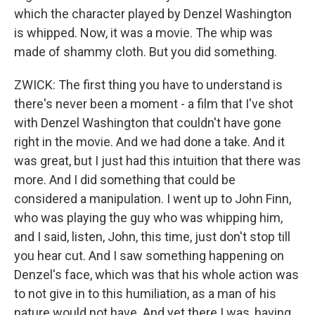
which the character played by Denzel Washington
is whipped. Now, it was a movie. The whip was
made of shammy cloth. But you did something.
ZWICK: The first thing you have to understand is
there's never been a moment - a film that I've shot
with Denzel Washington that couldn't have gone
right in the movie. And we had done a take. And it
was great, but I just had this intuition that there was
more. And I did something that could be
considered a manipulation. I went up to John Finn,
who was playing the guy who was whipping him,
and I said, listen, John, this time, just don't stop till
you hear cut. And I saw something happening on
Denzel's face, which was that his whole action was
to not give in to this humiliation, as a man of his
nature would not have. And yet there I was, having