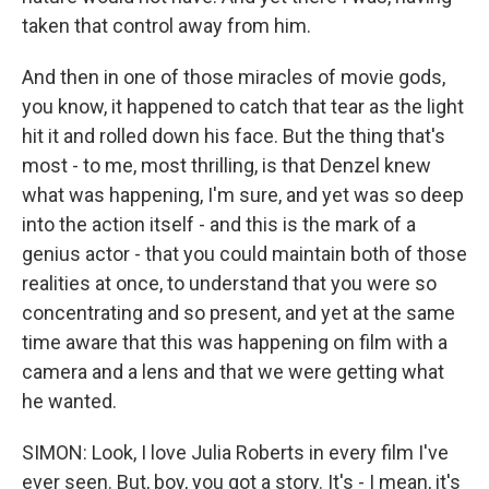
taken that control away from him.
And then in one of those miracles of movie gods,
you know, it happened to catch that tear as the light
hit it and rolled down his face. But the thing that's
most - to me, most thrilling, is that Denzel knew
what was happening, I'm sure, and yet was so deep
into the action itself - and this is the mark of a
genius actor - that you could maintain both of those
realities at once, to understand that you were so
concentrating and so present, and yet at the same
time aware that this was happening on film with a
camera and a lens and that we were getting what
he wanted.
SIMON: Look, I love Julia Roberts in every film I've
ever seen. But, boy, you got a story. It's - I mean, it's