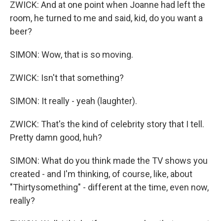
ZWICK: And at one point when Joanne had left the
room, he turned to me and said, kid, do you want a
beer?
SIMON: Wow, that is so moving.
ZWICK: Isn't that something?
SIMON: It really - yeah (laughter).
ZWICK: That's the kind of celebrity story that I tell.
Pretty damn good, huh?
SIMON: What do you think made the TV shows you
created - and I'm thinking, of course, like, about
"Thirtysomething" - different at the time, even now,
really?