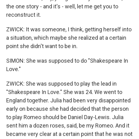
the one story - and it's - well, let me get you to
reconstruct it.
ZWICK: It was someone, I think, getting herself into
a situation, which maybe she realized at a certain
point she didn't want to be in.
SIMON: She was supposed to do "Shakespeare In
Love."
ZWICK: She was supposed to play the lead in
"Shakespeare In Love." She was 24. We went to
England together. Julia had been very disappointed
early on because she had decided that the person
to play Romeo should be Daniel Day-Lewis. Julia
sent him a dozen roses, said, be my Romeo. And it
became very clear at a certain point that he was not