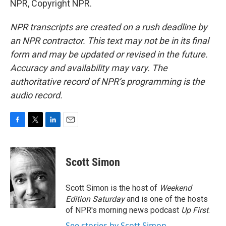
NPR, Copyright NPR.
NPR transcripts are created on a rush deadline by
an NPR contractor. This text may not be in its final
form and may be updated or revised in the future.
Accuracy and availability may vary. The
authoritative record of NPR’s programming is the
audio record.
F
T
L
E
a
w
i
m
c
i
n
a
e
t
k
i
Scott Simon
b
t
e
l
o
e
d
o
r
I
Scott Simon is the host of
Weekend
k
n
Edition Saturday
and is one of the hosts
of NPR's morning news podcast
Up First
.
See stories by Scott Simon