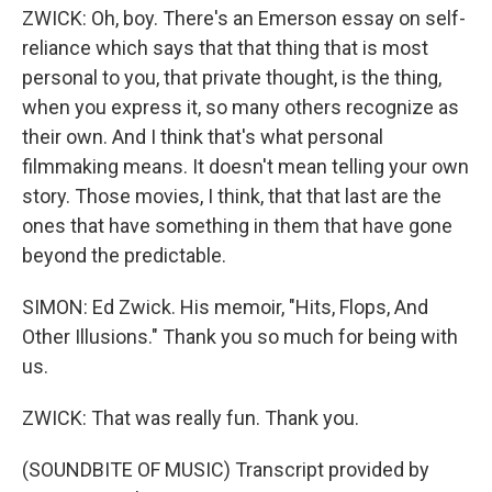
ZWICK: Oh, boy. There's an Emerson essay on self-
reliance which says that that thing that is most
personal to you, that private thought, is the thing,
when you express it, so many others recognize as
their own. And I think that's what personal
filmmaking means. It doesn't mean telling your own
story. Those movies, I think, that that last are the
ones that have something in them that have gone
beyond the predictable.
SIMON: Ed Zwick. His memoir, "Hits, Flops, And
Other Illusions." Thank you so much for being with
us.
ZWICK: That was really fun. Thank you.
(SOUNDBITE OF MUSIC) Transcript provided by