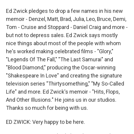
Ed Zwick pledges to drop a few names in his new
memoir - Denzel, Matt, Brad, Julia, Leo, Bruce, Demi,
Tom - Cruise and Stoppard - Daniel Craig and more -
but not to depress sales. Ed Zwick says mostly
nice things about most of the people with whom
he's worked making celebrated films - "Glory,"
"Legends Of The Fall," "The Last Samurai" and
"Blood Diamond," producing the Oscar-winning
"Shakespeare In Love" and creating the signature
television series "Thirtysomething," "My So-Called
Life" and more. Ed Zwick's memoir - "Hits, Flops,
And Other Illusions." He joins us in our studios.
Thanks so much for being with us.
ED ZWICK: Very happy to be here.