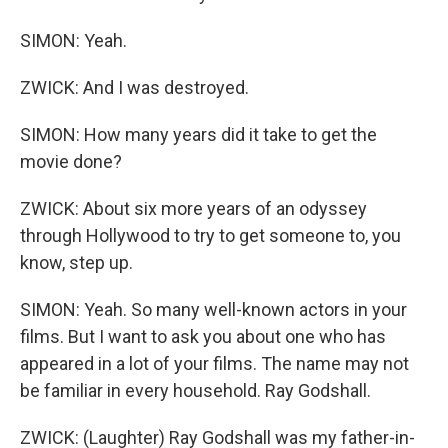
SIMON: Yeah.
ZWICK: And I was destroyed.
SIMON: How many years did it take to get the
movie done?
ZWICK: About six more years of an odyssey
through Hollywood to try to get someone to, you
know, step up.
SIMON: Yeah. So many well-known actors in your
films. But I want to ask you about one who has
appeared in a lot of your films. The name may not
be familiar in every household. Ray Godshall.
ZWICK: (Laughter) Ray Godshall was my father-in-