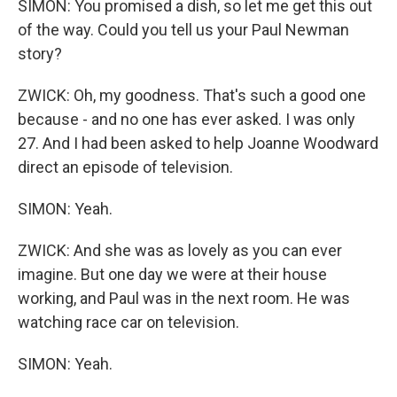
SIMON: You promised a dish, so let me get this out
of the way. Could you tell us your Paul Newman
story?
ZWICK: Oh, my goodness. That's such a good one
because - and no one has ever asked. I was only
27. And I had been asked to help Joanne Woodward
direct an episode of television.
SIMON: Yeah.
ZWICK: And she was as lovely as you can ever
imagine. But one day we were at their house
working, and Paul was in the next room. He was
watching race car on television.
SIMON: Yeah.