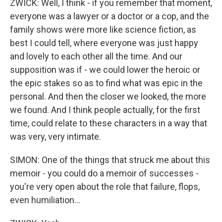
ZWICK: Well, I think - if you remember that moment,
everyone was a lawyer or a doctor or a cop, and the
family shows were more like science fiction, as
best I could tell, where everyone was just happy
and lovely to each other all the time. And our
supposition was if - we could lower the heroic or
the epic stakes so as to find what was epic in the
personal. And then the closer we looked, the more
we found. And I think people actually, for the first
time, could relate to these characters in a way that
was very, very intimate.
SIMON: One of the things that struck me about this
memoir - you could do a memoir of successes -
you're very open about the role that failure, flops,
even humiliation...