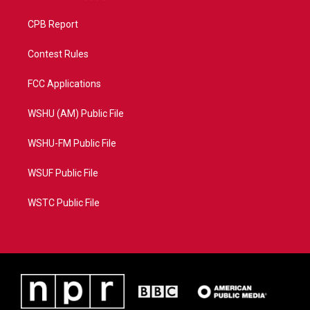
CPB Report
Contest Rules
FCC Applications
WSHU (AM) Public File
WSHU-FM Public File
WSUF Public File
WSTC Public File