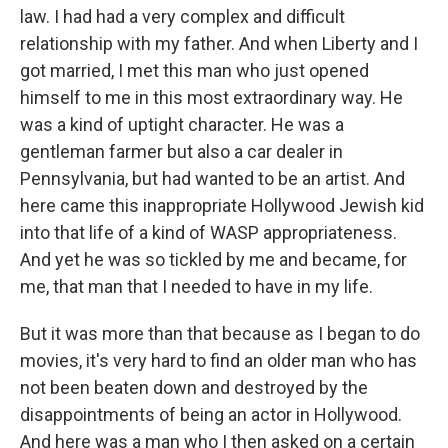
law. I had had a very complex and difficult
relationship with my father. And when Liberty and I
got married, I met this man who just opened
himself to me in this most extraordinary way. He
was a kind of uptight character. He was a
gentleman farmer but also a car dealer in
Pennsylvania, but had wanted to be an artist. And
here came this inappropriate Hollywood Jewish kid
into that life of a kind of WASP appropriateness.
And yet he was so tickled by me and became, for
me, that man that I needed to have in my life.
But it was more than that because as I began to do
movies, it's very hard to find an older man who has
not been beaten down and destroyed by the
disappointments of being an actor in Hollywood.
And here was a man who I then asked on a certain