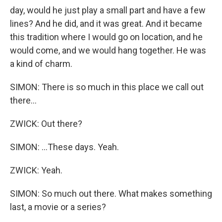
day, would he just play a small part and have a few
lines? And he did, and it was great. And it became
this tradition where I would go on location, and he
would come, and we would hang together. He was
a kind of charm.
SIMON: There is so much in this place we call out
there...
ZWICK: Out there?
SIMON: ...These days. Yeah.
ZWICK: Yeah.
SIMON: So much out there. What makes something
last, a movie or a series?