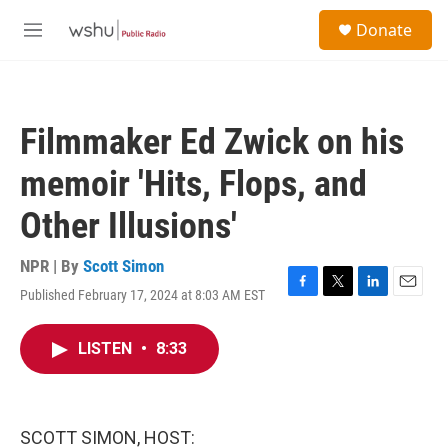
Skip to main content
S
Donate
e
M
a
e
r
n
c
u
h
Filmmaker Ed Zwick on his
u
e
memoir 'Hits, Flops, and
r
y
Other Illusions'
NPR | By
Scott Simon
Published February 17, 2024 at 8:03 AM EST
F
T
L
E
a
w
i
m
c
i
n
a
LISTEN
•
8:33
e
t
k
i
b
t
e
l
o
e
d
o
r
I
k
n
SCOTT SIMON, HOST: