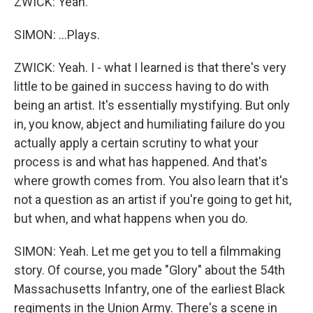
ZWICK: Yeah.
SIMON: ...Plays.
ZWICK: Yeah. I - what I learned is that there's very
little to be gained in success having to do with
being an artist. It's essentially mystifying. But only
in, you know, abject and humiliating failure do you
actually apply a certain scrutiny to what your
process is and what has happened. And that's
where growth comes from. You also learn that it's
not a question as an artist if you're going to get hit,
but when, and what happens when you do.
SIMON: Yeah. Let me get you to tell a filmmaking
story. Of course, you made "Glory" about the 54th
Massachusetts Infantry, one of the earliest Black
regiments in the Union Army. There's a scene in