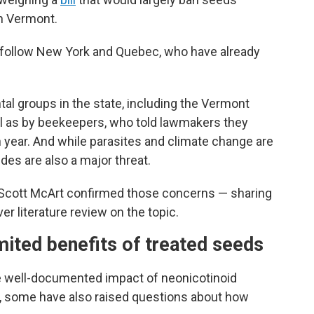
in Vermont.
follow New York and Quebec, who have already
al groups in the state, including the Vermont
ll as by beekeepers, who told lawmakers they
h year. And while parasites and climate change are
des are also a major threat.
 Scott McArt confirmed those concerns — sharing
er literature review on the topic.
mited benefits of treated seeds
he well-documented impact of neonicotinoid
th, some have also raised questions about how