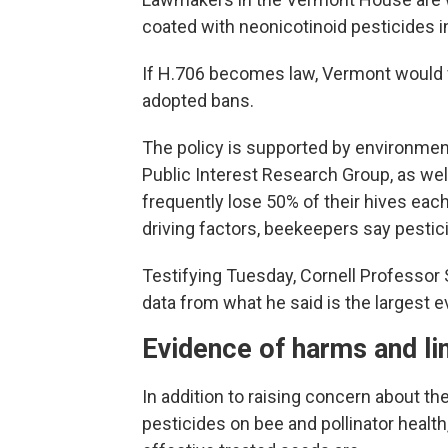
coated with neonicotinoid pesticides 
If H.706 becomes law, Vermont would 
adopted bans.
The policy is supported by environment
Public Interest Research Group, as we
frequently lose 50% of their hives eac
driving factors, beekeepers say pestici
Testifying Tuesday, Cornell Professor
data from what he said is the largest ev
Evidence of harms and li
In addition to raising concern about t
pesticides on bee and pollinator heal