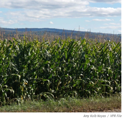
Amy Kolb Noyes
/
VPR File