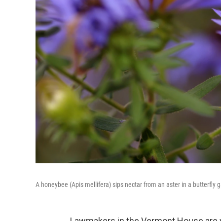
A honeybee (Apis mellifera) sips nectar from an aster in a butterfly 
Lawmakers in the Vermont House are 