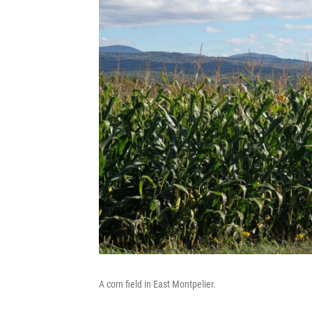
A corn field in East Montpelier.