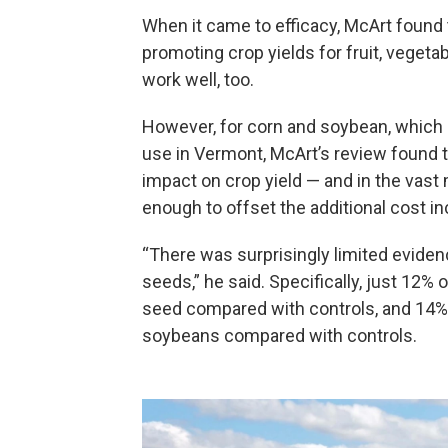
When it came to efficacy, McArt found 
promoting crop yields for fruit, vegetab
work well, too.
However, for corn and soybean, which a
use in Vermont, McArt’s review found t
impact on crop yield — and in the vast 
enough to offset the additional cost i
“There was surprisingly limited evide
seeds,” he said. Specifically, just 12% 
seed compared with controls, and 14% o
soybeans compared with controls.