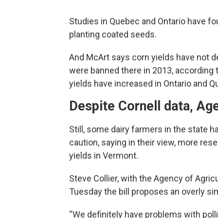
Studies in Quebec and Ontario have fo
planting coated seeds.
And McArt says corn yields have not d
were banned there in 2013, according t
yields have increased in Ontario and Q
Despite Cornell data, Ag
Still, some dairy farmers in the state 
caution, saying in their view, more re
yields in Vermont.
Steve Collier, with the Agency of Agri
Tuesday the bill proposes an overly si
“We definitely have problems with pollin