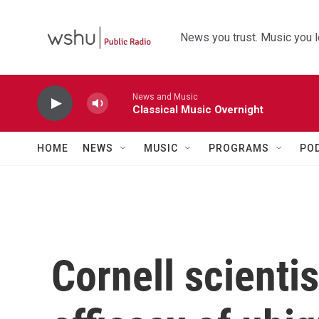
Skip to main content
News you trust. Music you l
News and Music
Classical Music Overnight
HOME
NEWS
MUSIC
PROGRAMS
PO
Cornell scienti