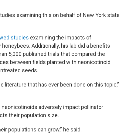
studies examining this on behalf of New York state
ewed studies
examining the impacts of
honeybees. Additionally, his lab did a benefits
than 5,000 published trials that compared the
nces between fields planted with neonicotinoid
untreated seeds.
literature that has ever been done on this topic,”
 neonicotinoids adversely impact pollinator
ts their population size.
heir populations can grow,” he said.