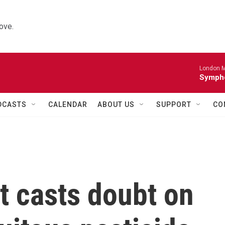
ove.
London M
Sympho
DCASTS
CALENDAR
ABOUT US
SUPPORT
CO
st casts doubt on