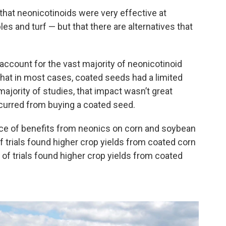
that neonicotinoids were very effective at
les and turf — but that there are alternatives that
ccount for the vast majority of neonicotinoid
hat in most cases, coated seeds had a limited
majority of studies, that impact wasn’t great
ncurred from buying a coated seed.
nce of benefits from neonics on corn and soybean
of trials found higher crop yields from coated corn
f trials found higher crop yields from coated