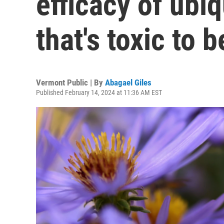
efficacy of ubi
that's toxic to 
Vermont Public | By
Abagael Giles
Published February 14, 2024 at 11:36 AM EST