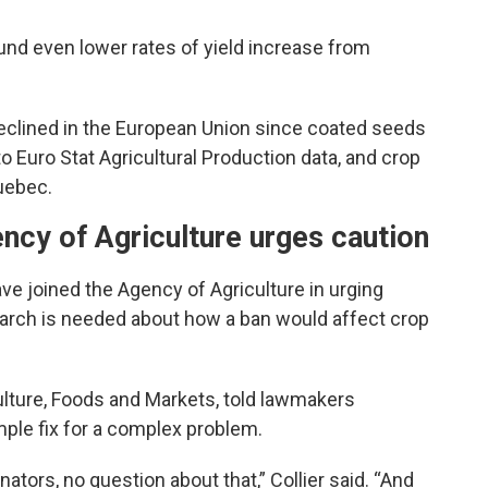
und even lower rates of yield increase from
eclined in the European Union since coated seeds
o Euro Stat Agricultural Production data, and crop
uebec.
ency of Agriculture urges caution
have joined the Agency of Agriculture in urging
search is needed about how a ban would affect crop
culture, Foods and Markets, told lawmakers
mple fix for a complex problem.
ators, no question about that,” Collier said. “And