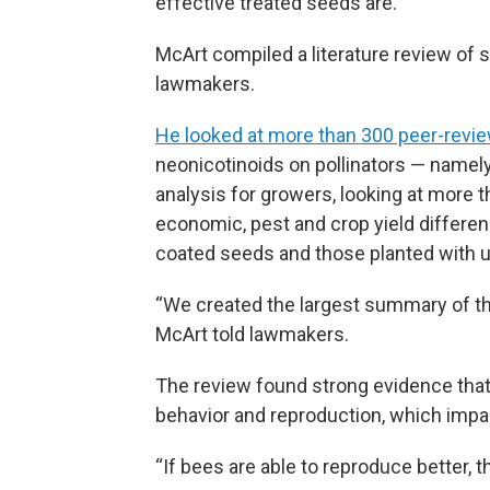
effective treated seeds are.
McArt compiled a literature review of 
lawmakers.
He looked at more than 300 peer-revi
neonicotinoids on pollinators — namely 
analysis for growers, looking at more 
economic, pest and crop yield differe
coated seeds and those planted with 
“We created the largest summary of the 
McArt told lawmakers.
The review found strong evidence that
behavior and reproduction, which impac
“If bees are able to reproduce better, t