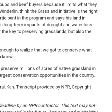
oups and beef buyers because it limits what they
Winderlin, think the Grassland Initiative is the right
ticipant in the program and says his land in
ss long-term impacts of drought and water loss.
 the key to preserving grasslands, but also the
nough to realize that we got to conserve what
u know.
o preserve millions of acres of native grassland in
largest conservation opportunities in the country.
al, Kan. Transcript provided by NPR, Copyright
deadline by an NPR contractor. This text may not