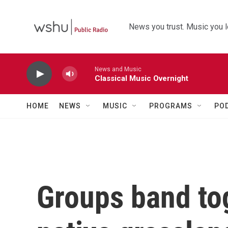
Skip to main content
News you trust. Music you l
News and Music
Classical Music Overnight
HOME
NEWS
MUSIC
PROGRAMS
PO
Groups band to