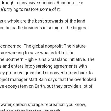
 drought or invasive species. Ranchers like
s trying to restore some of it.
as a whole are the best stewards of the land
n the cattle business is so high - the biggest
concerned. The global nonprofit The Nature
re working to save what is left of the
e Southern High Plains Grassland Initiative. The
 and enters into yearslong agreements with
hey preserve grassland or convert crops back to
project manager Matt Bain says that the overlooked
ve ecosystem on Earth, but they provide a lot of
 water, carbon storage, recreation, you know,