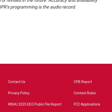
or revised in the future. Accuracy and availability
NPR’s programming is the audio record.
Contact Us
CPB Report
Privacy Policy
Contest Rules
WSHU 2025 EEO Public File Report
FCC Applications