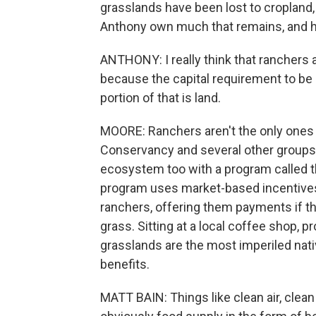
grasslands have been lost to cropland,
Anthony own much that remains, and he'
ANTHONY: I really think that ranchers 
because the capital requirement to be i
portion of that is land.
MOORE: Ranchers aren't the only ones 
Conservancy and several other groups a
ecosystem too with a program called th
program uses market-based incentives
ranchers, offering them payments if t
grass. Sitting at a local coffee shop, 
grasslands are the most imperiled nati
benefits.
MATT BAIN: Things like clean air, clean