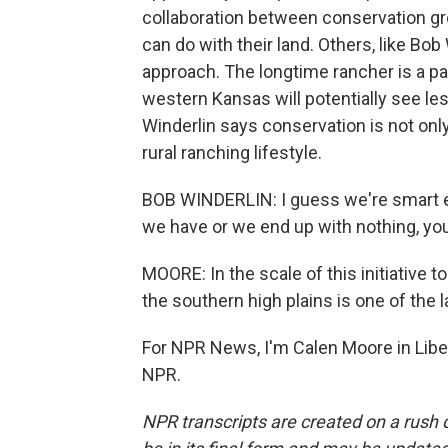
collaboration between conservation gr
can do with their land. Others, like Bob 
approach. The longtime rancher is a par
western Kansas will potentially see le
Winderlin says conservation is not only
rural ranching lifestyle.
BOB WINDERLIN: I guess we're smart e
we have or we end up with nothing, yo
MOORE: In the scale of this initiative t
the southern high plains is one of the 
For NPR News, I'm Calen Moore in Liber
NPR.
NPR transcripts are created on a rush 