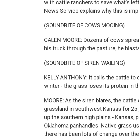
with cattle ranchers to save what's le
News Service explains why this is imp
(SOUNDBITE OF COWS MOOING)
CALEN MOORE: Dozens of cows spread o
his truck through the pasture, he blasts
(SOUNDBITE OF SIREN WAILING)
KELLY ANTHONY: It calls the cattle to
winter - the grass loses its protein in
MOORE: As the siren blares, the cattl
grassland in southwest Kansas for 25 ye
up the southern high plains - Kansas,
Oklahoma panhandles. Native grass used
there has been lots of change over the