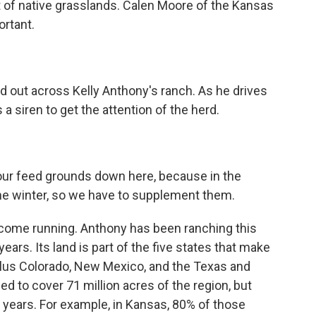
ft of native grasslands. Calen Moore of the Kansas
ortant.
ut across Kelly Anthony's ranch. As he drives
 a siren to get the attention of the herd.
 our feed grounds down here, because in the
 the winter, so we have to supplement them.
e come running. Anthony has been ranching this
ars. Its land is part of the five states that make
 plus Colorado, New Mexico, and the Texas and
 to cover 71 million acres of the region, but
 years. For example, in Kansas, 80% of those