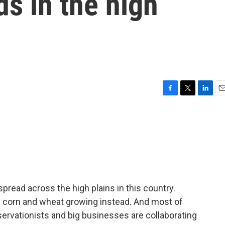
ds in the high
F
T
L
E
a
w
i
m
c
i
n
a
e
t
k
i
b
t
e
l
o
e
d
o
r
I
k
n
spread across the high plains in this country.
 of corn and wheat growing instead. And most of
servationists and big businesses are collaborating