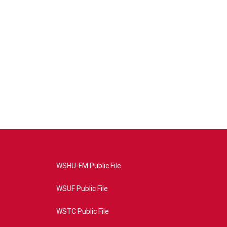
WSHU-FM Public File
WSUF Public File
WSTC Public File