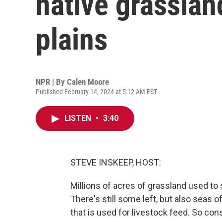
native grasslan
plains
NPR | By
Calen Moore
Published February 14, 2024 at 5:12 AM EST
LISTEN
•
3:40
STEVE INSKEEP, HOST:
Millions of acres of grassland used to 
There's still some left, but also seas
that is used for livestock feed. So con