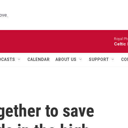
ove.
Royal Ph
Celtic
DCASTS
CALENDAR
ABOUT US
SUPPORT
CO
gether to save