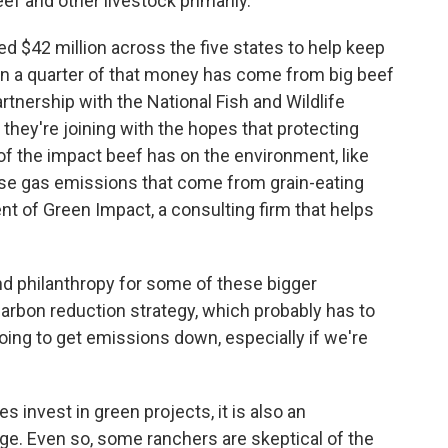
ef and other livestock primarily.
ted $42 million across the five states to help keep
han a quarter of that money has come from big beef
artnership with the National Fish and Wildlife
 they're joining with the hopes that protecting
f the impact beef has on the environment, like
ouse gas emissions that come from grain-eating
ent of Green Impact, a consulting firm that helps
d philanthropy for some of these bigger
carbon reduction strategy, which probably has to
oing to get emissions down, especially if we're
nvest in green projects, it is also an
age. Even so, some ranchers are skeptical of the