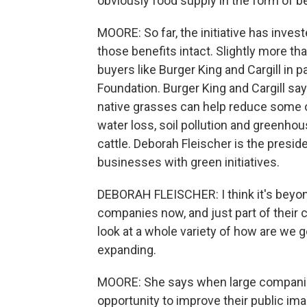
obviously food supply in the form of be
MOORE: So far, the initiative has inves
those benefits intact. Slightly more t
buyers like Burger King and Cargill in p
Foundation. Burger King and Cargill say
native grasses can help reduce some o
water loss, soil pollution and greenh
cattle. Deborah Fleischer is the presid
businesses with green initiatives.
DEBORAH FLEISCHER: I think it's beyon
companies now, and just part of their 
look at a whole variety of how are we g
expanding.
MOORE: She says when large companies i
opportunity to improve their public im