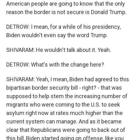
American people are going to know that the only
reason the border is not secure is Donald Trump.
DETROW: I mean, for a while of his presidency,
Biden wouldn't even say the word Trump.
SHIVARAM: He wouldn't talk about it. Yeah.
DETROW: What's with the change here?
SHIVARAM: Yeah, I mean, Biden had agreed to this
bipartisan border security bill - right? - that was
supposed to help stem the increasing number of
migrants who were coming to the U.S. to seek
asylum right now at rates much higher than the
current system can manage. And as it became
clear that Republicans were going to back out of
this bill, Biden started going on offense, like you