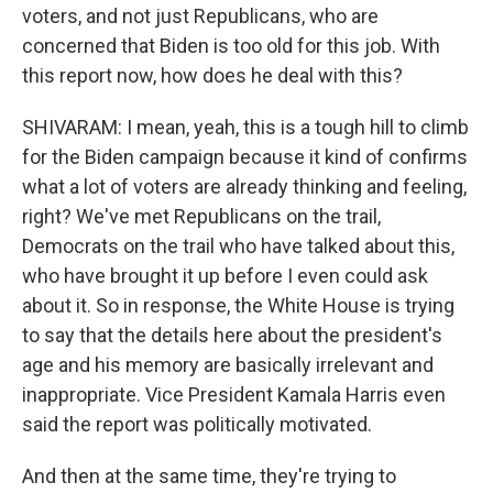
voters, and not just Republicans, who are
concerned that Biden is too old for this job. With
this report now, how does he deal with this?
SHIVARAM: I mean, yeah, this is a tough hill to climb
for the Biden campaign because it kind of confirms
what a lot of voters are already thinking and feeling,
right? We've met Republicans on the trail,
Democrats on the trail who have talked about this,
who have brought it up before I even could ask
about it. So in response, the White House is trying
to say that the details here about the president's
age and his memory are basically irrelevant and
inappropriate. Vice President Kamala Harris even
said the report was politically motivated.
And then at the same time, they're trying to