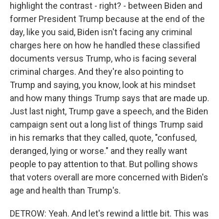
highlight the contrast - right? - between Biden and
former President Trump because at the end of the
day, like you said, Biden isn't facing any criminal
charges here on how he handled these classified
documents versus Trump, who is facing several
criminal charges. And they're also pointing to
Trump and saying, you know, look at his mindset
and how many things Trump says that are made up.
Just last night, Trump gave a speech, and the Biden
campaign sent out a long list of things Trump said
in his remarks that they called, quote, "confused,
deranged, lying or worse." and they really want
people to pay attention to that. But polling shows
that voters overall are more concerned with Biden's
age and health than Trump's.
DETROW: Yeah. And let's rewind a little bit. This was