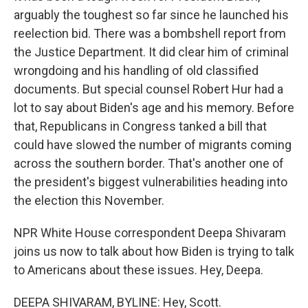
arguably the toughest so far since he launched his
reelection bid. There was a bombshell report from
the Justice Department. It did clear him of criminal
wrongdoing and his handling of old classified
documents. But special counsel Robert Hur had a
lot to say about Biden's age and his memory. Before
that, Republicans in Congress tanked a bill that
could have slowed the number of migrants coming
across the southern border. That's another one of
the president's biggest vulnerabilities heading into
the election this November.
NPR White House correspondent Deepa Shivaram
joins us now to talk about how Biden is trying to talk
to Americans about these issues. Hey, Deepa.
DEEPA SHIVARAM, BYLINE: Hey, Scott.