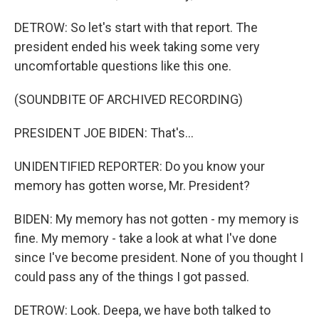
DETROW: So let's start with that report. The
president ended his week taking some very
uncomfortable questions like this one.
(SOUNDBITE OF ARCHIVED RECORDING)
PRESIDENT JOE BIDEN: That's...
UNIDENTIFIED REPORTER: Do you know your
memory has gotten worse, Mr. President?
BIDEN: My memory has not gotten - my memory is
fine. My memory - take a look at what I've done
since I've become president. None of you thought I
could pass any of the things I got passed.
DETROW: Look. Deepa, we have both talked to