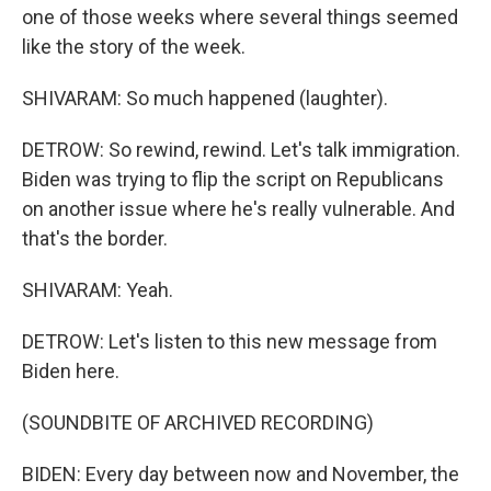
one of those weeks where several things seemed
like the story of the week.
SHIVARAM: So much happened (laughter).
DETROW: So rewind, rewind. Let's talk immigration.
Biden was trying to flip the script on Republicans
on another issue where he's really vulnerable. And
that's the border.
SHIVARAM: Yeah.
DETROW: Let's listen to this new message from
Biden here.
(SOUNDBITE OF ARCHIVED RECORDING)
BIDEN: Every day between now and November, the