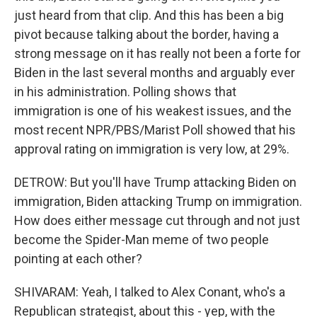
just heard from that clip. And this has been a big
pivot because talking about the border, having a
strong message on it has really not been a forte for
Biden in the last several months and arguably ever
in his administration. Polling shows that
immigration is one of his weakest issues, and the
most recent NPR/PBS/Marist Poll showed that his
approval rating on immigration is very low, at 29%.
DETROW: But you'll have Trump attacking Biden on
immigration, Biden attacking Trump on immigration.
How does either message cut through and not just
become the Spider-Man meme of two people
pointing at each other?
SHIVARAM: Yeah, I talked to Alex Conant, who's a
Republican strategist, about this - yep, with the