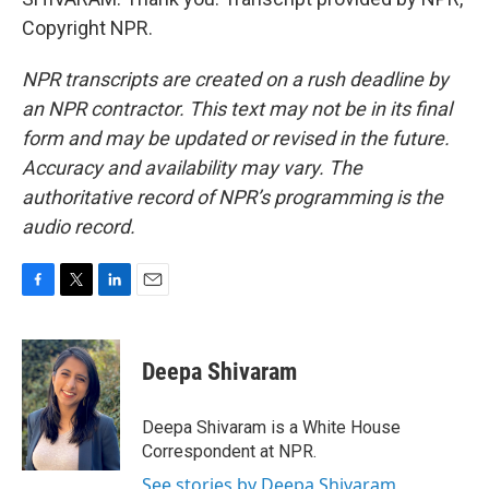
Copyright NPR.
NPR transcripts are created on a rush deadline by
an NPR contractor. This text may not be in its final
form and may be updated or revised in the future.
Accuracy and availability may vary. The
authoritative record of NPR’s programming is the
audio record.
F
T
L
E
a
w
i
m
c
i
n
a
e
t
k
i
Deepa Shivaram
b
t
e
l
o
e
d
o
r
I
Deepa Shivaram is a White House
k
n
Correspondent at NPR.
See stories by Deepa Shivaram