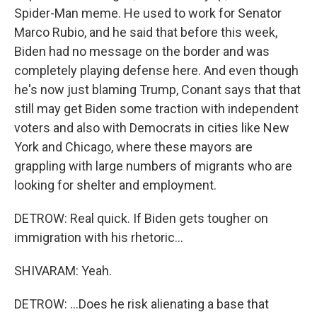
Spider-Man meme. He used to work for Senator
Marco Rubio, and he said that before this week,
Biden had no message on the border and was
completely playing defense here. And even though
he's now just blaming Trump, Conant says that that
still may get Biden some traction with independent
voters and also with Democrats in cities like New
York and Chicago, where these mayors are
grappling with large numbers of migrants who are
looking for shelter and employment.
DETROW: Real quick. If Biden gets tougher on
immigration with his rhetoric...
SHIVARAM: Yeah.
DETROW: ...Does he risk alienating a base that