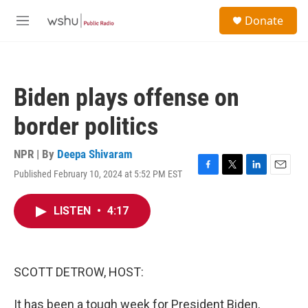
Skip to main content
S
Donate
e
M
a
e
r
n
c
u
h
Biden plays offense on
u
e
border politics
r
y
NPR | By
Deepa Shivaram
Published February 10, 2024 at 5:52 PM EST
F
T
L
E
a
w
i
m
c
i
n
a
LISTEN
•
4:17
e
t
k
i
b
t
e
l
o
e
d
o
r
I
k
n
SCOTT DETROW, HOST:
It has been a tough week for President Biden,