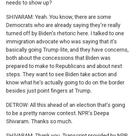
needs to show up?
SHIVARAM: Yeah. You know, there are some
Democrats who are already saying they're really
turned off by Biden's rhetoric here. I talked to one
immigration advocate who was saying that it's
basically going Trump-lite, and they have concerns,
both about the concessions that Biden was
prepared to make to Republicans and about next
steps. They want to see Biden take action and
know what he's actually going to do on the border
besides just point fingers at Trump.
DETROW: All this ahead of an election that's going
to be a pretty narrow contest. NPR's Deepa
Shivaram. Thanks so much.
SHIVARAM: Thank you. Transcript provided by NPR,