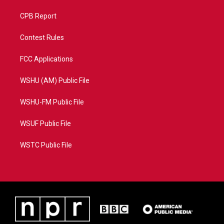
CPB Report
Contest Rules
FCC Applications
WSHU (AM) Public File
WSHU-FM Public File
WSUF Public File
WSTC Public File