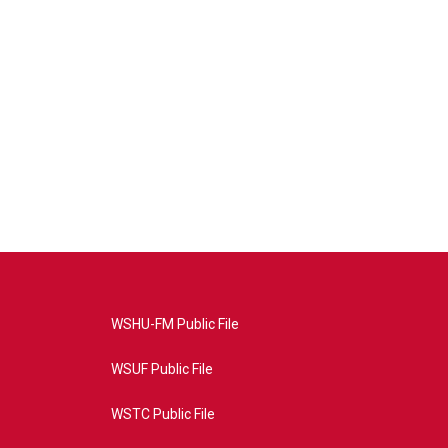
WSHU-FM Public File
WSUF Public File
WSTC Public File