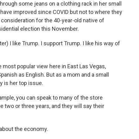
rough some jeans on a clothing rack in her small
s have improved since COVID but not to where they
consideration for the 40-year-old native of
sidential election this November.
) I like Trump. I support Trump. I like his way of
 most popular view here in East Las Vegas,
panish as English. But as a mom and a small
is her top issue.
ample, you can speak to many of the store
two or three years, and they will say their
 about the economy.