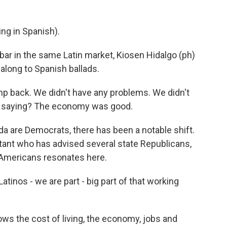
g in Spanish).
ar in the same Latin market, Kiosen Hidalgo (ph)
 along to Spanish ballads.
p back. We didn't have any problems. We didn't
m saying? The economy was good.
 are Democrats, there has been a notable shift.
ltant who has advised several state Republicans,
Americans resonates here.
inos - we are part - big part of that working
ws the cost of living, the economy, jobs and