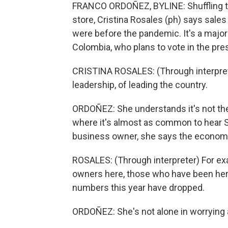
FRANCO ORDOÑEZ, BYLINE: Shuffling th
store, Cristina Rosales (ph) says sale
were before the pandemic. It's a major 
Colombia, who plans to vote in the pre
CRISTINA ROSALES: (Through interpreter
leadership, of leading the country.
ORDOÑEZ: She understands it's not the
where it's almost as common to hear S
business owner, she says the economy 
ROSALES: (Through interpreter) For ex
owners here, those who have been here 
numbers this year have dropped.
ORDOÑEZ: She's not alone in worrying