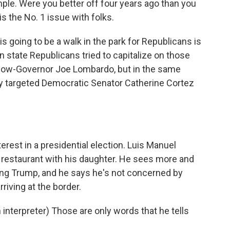
. Were you better off four years ago than you
 the No. 1 issue with folks.
 going to be a walk in the park for Republicans is
n state Republicans tried to capitalize on those
 now-Governor Joe Lombardo, but in the same
y targeted Democratic Senator Catherine Cortez
rest in a presidential election. Luis Manuel
restaurant with his daughter. He sees more and
ing Trump, and he says he's not concerned by
riving at the border.
erpreter) Those are only words that he tells