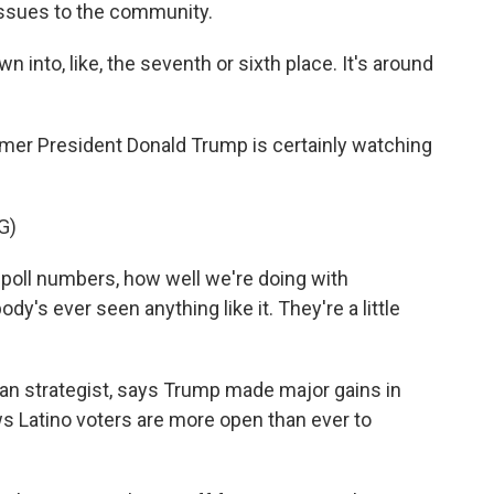
issues to the community.
 into, like, the seventh or sixth place. It's around
mer President Donald Trump is certainly watching
G)
oll numbers, how well we're doing with
y's ever seen anything like it. They're a little
 strategist, says Trump made major gains in
s Latino voters are more open than ever to