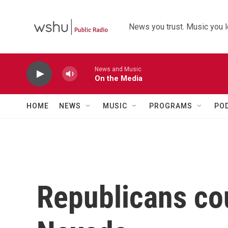
Skip to main content
News you trust. Music you l
News and Music
On the Media
HOME
NEWS
MUSIC
PROGRAMS
PO
Republicans cou