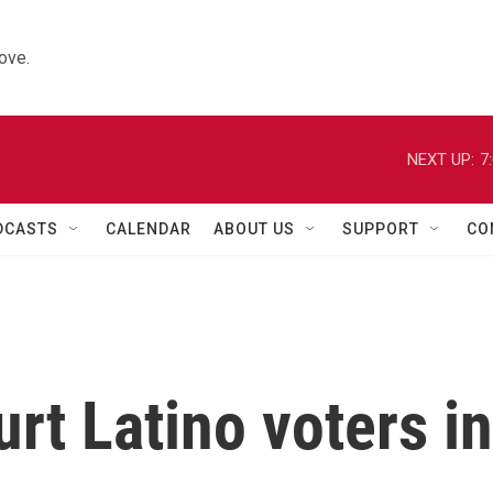
ove.
NEXT UP:
7
DCASTS
CALENDAR
ABOUT US
SUPPORT
CO
rt Latino voters in