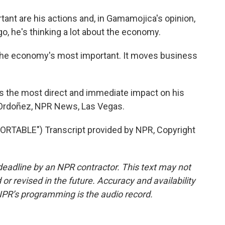
nt are his actions and, in Gamamojica's opinion,
go, he's thinking a lot about the economy.
he economy's most important. It moves business
s the most direct and immediate impact on his
o Ordoñez, NPR News, Las Vegas.
TABLE") Transcript provided by NPR, Copyright
deadline by an NPR contractor. This text may not
or revised in the future. Accuracy and availability
NPR’s programming is the audio record.