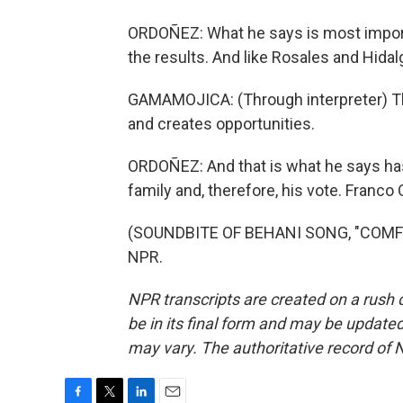
ORDOÑEZ: What he says is most importa
the results. And like Rosales and Hidal
GAMAMOJICA: (Through interpreter) T
and creates opportunities.
ORDOÑEZ: And that is what he says ha
family and, therefore, his vote. Franc
(SOUNDBITE OF BEHANI SONG, "COMFOR
NPR.
NPR transcripts are created on a rush 
be in its final form and may be updated 
may vary. The authoritative record of 