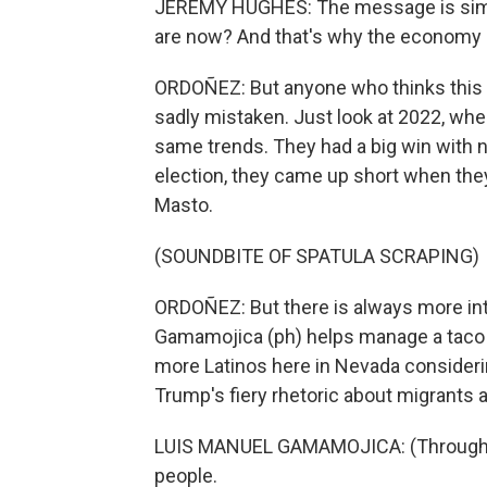
JEREMY HUGHES: The message is simple
are now? And that's why the economy is
ORDOÑEZ: But anyone who thinks this is
sadly mistaken. Just look at 2022, whe
same trends. They had a big win with
election, they came up short when the
Masto.
(SOUNDBITE OF SPATULA SCRAPING)
ORDOÑEZ: But there is always more inte
Gamamojica (ph) helps manage a taco 
more Latinos here in Nevada consider
Trump's fiery rhetoric about migrants ar
LUIS MANUEL GAMAMOJICA: (Through int
people.