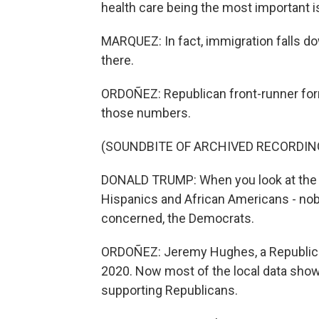
health care being the most important 
MARQUEZ: In fact, immigration falls down
there.
ORDOÑEZ: Republican front-runner for
those numbers.
(SOUNDBITE OF ARCHIVED RECORDIN
DONALD TRUMP: When you look at the p
Hispanics and African Americans - nobod
concerned, the Democrats.
ORDOÑEZ: Jeremy Hughes, a Republican
2020. Now most of the local data show
supporting Republicans.