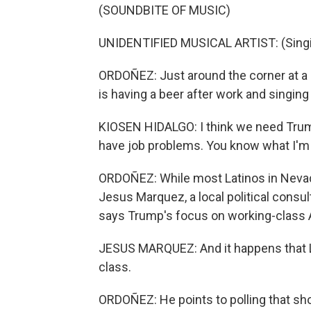
(SOUNDBITE OF MUSIC)
UNIDENTIFIED MUSICAL ARTIST: (Singin
ORDOÑEZ: Just around the corner at a b
is having a beer after work and singing
KIOSEN HIDALGO: I think we need Trum
have job problems. You know what I'
ORDOÑEZ: While most Latinos in Nevada
Jesus Marquez, a local political consu
says Trump's focus on working-class 
JESUS MARQUEZ: And it happens that Lat
class.
ORDOÑEZ: He points to polling that sho