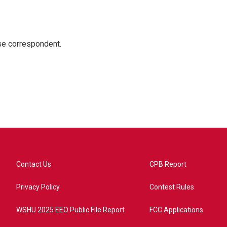
e correspondent.
Contact Us
CPB Report
Privacy Policy
Contest Rules
WSHU 2025 EEO Public File Report
FCC Applications