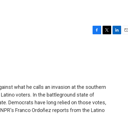
F
T
L
E
a
w
i
m
c
i
n
a
e
t
k
i
b
t
e
l
o
e
d
o
r
I
k
n
ainst what he calls an invasion at the southern
 Latino voters. In the battleground state of
ate. Democrats have long relied on those votes,
 NPR's Franco Ordoñez reports from the Latino