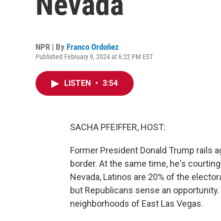
Nevada
NPR | By
Franco Ordoñez
Published February 9, 2024 at 6:22 PM EST
LISTEN
•
3:54
SACHA PFEIFFER, HOST:
Former President Donald Trump rails ag
border. At the same time, he's courting
Nevada, Latinos are 20% of the elector
but Republicans sense an opportunity.
neighborhoods of East Las Vegas.