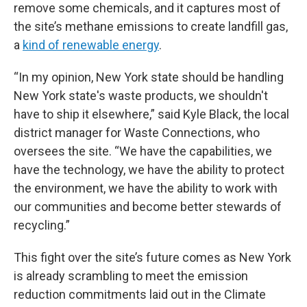
remove some chemicals, and it captures most of
the site’s methane emissions to create landfill gas,
a
kind of renewable energy
.
“In my opinion, New York state should be handling
New York state's waste products, we shouldn't
have to ship it elsewhere,” said Kyle Black, the local
district manager for Waste Connections, who
oversees the site. “We have the capabilities, we
have the technology, we have the ability to protect
the environment, we have the ability to work with
our communities and become better stewards of
recycling.”
This fight over the site’s future comes as New York
is already scrambling to meet the emission
reduction commitments laid out in the Climate