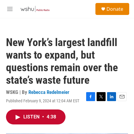
Skip to main content
S
Donate
e
M
a
e
r
n
c
u
h
New York’s largest landfill
u
e
wants to expand, but
r
y
questions remain over the
state’s waste future
WSKG | By
Rebecca Redelmeier
Published February 9, 2024 at 12:04 AM EST
F
T
L
E
a
w
i
m
c
i
n
a
LISTEN
•
4:38
e
t
k
i
b
t
e
l
o
e
d