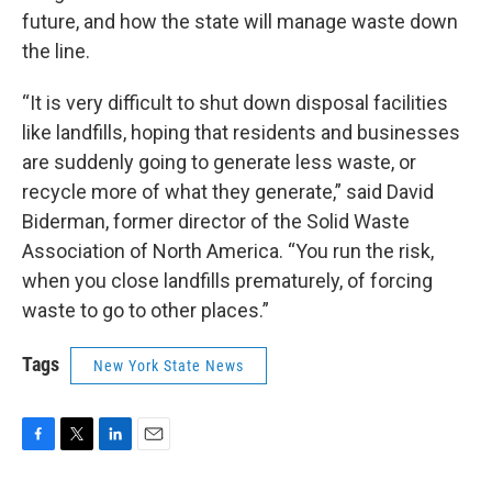
future, and how the state will manage waste down
the line.
“It is very difficult to shut down disposal facilities
like landfills, hoping that residents and businesses
are suddenly going to generate less waste, or
recycle more of what they generate,” said David
Biderman, former director of the Solid Waste
Association of North America. “You run the risk,
when you close landfills prematurely, of forcing
waste to go to other places.”
Tags
New York State News
F
T
L
E
a
w
i
m