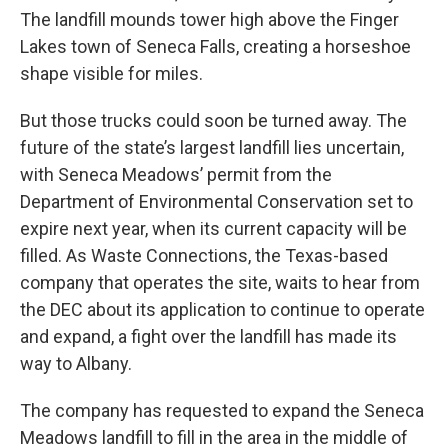
The landfill mounds tower high above the Finger
Lakes town of Seneca Falls, creating a horseshoe
shape visible for miles.
But those trucks could soon be turned away. The
future of the state’s largest landfill lies uncertain,
with Seneca Meadows’ permit from the
Department of Environmental Conservation set to
expire next year, when its current capacity will be
filled. As Waste Connections, the Texas-based
company that operates the site, waits to hear from
the DEC about its application to continue to operate
and expand, a fight over the landfill has made its
way to Albany.
The company has requested to expand the Seneca
Meadows landfill to fill in the area in the middle of