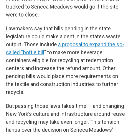
trucked to Seneca Meadows would go if the site
were to close.
Lawmakers say that bills pending in the state
legislature could make a dent in the state’s waste
output. Those include
a proposal to expand the so-
called “bottle bill
” to make more beverage
containers eligible for recycling at redemption
centers and increase the refund amount. Other
pending bills would place more requirements on
the textile and construction industries to further
recycle.
But passing those laws takes time — and changing
New York’s culture and infrastructure around reuse
and recycling may take even longer. This tension
hangs over the decision on Seneca Meadows’