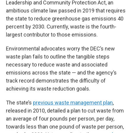
Leadership and Community Protection Act, an
ambitious climate law passed in 2019 that requires
the state to reduce greenhouse gas emissions 40
percent by 2030. Currently, waste is the fourth-
largest contributor to those emissions.
Environmental advocates worry the DEC’s new
waste plan fails to outline the tangible steps
necessary to reduce waste and associated
emissions across the state — and the agency’s
track record demonstrates the difficulty of
achieving its waste reduction goals.
The state’s
previous waste management plan
,
released in 2010, detailed a plan to cut waste from
an average of four pounds per person, per day,
towards less than one pound of waste per person,