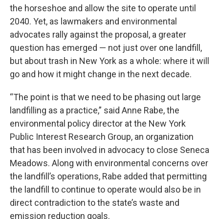
the horseshoe and allow the site to operate until
2040. Yet, as lawmakers and environmental
advocates rally against the proposal, a greater
question has emerged — not just over one landfill,
but about trash in New York as a whole: where it will
go and how it might change in the next decade.
“The point is that we need to be phasing out large
landfilling as a practice,” said Anne Rabe, the
environmental policy director at the New York
Public Interest Research Group, an organization
that has been involved in advocacy to close Seneca
Meadows. Along with environmental concerns over
the landfill’s operations, Rabe added that permitting
the landfill to continue to operate would also be in
direct contradiction to the state’s waste and
emission reduction goals.