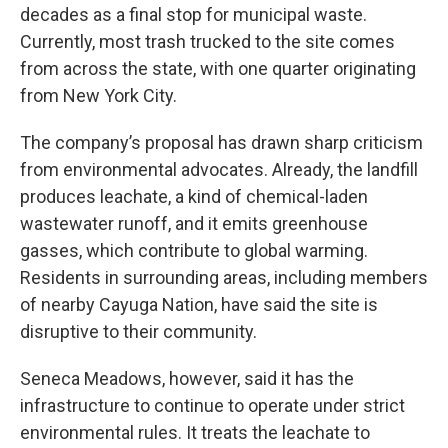
decades as a final stop for municipal waste.
Currently, most trash trucked to the site comes
from across the state, with one quarter originating
from New York City.
The company’s proposal has drawn sharp criticism
from environmental advocates. Already, the landfill
produces leachate, a kind of chemical-laden
wastewater runoff, and it emits greenhouse
gasses, which contribute to global warming.
Residents in surrounding areas, including members
of nearby Cayuga Nation, have said the site is
disruptive to their community.
Seneca Meadows, however, said it has the
infrastructure to continue to operate under strict
environmental rules. It treats the leachate to