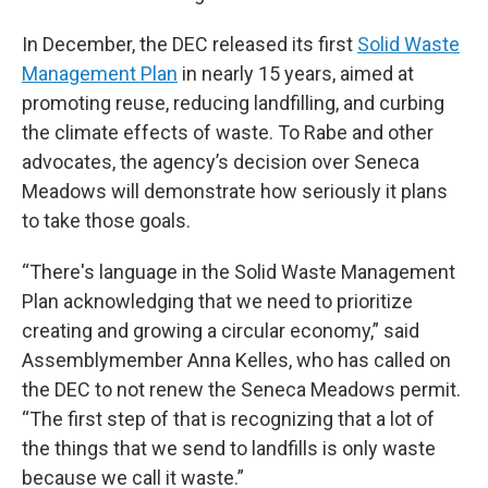
In December, the DEC released its first
Solid Waste
Management Plan
in nearly 15 years, aimed at
promoting reuse, reducing landfilling, and curbing
the climate effects of waste. To Rabe and other
advocates, the agency’s decision over Seneca
Meadows will demonstrate how seriously it plans
to take those goals.
“There's language in the Solid Waste Management
Plan acknowledging that we need to prioritize
creating and growing a circular economy,” said
Assemblymember Anna Kelles, who has called on
the DEC to not renew the Seneca Meadows permit.
“The first step of that is recognizing that a lot of
the things that we send to landfills is only waste
because we call it waste.”