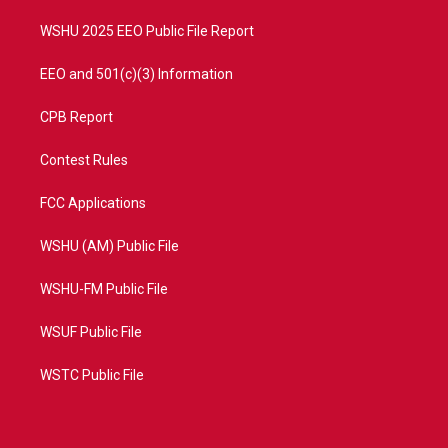
m
WSHU 2025 EEO Public File Report
EEO and 501(c)(3) Information
CPB Report
Contest Rules
FCC Applications
WSHU (AM) Public File
WSHU-FM Public File
WSUF Public File
WSTC Public File