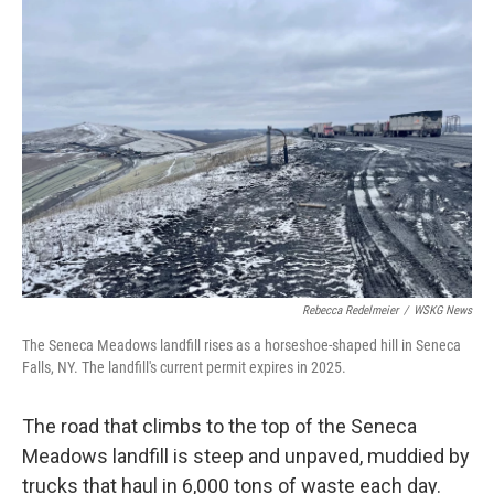
o
r
I
k
n
Rebecca Redelmeier
/
WSKG News
The Seneca Meadows landfill rises as a horseshoe-shaped hill in Seneca
Falls, NY. The landfill's current permit expires in 2025.
The road that climbs to the top of the Seneca
Meadows landfill is steep and unpaved, muddied by
trucks that haul in 6,000 tons of waste each day.