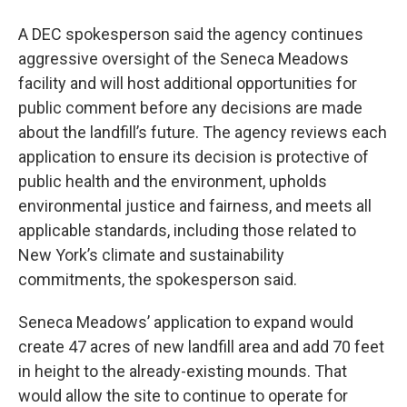
A DEC spokesperson said the agency continues
aggressive oversight of the Seneca Meadows
facility and will host additional opportunities for
public comment before any decisions are made
about the landfill’s future. The agency reviews each
application to ensure its decision is protective of
public health and the environment, upholds
environmental justice and fairness, and meets all
applicable standards, including those related to
New York’s climate and sustainability
commitments, the spokesperson said.
Seneca Meadows’ application to expand would
create 47 acres of new landfill area and add 70 feet
in height to the already-existing mounds. That
would allow the site to continue to operate for