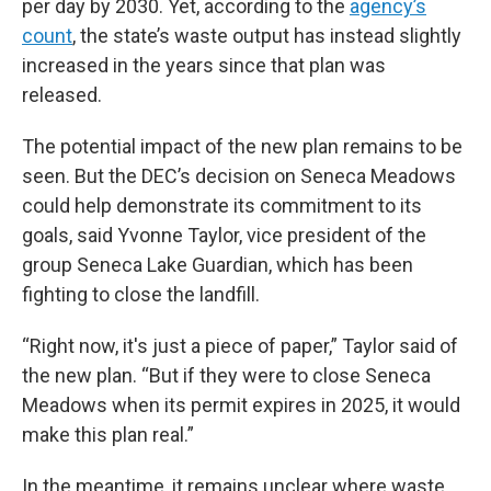
per day by 2030. Yet, according to the
agency’s
count
, the state’s waste output has instead slightly
increased in the years since that plan was
released.
The potential impact of the new plan remains to be
seen. But the DEC’s decision on Seneca Meadows
could help demonstrate its commitment to its
goals, said Yvonne Taylor, vice president of the
group Seneca Lake Guardian, which has been
fighting to close the landfill.
“Right now, it's just a piece of paper,” Taylor said of
the new plan. “But if they were to close Seneca
Meadows when its permit expires in 2025, it would
make this plan real.”
In the meantime, it remains unclear where waste