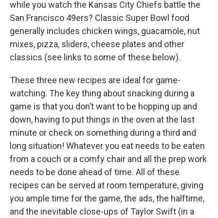
while you watch the Kansas City Chiefs battle the
San Francisco 49ers? Classic Super Bowl food
generally includes chicken wings, guacamole, nut
mixes, pizza, sliders, cheese plates and other
classics (see links to some of these below).
These three new recipes are ideal for game-
watching. The key thing about snacking during a
game is that you don’t want to be hopping up and
down, having to put things in the oven at the last
minute or check on something during a third and
long situation! Whatever you eat needs to be eaten
from a couch or a comfy chair and all the prep work
needs to be done ahead of time. All of these
recipes can be served at room temperature, giving
you ample time for the game, the ads, the halftime,
and the inevitable close-ups of Taylor Swift (in a