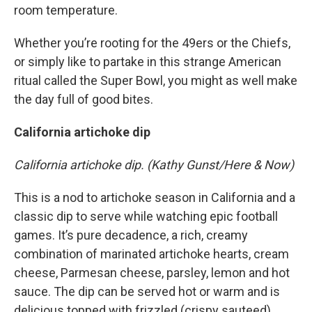
room temperature.
Whether you’re rooting for the 49ers or the Chiefs,
or simply like to partake in this strange American
ritual called the Super Bowl, you might as well make
the day full of good bites.
California artichoke dip
California artichoke dip. (Kathy Gunst/Here & Now)
This is a nod to artichoke season in California and a
classic dip to serve while watching epic football
games. It’s pure decadence, a rich, creamy
combination of marinated artichoke hearts, cream
cheese, Parmesan cheese, parsley, lemon and hot
sauce. The dip can be served hot or warm and is
delicious topped with frizzled (crispy sauteed)