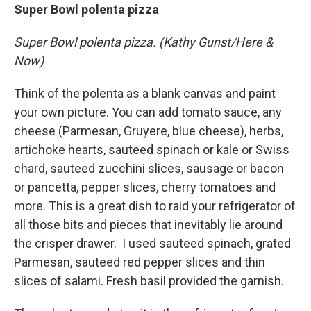
Super Bowl polenta pizza
Super Bowl polenta pizza. (Kathy Gunst/Here &
Now)
Think of the polenta as a blank canvas and paint
your own picture. You can add tomato sauce, any
cheese (Parmesan, Gruyere, blue cheese), herbs,
artichoke hearts, sauteed spinach or kale or Swiss
chard, sauteed zucchini slices, sausage or bacon
or pancetta, pepper slices, cherry tomatoes and
more. This is a great dish to raid your refrigerator of
all those bits and pieces that inevitably lie around
the crisper drawer. I used sauteed spinach, grated
Parmesan, sauteed red pepper slices and thin
slices of salami. Fresh basil provided the garnish.