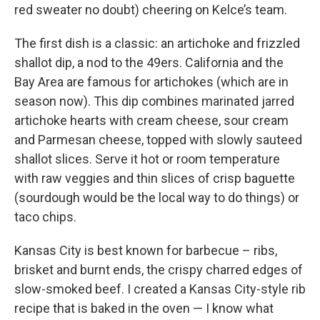
red sweater no doubt) cheering on Kelce’s team.
The first dish is a classic: an artichoke and frizzled
shallot dip, a nod to the 49ers. California and the
Bay Area are famous for artichokes (which are in
season now). This dip combines marinated jarred
artichoke hearts with cream cheese, sour cream
and Parmesan cheese, topped with slowly sauteed
shallot slices. Serve it hot or room temperature
with raw veggies and thin slices of crisp baguette
(sourdough would be the local way to do things) or
taco chips.
Kansas City is best known for barbecue – ribs,
brisket and burnt ends, the crispy charred edges of
slow-smoked beef. I created a Kansas City-style rib
recipe that is baked in the oven — I know what