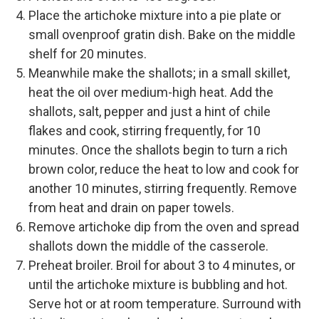
Place the artichoke mixture into a pie plate or
small ovenproof gratin dish. Bake on the middle
shelf for 20 minutes.
Meanwhile make the shallots; in a small skillet,
heat the oil over medium-high heat. Add the
shallots, salt, pepper and just a hint of chile
flakes and cook, stirring frequently, for 10
minutes. Once the shallots begin to turn a rich
brown color, reduce the heat to low and cook for
another 10 minutes, stirring frequently. Remove
from heat and drain on paper towels.
Remove artichoke dip from the oven and spread
shallots down the middle of the casserole.
Preheat broiler. Broil for about 3 to 4 minutes, or
until the artichoke mixture is bubbling and hot.
Serve hot or at room temperature. Surround with