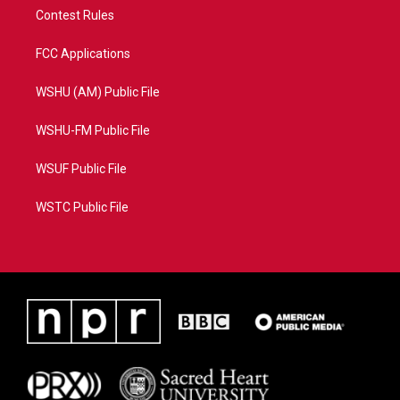
Contest Rules
FCC Applications
WSHU (AM) Public File
WSHU-FM Public File
WSUF Public File
WSTC Public File