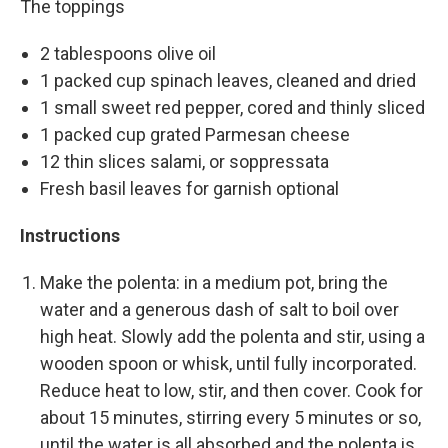
The toppings
2 tablespoons olive oil
1 packed cup spinach leaves, cleaned and dried
1 small sweet red pepper, cored and thinly sliced
1 packed cup grated Parmesan cheese
12 thin slices salami, or soppressata
Fresh basil leaves for garnish optional
Instructions
Make the polenta: in a medium pot, bring the
water and a generous dash of salt to boil over
high heat. Slowly add the polenta and stir, using a
wooden spoon or whisk, until fully incorporated.
Reduce heat to low, stir, and then cover. Cook for
about 15 minutes, stirring every 5 minutes or so,
until the water is all absorbed and the polenta is