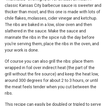
classic Kansas City barbecue sauce is sweeter and
thicker than most, and this one is made with lots of
chile flakes, molasses, cider vinegar and ketchup.
The ribs are baked in a low, slow oven and then
slathered in the sauce. Make the sauce and
marinate the ribs in the spice rub the day before
you’re serving them, place the ribs in the oven, and
your work is done.
Of course you can also grill the ribs: place them
wrapped in foil over indirect heat (the part of the
grill without the fire source) and keep the heat low,
around 300 degrees for about 2 to 3 hours, or until
the meat feels tender when you cut between the
ribs.
This recipe can easily be doubled or tripled to serve