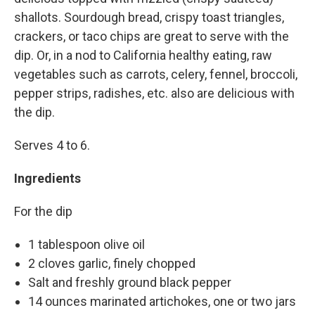
shallots. Sourdough bread, crispy toast triangles,
crackers, or taco chips are great to serve with the
dip. Or, in a nod to California healthy eating, raw
vegetables such as carrots, celery, fennel, broccoli,
pepper strips, radishes, etc. also are delicious with
the dip.
Serves 4 to 6.
Ingredients
For the dip
1 tablespoon olive oil
2 cloves garlic, finely chopped
Salt and freshly ground black pepper
14 ounces marinated artichokes, one or two jars