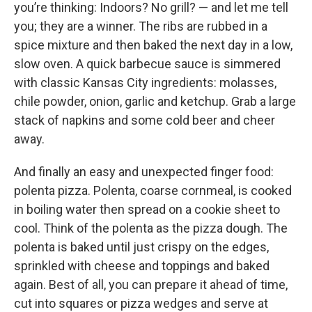
you’re thinking: Indoors? No grill? — and let me tell
you; they are a winner. The ribs are rubbed in a
spice mixture and then baked the next day in a low,
slow oven. A quick barbecue sauce is simmered
with classic Kansas City ingredients: molasses,
chile powder, onion, garlic and ketchup. Grab a large
stack of napkins and some cold beer and cheer
away.
And finally an easy and unexpected finger food:
polenta pizza. Polenta, coarse cornmeal, is cooked
in boiling water then spread on a cookie sheet to
cool. Think of the polenta as the pizza dough. The
polenta is baked until just crispy on the edges,
sprinkled with cheese and toppings and baked
again. Best of all, you can prepare it ahead of time,
cut into squares or pizza wedges and serve at