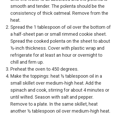
smooth and tender. The polenta should be the
consistency of thick oatmeal. Remove from the
heat.
Spread the 1 tablespoon of oil over the bottom of
a half-sheet pan or small rimmed cookie sheet.
Spread the cooked polenta on the sheet to about
½-inch thickness. Cover with plastic wrap and
refrigerate for at least an hour or overnight to
chill and firm up.
Preheat the oven to 450 degrees.
Make the toppings: heat ½ tablespoon oil in a
small skillet over medium-high heat. Add the
spinach and cook, stirring for about 4 minutes or
until wilted. Season with salt and pepper.
Remove to a plate. In the same skillet, heat
another ½ tablespoon oil over medium-high heat.