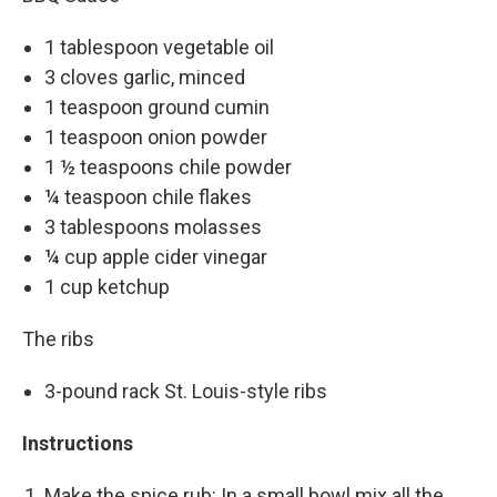
1 tablespoon vegetable oil
3 cloves garlic, minced
1 teaspoon ground cumin
1 teaspoon onion powder
1 ½ teaspoons chile powder
¼ teaspoon chile flakes
3 tablespoons molasses
¼ cup apple cider vinegar
1 cup ketchup
The ribs
3-pound rack St. Louis-style ribs
Instructions
Make the spice rub: In a small bowl mix all the