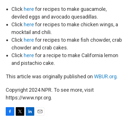
Click
here
for recipes to make guacamole,
deviled eggs and avocado quesadillas.
Click
here
for recipes to make chicken wings, a
mocktail and chili.
Click
here
for recipes to make fish chowder, crab
chowder and crab cakes.
Click
here
for a recipe to make California lemon
and pistachio cake.
This article was originally published on
WBUR.org.
Copyright 2024 NPR. To see more, visit
https://www.npr.org.
F
T
L
E
a
w
i
m