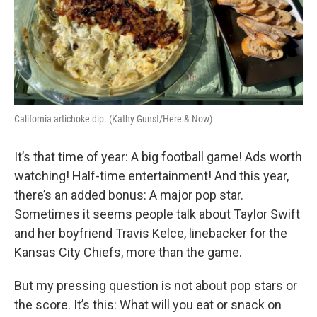
California artichoke dip. (Kathy Gunst/Here & Now)
It’s that time of year: A big football game! Ads worth
watching! Half-time entertainment! And this year,
there’s an added bonus: A major pop star.
Sometimes it seems people talk about Taylor Swift
and her boyfriend Travis Kelce, linebacker for the
Kansas City Chiefs, more than the game.
But my pressing question is not about pop stars or
the score. It’s this: What will you eat or snack on