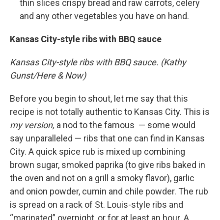
thin slices crispy bread and raw carrots, celery
and any other vegetables you have on hand.
Kansas City-style ribs with BBQ sauce
Kansas City-style ribs with BBQ sauce. (Kathy
Gunst/Here & Now)
Before you begin to shout, let me say that this
recipe is not totally authentic to Kansas City. This is
my version,
a nod to the famous — some would
say unparalleled — ribs that one can find in Kansas
City. A quick spice rub is mixed up combining
brown sugar, smoked paprika (to give ribs baked in
the oven and not on a grill a smoky flavor), garlic
and onion powder, cumin and chile powder. The rub
is spread on a rack of St. Louis-style ribs and
“marinated” overnight, or for at least an hour. A