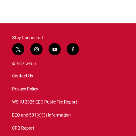
c
i
n
a
e
t
k
i
b
t
e
l
o
e
d
o
r
I
k
n
Stay Connected
t
i
y
f
w
n
o
a
i
s
u
c
© 2026 WSHU
t
t
t
e
t
a
u
b
Contact Us
e
g
b
o
r
r
e
o
a
k
Privacy Policy
m
WSHU 2025 EEO Public File Report
EEO and 501(c)(3) Information
CPB Report