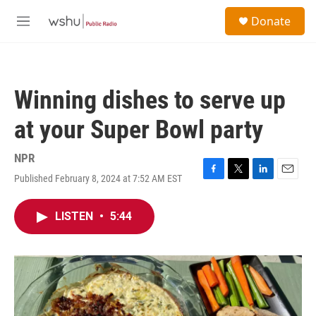
Skip to main content
S
Donate
e
M
a
e
r
n
c
u
h
Winning dishes to serve up
u
e
at your Super Bowl party
r
y
NPR
Published February 8, 2024 at 7:52 AM EST
F
T
L
E
a
w
i
m
c
i
n
a
LISTEN
•
5:44
e
t
k
i
b
t
e
l
o
e
d
o
r
I
k
n