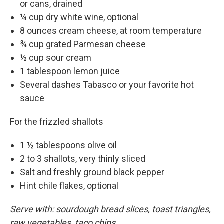
or cans, drained
¼ cup dry white wine, optional
8 ounces cream cheese, at room temperature
¾ cup grated Parmesan cheese
½ cup sour cream
1 tablespoon lemon juice
Several dashes Tabasco or your favorite hot
sauce
For the frizzled shallots
1 ½ tablespoons olive oil
2 to 3 shallots, very thinly sliced
Salt and freshly ground black pepper
Hint chile flakes, optional
Serve with: sourdough bread slices, toast triangles,
raw vegetables, taco chips