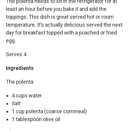
The polenta needs to sit in the refrigerator for at
least an hour before you bake it and add the
toppings. This dish is great served hot or room
temperature. It’s actually delicious served the next
day for breakfast topped with a poached or fried
egg.
Serves 4.
Ingredients
The polenta
4 cups water
Salt
1 cup polenta (coarse cornmeal)
1 tablespoon olive oil