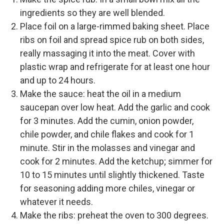
ingredients so they are well blended.
Place foil on a large-rimmed baking sheet. Place
ribs on foil and spread spice rub on both sides,
really massaging it into the meat. Cover with
plastic wrap and refrigerate for at least one hour
and up to 24 hours.
Make the sauce: heat the oil in a medium
saucepan over low heat. Add the garlic and cook
for 3 minutes. Add the cumin, onion powder,
chile powder, and chile flakes and cook for 1
minute. Stir in the molasses and vinegar and
cook for 2 minutes. Add the ketchup; simmer for
10 to 15 minutes until slightly thickened. Taste
for seasoning adding more chiles, vinegar or
whatever it needs.
Make the ribs: preheat the oven to 300 degrees.