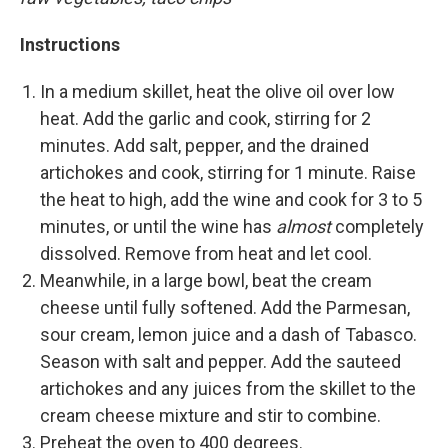
Instructions
In a medium skillet, heat the olive oil over low
heat. Add the garlic and cook, stirring for 2
minutes. Add salt, pepper, and the drained
artichokes and cook, stirring for 1 minute. Raise
the heat to high, add the wine and cook for 3 to 5
minutes, or until the wine has
almost
completely
dissolved. Remove from heat and let cool.
Meanwhile, in a large bowl, beat the cream
cheese until fully softened. Add the Parmesan,
sour cream, lemon juice and a dash of Tabasco.
Season with salt and pepper. Add the sauteed
artichokes and any juices from the skillet to the
cream cheese mixture and stir to combine.
Preheat the oven to 400 degrees.