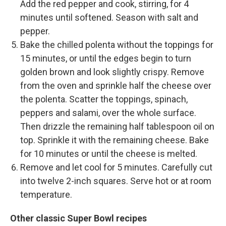
Add the red pepper and cook, stirring, for 4
minutes until softened. Season with salt and
pepper.
Bake the chilled polenta without the toppings for
15 minutes, or until the edges begin to turn
golden brown and look slightly crispy. Remove
from the oven and sprinkle half the cheese over
the polenta. Scatter the toppings, spinach,
peppers and salami, over the whole surface.
Then drizzle the remaining half tablespoon oil on
top. Sprinkle it with the remaining cheese. Bake
for 10 minutes or until the cheese is melted.
Remove and let cool for 5 minutes. Carefully cut
into twelve 2-inch squares. Serve hot or at room
temperature.
Other classic Super Bowl recipes