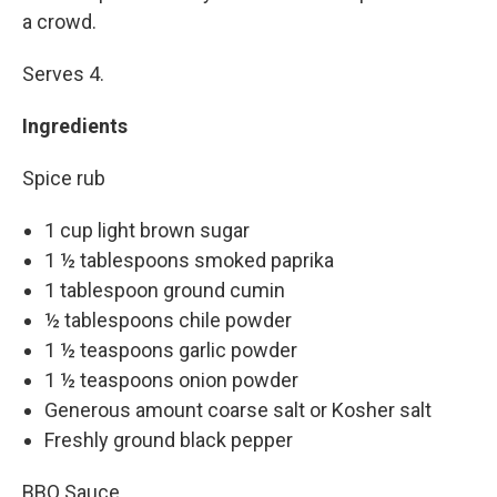
a crowd.
Serves 4.
Ingredients
Spice rub
1 cup light brown sugar
1 ½ tablespoons smoked paprika
1 tablespoon ground cumin
½ tablespoons chile powder
1 ½ teaspoons garlic powder
1 ½ teaspoons onion powder
Generous amount coarse salt or Kosher salt
Freshly ground black pepper
BBQ Sauce