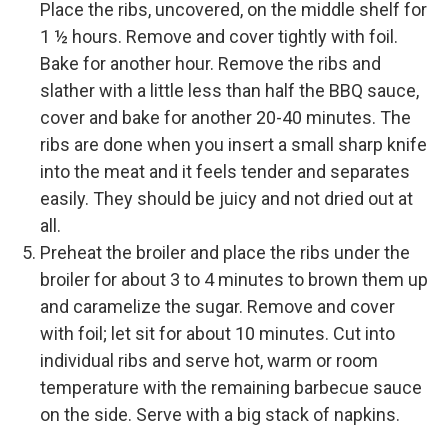
Place the ribs, uncovered, on the middle shelf for
1 ½ hours. Remove and cover tightly with foil.
Bake for another hour. Remove the ribs and
slather with a little less than half the BBQ sauce,
cover and bake for another 20-40 minutes. The
ribs are done when you insert a small sharp knife
into the meat and it feels tender and separates
easily. They should be juicy and not dried out at
all.
Preheat the broiler and place the ribs under the
broiler for about 3 to 4 minutes to brown them up
and caramelize the sugar. Remove and cover
with foil; let sit for about 10 minutes. Cut into
individual ribs and serve hot, warm or room
temperature with the remaining barbecue sauce
on the side. Serve with a big stack of napkins.