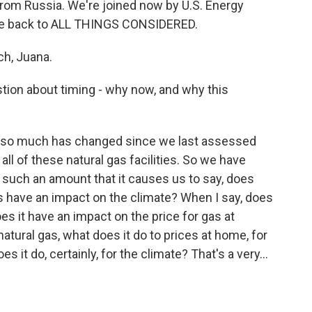
rom Russia. We're joined now by U.S. Energy
me back to ALL THINGS CONSIDERED.
h, Juana.
ion about timing - why now, and why this
 so much has changed since we last assessed
 all of these natural gas facilities. So we have
such an amount that it causes us to say, does
s have an impact on the climate? When I say, does
s it have an impact on the price for gas at
natural gas, what does it do to prices at home, for
it do, certainly, for the climate? That's a very...