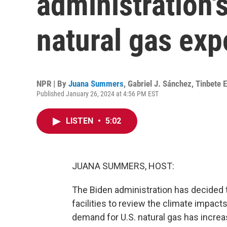
administration'
natural gas exp
NPR | By
Juana Summers
,
Gabriel J. Sánchez
,
Tinbete 
Published January 26, 2024 at 4:56 PM EST
LISTEN
•
5:02
JUANA SUMMERS, HOST:
The Biden administration has decided 
facilities to review the climate impact
demand for U.S. natural gas has increa