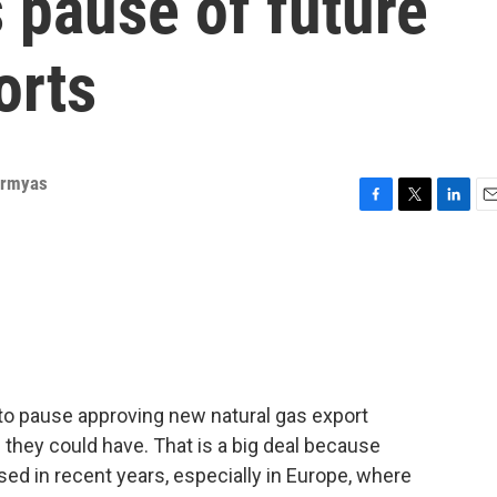
s pause of future
orts
Ermyas
F
T
L
E
a
w
i
m
c
i
n
a
e
t
k
i
b
t
e
l
o
e
d
o
r
I
k
n
to pause approving new natural gas export
s they could have. That is a big deal because
sed in recent years, especially in Europe, where