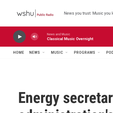
Skip to main content
News you trust. Music you l
News and Music
Classical Music Overnight
HOME
NEWS
MUSIC
PROGRAMS
PO
Energy secretar