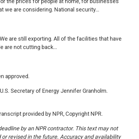
r the prices for people at home, for businesses
t we are considering. National security...
are still exporting. All of the facilities that have
e are not cutting back...
en approved.
 U.S. Secretary of Energy Jennifer Granholm.
anscript provided by NPR, Copyright NPR.
deadline by an NPR contractor. This text may not
or revised in the future. Accuracy and availability