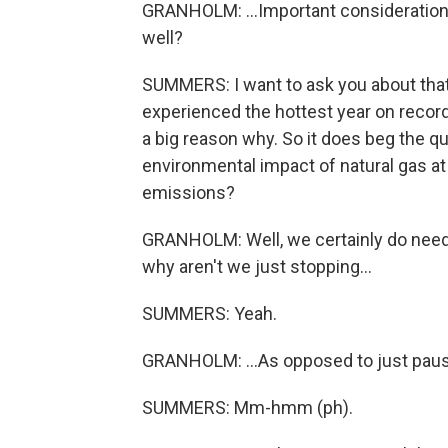
GRANHOLM: ...Important consideration. 
well?
SUMMERS: I want to ask you about that
experienced the hottest year on record
a big reason why. So it does beg the q
environmental impact of natural gas at
emissions?
GRANHOLM: Well, we certainly do need 
why aren't we just stopping...
SUMMERS: Yeah.
GRANHOLM: ...As opposed to just paus
SUMMERS: Mm-hmm (ph).