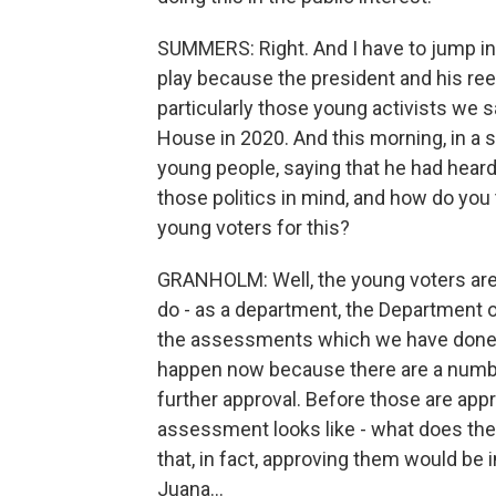
SUMMERS: Right. And I have to jump in 
play because the president and his ree
particularly those young activists we 
House in 2020. And this morning, in a 
young people, saying that he had heard
those politics in mind, and how do you 
young voters for this?
GRANHOLM: Well, the young voters are r
do - as a department, the Department of
the assessments which we have done o
happen now because there are a number 
further approval. Before those are appr
assessment looks like - what does the l
that, in fact, approving them would be in
Juana...