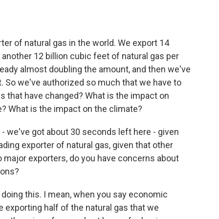
er of natural gas in the world. We export 14
 another 12 billion cubic feet of natural gas per
already almost doubling the amount, and then we've
et. So we've authorized so much that we have to
es that have changed? What is the impact on
me? What is the impact on the climate?
 we've got about 30 seconds left here - given
eading exporter of natural gas, given that other
so major exporters, do you have concerns about
ions?
 doing this. I mean, when you say economic
e exporting half of the natural gas that we