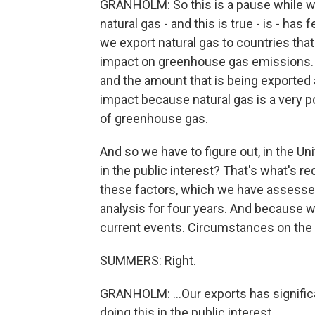
GRANHOLM: So this is a pause while w
natural gas - and this is true - is - h
we export natural gas to countries that
impact on greenhouse gas emissions. 
and the amount that is being exported
impact because natural gas is a very pot
of greenhouse gas.
And so we have to figure out, in the Uni
in the public interest? That's what's r
these factors, which we have assessed
analysis for four years. And because we
current events. Circumstances on the 
SUMMERS: Right.
GRANHOLM: ...Our exports has signific
doing this in the public interest.