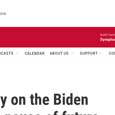
ove.
North Ger
Sympho
DCASTS
CALENDAR
ABOUT US
SUPPORT
CO
y on the Biden