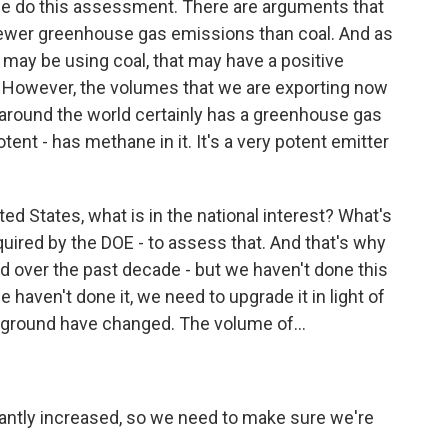
e do this assessment. There are arguments that
as fewer greenhouse gas emissions than coal. And as
 may be using coal, that may have a positive
However, the volumes that we are exporting now
 around the world certainly has a greenhouse gas
ent - has methane in it. It's a very potent emitter
ted States, what is in the national interest? What's
equired by the DOE - to assess that. And that's why
 over the past decade - but we haven't done this
 haven't done it, we need to upgrade it in light of
ground have changed. The volume of...
antly increased, so we need to make sure we're