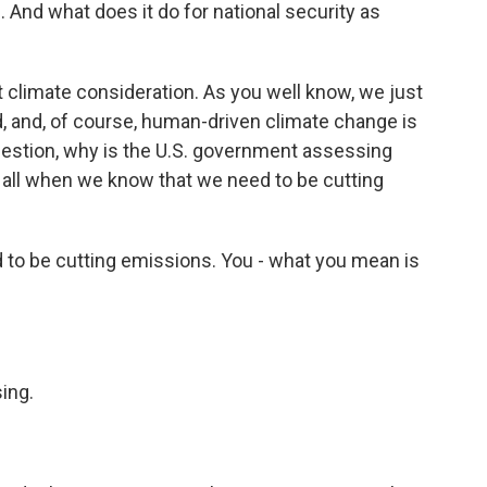
And what does it do for national security as
 climate consideration. As you well know, we just
, and, of course, human-driven climate change is
uestion, why is the U.S. government assessing
 all when we know that we need to be cutting
to be cutting emissions. You - what you mean is
ing.