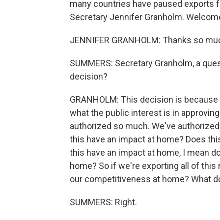
many countries have paused exports f
Secretary Jennifer Granholm. Welco
JENNIFER GRANHOLM: Thanks so muc
SUMMERS: Secretary Granholm, a quest
decision?
GRANHOLM: This decision is because
what the public interest is in approving
authorized so much. We've authorized 
this have an impact at home? Does thi
this have an impact at home, I mean doe
home? So if we're exporting all of this 
our competitiveness at home? What does 
SUMMERS: Right.