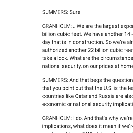
SUMMERS: Sure.
GRANHOLM: ...We are the largest export
billion cubic feet. We have another 14 -
day that is in construction. So we're 
authorized another 22 billion cubic fe
take a look. What are the circumstanc
national security, on our prices at ho
SUMMERS: And that begs the question -
that you point out that the U.S. is the l
countries like Qatar and Russia are al
economic or national security implicat
GRANHOLM: I do. And that's why we're
implications, what does it mean if we'r