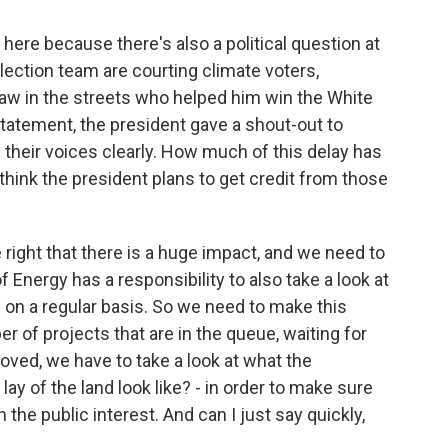
here because there's also a political question at
lection team are courting climate voters,
saw in the streets who helped him win the White
statement, the president gave a shout-out to
 their voices clearly. How much of this delay has
think the president plans to get credit from those
ight that there is a huge impact, and we need to
 Energy has a responsibility to also take a look at
n a regular basis. So we need to make this
of projects that are in the queue, waiting for
oved, we have to take a look at what the
ay of the land look like? - in order to make sure
 the public interest. And can I just say quickly,