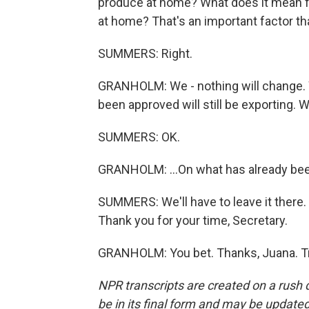
produce at home? What does it mean fo
at home? That's an important factor tha
SUMMERS: Right.
GRANHOLM: We - nothing will change. We 
been approved will still be exporting. W
SUMMERS: OK.
GRANHOLM: ...On what has already be
SUMMERS: We'll have to leave it there.
Thank you for your time, Secretary.
GRANHOLM: You bet. Thanks, Juana. Tr
NPR transcripts are created on a rush 
be in its final form and may be updated 