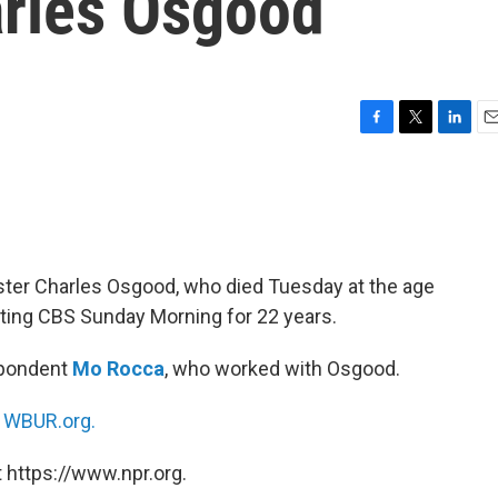
rles Osgood
F
T
L
E
a
w
i
m
c
i
n
a
e
t
k
i
b
t
e
l
o
e
d
o
r
I
r Charles Osgood, who died Tuesday at the age
k
n
ting CBS Sunday Morning for 22 years.
spondent
Mo Rocca
, who worked with Osgood.
n
WBUR.org.
 https://www.npr.org.