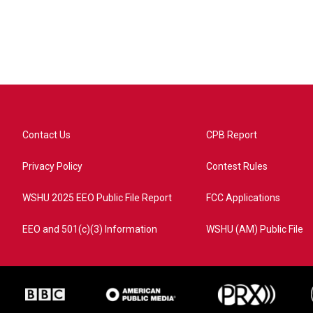
Contact Us
CPB Report
Privacy Policy
Contest Rules
WSHU 2025 EEO Public File Report
FCC Applications
EEO and 501(c)(3) Information
WSHU (AM) Public File