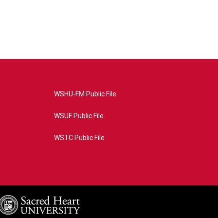
WSHU-FM Public File
WSUF Public File
WSTC Public File