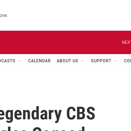
ove.
NEXT
DCASTS
CALENDAR
ABOUT US
SUPPORT
CO
egendary CBS