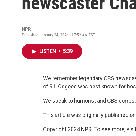
newscaster Cha
NPR
Published January 24, 2024 at 7:52 AM EST
LISTEN
•
5:39
We remember legendary CBS newscaste
of 91. Osgood was best known for hos
We speak to humorist and CBS corre
This article was originally published o
Copyright 2024 NPR. To see more, visit