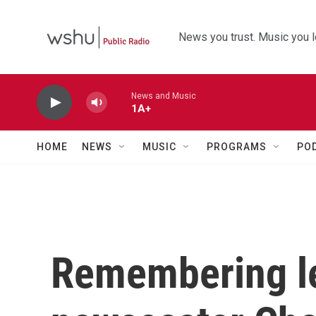
Skip to main content
News you trust. Music you l
News and Music
1A+
HOME
NEWS
MUSIC
PROGRAMS
PO
Remembering l