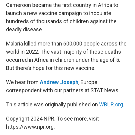
Cameroon became the first country in Africa to
launch a new vaccine campaign to inoculate
hundreds of thousands of children against the
deadly disease.
Malaria killed more than 600,000 people across the
world in 2022. The vast majority of those deaths
occurred in Africa in children under the age of 5.
But there’s hope for this new vaccine.
We hear from
Andrew Joseph
, Europe
correspondent with our partners at STAT News.
This article was originally published on
WBUR.org.
Copyright 2024 NPR. To see more, visit
https://www.npr.org.