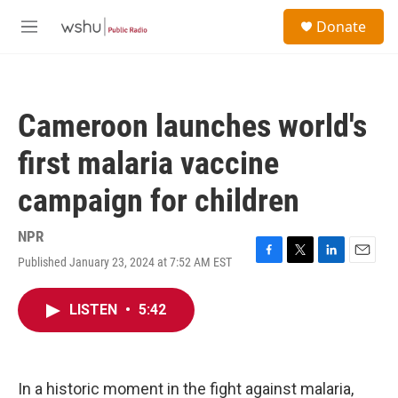
Skip to main content
S
Donate
e
M
a
e
r
n
c
u
h
Cameroon launches world's
u
e
first malaria vaccine
r
y
campaign for children
NPR
Published January 23, 2024 at 7:52 AM EST
F
T
L
E
a
w
i
m
c
i
n
a
LISTEN
•
5:42
e
t
k
i
b
t
e
l
o
e
d
o
r
I
k
n
In a historic moment in the fight against malaria,