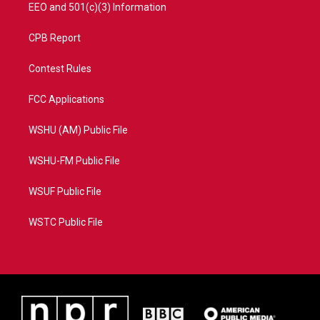
EEO and 501(c)(3) Information
CPB Report
Contest Rules
FCC Applications
WSHU (AM) Public File
WSHU-FM Public File
WSUF Public File
WSTC Public File