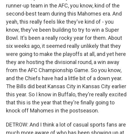
runner-up team in the AFC, you know, kind of the
second-best team during this Mahomes era. And
yeah, this really feels like they've kind of - you
know, they've been building to try to win a Super
Bowl. It's been a really rocky year for them. About
six weeks ago, it seemed really unlikely that they
were going to make the playoffs at all, and yet here
they are hosting the divisional round, a win away
from the AFC Championship Game. So you know,
and the Chiefs have had a little bit of a down year.
The Bills did beat Kansas City in Kansas City earlier
this year. So I know in Buffalo, they're really excited
that this is the year that they're finally going to
knock off Mahomes in the postseason.
DETROW: And I think a lot of casual sports fans are
much more aware of who has been showing up at