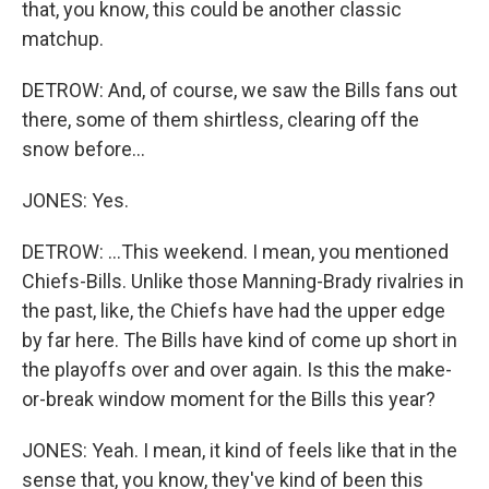
that, you know, this could be another classic
matchup.
DETROW: And, of course, we saw the Bills fans out
there, some of them shirtless, clearing off the
snow before...
JONES: Yes.
DETROW: ...This weekend. I mean, you mentioned
Chiefs-Bills. Unlike those Manning-Brady rivalries in
the past, like, the Chiefs have had the upper edge
by far here. The Bills have kind of come up short in
the playoffs over and over again. Is this the make-
or-break window moment for the Bills this year?
JONES: Yeah. I mean, it kind of feels like that in the
sense that, you know, they've kind of been this