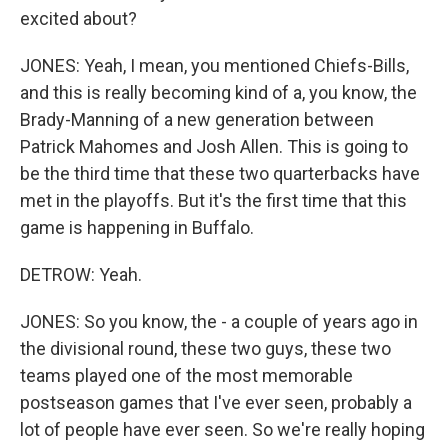
excited about?
JONES: Yeah, I mean, you mentioned Chiefs-Bills,
and this is really becoming kind of a, you know, the
Brady-Manning of a new generation between
Patrick Mahomes and Josh Allen. This is going to
be the third time that these two quarterbacks have
met in the playoffs. But it's the first time that this
game is happening in Buffalo.
DETROW: Yeah.
JONES: So you know, the - a couple of years ago in
the divisional round, these two guys, these two
teams played one of the most memorable
postseason games that I've ever seen, probably a
lot of people have ever seen. So we're really hoping