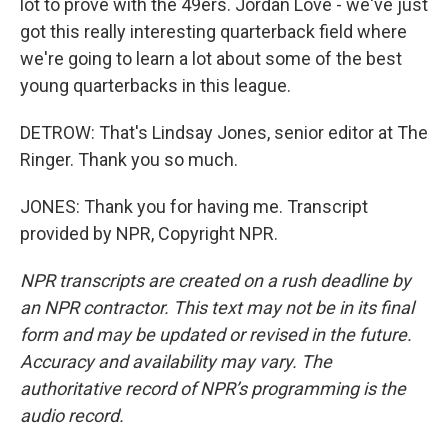
lot to prove with the 49ers. Jordan Love - we've just
got this really interesting quarterback field where
we're going to learn a lot about some of the best
young quarterbacks in this league.
DETROW: That's Lindsay Jones, senior editor at The
Ringer. Thank you so much.
JONES: Thank you for having me. Transcript
provided by NPR, Copyright NPR.
NPR transcripts are created on a rush deadline by
an NPR contractor. This text may not be in its final
form and may be updated or revised in the future.
Accuracy and availability may vary. The
authoritative record of NPR’s programming is the
audio record.