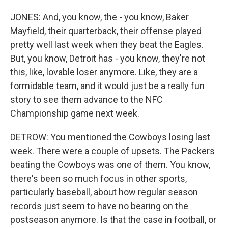
JONES: And, you know, the - you know, Baker
Mayfield, their quarterback, their offense played
pretty well last week when they beat the Eagles.
But, you know, Detroit has - you know, they're not
this, like, lovable loser anymore. Like, they are a
formidable team, and it would just be a really fun
story to see them advance to the NFC
Championship game next week.
DETROW: You mentioned the Cowboys losing last
week. There were a couple of upsets. The Packers
beating the Cowboys was one of them. You know,
there's been so much focus in other sports,
particularly baseball, about how regular season
records just seem to have no bearing on the
postseason anymore. Is that the case in football, or