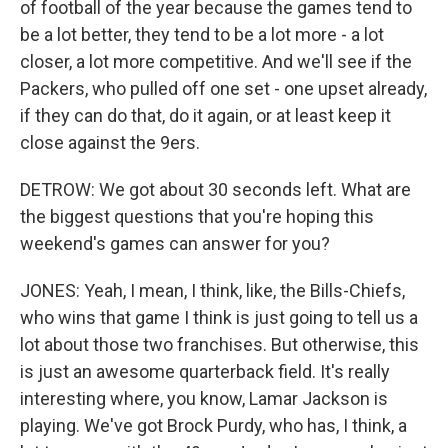
of football of the year because the games tend to
be a lot better, they tend to be a lot more - a lot
closer, a lot more competitive. And we'll see if the
Packers, who pulled off one set - one upset already,
if they can do that, do it again, or at least keep it
close against the 9ers.
DETROW: We got about 30 seconds left. What are
the biggest questions that you're hoping this
weekend's games can answer for you?
JONES: Yeah, I mean, I think, like, the Bills-Chiefs,
who wins that game I think is just going to tell us a
lot about those two franchises. But otherwise, this
is just an awesome quarterback field. It's really
interesting where, you know, Lamar Jackson is
playing. We've got Brock Purdy, who has, I think, a