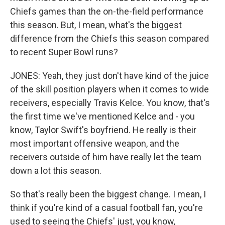
Chiefs games than the on-the-field performance
this season. But, I mean, what's the biggest
difference from the Chiefs this season compared
to recent Super Bowl runs?
JONES: Yeah, they just don't have kind of the juice
of the skill position players when it comes to wide
receivers, especially Travis Kelce. You know, that's
the first time we've mentioned Kelce and - you
know, Taylor Swift's boyfriend. He really is their
most important offensive weapon, and the
receivers outside of him have really let the team
down a lot this season.
So that's really been the biggest change. I mean, I
think if you're kind of a casual football fan, you're
used to seeing the Chiefs' just, you know,