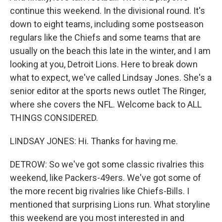
continue this weekend. In the divisional round. It's
down to eight teams, including some postseason
regulars like the Chiefs and some teams that are
usually on the beach this late in the winter, and I am
looking at you, Detroit Lions. Here to break down
what to expect, we've called Lindsay Jones. She's a
senior editor at the sports news outlet The Ringer,
where she covers the NFL. Welcome back to ALL
THINGS CONSIDERED.
LINDSAY JONES: Hi. Thanks for having me.
DETROW: So we've got some classic rivalries this
weekend, like Packers-49ers. We've got some of
the more recent big rivalries like Chiefs-Bills. I
mentioned that surprising Lions run. What storyline
this weekend are you most interested in and