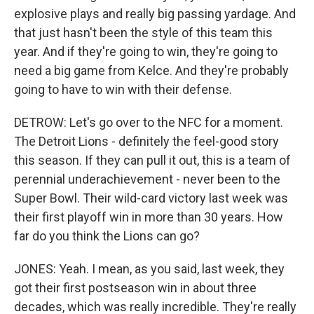
explosive plays and really big passing yardage. And
that just hasn't been the style of this team this
year. And if they're going to win, they're going to
need a big game from Kelce. And they're probably
going to have to win with their defense.
DETROW: Let's go over to the NFC for a moment.
The Detroit Lions - definitely the feel-good story
this season. If they can pull it out, this is a team of
perennial underachievement - never been to the
Super Bowl. Their wild-card victory last week was
their first playoff win in more than 30 years. How
far do you think the Lions can go?
JONES: Yeah. I mean, as you said, last week, they
got their first postseason win in about three
decades, which was really incredible. They're really