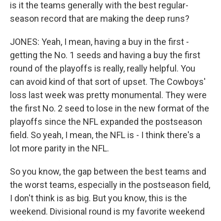
is it the teams generally with the best regular-
season record that are making the deep runs?
JONES: Yeah, I mean, having a buy in the first -
getting the No. 1 seeds and having a buy the first
round of the playoffs is really, really helpful. You
can avoid kind of that sort of upset. The Cowboys'
loss last week was pretty monumental. They were
the first No. 2 seed to lose in the new format of the
playoffs since the NFL expanded the postseason
field. So yeah, I mean, the NFL is - I think there's a
lot more parity in the NFL.
So you know, the gap between the best teams and
the worst teams, especially in the postseason field,
I don't think is as big. But you know, this is the
weekend. Divisional round is my favorite weekend