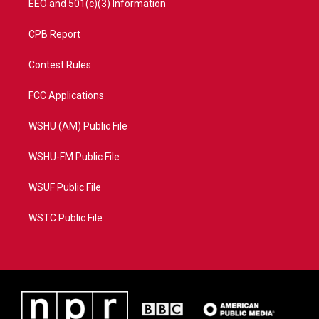
EEO and 501(c)(3) Information
CPB Report
Contest Rules
FCC Applications
WSHU (AM) Public File
WSHU-FM Public File
WSUF Public File
WSTC Public File