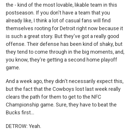
the - kind of the most lovable, likable team in this
postseason. If you don't have a team that you
already like, I think a lot of casual fans will find
themselves rooting for Detroit right now because it
is such a great story. But they've got a really good
offense. Their defense has been kind of shaky, but
they tend to come through in the big moments, and,
you know, they're getting a second home playoff
game.
And a week ago, they didn't necessarily expect this,
but the fact that the Cowboys lost last week really
clears the path for them to get to the NFC
Championship game. Sure, they have to beat the
Bucks first...
DETROW: Yeah.