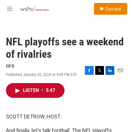
Skip to main content
S
Donate
e
M
a
e
r
n
c
u
h
NFL playoffs see a weekend
u
e
of rivalries
r
y
NPR
Published January 20, 2024 at 5:09 PM EST
F
T
L
E
a
w
i
m
c
i
n
a
LISTEN
•
5:47
e
t
k
i
b
t
e
l
o
e
d
o
r
I
k
n
SCOTT DETROW, HOST:
And finally, let's talk football. The NFL playoffs