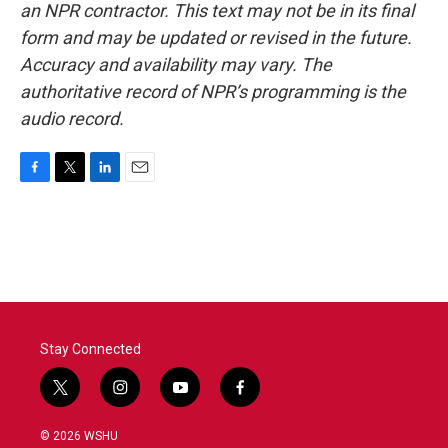
an NPR contractor. This text may not be in its final
form and may be updated or revised in the future.
Accuracy and availability may vary. The
authoritative record of NPR’s programming is the
audio record.
F
T
L
E
a
w
i
m
c
i
n
a
e
t
k
i
b
t
e
l
o
e
d
o
r
I
k
n
Stay Connected
t
i
y
f
w
n
o
a
i
s
u
c
© 2026 WSHU