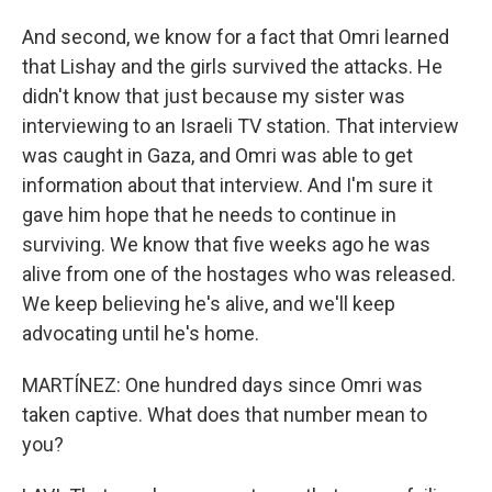
And second, we know for a fact that Omri learned
that Lishay and the girls survived the attacks. He
didn't know that just because my sister was
interviewing to an Israeli TV station. That interview
was caught in Gaza, and Omri was able to get
information about that interview. And I'm sure it
gave him hope that he needs to continue in
surviving. We know that five weeks ago he was
alive from one of the hostages who was released.
We keep believing he's alive, and we'll keep
advocating until he's home.
MARTÍNEZ: One hundred days since Omri was
taken captive. What does that number mean to
you?