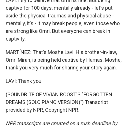
LAVI: I try to believe that Omri is fine. But being
captive for 100 days, mentally already - let's put
aside the physical traumas and physical abuse -
mentally, it's - it may break people, even those who
are strong like Omri. But everyone can break in
captivity.
MARTÍNEZ: That's Moshe Lavi. His brother-in-law,
Omri Miran, is being held captive by Hamas. Moshe,
thank you very much for sharing your story again.
LAVI: Thank you.
(SOUNDBITE OF VIVIAN ROOST'S "FORGOTTEN
DREAMS (SOLO PIANO VERSION)") Transcript
provided by NPR, Copyright NPR.
NPR transcripts are created on a rush deadline by