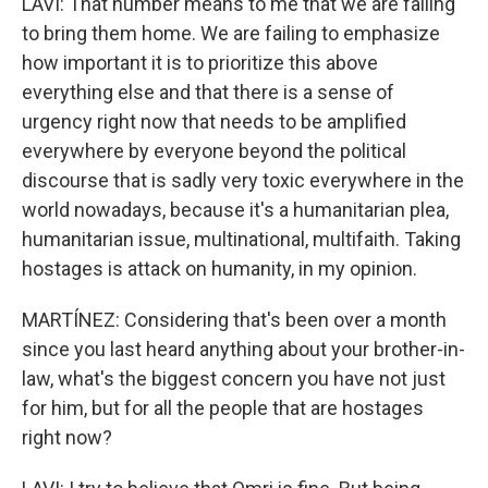
LAVI: That number means to me that we are failing
to bring them home. We are failing to emphasize
how important it is to prioritize this above
everything else and that there is a sense of
urgency right now that needs to be amplified
everywhere by everyone beyond the political
discourse that is sadly very toxic everywhere in the
world nowadays, because it's a humanitarian plea,
humanitarian issue, multinational, multifaith. Taking
hostages is attack on humanity, in my opinion.
MARTÍNEZ: Considering that's been over a month
since you last heard anything about your brother-in-
law, what's the biggest concern you have not just
for him, but for all the people that are hostages
right now?