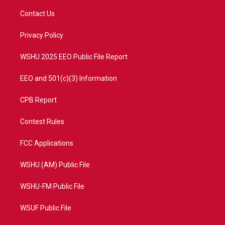
t
t
t
e
t
a
u
b
Contact Us
e
g
b
o
r
r
e
o
a
k
Privacy Policy
m
WSHU 2025 EEO Public File Report
EEO and 501(c)(3) Information
CPB Report
Contest Rules
FCC Applications
WSHU (AM) Public File
WSHU-FM Public File
WSUF Public File