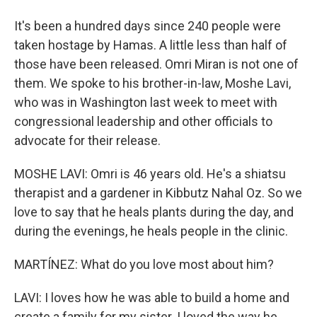
It's been a hundred days since 240 people were
taken hostage by Hamas. A little less than half of
those have been released. Omri Miran is not one of
them. We spoke to his brother-in-law, Moshe Lavi,
who was in Washington last week to meet with
congressional leadership and other officials to
advocate for their release.
MOSHE LAVI: Omri is 46 years old. He's a shiatsu
therapist and a gardener in Kibbutz Nahal Oz. So we
love to say that he heals plants during the day, and
during the evenings, he heals people in the clinic.
MARTÍNEZ: What do you love most about him?
LAVI: I loves how he was able to build a home and
create a family for my sister. I loved the way he