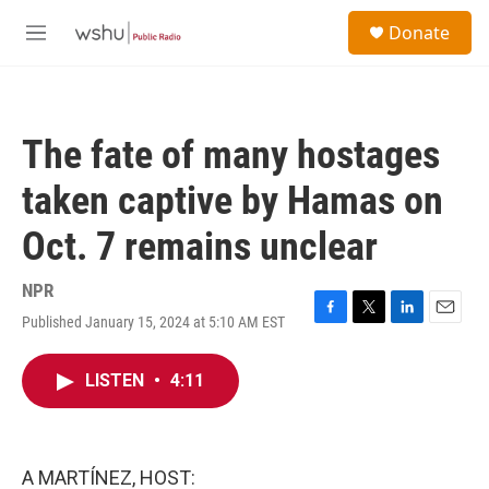
Skip to main content
S
Donate
e
M
a
e
r
n
c
u
h
The fate of many hostages
u
e
taken captive by Hamas on
r
y
Oct. 7 remains unclear
NPR
Published January 15, 2024 at 5:10 AM EST
F
T
L
E
a
w
i
m
c
i
n
a
LISTEN
•
4:11
e
t
k
i
b
t
e
l
o
e
d
o
r
I
k
n
A MARTÍNEZ, HOST: