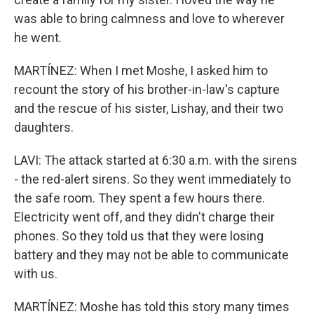
was able to bring calmness and love to wherever
he went.
MARTÍNEZ: When I met Moshe, I asked him to
recount the story of his brother-in-law's capture
and the rescue of his sister, Lishay, and their two
daughters.
LAVI: The attack started at 6:30 a.m. with the sirens
- the red-alert sirens. So they went immediately to
the safe room. They spent a few hours there.
Electricity went off, and they didn't charge their
phones. So they told us that they were losing
battery and they may not be able to communicate
with us.
MARTÍNEZ: Moshe has told this story many times