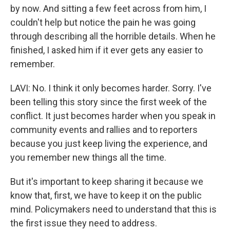
by now. And sitting a few feet across from him, I
couldn't help but notice the pain he was going
through describing all the horrible details. When he
finished, I asked him if it ever gets any easier to
remember.
LAVI: No. I think it only becomes harder. Sorry. I've
been telling this story since the first week of the
conflict. It just becomes harder when you speak in
community events and rallies and to reporters
because you just keep living the experience, and
you remember new things all the time.
But it's important to keep sharing it because we
know that, first, we have to keep it on the public
mind. Policymakers need to understand that this is
the first issue they need to address.