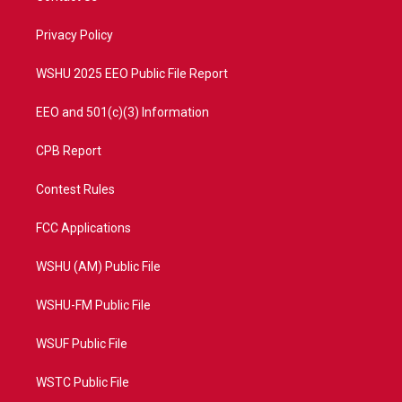
e
g
b
o
r
r
e
o
a
k
Privacy Policy
m
WSHU 2025 EEO Public File Report
EEO and 501(c)(3) Information
CPB Report
Contest Rules
FCC Applications
WSHU (AM) Public File
WSHU-FM Public File
WSUF Public File
WSTC Public File