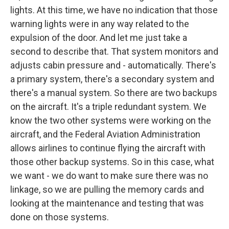
lights. At this time, we have no indication that those
warning lights were in any way related to the
expulsion of the door. And let me just take a
second to describe that. That system monitors and
adjusts cabin pressure and - automatically. There's
a primary system, there's a secondary system and
there's a manual system. So there are two backups
on the aircraft. It's a triple redundant system. We
know the two other systems were working on the
aircraft, and the Federal Aviation Administration
allows airlines to continue flying the aircraft with
those other backup systems. So in this case, what
we want - we do want to make sure there was no
linkage, so we are pulling the memory cards and
looking at the maintenance and testing that was
done on those systems.