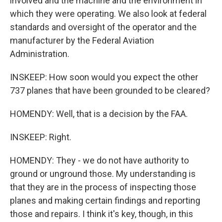
involved and the machine and the environment in
which they were operating. We also look at federal
standards and oversight of the operator and the
manufacturer by the Federal Aviation
Administration.
INSKEEP: How soon would you expect the other
737 planes that have been grounded to be cleared?
HOMENDY: Well, that is a decision by the FAA.
INSKEEP: Right.
HOMENDY: They - we do not have authority to
ground or unground those. My understanding is
that they are in the process of inspecting those
planes and making certain findings and reporting
those and repairs. I think it's key, though, in this