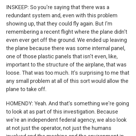
INSKEEP: So you're saying that there was a
redundant system and, even with this problem
showing up, that they could fly again. But I'm
remembering a recent flight where the plane didn't
even ever get off the ground. We ended up leaving
the plane because there was some internal panel,
one of those plastic panels that isn't even, like,
important to the structure of the airplane, that was
loose. That was too much. It's surprising to me that
any small problem at all of this sort would allow the
plane to take off.
HOMENDY: Yeah. And that's something we're going
to look at as part of this investigation. Because
we're an independent federal agency, we also look
at not just the operator, not just the humans