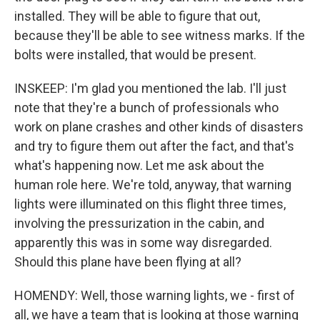
installed. They will be able to figure that out,
because they'll be able to see witness marks. If the
bolts were installed, that would be present.
INSKEEP: I'm glad you mentioned the lab. I'll just
note that they're a bunch of professionals who
work on plane crashes and other kinds of disasters
and try to figure them out after the fact, and that's
what's happening now. Let me ask about the
human role here. We're told, anyway, that warning
lights were illuminated on this flight three times,
involving the pressurization in the cabin, and
apparently this was in some way disregarded.
Should this plane have been flying at all?
HOMENDY: Well, those warning lights, we - first of
all, we have a team that is looking at those warning