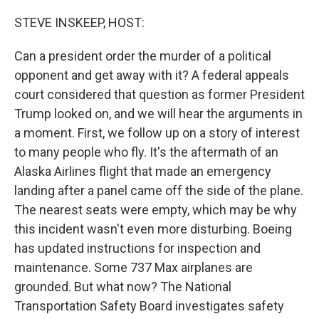
o
r
I
k
n
STEVE INSKEEP, HOST:
Can a president order the murder of a political
opponent and get away with it? A federal appeals
court considered that question as former President
Trump looked on, and we will hear the arguments in
a moment. First, we follow up on a story of interest
to many people who fly. It's the aftermath of an
Alaska Airlines flight that made an emergency
landing after a panel came off the side of the plane.
The nearest seats were empty, which may be why
this incident wasn't even more disturbing. Boeing
has updated instructions for inspection and
maintenance. Some 737 Max airplanes are
grounded. But what now? The National
Transportation Safety Board investigates safety