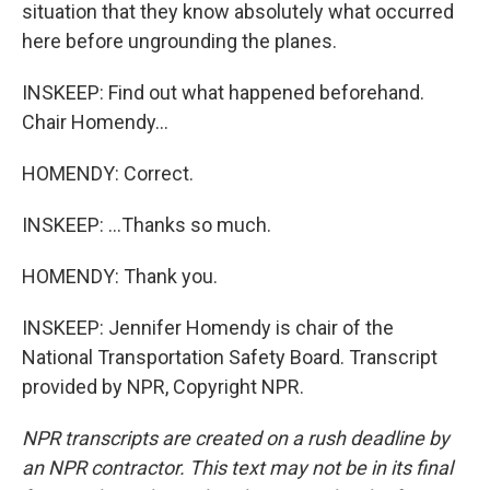
situation that they know absolutely what occurred
here before ungrounding the planes.
INSKEEP: Find out what happened beforehand.
Chair Homendy...
HOMENDY: Correct.
INSKEEP: ...Thanks so much.
HOMENDY: Thank you.
INSKEEP: Jennifer Homendy is chair of the
National Transportation Safety Board. Transcript
provided by NPR, Copyright NPR.
NPR transcripts are created on a rush deadline by
an NPR contractor. This text may not be in its final