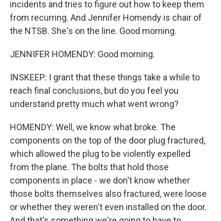
incidents and tries to figure out how to keep them
from recurring. And Jennifer Homendy is chair of
the NTSB. She's on the line. Good morning.
JENNIFER HOMENDY: Good morning.
INSKEEP: I grant that these things take a while to
reach final conclusions, but do you feel you
understand pretty much what went wrong?
HOMENDY: Well, we know what broke. The
components on the top of the door plug fractured,
which allowed the plug to be violently expelled
from the plane. The bolts that hold those
components in place - we don't know whether
those bolts themselves also fractured, were loose
or whether they weren't even installed on the door.
And that's something we're going to have to