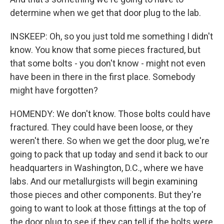
determine when we get that door plug to the lab.
INSKEEP: Oh, so you just told me something I didn't
know. You know that some pieces fractured, but
that some bolts - you don't know - might not even
have been in there in the first place. Somebody
might have forgotten?
HOMENDY: We don't know. Those bolts could have
fractured. They could have been loose, or they
weren't there. So when we get the door plug, we're
going to pack that up today and send it back to our
headquarters in Washington, D.C., where we have
labs. And our metallurgists will begin examining
those pieces and other components. But they're
going to want to look at those fittings at the top of
the door plug to see if they can tell if the bolts were