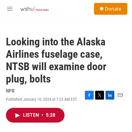
Skip to main content
S
Donate
e
M
a
e
r
n
c
u
h
Looking into the Alaska
u
e
Airlines fuselage case,
r
y
NTSB will examine door
plug, bolts
NPR
Published January 10, 2024 at 7:22 AM EST
F
T
L
E
a
w
i
m
c
i
n
a
LISTEN
•
5:28
e
t
k
i
b
t
e
l
o
e
d