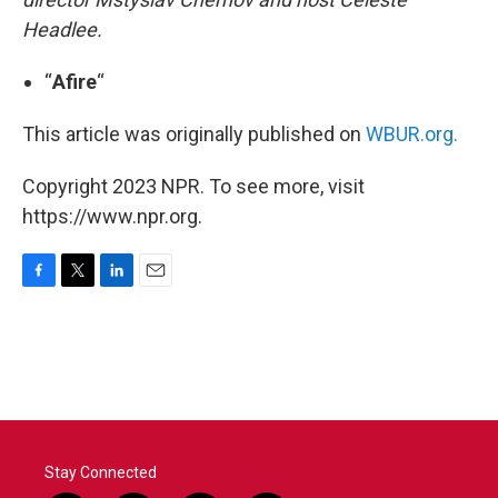
Headlee.
“
Afire
“
This article was originally published on
WBUR.org.
Copyright 2023 NPR. To see more, visit
https://www.npr.org.
F
T
L
E
a
w
i
m
c
i
n
a
e
t
k
i
b
t
e
l
o
e
d
o
r
I
k
n
Stay Connected