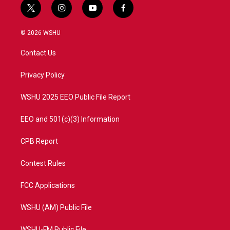
t
i
y
f
w
n
o
a
i
s
u
c
© 2026 WSHU
t
t
t
e
t
a
u
b
Contact Us
e
g
b
o
r
r
e
o
a
k
Privacy Policy
m
WSHU 2025 EEO Public File Report
EEO and 501(c)(3) Information
CPB Report
Contest Rules
FCC Applications
WSHU (AM) Public File
WSHU-FM Public File