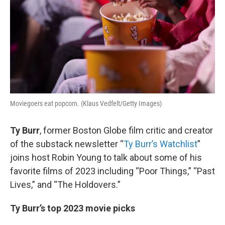
Moviegoers eat popcorn. (Klaus Vedfelt/Getty Images)
Ty Burr
, former Boston Globe film critic and creator
of the substack newsletter “
Ty Burr’s Watchlist
”
joins host Robin Young to talk about some of his
favorite films of 2023 including “Poor Things,” “Past
Lives,” and “The Holdovers.”
Ty Burr’s top 2023 movie picks