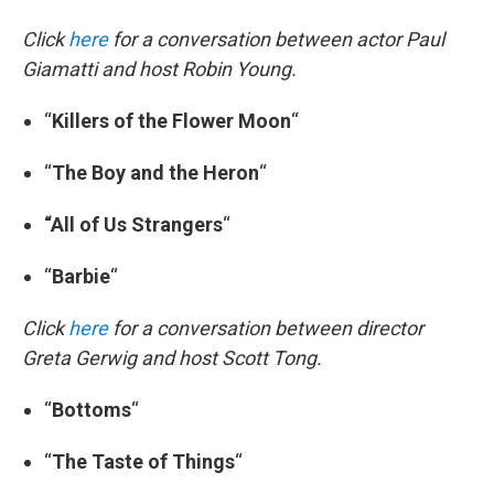
Click
here
for a conversation between actor Paul
Giamatti and host Robin Young.
“
Killers of the Flower Moon
“
“
The Boy and the Heron
“
“All
of Us Strangers
“
“
Barbie
“
Click
here
for a conversation between director
Greta Gerwig and host Scott Tong.
“
Bottoms
“
“
The Taste of Things
“