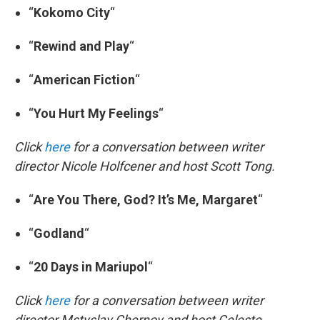
“
Kokomo City
“
“
Rewind and Play
“
“
American Fiction
“
“
You Hurt My Feelings
“
Click
here
for a conversation between writer
director Nicole Holfcener and host Scott Tong.
“
Are You There, God? It’s Me, Margaret
“
“
Godland
“
“
20 Days in Mariupol
“
Click
here
for a conversation between writer
director Mstyslav Chernov and host Celeste