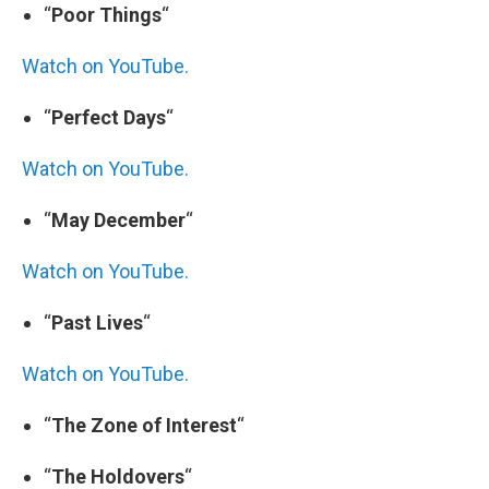
“
Poor Things
“
Watch on YouTube.
“
Perfect Days
“
Watch on YouTube.
“
May December
“
Watch on YouTube.
“
Past Lives
“
Watch on YouTube.
“
The Zone of Interest
“
“
The Holdovers
“