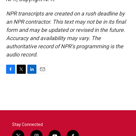
NPR transcripts are created on a rush deadline by
an NPR contractor. This text may not be in its final
form and may be updated or revised in the future.
Accuracy and availability may vary. The
authoritative record of NPR’s programming is the
audio record.
F
T
L
E
a
w
i
m
c
i
n
a
e
t
k
i
b
t
e
l
o
e
d
o
r
I
k
n
Stay Connected