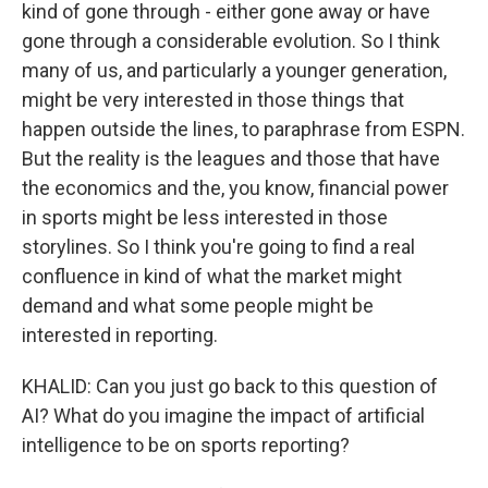
kind of gone through - either gone away or have
gone through a considerable evolution. So I think
many of us, and particularly a younger generation,
might be very interested in those things that
happen outside the lines, to paraphrase from ESPN.
But the reality is the leagues and those that have
the economics and the, you know, financial power
in sports might be less interested in those
storylines. So I think you're going to find a real
confluence in kind of what the market might
demand and what some people might be
interested in reporting.
KHALID: Can you just go back to this question of
AI? What do you imagine the impact of artificial
intelligence to be on sports reporting?