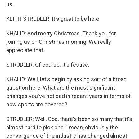
us.
KEITH STRUDLER: It's great to be here.
KHALID: And merry Christmas. Thank you for
joining us on Christmas morning. We really
appreciate that.
STRUDLER: Of course. It's festive.
KHALID: Well, let's begin by asking sort of a broad
question here. What are the most significant
changes you've noticed in recent years in terms of
how sports are covered?
STRUDLER: Well, God, there's been so many that it's
almost hard to pick one. I mean, obviously the
convergence of the industry has changed almost