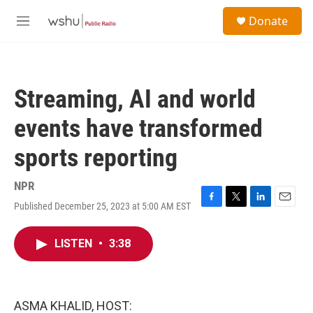
Skip to main content
S
Donate
e
M
a
e
r
n
c
u
h
Streaming, AI and world
u
e
events have transformed
r
y
sports reporting
NPR
Published December 25, 2023 at 5:00 AM EST
F
T
L
E
a
w
i
m
c
i
n
a
LISTEN
•
3:38
e
t
k
i
b
t
e
l
o
e
d
o
r
I
k
n
ASMA KHALID, HOST: