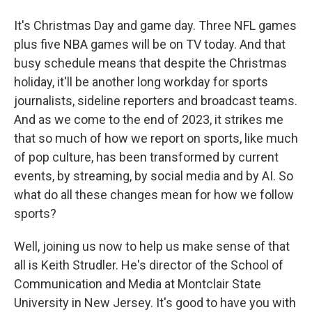
It's Christmas Day and game day. Three NFL games
plus five NBA games will be on TV today. And that
busy schedule means that despite the Christmas
holiday, it'll be another long workday for sports
journalists, sideline reporters and broadcast teams.
And as we come to the end of 2023, it strikes me
that so much of how we report on sports, like much
of pop culture, has been transformed by current
events, by streaming, by social media and by AI. So
what do all these changes mean for how we follow
sports?
Well, joining us now to help us make sense of that
all is Keith Strudler. He's director of the School of
Communication and Media at Montclair State
University in New Jersey. It's good to have you with