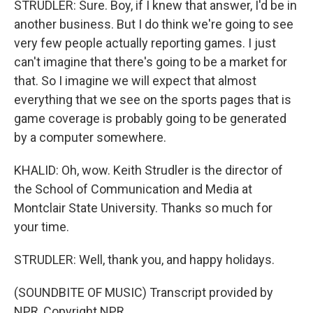
STRUDLER: Sure. Boy, if I knew that answer, I'd be in
another business. But I do think we're going to see
very few people actually reporting games. I just
can't imagine that there's going to be a market for
that. So I imagine we will expect that almost
everything that we see on the sports pages that is
game coverage is probably going to be generated
by a computer somewhere.
KHALID: Oh, wow. Keith Strudler is the director of
the School of Communication and Media at
Montclair State University. Thanks so much for
your time.
STRUDLER: Well, thank you, and happy holidays.
(SOUNDBITE OF MUSIC) Transcript provided by
NPR, Copyright NPR.