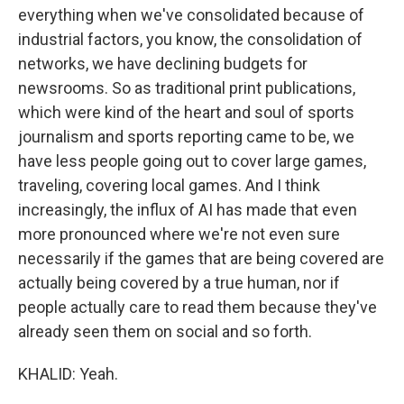
everything when we've consolidated because of
industrial factors, you know, the consolidation of
networks, we have declining budgets for
newsrooms. So as traditional print publications,
which were kind of the heart and soul of sports
journalism and sports reporting came to be, we
have less people going out to cover large games,
traveling, covering local games. And I think
increasingly, the influx of AI has made that even
more pronounced where we're not even sure
necessarily if the games that are being covered are
actually being covered by a true human, nor if
people actually care to read them because they've
already seen them on social and so forth.
KHALID: Yeah.