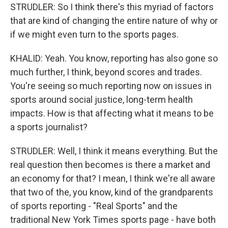
STRUDLER: So I think there's this myriad of factors
that are kind of changing the entire nature of why or
if we might even turn to the sports pages.
KHALID: Yeah. You know, reporting has also gone so
much further, I think, beyond scores and trades.
You're seeing so much reporting now on issues in
sports around social justice, long-term health
impacts. How is that affecting what it means to be
a sports journalist?
STRUDLER: Well, I think it means everything. But the
real question then becomes is there a market and
an economy for that? I mean, I think we're all aware
that two of the, you know, kind of the grandparents
of sports reporting - "Real Sports" and the
traditional New York Times sports page - have both