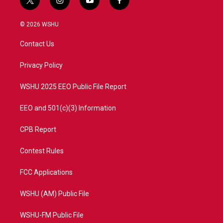
t
i
y
f
w
n
o
a
i
s
u
c
© 2026 WSHU
t
t
t
e
t
a
u
b
Contact Us
e
g
b
o
r
r
e
o
a
k
Privacy Policy
m
WSHU 2025 EEO Public File Report
EEO and 501(c)(3) Information
CPB Report
Contest Rules
FCC Applications
WSHU (AM) Public File
WSHU-FM Public File