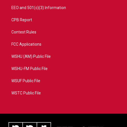
EEO and 501(c)(3) Information
CPB Report
Contest Rules
FCC Applications
WSHU (AM) Public File
WSHU-FM Public File
WSUF Public File
WSTC Public File