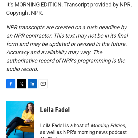
It's MORNING EDITION. Transcript provided by NPR,
Copyright NPR.
NPR transcripts are created on a rush deadline by
an NPR contractor. This text may not be in its final
form and may be updated or revised in the future.
Accuracy and availability may vary. The
authoritative record of NPR’s programming is the
audio record.
F
T
L
E
a
w
i
m
c
i
n
a
e
t
k
i
Leila Fadel
b
t
e
l
o
e
d
o
r
I
Leila Fadel is a host of
Morning Edition
,
k
n
as well as NPR's morning news podcast