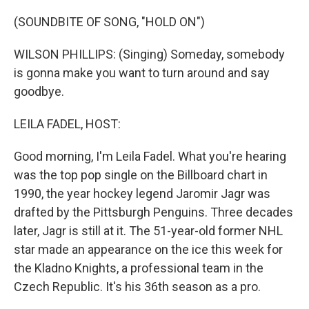
o
r
I
k
n
(SOUNDBITE OF SONG, "HOLD ON")
WILSON PHILLIPS: (Singing) Someday, somebody
is gonna make you want to turn around and say
goodbye.
LEILA FADEL, HOST:
Good morning, I'm Leila Fadel. What you're hearing
was the top pop single on the Billboard chart in
1990, the year hockey legend Jaromir Jagr was
drafted by the Pittsburgh Penguins. Three decades
later, Jagr is still at it. The 51-year-old former NHL
star made an appearance on the ice this week for
the Kladno Knights, a professional team in the
Czech Republic. It's his 36th season as a pro.