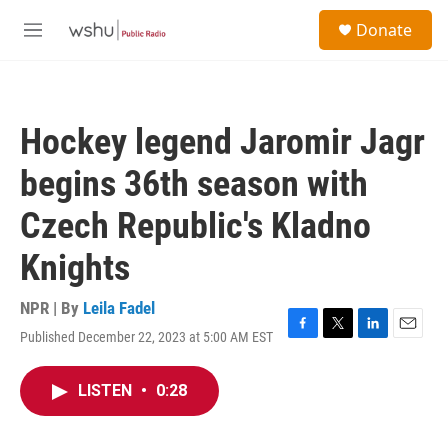
Skip to main content
S
Donate
e
M
a
e
r
n
c
u
h
Hockey legend Jaromir Jagr
u
e
begins 36th season with
r
y
Czech Republic's Kladno
Knights
NPR | By
Leila Fadel
Published December 22, 2023 at 5:00 AM EST
F
T
L
E
a
w
i
m
c
i
n
a
LISTEN
•
0:28
e
t
k
i
b
t
e
l
o
e
d