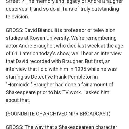
Street"? The memory and legacy of Andre Braugher
deserves it, and so do all fans of truly outstanding
television.
GROSS: David Bianculli is professor of television
studies at Rowan University. We're remembering
actor Andre Braugher, who died last week at the age
of 61. Later on today's show, we'll hear an interview
that David recorded with Braugher. But first, an
interview that I did with him in 1995 while he was
starring as Detective Frank Pembleton in
"Homicide." Braugher had done a fair amount of
Shakespeare prior to his TV work. I asked him
about that.
(SOUNDBITE OF ARCHIVED NPR BROADCAST)
GROSS: The way that a Shakespearean character