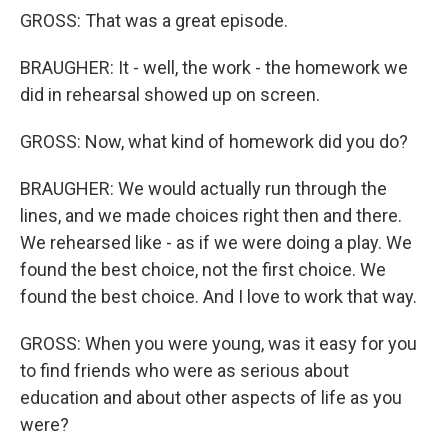
GROSS: That was a great episode.
BRAUGHER: It - well, the work - the homework we
did in rehearsal showed up on screen.
GROSS: Now, what kind of homework did you do?
BRAUGHER: We would actually run through the
lines, and we made choices right then and there.
We rehearsed like - as if we were doing a play. We
found the best choice, not the first choice. We
found the best choice. And I love to work that way.
GROSS: When you were young, was it easy for you
to find friends who were as serious about
education and about other aspects of life as you
were?