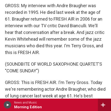
GROSS: My interview with Andre Braugher was
recorded in 1995. He died last week at the age of
61. Braugher returned to FRESH AIR in 2006 for an
interview with our TV critic David Bianculli. We'll
hear that conversation after a break. And jazz critic
Kevin Whitehead will remember some of the jazz
musicians who died this year. I'm Terry Gross, and
this is FRESH AIR.
(SOUNDBITE OF WORLD SAXOPHONE QUARTET'S
"COME SUNDAY")
GROSS: This is FRESH AIR. I'm Terry Gross. Today
we're remembering actor Andre Braugher, who died
of lung cancer last week at age 61. He's best
known for his portrayals of police in two opposite
News and Music
Morning Edition
genres. In the comedy series "Brooklyn Nine-Nine,"