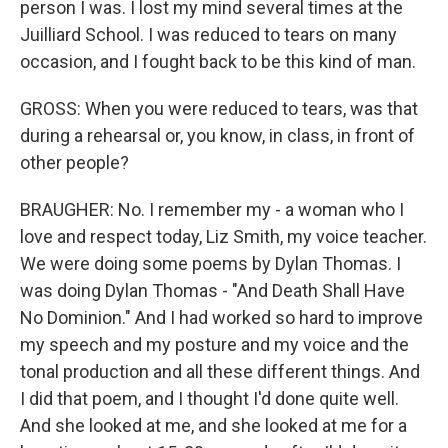
person I was. I lost my mind several times at the
Juilliard School. I was reduced to tears on many
occasion, and I fought back to be this kind of man.
GROSS: When you were reduced to tears, was that
during a rehearsal or, you know, in class, in front of
other people?
BRAUGHER: No. I remember my - a woman who I
love and respect today, Liz Smith, my voice teacher.
We were doing some poems by Dylan Thomas. I
was doing Dylan Thomas - "And Death Shall Have
No Dominion." And I had worked so hard to improve
my speech and my posture and my voice and the
tonal production and all these different things. And
I did that poem, and I thought I'd done quite well.
And she looked at me, and she looked at me for a