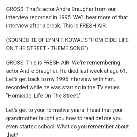
GROSS: That's actor Andre Braugher from our
interview recorded in 1995. We'll hear more of that
interview after a break. This is FRESH AIR.
(SOUNDBITE OF LYNN F. KOWAL'S "HOMICIDE: LIFE
ON THE STREET - THEME SONG")
GROSS: This is FRESH AIR. We're remembering
actor Andre Braugher. He died last week at age 61.
Let's get back to my 1995 interview with him,
recorded while he was starring in the TV series
"Homicide: Life On The Street."
Let's get to your formative years. I read that your
grandmother taught you how to read before you
even started school. What do you remember about
that?