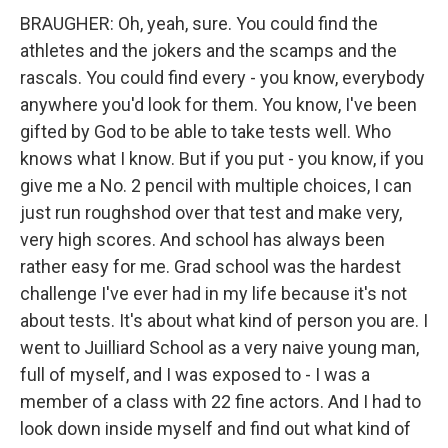
BRAUGHER: Oh, yeah, sure. You could find the
athletes and the jokers and the scamps and the
rascals. You could find every - you know, everybody
anywhere you'd look for them. You know, I've been
gifted by God to be able to take tests well. Who
knows what I know. But if you put - you know, if you
give me a No. 2 pencil with multiple choices, I can
just run roughshod over that test and make very,
very high scores. And school has always been
rather easy for me. Grad school was the hardest
challenge I've ever had in my life because it's not
about tests. It's about what kind of person you are. I
went to Juilliard School as a very naive young man,
full of myself, and I was exposed to - I was a
member of a class with 22 fine actors. And I had to
look down inside myself and find out what kind of