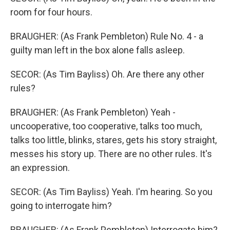
room for four hours.
BRAUGHER: (As Frank Pembleton) Rule No. 4 - a
guilty man left in the box alone falls asleep.
SECOR: (As Tim Bayliss) Oh. Are there any other
rules?
BRAUGHER: (As Frank Pembleton) Yeah -
uncooperative, too cooperative, talks too much,
talks too little, blinks, stares, gets his story straight,
messes his story up. There are no other rules. It's
an expression.
SECOR: (As Tim Bayliss) Yeah. I'm hearing. So you
going to interrogate him?
BRAUGHER: (As Frank Pembleton) Interrogate him?