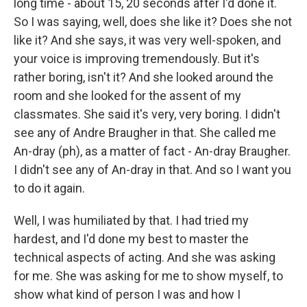
long time - about 15, 20 seconds after I'd done it.
So I was saying, well, does she like it? Does she not
like it? And she says, it was very well-spoken, and
your voice is improving tremendously. But it's
rather boring, isn't it? And she looked around the
room and she looked for the assent of my
classmates. She said it's very, very boring. I didn't
see any of Andre Braugher in that. She called me
An-dray (ph), as a matter of fact - An-dray Braugher.
I didn't see any of An-dray in that. And so I want you
to do it again.
Well, I was humiliated by that. I had tried my
hardest, and I'd done my best to master the
technical aspects of acting. And she was asking
for me. She was asking for me to show myself, to
show what kind of person I was and how I