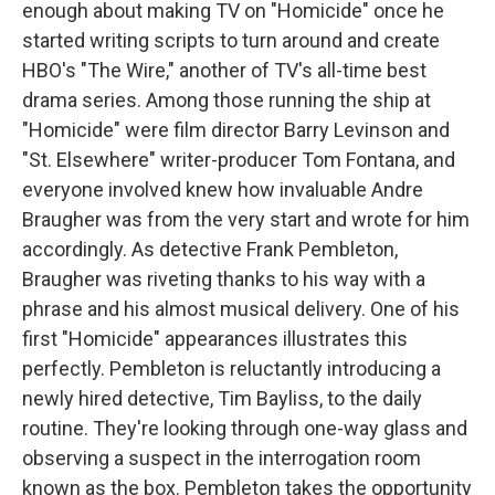
enough about making TV on "Homicide" once he
started writing scripts to turn around and create
HBO's "The Wire," another of TV's all-time best
drama series. Among those running the ship at
"Homicide" were film director Barry Levinson and
"St. Elsewhere" writer-producer Tom Fontana, and
everyone involved knew how invaluable Andre
Braugher was from the very start and wrote for him
accordingly. As detective Frank Pembleton,
Braugher was riveting thanks to his way with a
phrase and his almost musical delivery. One of his
first "Homicide" appearances illustrates this
perfectly. Pembleton is reluctantly introducing a
newly hired detective, Tim Bayliss, to the daily
routine. They're looking through one-way glass and
observing a suspect in the interrogation room
known as the box. Pembleton takes the opportunity