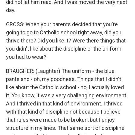
did not let him read. And I was moved the very next
day.
GROSS: When your parents decided that you're
going to go to Catholic school right away, did you
thrive there? Did you like it? Were there things that
you didn't like about the discipline or the uniform
you had to wear?
BRAUGHER: (Laughter) The uniform - the blue
pants and - oh, my goodness. Things that I didn't
like about the Catholic school - no, I actually loved
it. You know, it was a very challenging environment.
And I thrived in that kind of environment. I thrived
with that kind of discipline not because I believe
that rules were made to be broken, but I enjoy
structure in my lines. That same sort of discipline