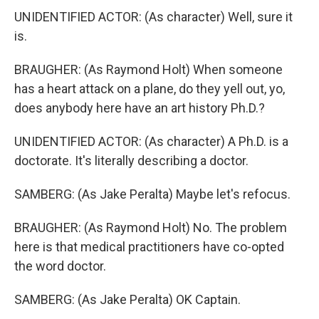
UNIDENTIFIED ACTOR: (As character) Well, sure it
is.
BRAUGHER: (As Raymond Holt) When someone
has a heart attack on a plane, do they yell out, yo,
does anybody here have an art history Ph.D.?
UNIDENTIFIED ACTOR: (As character) A Ph.D. is a
doctorate. It's literally describing a doctor.
SAMBERG: (As Jake Peralta) Maybe let's refocus.
BRAUGHER: (As Raymond Holt) No. The problem
here is that medical practitioners have co-opted
the word doctor.
SAMBERG: (As Jake Peralta) OK Captain.