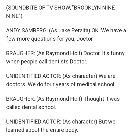
(SOUNDBITE OF TV SHOW, "BROOKLYN NINE-
NINE")
ANDY SAMBERG: (As Jake Peralta) OK. We have a
few more questions for you, Doctor.
BRAUGHER: (As Raymond Holt) Doctor. It's funny
when people call dentists Doctor.
UNIDENTIFIED ACTOR: (As character) We are
doctors. We do four years of medical school.
BRAUGHER: (As Raymond Holt) Thought it was
called dental school.
UNIDENTIFIED ACTOR: (As character) But we
learned about the entire body.