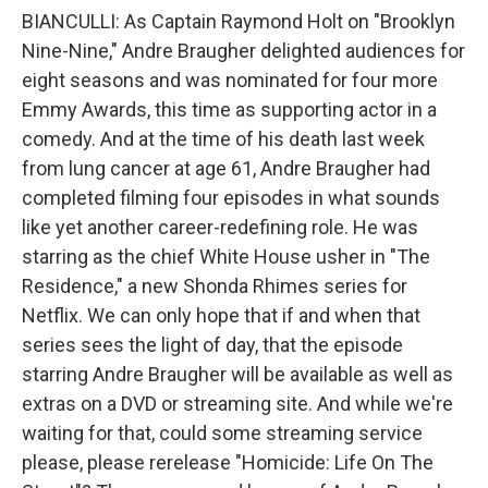
BIANCULLI: As Captain Raymond Holt on "Brooklyn
Nine-Nine," Andre Braugher delighted audiences for
eight seasons and was nominated for four more
Emmy Awards, this time as supporting actor in a
comedy. And at the time of his death last week
from lung cancer at age 61, Andre Braugher had
completed filming four episodes in what sounds
like yet another career-redefining role. He was
starring as the chief White House usher in "The
Residence," a new Shonda Rhimes series for
Netflix. We can only hope that if and when that
series sees the light of day, that the episode
starring Andre Braugher will be available as well as
extras on a DVD or streaming site. And while we're
waiting for that, could some streaming service
please, please rerelease "Homicide: Life On The