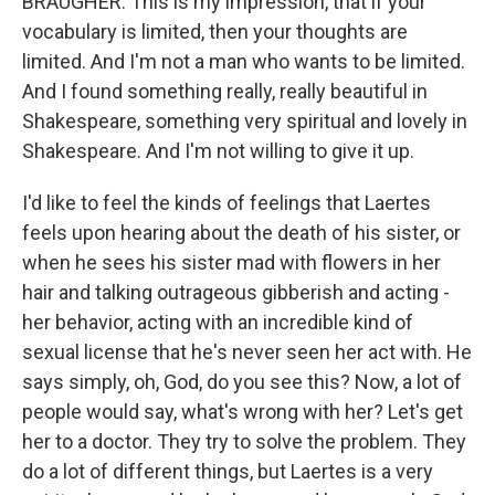
BRAUGHER: This is my impression, that if your
vocabulary is limited, then your thoughts are
limited. And I'm not a man who wants to be limited.
And I found something really, really beautiful in
Shakespeare, something very spiritual and lovely in
Shakespeare. And I'm not willing to give it up.
I'd like to feel the kinds of feelings that Laertes
feels upon hearing about the death of his sister, or
when he sees his sister mad with flowers in her
hair and talking outrageous gibberish and acting -
her behavior, acting with an incredible kind of
sexual license that he's never seen her act with. He
says simply, oh, God, do you see this? Now, a lot of
people would say, what's wrong with her? Let's get
her to a doctor. They try to solve the problem. They
do a lot of different things, but Laertes is a very