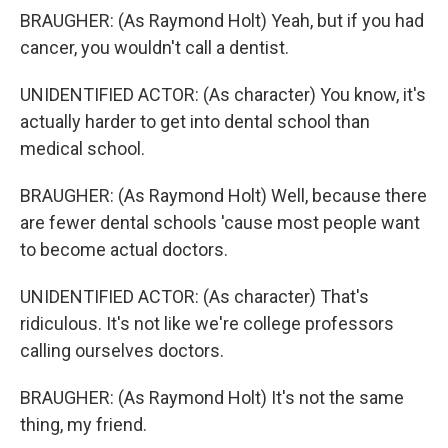
BRAUGHER: (As Raymond Holt) Yeah, but if you had
cancer, you wouldn't call a dentist.
UNIDENTIFIED ACTOR: (As character) You know, it's
actually harder to get into dental school than
medical school.
BRAUGHER: (As Raymond Holt) Well, because there
are fewer dental schools 'cause most people want
to become actual doctors.
UNIDENTIFIED ACTOR: (As character) That's
ridiculous. It's not like we're college professors
calling ourselves doctors.
BRAUGHER: (As Raymond Holt) It's not the same
thing, my friend.