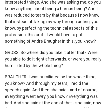
interpreted things. And she was asking me, do you
know anything about being a human being? And I
was reduced to tears by that because I now knew
that instead of faking my way through acting, you
know, by perfecting the technical aspects of this
profession, this craft, I would have to put
something of Andre Braugher in this, you know?
GROSS: So where did you take it after that? Were
you able to do it right afterwards, or were you really
humiliated by the whole thing?
BRAUGHER: I was humiliated by the whole thing,
you know? And through my tears, I redid the
speech again. And then she said - and of course,
everything went awry, you know? Everything was
bad. And she said at the end of that - she said, now