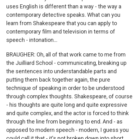
uses English is different than a way - the way a
contemporary detective speaks. What can you
learn from Shakespeare that you can apply to
contemporary film and television in terms of
speech - intonation...
BRAUGHER: Oh, all of that work came to me from
the Juilliard School - communicating, breaking up
the sentences into understandable parts and
putting them back together again, the pure
technique of speaking in order to be understood
through complex thoughts. Shakespeare, of course
- his thoughts are quite long and quite expressive
and quite complex, and the actor is forced to think
through the line from beginning to end. And - as
opposed to modern speech - modern, I guess you
could call it that - it's not broken down into short