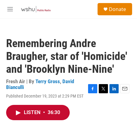
Skip to main content
S
Donate
e
M
a
e
r
n
c
u
h
Remembering Andre
u
e
Braugher, star of 'Homicide'
r
y
and 'Brooklyn Nine-Nine'
Fresh Air | By
Terry Gross
,
David
Bianculli
F
T
L
E
Published December 19, 2023 at 2:29 PM EST
a
w
i
m
c
i
n
a
e
t
k
i
LISTEN
•
36:30
b
t
e
l
o
e
d
o
r
I
k
n