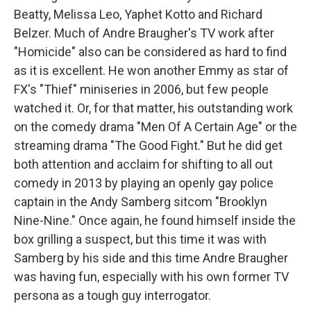
Beatty, Melissa Leo, Yaphet Kotto and Richard
Belzer. Much of Andre Braugher's TV work after
"Homicide" also can be considered as hard to find
as it is excellent. He won another Emmy as star of
FX's "Thief" miniseries in 2006, but few people
watched it. Or, for that matter, his outstanding work
on the comedy drama "Men Of A Certain Age" or the
streaming drama "The Good Fight." But he did get
both attention and acclaim for shifting to all out
comedy in 2013 by playing an openly gay police
captain in the Andy Samberg sitcom "Brooklyn
Nine-Nine." Once again, he found himself inside the
box grilling a suspect, but this time it was with
Samberg by his side and this time Andre Braugher
was having fun, especially with his own former TV
persona as a tough guy interrogator.