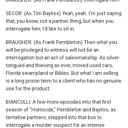
SECOR: (As Tim Bayliss) Yeah, yeah. I'm just saying
that, you know, not a partner thing, but when you
interrogate him, I'd like to sit in.
BRAUGHER: (As Frank Pembleton) Then what you
will be privileged to witness will not be an
interrogation but an act of salesmanship. As silver-
tongued and thieving as ever, moved used cars,
Florida swampland or Bibles. But what I am selling
is a long prison term to a client who has no genuine
use for the product.
BIANCULLI: A few more episodes into that first
season of "Homicide," Pembleton and Bayliss, as
tentative partners, stepped into that box to
interrogate a murder suspect for an intense