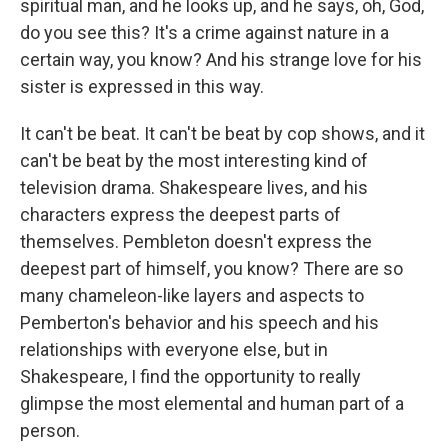
spiritual man, and he looks up, and he says, oh, God,
do you see this? It's a crime against nature in a
certain way, you know? And his strange love for his
sister is expressed in this way.
It can't be beat. It can't be beat by cop shows, and it
can't be beat by the most interesting kind of
television drama. Shakespeare lives, and his
characters express the deepest parts of
themselves. Pembleton doesn't express the
deepest part of himself, you know? There are so
many chameleon-like layers and aspects to
Pemberton's behavior and his speech and his
relationships with everyone else, but in
Shakespeare, I find the opportunity to really
glimpse the most elemental and human part of a
person.