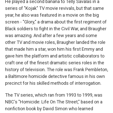
He played a second banana to Telly Savalas in a
series of "Kojak" TV movie revivals, but that same
year, he also was featured in a movie on the big
screen - "Glory," a drama about the first regiment of
Black soldiers to fight in the Civil War, and Braugher
was amazing. And after a few years and some
other TV and movie roles, Braugher landed the role
that made him a star, won him his first Emmy and
gave him the platform and artistic collaborators to
craft one of the finest dramatic series roles in the
history of television. The role was Frank Pembleton,
a Baltimore homicide detective famous in his own
precinct for his skilled methods of interrogation.
The TV series, which ran from 1993 to 1999, was
NBC's "Homicide: Life On The Street," based on a
nonfiction book by David Simon who learned