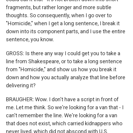
fragments, but rather longer and more subtle
thoughts. So consequently, when I go over to
"Homicide," when I get a long sentence, I break it
down into its component parts, and I use the entire
sentence, you know.
GROSS: Is there any way I could get you to take a
line from Shakespeare, or to take a long sentence
from "Homicide," and show us how you break it
down and how you actually analyze that line before
delivering it?
BRAUGHER: Wow. I don't have a script in front of
me. Let me think. So we're looking for a van that - I
can't remember the line. We're looking for a van
that does not exist, which carried kidnappers who
never lived, which did not abscond with U.S.