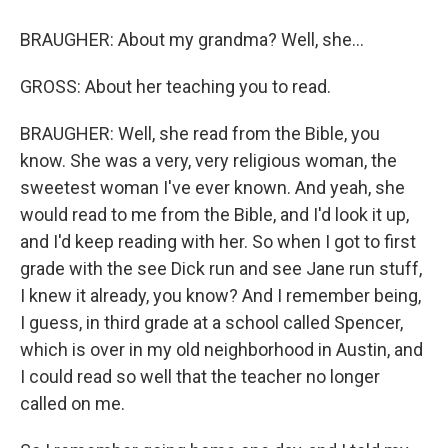
BRAUGHER: About my grandma? Well, she...
GROSS: About her teaching you to read.
BRAUGHER: Well, she read from the Bible, you
know. She was a very, very religious woman, the
sweetest woman I've ever known. And yeah, she
would read to me from the Bible, and I'd look it up,
and I'd keep reading with her. So when I got to first
grade with the see Dick run and see Jane run stuff,
I knew it already, you know? And I remember being,
I guess, in third grade at a school called Spencer,
which is over in my old neighborhood in Austin, and
I could read so well that the teacher no longer
called on me.