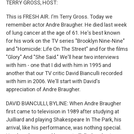
TERRY GROSS, HOST:
This is FRESH AIR. I'm Terry Gross. Today we
remember actor Andre Braugher. He died last week
of lung cancer at the age of 61. He's best known
for his work on the TV series "Brooklyn Nine-Nine"
and "Homicide: Life On The Street" and for the films
"Glory" And "She Said." We'll hear two interviews
with him - one that I did with him in 1995 and
another that our TV critic David Bianculli recorded
with him in 2006. We'll start with David's
appreciation of Andre Braugher.
DAVID BIANCULLI, BYLINE: When Andre Braugher
first came to television in 1989 after studying at
Juilliard and playing Shakespeare In The Park, his
arrival, like his performance, was nothing special.