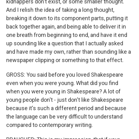
kidnappers don't exist, or some smaller thought.
And I relish the idea of taking a long thought,
breaking it down to its component parts, putting it
back together again, and being able to deliver it in
one breath from beginning to end, and have it end
up sounding like a question that I actually asked
and have made my own, rather than sounding like a
newspaper clipping or something to that effect.
GROSS: You said before you loved Shakespeare
even when you were young. What did you find
when you were young in Shakespeare? A lot of
young people don't - just don't like Shakespeare
because it's such a different period and because
the language can be very difficult to understand
compared to contemporary writing.