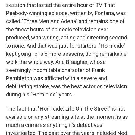
session that lasted the entire hour of TV. That
Peabody-winning episode, written by Fontana, was
called "Three Men And Adena" and remains one of
the finest hours of episodic television ever
produced, with writing, acting and directing second
to none. And that was just for starters. "Homicide"
kept going for six more seasons, doing remarkable
work the whole way. And Braugher, whose
seemingly indomitable character of Frank
Pembleton was afflicted with a severe and
debilitating stroke, was the best actor on television
during his "Homicide" years.
The fact that "Homicide: Life On The Street" is not
available on any streaming site at the moment is as
much a crime as anything it's detectives
investigated. The cast over the years included Ned