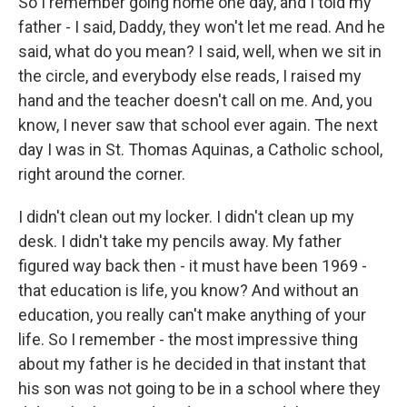
So I remember going home one day, and I told my
father - I said, Daddy, they won't let me read. And he
said, what do you mean? I said, well, when we sit in
the circle, and everybody else reads, I raised my
hand and the teacher doesn't call on me. And, you
know, I never saw that school ever again. The next
day I was in St. Thomas Aquinas, a Catholic school,
right around the corner.
I didn't clean out my locker. I didn't clean up my
desk. I didn't take my pencils away. My father
figured way back then - it must have been 1969 -
that education is life, you know? And without an
education, you really can't make anything of your
life. So I remember - the most impressive thing
about my father is he decided in that instant that
his son was not going to be in a school where they