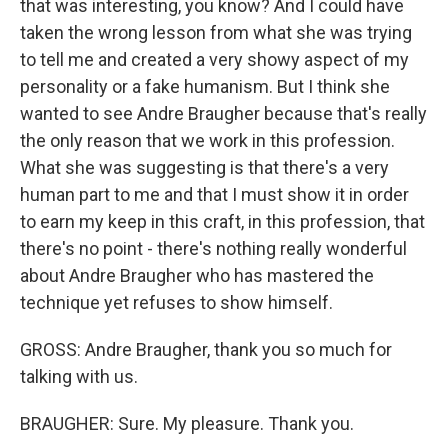
that was interesting, you know? And I could have
taken the wrong lesson from what she was trying
to tell me and created a very showy aspect of my
personality or a fake humanism. But I think she
wanted to see Andre Braugher because that's really
the only reason that we work in this profession.
What she was suggesting is that there's a very
human part to me and that I must show it in order
to earn my keep in this craft, in this profession, that
there's no point - there's nothing really wonderful
about Andre Braugher who has mastered the
technique yet refuses to show himself.
GROSS: Andre Braugher, thank you so much for
talking with us.
BRAUGHER: Sure. My pleasure. Thank you.