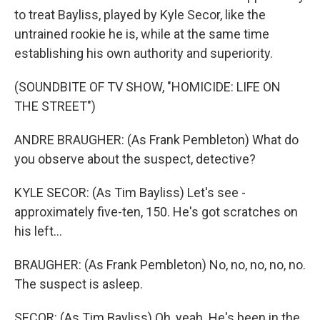
to treat Bayliss, played by Kyle Secor, like the
untrained rookie he is, while at the same time
establishing his own authority and superiority.
(SOUNDBITE OF TV SHOW, "HOMICIDE: LIFE ON
THE STREET")
ANDRE BRAUGHER: (As Frank Pembleton) What do
you observe about the suspect, detective?
KYLE SECOR: (As Tim Bayliss) Let's see -
approximately five-ten, 150. He's got scratches on
his left...
BRAUGHER: (As Frank Pembleton) No, no, no, no, no.
The suspect is asleep.
SECOR: (As Tim Bayliss) Oh, yeah. He's been in the