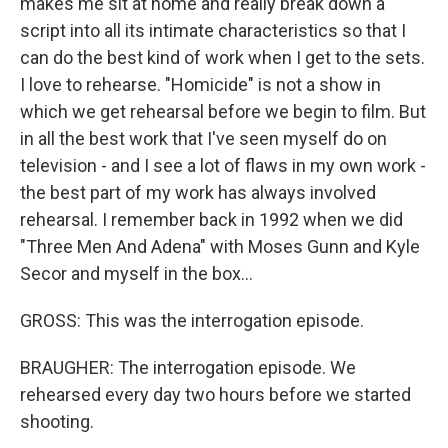
makes me sit at home and really break down a
script into all its intimate characteristics so that I
can do the best kind of work when I get to the sets.
I love to rehearse. "Homicide" is not a show in
which we get rehearsal before we begin to film. But
in all the best work that I've seen myself do on
television - and I see a lot of flaws in my own work -
the best part of my work has always involved
rehearsal. I remember back in 1992 when we did
"Three Men And Adena" with Moses Gunn and Kyle
Secor and myself in the box...
GROSS: This was the interrogation episode.
BRAUGHER: The interrogation episode. We
rehearsed every day two hours before we started
shooting.