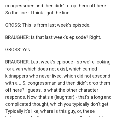
congressmen and then didn't drop them off here.
So the line - I think I got the line.
GROSS: This is from last week's episode.
BRAUGHER: Is that last week's episode? Right.
GROSS: Yes.
BRAUGHER: Last week's episode - so we're looking
for a van which does not exist, which carried
kidnappers who never lived, which did not abscond
with a U.S. congressman and then didn't drop them
off here? I guess, is what the other character
responds. Now, that's a (laughter) - that's a long and
complicated thought, which you typically don't get.
Typically it's like, where is this guy, or, these