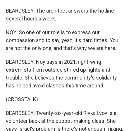
BEARDSLEY: The architect answers the hotline
several hours a week.
NOY: So one of our role is to express our
compassion and to say, yeah, it's hard times. You
are not the only one, and that's why we are here.
BEARDSLEY: Noy says in 2021, right-wing
extremists from outside stirred up fights and
trouble. She believes the community's solidarity
has helped avoid clashes this time around.
(CROSSTALK)
BEARDSLEY: Twenty-six-year-old Rivka Lvov is a
volunteer back at the puppet-making class. She
says Israel's problem is there's not enough mixing.