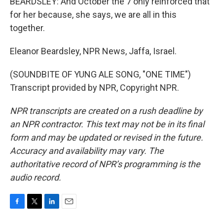
BEARDSLEY: And October the 7 only reinforced that
for her because, she says, we are all in this
together.
Eleanor Beardsley, NPR News, Jaffa, Israel.
(SOUNDBITE OF YUNG ALE SONG, "ONE TIME")
Transcript provided by NPR, Copyright NPR.
NPR transcripts are created on a rush deadline by
an NPR contractor. This text may not be in its final
form and may be updated or revised in the future.
Accuracy and availability may vary. The
authoritative record of NPR’s programming is the
audio record.
F
T
L
E