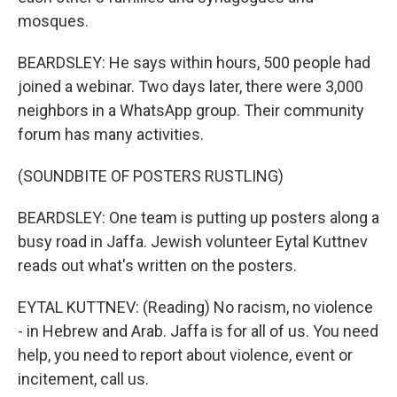
mosques.
BEARDSLEY: He says within hours, 500 people had
joined a webinar. Two days later, there were 3,000
neighbors in a WhatsApp group. Their community
forum has many activities.
(SOUNDBITE OF POSTERS RUSTLING)
BEARDSLEY: One team is putting up posters along a
busy road in Jaffa. Jewish volunteer Eytal Kuttnev
reads out what's written on the posters.
EYTAL KUTTNEV: (Reading) No racism, no violence
- in Hebrew and Arab. Jaffa is for all of us. You need
help, you need to report about violence, event or
incitement, call us.