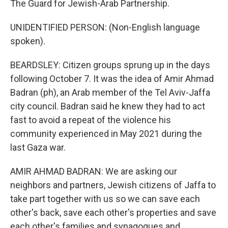
The Guard for Jewish-Arab Partnership.
UNIDENTIFIED PERSON: (Non-English language
spoken).
BEARDSLEY: Citizen groups sprung up in the days
following October 7. It was the idea of Amir Ahmad
Badran (ph), an Arab member of the Tel Aviv-Jaffa
city council. Badran said he knew they had to act
fast to avoid a repeat of the violence his
community experienced in May 2021 during the
last Gaza war.
AMIR AHMAD BADRAN: We are asking our
neighbors and partners, Jewish citizens of Jaffa to
take part together with us so we can save each
other's back, save each other's properties and save
each other's families and synagogues and