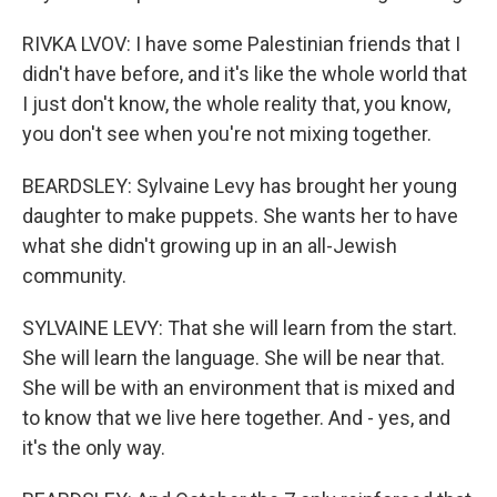
RIVKA LVOV: I have some Palestinian friends that I
didn't have before, and it's like the whole world that
I just don't know, the whole reality that, you know,
you don't see when you're not mixing together.
BEARDSLEY: Sylvaine Levy has brought her young
daughter to make puppets. She wants her to have
what she didn't growing up in an all-Jewish
community.
SYLVAINE LEVY: That she will learn from the start.
She will learn the language. She will be near that.
She will be with an environment that is mixed and
to know that we live here together. And - yes, and
it's the only way.