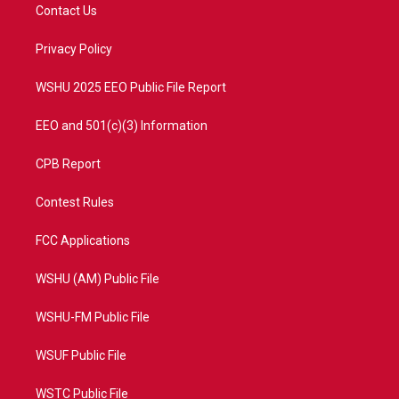
t
a
u
b
Contact Us
e
g
b
o
r
r
e
o
a
k
Privacy Policy
m
WSHU 2025 EEO Public File Report
EEO and 501(c)(3) Information
CPB Report
Contest Rules
FCC Applications
WSHU (AM) Public File
WSHU-FM Public File
WSUF Public File
WSTC Public File