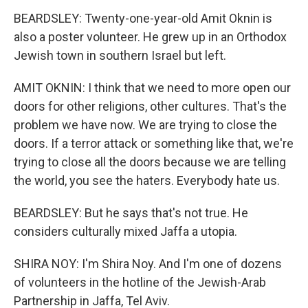
BEARDSLEY: Twenty-one-year-old Amit Oknin is
also a poster volunteer. He grew up in an Orthodox
Jewish town in southern Israel but left.
AMIT OKNIN: I think that we need to more open our
doors for other religions, other cultures. That's the
problem we have now. We are trying to close the
doors. If a terror attack or something like that, we're
trying to close all the doors because we are telling
the world, you see the haters. Everybody hate us.
BEARDSLEY: But he says that's not true. He
considers culturally mixed Jaffa a utopia.
SHIRA NOY: I'm Shira Noy. And I'm one of dozens
of volunteers in the hotline of the Jewish-Arab
Partnership in Jaffa, Tel Aviv.