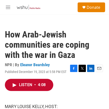
Skip to main content
S
Donate
e
M
a
e
r
n
c
u
h
How Arab-Jewish
u
e
communities are coping
r
y
with the war in Gaza
NPR | By
Eleanor Beardsley
Published December 19, 2023 at 5:58 PM EST
F
T
L
E
a
w
i
m
c
i
n
a
LISTEN
•
4:08
e
t
k
i
b
t
e
l
o
e
d
o
r
I
k
n
MARY LOUISE KELLY, HOST: