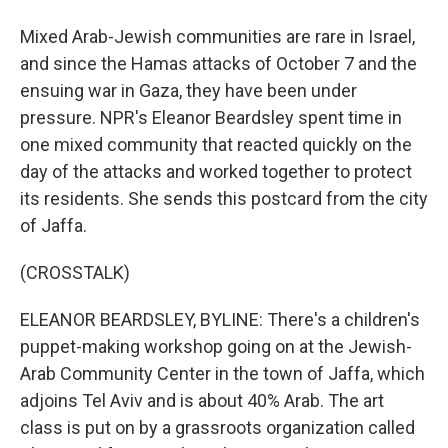
Mixed Arab-Jewish communities are rare in Israel,
and since the Hamas attacks of October 7 and the
ensuing war in Gaza, they have been under
pressure. NPR's Eleanor Beardsley spent time in
one mixed community that reacted quickly on the
day of the attacks and worked together to protect
its residents. She sends this postcard from the city
of Jaffa.
(CROSSTALK)
ELEANOR BEARDSLEY, BYLINE: There's a children's
puppet-making workshop going on at the Jewish-
Arab Community Center in the town of Jaffa, which
adjoins Tel Aviv and is about 40% Arab. The art
class is put on by a grassroots organization called