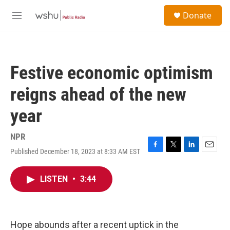
Skip to main content
S
Donate
e
M
a
e
r
n
c
u
h
Festive economic optimism
u
e
reigns ahead of the new
r
y
year
NPR
Published December 18, 2023 at 8:33 AM EST
F
T
L
E
a
w
i
m
c
i
n
a
LISTEN
•
3:44
e
t
k
i
b
t
e
l
o
e
d
o
r
I
k
n
Hope abounds after a recent uptick in the