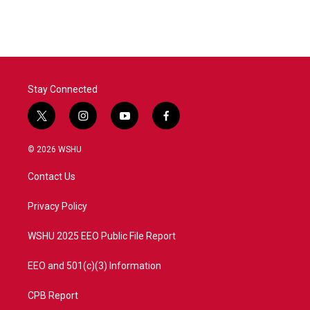
c
i
n
a
e
t
k
i
b
t
e
l
o
e
d
o
r
I
k
n
Stay Connected
t
i
y
f
w
n
o
a
i
s
u
c
© 2026 WSHU
t
t
t
e
t
a
u
b
Contact Us
e
g
b
o
r
r
e
o
a
k
Privacy Policy
m
WSHU 2025 EEO Public File Report
EEO and 501(c)(3) Information
CPB Report