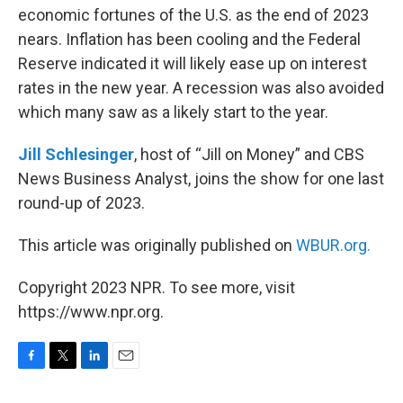
economic fortunes of the U.S. as the end of 2023
nears. Inflation has been cooling and the Federal
Reserve indicated it will likely ease up on interest
rates in the new year. A recession was also avoided
which many saw as a likely start to the year.
Jill Schlesinger
, host of “Jill on Money” and CBS
News Business Analyst, joins the show for one last
round-up of 2023.
This article was originally published on
WBUR.org.
Copyright 2023 NPR. To see more, visit
https://www.npr.org.
F
T
L
E
a
w
i
m