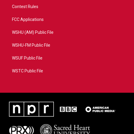
Contest Rules
FCC Applications
WSHU (AM) Public File
WSHU-FM Public File
WSUF Public File
WSTC Public File