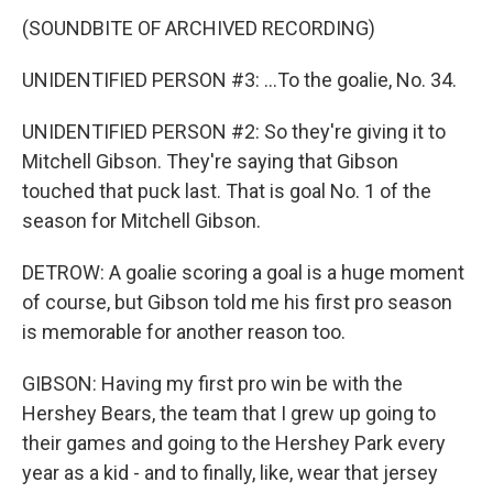
(SOUNDBITE OF ARCHIVED RECORDING)
UNIDENTIFIED PERSON #3: ...To the goalie, No. 34.
UNIDENTIFIED PERSON #2: So they're giving it to
Mitchell Gibson. They're saying that Gibson
touched that puck last. That is goal No. 1 of the
season for Mitchell Gibson.
DETROW: A goalie scoring a goal is a huge moment
of course, but Gibson told me his first pro season
is memorable for another reason too.
GIBSON: Having my first pro win be with the
Hershey Bears, the team that I grew up going to
their games and going to the Hershey Park every
year as a kid - and to finally, like, wear that jersey