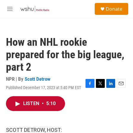
Skip to main content
S
Donate
e
M
a
e
r
n
c
u
h
How an NHL rookie
u
e
prepared for the big league,
r
y
part 2
NPR | By
Scott Detrow
Published December 17, 2023 at 5:40 PM EST
F
T
L
E
a
w
i
m
c
i
n
a
LISTEN
•
5:10
e
t
k
i
b
t
e
l
o
e
d
o
r
I
k
n
SCOTT DETROW, HOST: