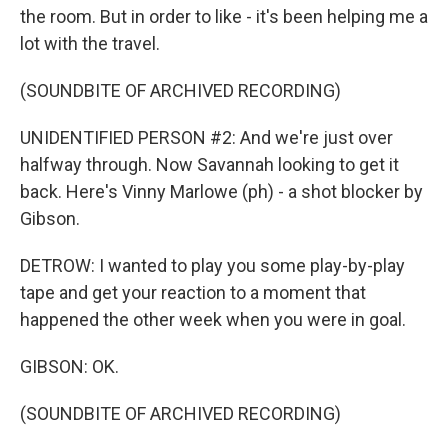
the room. But in order to like - it's been helping me a
lot with the travel.
(SOUNDBITE OF ARCHIVED RECORDING)
UNIDENTIFIED PERSON #2: And we're just over
halfway through. Now Savannah looking to get it
back. Here's Vinny Marlowe (ph) - a shot blocker by
Gibson.
DETROW: I wanted to play you some play-by-play
tape and get your reaction to a moment that
happened the other week when you were in goal.
GIBSON: OK.
(SOUNDBITE OF ARCHIVED RECORDING)