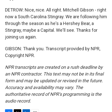
DETROW: Nice, nice. All right. Mitchell Gibson - right
now a South Carolina Stingray. We are following him
through the season as he's a Hershey Bear, a
Stingray, maybe a Capital. We'll see. Thanks for
joining us again.
GIBSON: Thank you. Transcript provided by NPR,
Copyright NPR.
NPR transcripts are created on a rush deadline by
an NPR contractor. This text may not be in its final
form and may be updated or revised in the future.
Accuracy and availability may vary. The
authoritative record of NPR’s programming is the
audio record.