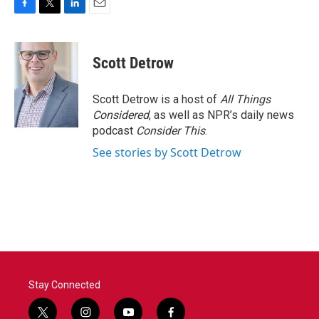
F
T
L
E
a
w
i
m
c
i
n
a
e
t
k
i
Scott Detrow
b
t
e
l
o
e
d
o
r
I
Scott Detrow is a host of
All Things
k
n
Considered
, as well as NPR’s daily news
podcast
Consider This
.
See stories by Scott Detrow
Stay Connected
t
i
y
f