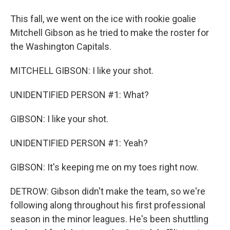
This fall, we went on the ice with rookie goalie
Mitchell Gibson as he tried to make the roster for
the Washington Capitals.
MITCHELL GIBSON: I like your shot.
UNIDENTIFIED PERSON #1: What?
GIBSON: I like your shot.
UNIDENTIFIED PERSON #1: Yeah?
GIBSON: It's keeping me on my toes right now.
DETROW: Gibson didn't make the team, so we're
following along throughout his first professional
season in the minor leagues. He's been shuttling