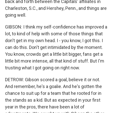
back and forth between the Capitals' affiliates in
Charleston, S.C., and Hershey, Penn., and things are
going well.
GIBSON: I think my self-confidence has improved a
lot, to kind of help with some of those things that
don't get in my own head. I - you know, I got this. I
can do this. Don't get intimidated by the moment.
You know, crowds get a little bit bigger, fans get a
little bit more intense, all that kind of stuff. But I'm
trusting what I got going on right now.
DETROW: Gibson scored a goal, believe it or not.
And remember, he's a goalie. And he's gotten the
chance to suit up for a team that he rooted for in
the stands as a kid. But as expected in your first
year in the pros, there have been a lot of