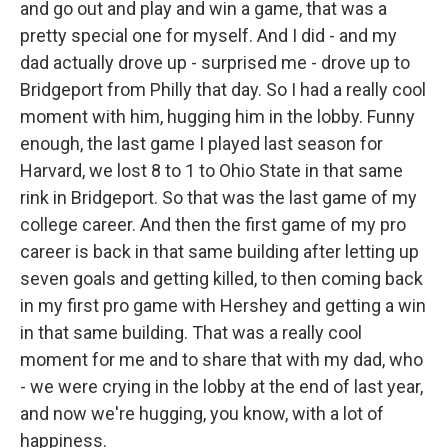
and go out and play and win a game, that was a
pretty special one for myself. And I did - and my
dad actually drove up - surprised me - drove up to
Bridgeport from Philly that day. So I had a really cool
moment with him, hugging him in the lobby. Funny
enough, the last game I played last season for
Harvard, we lost 8 to 1 to Ohio State in that same
rink in Bridgeport. So that was the last game of my
college career. And then the first game of my pro
career is back in that same building after letting up
seven goals and getting killed, to then coming back
in my first pro game with Hershey and getting a win
in that same building. That was a really cool
moment for me and to share that with my dad, who
- we were crying in the lobby at the end of last year,
and now we're hugging, you know, with a lot of
happiness.