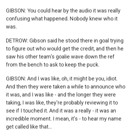
GIBSON: You could hear by the audio it was really
confusing what happened. Nobody knew who it
was.
DETROW: Gibson said he stood there in goal trying
to figure out who would get the credit, and then he
saw his other team's goalie wave down the ref
from the bench to ask to keep the puck.
GIBSON: And I was like, oh, it might be you, idiot.
And then they were taken a while to announce who
it was, and I was like - and the longer they were
taking, I was like, they're probably reviewing it to
see if I touched it. And it was a really - it was an
incredible moment. I mean, it's - to hear my name
get called like that...