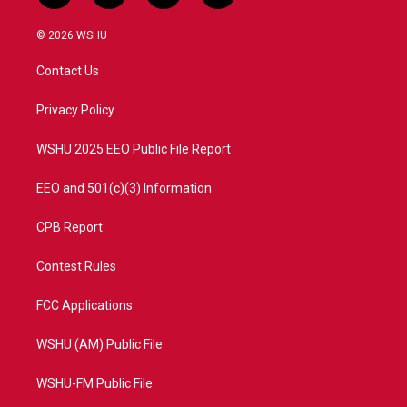
w
n
o
a
i
s
u
c
© 2026 WSHU
t
t
t
e
t
a
u
b
Contact Us
e
g
b
o
r
r
e
o
a
k
Privacy Policy
m
WSHU 2025 EEO Public File Report
EEO and 501(c)(3) Information
CPB Report
Contest Rules
FCC Applications
WSHU (AM) Public File
WSHU-FM Public File