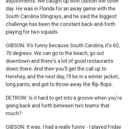
adjustments. We caught up with Gibson the other
day. He was in Florida for an away game with the
South Carolina Stingrays, and he said the biggest
challenge has been the constant back-and-forth
playing for two squads.
GIBSON: It's funny because South Carolina, it's 60,
70 degrees. We can go to the beach, go out
downtown and there's a lot of good restaurants
down there. And then you'll get the call up to
Hershey, and the next day, I'll be in a winter jacket,
long pants, and got to throw away the flip-flops.
DETROW: Is it hard to get into a groove when you're
going back and forth between two teams that
much?
GIBSON: It was. I had a really funny - I played Friday