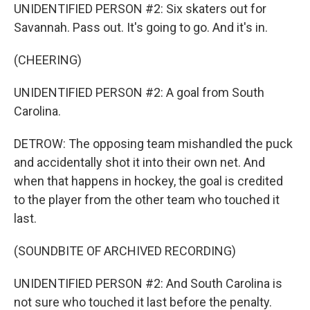
UNIDENTIFIED PERSON #2: Six skaters out for
Savannah. Pass out. It's going to go. And it's in.
(CHEERING)
UNIDENTIFIED PERSON #2: A goal from South
Carolina.
DETROW: The opposing team mishandled the puck
and accidentally shot it into their own net. And
when that happens in hockey, the goal is credited
to the player from the other team who touched it
last.
(SOUNDBITE OF ARCHIVED RECORDING)
UNIDENTIFIED PERSON #2: And South Carolina is
not sure who touched it last before the penalty.