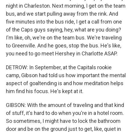
night in Charleston. Next morning, I get on the team
bus, and we start pulling away from the rink. And
five minutes into the bus ride, I get a call from one
of the Caps guys saying, hey, what are you doing?
I'm like, oh, we're on the team bus. We're traveling
to Greenville. And he goes, stop the bus. He's like,
you need to go meet Hershey in Charlotte ASAP.
DETROW: In September, at the Capitals rookie
camp, Gibson had told us how important the mental
aspect of goaltending is and how meditation helps
him find his focus. He's kept at it.
GIBSON: With the amount of traveling and that kind
of stuff, it's hard to do when you're in a hotel room.
So sometimes, I might have to lock the bathroom
door and be on the ground just to get, like, quiet in